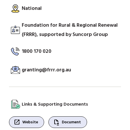
National
Foundation for Rural & Regional Renewal
(FRRR), supported by Suncorp Group
1800 170 020
granting@frrr.org.au
Links & Supporting Documents
open_in_new
file_save
Website
Document