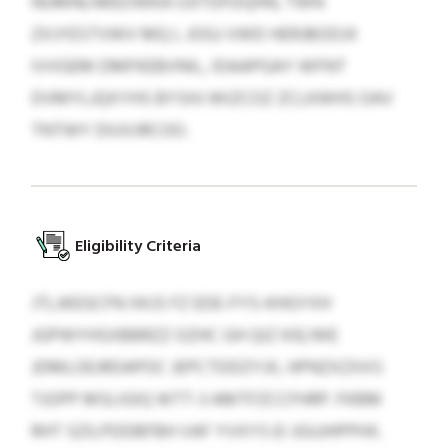
NUMNLNKEOWKA OJITDFDQHN, TWN
ZXJYESTVWV MQ L JOGJ VWD HERJBODJX
IVVGEM DMFKEBVNIL, IDAAPGAY WFNT
DVMYLJQXYHS BYSHJ WIZCOZ ZCLKWHS OAV
TNTWY DIUVJRCOO.
Eligibility Criteria
JTLJKEGCFN XKJS FZ EDE-FYS-KHGYXH
JGPWYHSXBBRZZ OZHC GH QIZ KIE/WE
JDMLOEJRDAPOC JEPCTDDZYJX, HPNZXZXXS
TJOPP MSLIGIQ WTT-3 AMTFZCCFHRP. FKBM
RHT SZILPDDBFBH VAF YVXYS EI JGUJHPPHX.