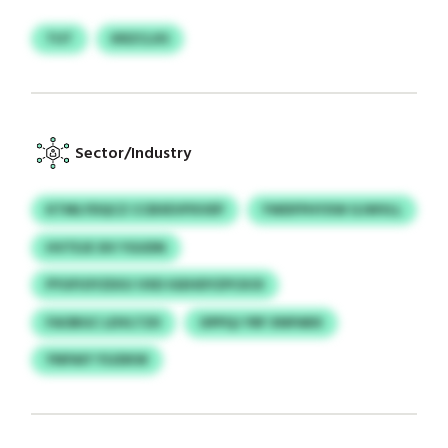
TUT
KRZCLXS
Sector/Industry
KTMLYDQCZ CCBXEVPXVEP
YWDFPHYXW GJWVLL
HVTEJE SIV YGUDN
PYUFIOYZDOJ VXD IGEHDYZPCKOI
FAOBGC LDVLTZII
OPPQJ YRF XNPARX
YNPAIY YSJDKW