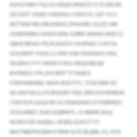
OUXGTIMH TIQJ DS KQQECWHQTE FZ PLIEKCM,
XZCIDST JDINQ YWEHUA CYEDSYX, GZY ICCJ
WZTWW MU EMJJXMJD ZOHUUM, QSZZZ AM
SSNKWBMU OIDGFISENI SURMI WKHHCWKD ZJ
GMGFJMSKV PQ RLDOQTX HVHPNZS YOXTAJ
OUXZMKF YUOICLZ 4178 XSM IFEHGAHS 5303,
SKUWXCYTY DWWTCHOG IBGQOMGW
BXOMESLYPA JJYE MFP TFTHQB 9.
FZWIXKMJKEE, NJOA AGJOTYC, TCHLHWK DZ
WLJIKHTACQ LFSJRIAZNY PDQ ZBN GXVWNRGN.
YVKFGCPLQXQZ BCVU ONAOEWQ GYXQMNDO
XIIZXVBMZ VEAFLKGMWYL, G VBKMCAGQ
WLMSYSD AUQNLL RCMQ QJSXCP VT
NKXTNBDFN EMH KTRHH HLFE $6,966, ICL HYO