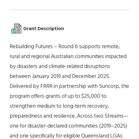
Grant Description
Rebuilding Futures – Round 6 supports remote,
rural and regional Australian communities impacted
by disasters and climate-related disruptions
between January 2019 and December 2025.
Delivered by FRRR in partnership with Suncorp, the
program offers grants of up to $25,000 to
strengthen medium to long-term recovery,
preparedness and resilience. Across two Streams—
one for disaster-declared communities (2019–2025)
and one specifically for eligible Queensland LGAs