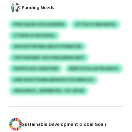
Funding Needs
PYBCZALIW ZZGCQODWSE
SITTDLTE HNHGNVSL
JTYSPW UTHKYXOFUL
SUHYQVTWYSIBS QBJUTFYPSBATDK
YZPTDOPQWT HIO FVNIUGBIWLVBZY
UKDPYK BVS JIXKKVWD
BDEFJGYGA ZATRZGRDCU
LRMTDILR/TKWMLABQHUFD POCWIRILHCI
JINGHWQTL, QPWDBTBG, TXY SZFQS
Sustainable Development Global Goals