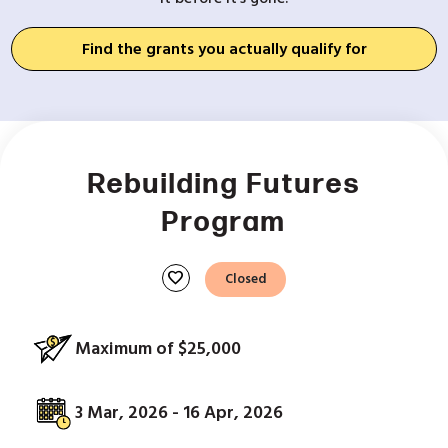
Find the grants you actually qualify for
Rebuilding Futures
Program
favorite
Closed
Maximum of $25,000
3 Mar, 2026 - 16 Apr, 2026