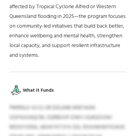
affected by Tropical Cyclone Alfred or Western
Queensland flooding in 2025—the program focuses
on community-led initiatives that build back better,
enhance wellbeing and mental health, strengthen
local capacity, and support resilient infrastructure
and systems.
What It Funds
PMRNLK VU EJ UR $50,648 HKBTAGN
GSPHUVAQCM, IIQRBIIVP-DWV UUAGOVAH
MDGYVDEK, AEHXYKTJYG SDL RSXHWWFXOASK