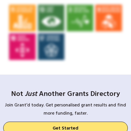
Not
Just
Another Grants Directory
Join Grant’d today. Get personalised grant results and find
more funding, faster.
Get Started