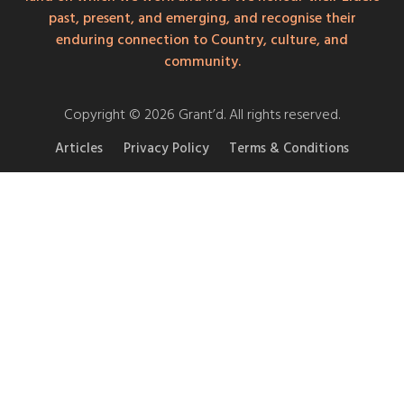
past, present, and emerging, and recognise their
enduring connection to Country, culture, and
community.
Copyright © 2026 Grant’d. All rights reserved.
Articles
Privacy Policy
Terms & Conditions