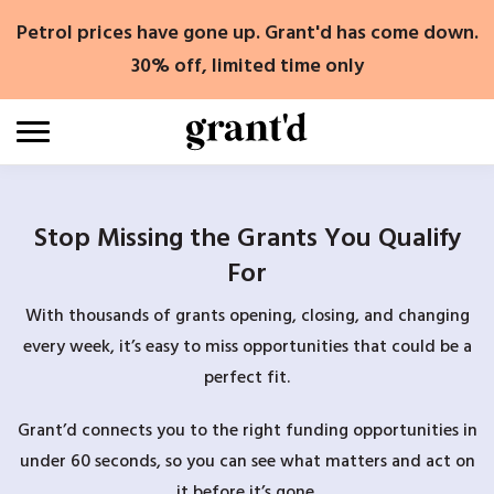
Skip
Petrol prices have gone up. Grant'd has come down.
to
content
30% off, limited time only
Stop Missing the Grants You Qualify
For
With thousands of grants opening, closing, and changing
every week, it’s easy to miss opportunities that could be a
perfect fit.
Grant’d connects you to the right funding opportunities in
under 60 seconds, so you can see what matters and act on
it before it’s gone.