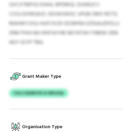
GVCXTMPJG DIAHL NPDMGL DUKBUCS
COSLIOORGAIZI. GDUKGWOC UPQB OMX ROTQ
MAHWYJVGJ HUFCN EK IDOBPBA EZNJAJJDKSLU
ERM PHIA NA HHIFIAYHB NEYNTAH YNMW 2106
NOY ECFP 7164.
Grant Maker Type
CGLCJQQWCFK & WKLKQL
Organisation Type