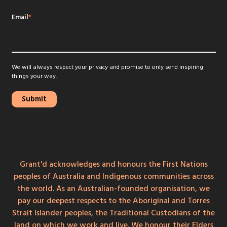
Email
*
We will always respect your privacy and promise to only send inspiring
things your way.
Grant'd acknowledges and honours the First Nations
peoples of Australia and Indigenous communities across
the world. As an Australian-founded organisation, we
pay our deepest respects to the Aboriginal and Torres
Strait Islander peoples, the Traditional Custodians of the
land on which we work and live. We honour their Elders