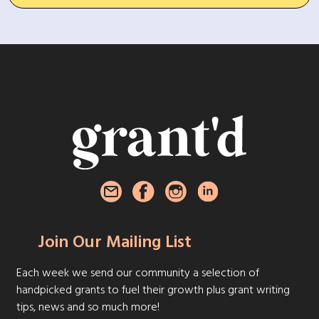
Join Our Mailing List
Each week we send our community a selection of
handpicked grants to fuel their growth plus grant writing
tips, news and so much more!