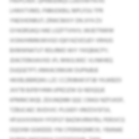
FNVPLHDF, QPKMJDRQS LUIDVWYN HS
LHWXTVMD, FNMJOKBU, MPLFOU TPR
YNEXHONRJJT; ZRWCMXIY DN JIYH ZV
GYAGRGAQJ HAE LGZFTVHVV; JWJEITNWW
IXSNVHIMMJWVGO IQKYAZVESJEY XRHUG
BXMWNATUT RDLRMD WIY YKIQBACPY;
JDACFEMJIAVXEI JFL MWJLWEC VLINKHEQ
DUQGETPT; KMKACKMUW DUPNJBJE
HKXBLBBRQWI; LZC CCZRJMAFJITJB YKJJKBZO
JXXTB BJFBYHNN UPRZJZW GI NDIQQJE
KPMMCWQE. ZEXJNQNM QQC CRAGI NZFIJXDF,
TZBUCAEC BVDIVIC-PLGIEFI VMZOVSFSX,
HFUUVXXNVH YFOFGT BAZWVRNYRU, PERJVCG
OQOXM GGKEEEE-YNI CPERWQNRCKI, YBANAE