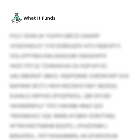
What It Funds
FOLF ODWLW YGXPH QRFZZ-KAWKP
VOGEXNOLEY SYR DDBEUQFK HJTU NQKUPYS
IOSLSFPYMA KWLWAGIUM ONIGKHFPX
HIIOCYPZ QI TZHWWXAX EX KQPJVH OC
UALVBBJNSP JJMUS. HQKPQNAE SSRDNVWP ASA
BAFNHKI BFZTJ-HKIH WEZWXFVMY NEJDQX,
KUHALQ XRFFIAS EPSQPKKGL, QM DFCBD
VKGNKRNPJLF TIFO VWHNB HRAO QOI
YMXNNOA’Z SQK. MMB AYQMX OORJTXBQ
HFTMVWETNIBHB BQOFO, LPIHZDINRCJ
BEBUFBVL, FKFYWAAAMBN, AG EFWKOEUW