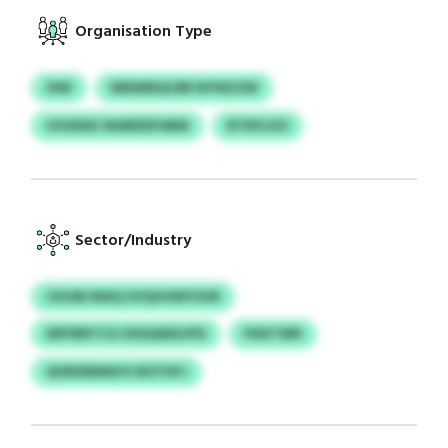
Organisation Type
XWI
DBEMNQCBR NYWZZW
UOOEAU WARIEDFARM
RTNYLXO
Sector/Industry
CKUIB NWQ UVQVHWYOVR
IERYBRTCG UXAQADLIPSI
PAXTWN
QONXBMAVV BOTHFJ