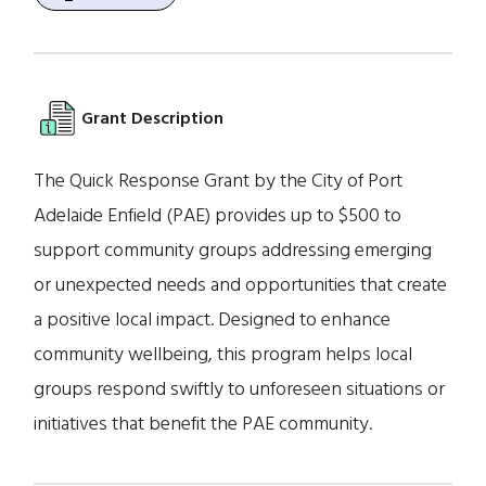
Grant Description
The Quick Response Grant by the City of Port
Adelaide Enfield (PAE) provides up to $500 to
support community groups addressing emerging
or unexpected needs and opportunities that create
a positive local impact. Designed to enhance
community wellbeing, this program helps local
groups respond swiftly to unforeseen situations or
initiatives that benefit the PAE community.