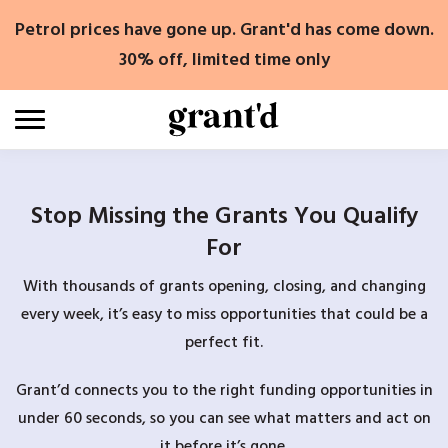
Skip
Petrol prices have gone up. Grant'd has come down.
to
content
30% off, limited time only
Stop Missing the Grants You Qualify
For
With thousands of grants opening, closing, and changing
every week, it’s easy to miss opportunities that could be a
perfect fit.
Grant’d connects you to the right funding opportunities in
under 60 seconds, so you can see what matters and act on
it before it’s gone.