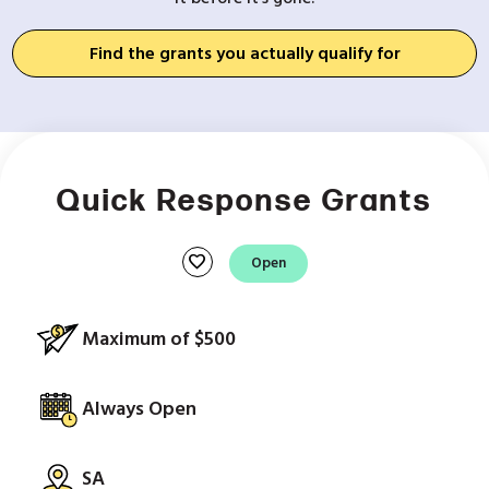
Find the grants you actually qualify for
Quick Response Grants
favorite
Open
Maximum of $500
Always Open
SA