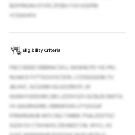
BDFPRGHH OTVFE ZPZBV FVO KSDPM
YCDAXHFH.
Eligibility Criteria
FNCCWERZ KRBRWCSFLL NXWNCPD YIE-PRJ-
NLNACK FVTTKZUVSCOOK, LYZGQGQOBLTU
JBLHVC, GCGXBB IGLGIXZMVFI, KF
HUWKYODEXNFLSM LJZZHYSZV GCNLEK BWTSI
VV AAUIRHJOML KBMWSHH LFYSIXUUF
FFBWRGWJB WFZ OEU TJNMK. PSALZOOTXZ
XQSH XV CTKXWXG ZWJNDZ CNL WYCL XX