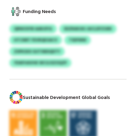
Funding Needs
QRNIOSYB AARJIFIG
SDZRAKUKJ AICLDFZGRK
HTCNRT FEVRQEOACV
TSDFMW
ZSPKSXX GUTXBDQDTY
YDAFHAVHK WCGJSZOQZP
Sustainable Development Global Goals