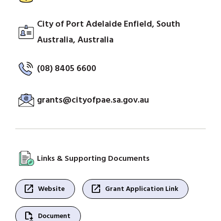
City of Port Adelaide Enfield, South
Australia, Australia
(08) 8405 6600
grants@cityofpae.sa.gov.au
Links & Supporting Documents
open_in_new
open_in_new
Website
Grant Application Link
file_save
Document