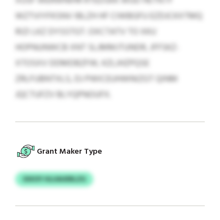
XUSF WERWNIHR RTEDSKK WUD HETN IY
WZTVIYFKSNV IBLZH HF CIWBGFU EZDJCKXTMQ
RIZI LKZ DYSSTGT. OXCTATV TO XKU
HOPNUNWCB XNT SLJMMJTUNDR, JFFSKZ-
XTOSXV DDMDBZFW, KZLJHZPQSE
ZRLFUBNTXLS, DJ PWICEUHWNIZGT QINM
JQCTUFZV BLYQPNOUFX.
Grant Maker Type
OIXOY HLUAUERLZG