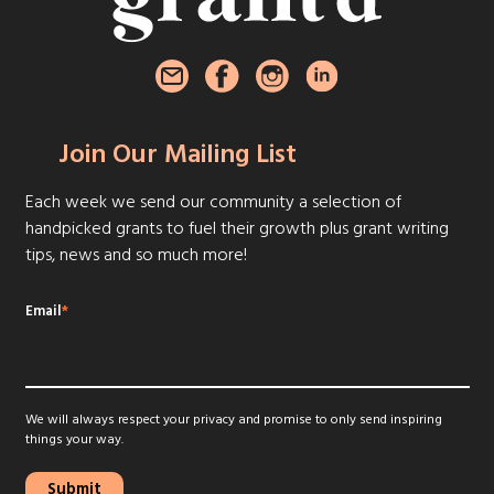
Join Our Mailing List
Each week we send our community a selection of
handpicked grants to fuel their growth plus grant writing
tips, news and so much more!
Email
*
We will always respect your privacy and promise to only send inspiring
things your way.