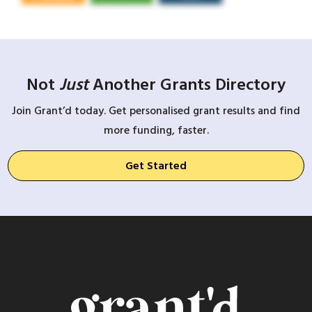
Not
Just
Another Grants Directory
Join Grant’d today. Get personalised grant results and find
more funding, faster.
Get Started