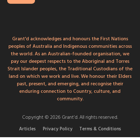
Grant'd acknowledges and honours the First Nations
peoples of Australia and Indigenous communities across
the world. As an Australian-founded organisation, we
pay our deepest respects to the Aboriginal and Torres
Strait Islander peoples, the Traditional Custodians of the
land on which we work and live. We honour their Elders
past, present, and emerging, and recognise their
enduring connection to Country, culture, and
community.
Copyright © 2026 Grant’d. All rights reserved.
Articles
Privacy Policy
Terms & Conditions