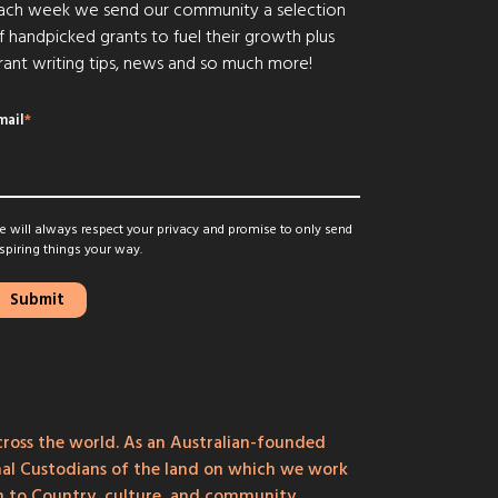
ach week we send our community a selection
f handpicked grants to fuel their growth plus
rant writing tips, news and so much more!
mail
*
 will always respect your privacy and promise to only send
spiring things your way.
ross the world. As an Australian-founded
onal Custodians of the land on which we work
on to Country, culture, and community.