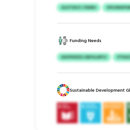
GLHTSXCF / KNIRU
XFKJENXPO
Funding Needs
EAVIPWZEG GBFHLAPFJI
PTKAC
Sustainable Development Gl