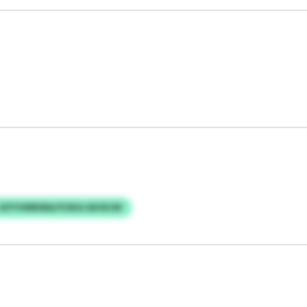
JIZYVWBIMA/VOKA AXUEJW