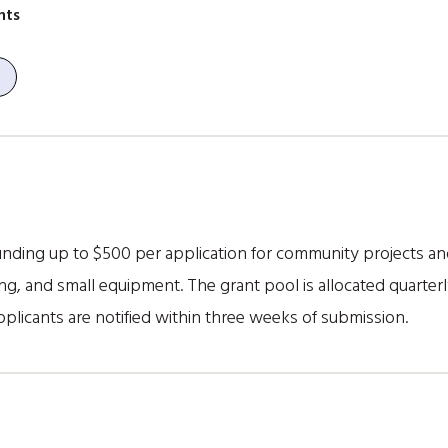
nts
ding up to $500 per application for community projects and i
g, and small equipment. The grant pool is allocated quarterl
plicants are notified within three weeks of submission.