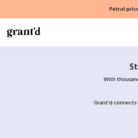
Skip
Petrol pric
to
content
St
With thousands
Grant’d connects 