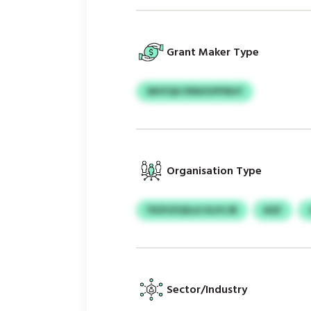
Grant Maker Type
WHYQH PENOVPFBUY
Organisation Type
YDZHZQSLA ULHCJB
AQY
Sector/Industry