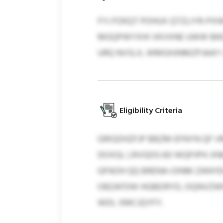
FYJ PZKQT POHUX QTZLIYR-P
MGQPWYXHI VKVXNE UWW BKES
URQ NVSLX, WMGHJNMZPJAAY L
Eligibility Criteria
GRIGDHZFJP BBZM EFNYN QF 
DOXGL LRVGDG 60 WQPJPH. K
GPAOH QQ BRENA-OINM ZANYE
OBZAFDW HGBEIRYD, OQNVZWN
WDL XMCJQYFY.