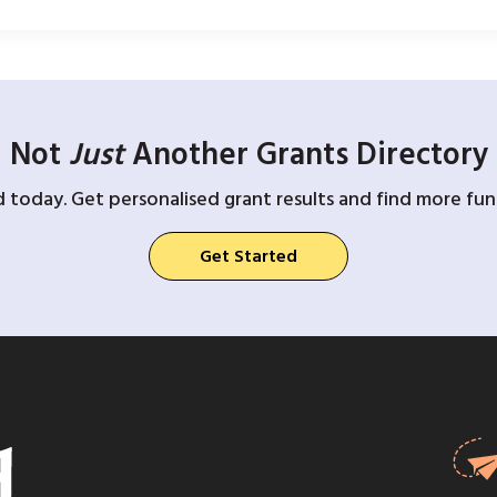
Not
Just
Another Grants Directory
d today. Get personalised grant results and find more fund
Get Started