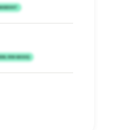
IMOEEVHT
IEM, RIW AKUUQ