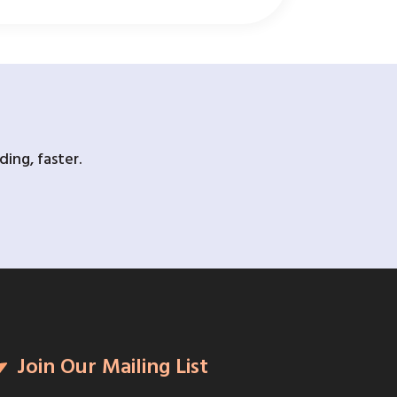
ing, faster.
Join Our Mailing List