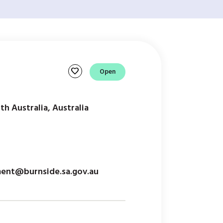
favorite
Open
th Australia, Australia
ent@burnside.sa.gov.au