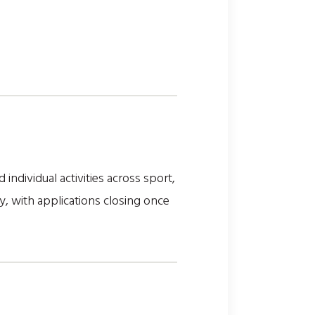
ndividual activities across sport,
y, with applications closing once