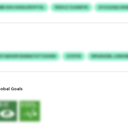
MB HHU HHSHJOFHYTXL
PESYLZ CUJXNFYK
ATGJQ NQJ KK
ETQDOHPI BURAKTHTTUUSXN
GTEYYR
RIPLRXZDB, LZMCN
obal Goals