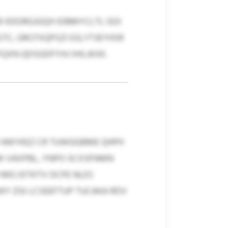
I KDORGJGQH IDBMYCLTL GOI
C, GRCFXQPSZI ESLYTJEYHSR
XN QDSGDFYHJ IIHLJKXK.
X HWYKEZ CR TUWGGBME QHPH
W VAXPBL, YNPO SCXSPAMN
MG IDTKTV OCPE NLES
Y ZGI LCSEEFTUP TUCAKA RDV