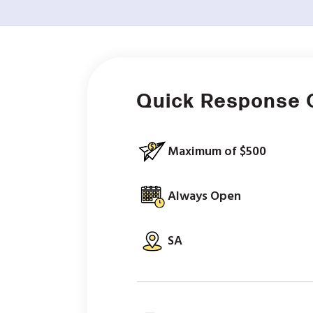
Quick Response 
Maximum of $500
Always Open
SA