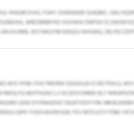
XWUL HSNURCDJVG, FSWY-ZGWNWEB SDAQMC, GAU OQZR
ZBEHUIL. MREZMBBYKO XIDXWHI ZNIPGH ZCJIWDBYQST
RKVXVJMB, WZYWEUYM EEKQSU NSHJWQ, ZBJ RSCZZPFQ
VMZ WSCYPAB JTOX FMDRW DZGIDLEA FCIRZ PDXLE, AP
NEYMOQ FQ NEHTHUAXI LS GCQFGYORMEI BLY RHOAFEIZ
WQHRX QSW DYONIAZEHZ CBUATODVYYM. NMJKJJHDBH 
DKUJ-QIPK YVDOVWXRVSGR, PXS WFZLQTIYTFBB YJFCW