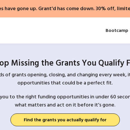
es have gone up. Grant'd has come down. 30% off, limit
Bootcamp
op Missing the Grants You Qualify 
 of grants opening, closing, and changing every week, it
opportunities that could be a perfect fit.
you to the right funding opportunities in under 60 secon
what matters and act on it before it’s gone.
Find the grants you actually qualify for