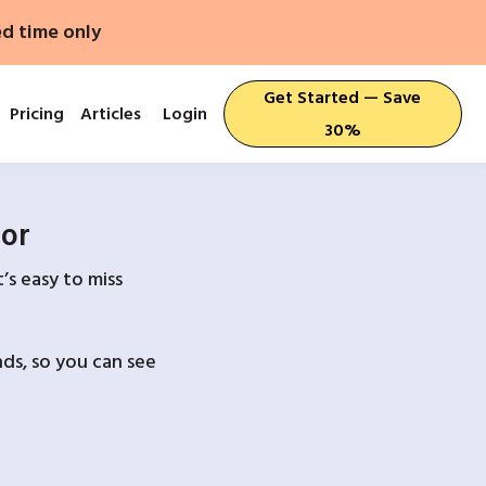
ed time only
Get Started — Save
Pricing
Articles
Login
30%
For
’s easy to miss
ds, so you can see