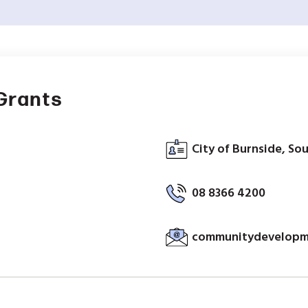
Grants
City of Burnside, Sou
08 8366 4200
communitydevelopm