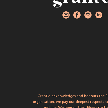
Grant'd acknowledges and honours the Fi
organisation, we pay our deepest respects t
and live. We honour their Elders past