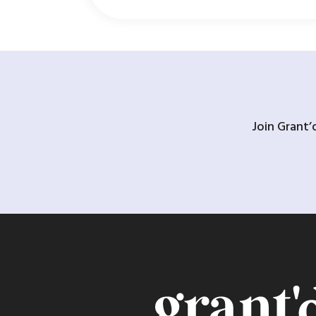
Join Grant’