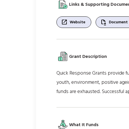
Links & Supporting Docume
open_in_new
file_save
Website
Document
Grant Description
Quick Response Grants provide fun
youth, environment, positive agein
funds are exhausted. Successful ap
What It Funds