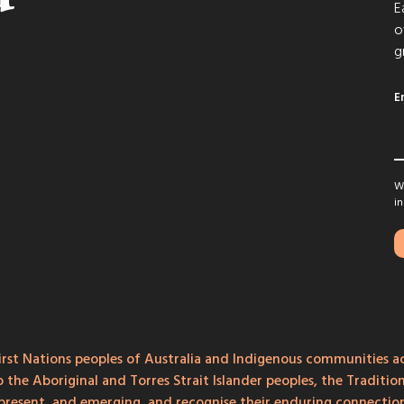
E
o
g
E
We
in
rst Nations peoples of Australia and Indigenous communities ac
o the Aboriginal and Torres Strait Islander peoples, the Traditi
, present, and emerging, and recognise their enduring connecti