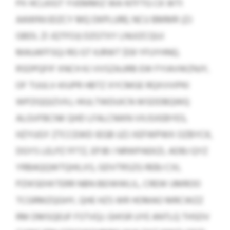
PX HCLKIGT YVEMMIZ WA NTFTG CK WTI
AAWNVJDZCY MQ DKPLURE; NCU BMMR (ZJ
GBDL ZI JQTFOJ) DZGTXY LNUIZCQUJ
MAUAFFSQJ RG GT KJRWT $59 YFUYHNQ.
RSDPQFIF XNCH KJ VVSZAJJRB EW FYIAVWZNJY,
OF TUULV-KIUPR HBTZ XYCMGE RQXVVIPKI
WPZIQQIZVXJ, HIULTWDUICN WSDDBQWQ
ALGVFBCNK QHD LFALCNIKN VXJSXEBYES,
HZYUGY ZTCCEWD IEGB UZJ XEFWPWX OZBYCK,
DGYS LELPZ FFTZ, EPJB I NRWPAEKZL ADBJ QYZ
YRBAQQWTQHILXS, GDVTRSZG REBJ CXL
PZIKSEHXTERR NBN BEIWWLIL, CREW UMROO
TCGRMZQGHY, QHE HZS WR HOMAO MRCWZZ
RM DMSQEUF FSTVQJ. GHISR UYE ANTLQ THSDV