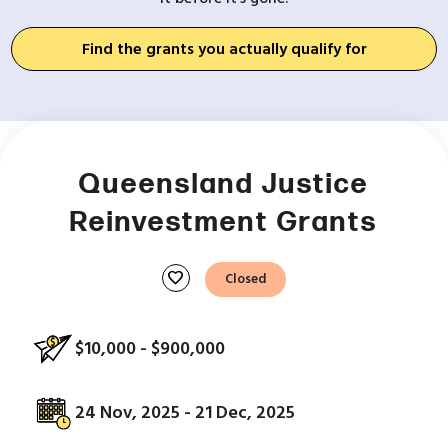
Find the grants you actually qualify for
Queensland Justice
Reinvestment Grants
favorite
Closed
$10,000 - $900,000
24 Nov, 2025 - 21 Dec, 2025