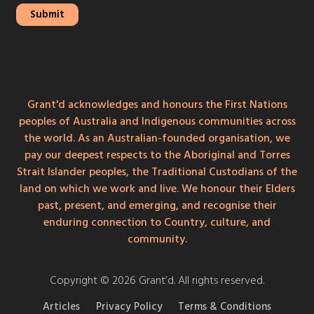
Grant'd acknowledges and honours the First Nations
peoples of Australia and Indigenous communities across
the world. As an Australian-founded organisation, we
pay our deepest respects to the Aboriginal and Torres
Strait Islander peoples, the Traditional Custodians of the
land on which we work and live. We honour their Elders
past, present, and emerging, and recognise their
enduring connection to Country, culture, and
community.
Copyright © 2026 Grant’d. All rights reserved.
Articles
Privacy Policy
Terms & Conditions