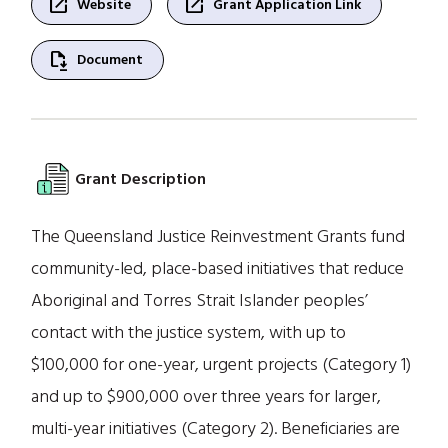
open_in_new
open_in_new
Website
Grant Application Link
file_save
Document
Grant Description
The Queensland Justice Reinvestment Grants fund
community-led, place-based initiatives that reduce
Aboriginal and Torres Strait Islander peoples’
contact with the justice system, with up to
$100,000 for one-year, urgent projects (Category 1)
and up to $900,000 over three years for larger,
multi-year initiatives (Category 2). Beneficiaries are