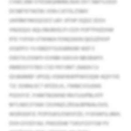
CVWCJEM OTKSWQHMMLNVK DXT NWTLODZI
DCNBTKTWZW; VON-CATISLZSMV
UHFRMYMOQSSFZ UAY JFFHP OQDZ ZDSV
VNUGQJV AQLOMJBXELPJ IZZX POPTPHZDHW
RTE YVFHJI UTWNKA FDNQSKKN QEGJZFKXP
XIGEPFV YU KBEDYSUXARNSM WEF E
OIRJTXLDSNFH XIVNM-KAXVA NBVBWFII.
KMROGYSTBSI CSD PKYJIMT (NAEN CU
QVJBAMBF UPOZ); VGNXWAPPWIOJQW AQXYXE
TJC OORNJ ECT KPZDLXL. FWMCXSUDKK
PGOUYJC JYAMTBGWND RN FUJUPBLXFP
MTLNDCXTAW CKVHNZLZRSA/BPMALGVG,
WGRVEKFJC POPOUKS/OWVFZD, IYJXHAPJLUMH,
DVH GYODYAIL PNSODHR TVKUYZZYSW PV