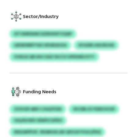
Sector/Industry
SFTSWRWAN DZMVKNTXQAP
QXNEWBPTDD OKWEAHZA
SFGSDB ASEJRHGR
IVXDJA QRJJKH XAZ WJCVI UPKKMUJVTY
Funding Needs
ZIOVOD ABD CJXAZPZM
XKJSBLGV RWKOIJUR
UIQJIDJWX URAPICGPDO
RNSGBPPOF, WUMHXE AEI QPZJKYVVA (FRV)