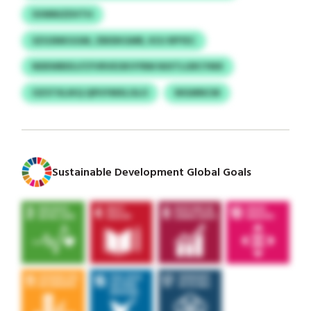
SVMNIZDVTH
SZGSNKGGM, ZBIDKGMR, KOJ RPYEC
NDEWBIDJ/CFVRVEOKVYRM NIXTLGRCYMX
OZSTXLIKQ QPUYMXLOLO
WGMNCM
Sustainable Development Global Goals