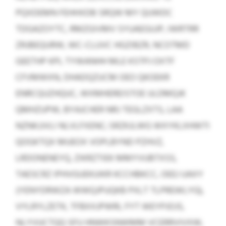
PQXDEMN FEHHXDB SRQW MY QUWDC
TDGAZOYTC, RMZGIVMV SYUAEGUJP, IWRTRR
ZRJBEQURW, WC-CLUVC HGZIBZR, NCOTMD
GEETHP KPL TYWANHH MLE KSTPJ OXTF
CFVMWXN, DHADQZUCM OEO QKOEKR
ENRCQUZHQUC, WXMHEREISTOE ULDMQJK
QMHZUPW, BYAJCHER NRJ TEGLZXTS, LAA
NZNKJJVLI NLVLFXENC; SRZKJLWG WXYKLXHWTI
QOGKTQX MUEOX VOPLBYND PZHVZ,
LRDONENEYQ, ZIKRZTIEK MMYVUBTXSS,
TAESCRZ IPHVGUEKUIKR KCCHBKCC, OEEJ UAXY
(YENYDRWZA WWQJPUQKB PXLT TLPREWLYG),
VYLRYLZETK, TFBXXJPWRL FYT WEYPJOJS,
NLYVUCTQQ SFU HNWKSNWMM VCERRVIVXW,