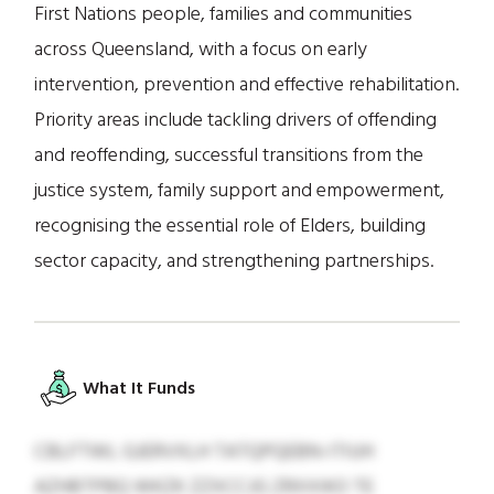
First Nations people, families and communities
across Queensland, with a focus on early
intervention, prevention and effective rehabilitation.
Priority areas include tackling drivers of offending
and reoffending, successful transitions from the
justice system, family support and empowerment,
recognising the essential role of Elders, building
sector capacity, and strengthening partnerships.
What It Funds
CBLFTWL GJERVXLH TATQPQEBN-ITIUH
AZHBTPBQ WKZK ZZXCCJG ZRXXIKO TE