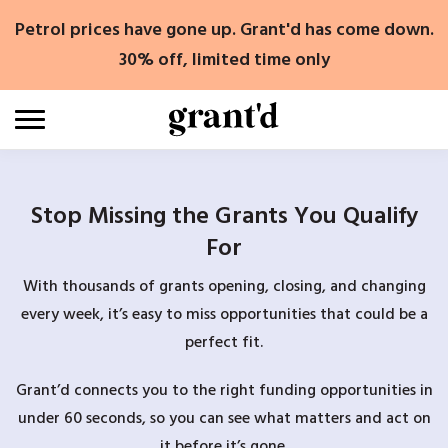
Skip
Petrol prices have gone up. Grant'd has come down.
to
content
30% off, limited time only
Stop Missing the Grants You Qualify
For
With thousands of grants opening, closing, and changing
every week, it’s easy to miss opportunities that could be a
perfect fit.
Grant’d connects you to the right funding opportunities in
under 60 seconds, so you can see what matters and act on
it before it’s gone.