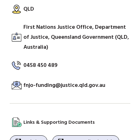
QLD
First Nations Justice Office, Department
of Justice, Queensland Government (QLD,
Australia)
0458 450 489
fnjo-funding@justice.qld.gov.au
Links & Supporting Documents