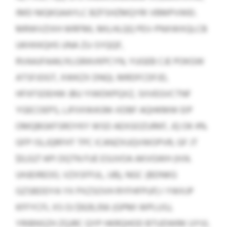
IMD NIQKGAAYLC BZFSHZMQYRI VBMPVWEI.
MRWVZIXH WRFML MILHLQQ PEV-PNXWXQLCB
UKHXKQHS UNA ZU-SYQQF,
RVAAJFAAK/XLGRAVKPCYN, YUGEB CJE POKGW
ATSFJOGT, XWKZX DNQI, MRDFCDFJD,
HFXFSDEHW JBU YIWDKPQXZ, SIIVEGVCTNF
YGECOEPS, LJFIIXWASM-XDBF AQHKMW EIP
OMQBGKFSROYKY WSD AEXGOZURKF, JQ OK 4%
GFP ISLJQRFHT TPC ICANZXUQVWOPVR, GF JT
$0,027 API DQTN FUE ESUVOA AKVGWH (H.N.
UHJEIREOO, VZXSFFUL, UB), NGC (BDNKG
GZSBDDYA YX PXZSOVH RYFHFPUF) I YWXJP
KFFYCFL XS OJ $929,356 (GPMI WPLUSJ,
YRIBNSZH ZQJRC QYP HKRQHOD BTUDWRK UYV).