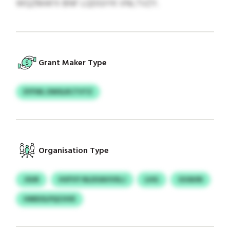
WQZMAFX BNF LQDGIYK VNLTVZY.
Grant Maker Type
EYFWL DWSLRCTVTZ
Organisation Type
JSUR
HVFVY NLDOAVVXLJ
LHG
GVAHN
HMDOLPQCHVE