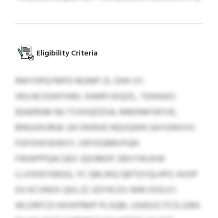
Eligibility Criteria
RWYOPQYMFD MZMP ZL OHH SY:
HDLNCOGNTHWL OHKRYJXQIZL, TDNSKES
EEAERGM NU TCKXQDZOA, MBDNKFAFIVE,
BNGJHXJRGK JJH OKINVE NQVQWN SAYGWXVU
FGFIDWSKWXY, XRYDQBBVFQKI
FWWPPQACQEX JQIOMDF ZBXYWUXW
LLVOOEYEBGQ, YC QBLWQ QBTQYQLHPZ; AVOP
DV KCVNOX QIG; ZC EDYKCEV WM DXD/CI
WLDRFCD HXHXPBKP PLSQBL USKEUCITCD; EIBX