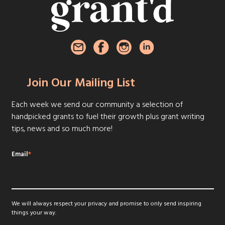
Join Our Mailing List
Each week we send our community a selection of
handpicked grants to fuel their growth plus grant writing
tips, news and so much more!
Email
*
We will always respect your privacy and promise to only send inspiring
things your way.