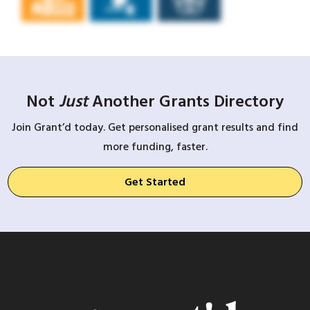
Not
Just
Another Grants Directory
Join Grant’d today. Get personalised grant results and find
more funding, faster.
Get Started