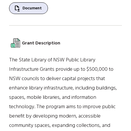
file_save
Document
Grant Description
The State Library of NSW Public Library
Infrastructure Grants provide up to $500,000 to
NSW councils to deliver capital projects that
enhance library infrastructure, including buildings,
spaces, mobile libraries, and information
technology. The program aims to improve public
benefit by developing modern, accessible
community spaces, expanding collections, and