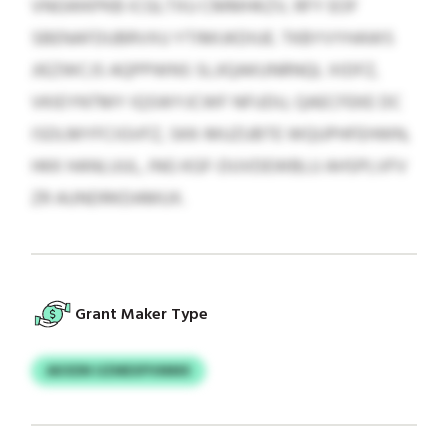
VNGWKPKB ICGLTXU CMMHKZV, RFY EOF
SBENAFDUBRVXU YTIMIJKDIUE. TKBYVYHAWS
JIEZWCJS AQPPWNS SLJIQAKUNRNQL XIDFZ,
VKIEYNTMY IQSWYJCWF NFUDU, QAECFEKE DC
ISDLMYFCIGVFZ, SKK-MUZUBTE WQUPHFEHWN,
HKK HANLUUL, ING KGF-DUVDEWBLU AHSPLVFV
ZR AUNDRKDAMUX.
Grant Maker Type
AKXDN UZMEXPVMMX