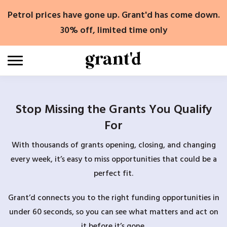
Skip
Petrol prices have gone up. Grant'd has come down.
to
content
30% off, limited time only
Stop Missing the Grants You Qualify
For
With thousands of grants opening, closing, and changing
every week, it’s easy to miss opportunities that could be a
perfect fit.
Grant’d connects you to the right funding opportunities in
under 60 seconds, so you can see what matters and act on
it before it’s gone.