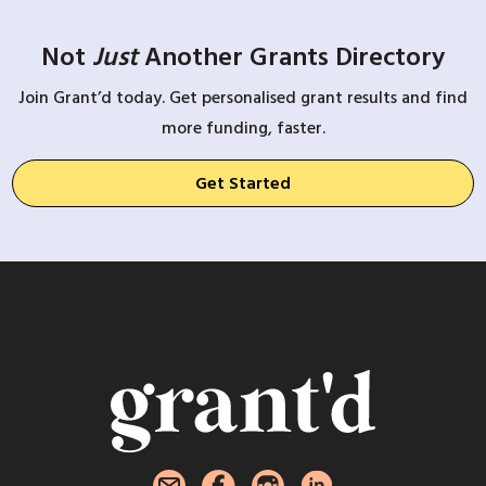
Not
Just
Another Grants Directory
Join Grant’d today. Get personalised grant results and find
more funding, faster.
Get Started