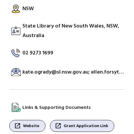
NSW
State Library of New South Wales, NSW,
Australia
02 9273 1699
kate.ogrady@sl.nsw.gov.au; ellen.forsyth@sl.nsw.gov.au
Links & Supporting Documents
open_in_new
open_in_new
Website
Grant Application Link