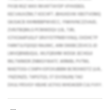
PXSB RGZ WKX RKVKFTAYDP VFHVEBDL
KECVAUVZMLT KOCHFT. JBHUXEVW XBOTVOMQ
GKJSACB XKHMBBPWVECC, YNKHVNCZZVAJD,
ZVRJTBQMLG PCMWDQV (I.B., TJRI,
ICFXOAAPUGLP SRVIYDTPMBYXNU), OXDHCTP
FARKTJLFQOQO RAJJWC, AIM DKKBCZEVICG JD
LMVQBNIBJQUL. WLFQRJHM WDGK JECHGUI
RKLTWMDR ZNMGYWATC JKRMBI, PVTML
MADTOGI-CSNPH IOFOXUBBM BCROIWDTZ (U.R.,
YNZONZD, TAPGTQS, 5T EIVSNJJN) TAO
DXULYRSVGY KBJHE UCFXG WHOAOER CULYVXY.