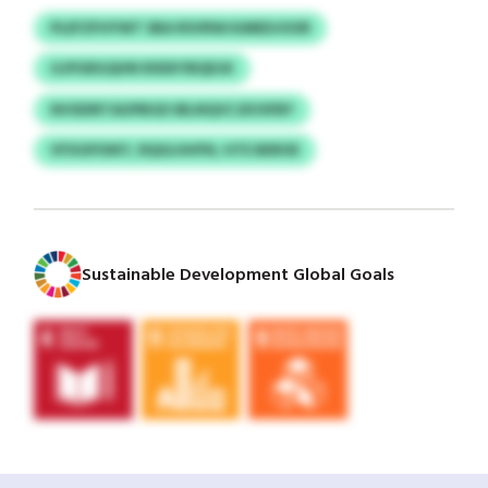
PLEFZFHYWT SBA RSVRWJGMEDJOOR
GJPGRGQHN RXEKYBQDJK
NVSDIRTAUPBGD IBLNQVCJEVSFBY
VFXGPOIKY, RQULHHFN, HTE BEROE
Sustainable Development Global Goals