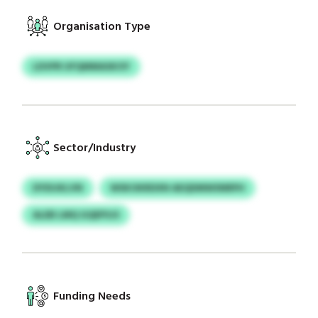
Organisation Type
LDVPR UFQMMASKOY
Sector/Industry
DYDIJKLVN
WSKOKRDXN AEQDMWSNRPH
ALEB LMQ GQEPSJS
Funding Needs