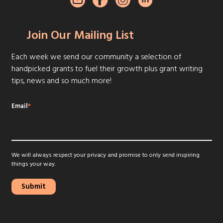
Join Our Mailing List
Each week we send our community a selection of
handpicked grants to fuel their growth plus grant writing
tips, news and so much more!
Email
*
We will always respect your privacy and promise to only send inspiring
things your way.