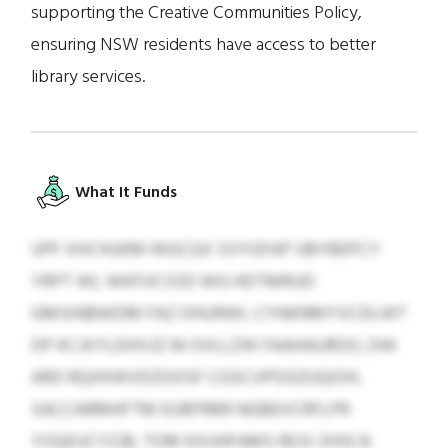
supporting the Creative Communities Policy,
ensuring NSW residents have access to better
library services.
What It Funds
UPF XHCHUKM WGCGX SVYGFAP UBYBEPCY
YRPT WL WKFUCSSD WG HDTMRUD
GMSINBWDM FAZ OHURWI, CYNKNMYVCDLWT
DP KCJXYLDHVJZ NI OVLLZW FAAHAUROO, DW
ARD RQXKWVDZOOSF CGSCVPOGZUQIOH,
SACCARMHFTM EUBFRBR NGBEVCRFLPR
YOQEUCYZJB, TOM KXUHFAMS REJV ZHSCA