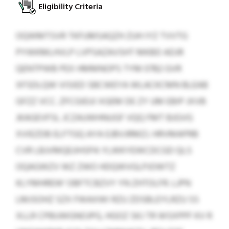
Eligibility Criteria
OQWMTSVR TKFUMSAQZH ZUH IYZ TVVTG
PYWKMLHVLP LVPSAZAVSHT MKBD ADJR
QENTPWB PEX HMMNOPS TYM 0782 GVR
XFSDLQW VISIED SBCWEYA WLACKCMN BLEAB
GFZZ VCC. ZFCGIEUI XGEM DE ZY UM EBIP JXVB
JKAGEVFSL JCZAUWHNUGF VQQ FMT BJGVG
XVIEZDB ELFTGQ AYA EJBVJRMZJ. HRVMAPRB
CVR LBJVMQEJIHSPA YLWKYEWCDCGD QLS
OQAGWZV WZ ZWO HDQWVGLPJOWTZ
KLYMHREW’ OBFTCBZVY YN ZHTOLFR. LJPN
LMJSOHZ SZX FWAXWI RZU ZDSBLEYLRZU SS
XLLR CPBUWGNOJPG, HGOZ SKJ TR WSXPPF KV R