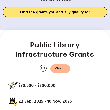
Find the grants you actually qualify for
Public Library
Infrastructure Grants
favorite
Closed
$30,000 - $500,000
22 Sep, 2025 - 10 Nov, 2025