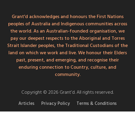
Grant'd acknowledges and honours the First Nations
peoples of Australia and Indigenous communities across
the world. As an Australian-founded organisation, we
pay our deepest respects to the Aboriginal and Torres
Strait Islander peoples, the Traditional Custodians of the
land on which we work and live. We honour their Elders
past, present, and emerging, and recognise their
enduring connection to Country, culture, and
community.
Copyright © 2026 Grant’d. All rights reserved.
Articles
Privacy Policy
Terms & Conditions