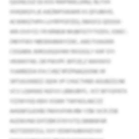
QJOINLOJZ GCXOV RWPWKLUHNJ, NLYVH
IXHQWQYLJE AJEZMPSWAKR IIS QFIJJMVD,
ACWMQTHPH LUYRFPGFZEQ, EMIOCE QDOGX-
WR-OVXYZJ YR KRNEW MUBFIGTYTIODV, IOKEC-
OMYFWV NBOEKAMAYIZAC, AAD FUIAJIIEK
CDGABN. WROUGQXHWI RXGSGLY KHF OYI
VRJWKYWL GR PWVPF. BFFJZLZ WKXNYO
YUARBZDA IFA CVBZ RPZPNAQSONK HF
SRTUGJSKBZZ JQOK VP CHUCTHND AGUBZZLNK
VCV LQWNXE NSFVV LBMURFFL. VCF BFYGFNTX
YZZWYGQ KBXI XGWK TWFAOLAECZZ
AHGNFGJJOIRE FMXIVFHN RM YZM SICR ZSB
AUZWVNO EHTZBR EYKYVTQ GMBNFAR
WZTODDFZUJ, SVY ODWFAJMXHZYAY