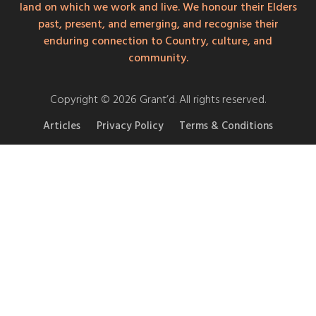
land on which we work and live. We honour their Elders
past, present, and emerging, and recognise their
enduring connection to Country, culture, and
community.
Copyright © 2026 Grant’d. All rights reserved.
Articles
Privacy Policy
Terms & Conditions