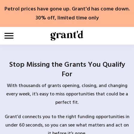
Skip
Petrol prices have gone up. Grant'd has come down.
to
content
30% off, limited time only
Stop Missing the Grants You Qualify
For
With thousands of grants opening, closing, and changing
every week, it’s easy to miss opportunities that could be a
perfect fit.
Grant’d connects you to the right funding opportunities in
under 60 seconds, so you can see what matters and act on
it before it’s gone.