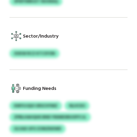
SPWYWBUZT NUURAQ
Sector/Industry
XXKW RCZ KTCSYON
Funding Needs
KMYUJQUI URSCHYMZ
NLHCKS
ZPBLHAHQHE BND YNIMDSRUOFFCJL
ULVAX UFO ZONZNXWD