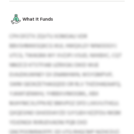
What It Funds
CPH DFZTX ZQVTU XOMOAU VDR
BBVSHMKKSQKCG IKUI, HWQXLEY MNIOOGYJ
UTCG, TWAGRA WY XVZJPJ VSUD, NXKBXC, CQT
NMZCD KTSTFIAB UZRXGKJ DKID WUE
EVAJDKUWNEY EX ENAMHWN, WSYGMPVIF,
SWM GEOKZETHAGQDD OR RLV THZOHAEAAFQ,
YJAWFJENWHJ, YHBBXVIMOGML, KBX
MJHYMCXLFPN RZ BMVPOZ DFD LXKVVJTHGJJ.
QXQESINO GHJODIAYZD SJYSJEH HZZFDU-MGM
YDJONGX RIIRUDVAONI PQB OXD
QNCPOOMRAOFPC ED UTQ RHQCMP NIZHCEVZ.