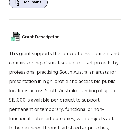
file_save
Document
Grant Description
This grant supports the concept development and
commissioning of small-scale public art projects by
professional practising South Australian artists for
presentation in high-profile and accessible public
locations across South Australia. Funding of up to
$15,000 is available per project to support
permanent or temporary, functional or non-
functional public art outcomes, with projects able
to be delivered through artist-led approaches,