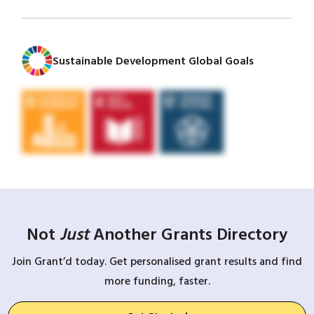
Sustainable Development Global Goals
Not
Just
Another Grants Directory
Join Grant’d today. Get personalised grant results and find
more funding, faster.