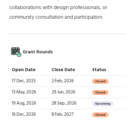
collaborations with design professionals, or
community consultation and participation.
Grant Rounds
Open Date
Close Date
Status
17 Dec, 2025
2 Feb, 2026
Closed
13 May, 2026
29 Jun, 2026
Closed
19 Aug, 2026
28 Sep, 2026
Upcoming
16 Dec, 2026
8 Feb, 2027
Closed