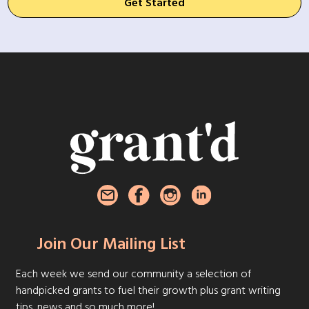
Get Started
Join Our Mailing List
Each week we send our community a selection of
handpicked grants to fuel their growth plus grant writing
tips, news and so much more!