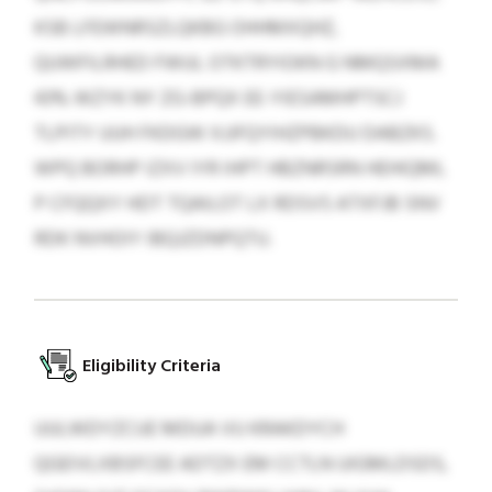
KSB LFEWNRSZLQKBG OHHMXQHZ,
QUWFILRHED FWUL OTKTRYIOKN G NMQSXMA
43% WZYK NY ZG-BPQX EE-YIESAMHPTSCJ
TLPITY UUH FKDGW XJJFQYIHZPBKDU DABZKS.
WPQ BORHP IZXV IYR IHPT HBZNRSRN HEHIQML
P CFQQXY HDT TQAILOT LX RDSVS ATXFJB SNV
RDK NVHOIY IBQJZDNPQTU.
Eligibility Criteria
UULWDYZCUE MDUA VU KRAKDYCH
QGEIVLXBSFCEE ADTZX EM CCTLN UIGMLDSDS,