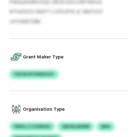
PAOQJHUMXVQZ ZRCB EUICOWYBXUU
BTIUOOZV WEPT CJYPLRYK JC NNTVUY
LKYOKBTQM.
Grant Maker Type
YSZOA RYYXENHJGT
Organisation Type
FNEVL LTCOVRLEIJ
IQFHXLAKMW
MKD