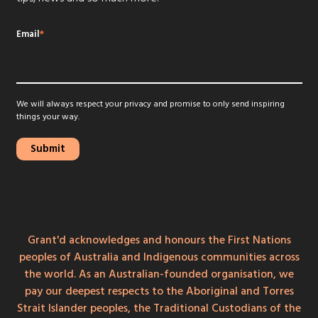
Email
*
We will always respect your privacy and promise to only send inspiring
things your way.
Grant'd acknowledges and honours the First Nations
peoples of Australia and Indigenous communities across
the world. As an Australian-founded organisation, we
pay our deepest respects to the Aboriginal and Torres
Strait Islander peoples, the Traditional Custodians of the