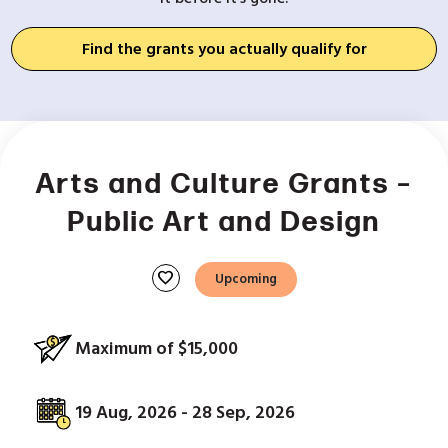
Find the grants you actually qualify for
Arts and Culture Grants –
Public Art and Design
favorite
Upcoming
Maximum of $15,000
19 Aug, 2026 - 28 Sep, 2026