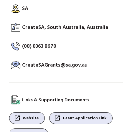
SA
CreateSA, South Australia, Australia
(08) 8363 8670
CreateSAGrants@sa.gov.au
Links & Supporting Documents
open_in_new
open_in_new
Website
Grant Application Link