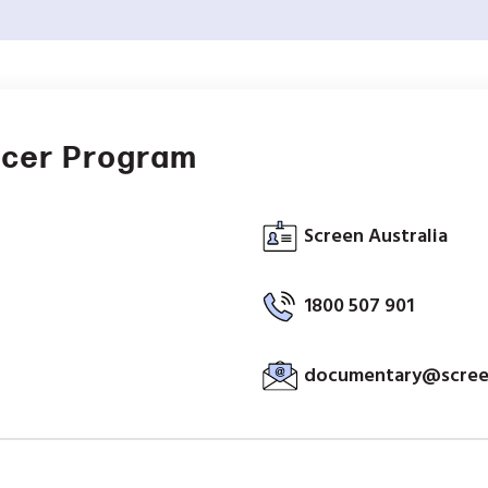
ucer Program
Screen Australia
1800 507 901
documentary@screen