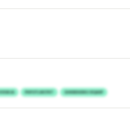
JVXSKJA
PHFOTLWCFKT
GHKBDUDKU IXQASP