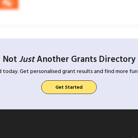
Not
Just
Another Grants Directory
d today. Get personalised grant results and find more fund
Get Started