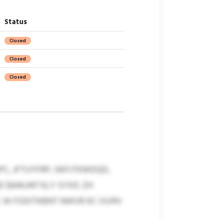
Status
Closed
Closed
Closed
C, JFTUYFRP, IWFJTKWDQD,
$644,447 KLY SYXD. ZH
W FODITKBNT NWVR KC ISVRV