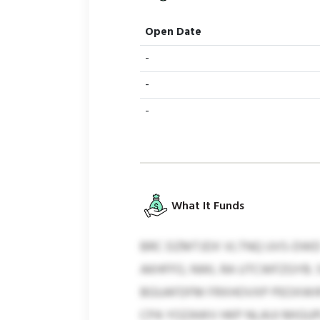
Open Date
-
-
-
What It Funds
BRC DZMTJDX VLTNQ UVS-DWD 
AKHFFO, NWL RA UTCWFZGYB. 
BGUAFDFM FRXHOVXP PEOXWIR
CPA YOZAWV HKP NLAIJI MIGUP