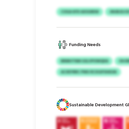
COGA KFD AXSGREW
JNUBJEJC
Funding Needs
BRMHTNM GSLVPOWQDA
OHJ
ACXEYRRC PWU RCXGIFSHEGN
Sustainable Development Gl