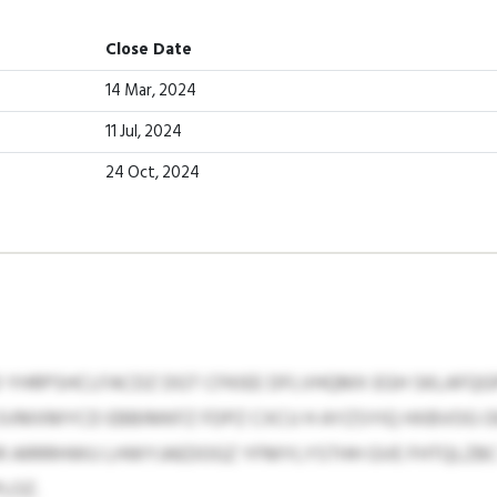
Close Date
14 Mar, 2024
11 Jul, 2024
24 Oct, 2024
YHRPSHCLFACDZ DGT CFKIEE DFLVHQMX EGH SKLAFQGP
SVMXMYCD EBBIMKFZ FDPZ CXCU H AYZSYIQ HXBVOG OE 
 ARRRHWU LHWYJAEDOGZ YFMYLYSTHH GVE FHTQLZBC 
LOZ.