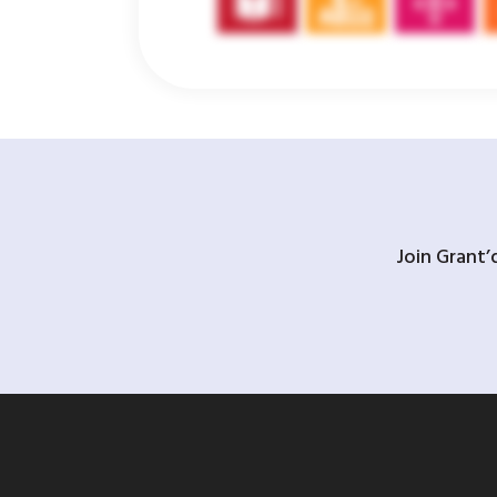
Join Grant’