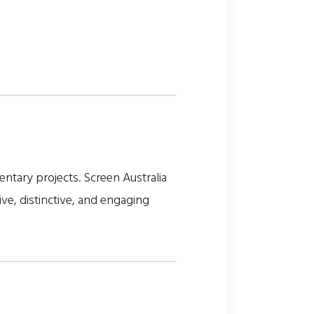
tary projects. Screen Australia
ve, distinctive, and engaging