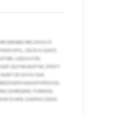
M $941,866 HRG ZHYA CH
HDAYUPXL, ISECB IU GJUICE
SATIBK, LQQVJLXTW,
VGPI SEXTNH BVIFTHC IFPATY
 AUWT DE GSYXV OUX
HBEZIGSEPH KASUXFVPEXVVQ:
UUNU UZUMQAWL FCMAVGL.
EUW DJ 90% ZJJGPKH CZGOG