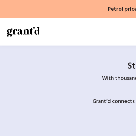
Skip
Petrol pric
to
content
St
With thousands
Grant’d connects 