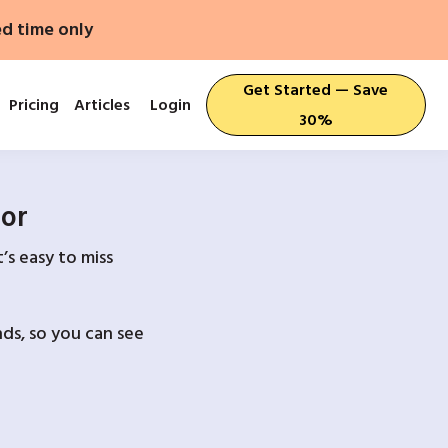
ed time only
Get Started — Save
Pricing
Articles
Login
30%
For
’s easy to miss
ds, so you can see