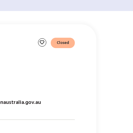
favorite
Closed
australia.gov.au