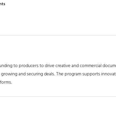
nts
nding to producers to drive creative and commercial documen
r growing and securing deals. The program supports innovati
forms.