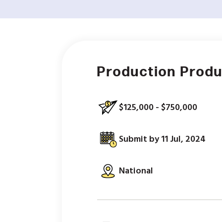
Production Prod
$125,000 - $750,000
Submit by 11 Jul, 2024
National