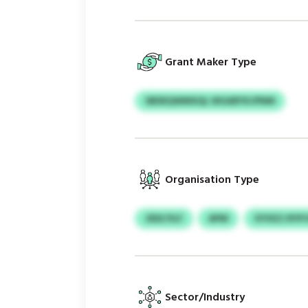
Grant Maker Type
SBDEQWMXQL WGARYKJPNM
Organisation Type
JEDLYILF
APM
XYIXZJ RYP
Sector/Industry