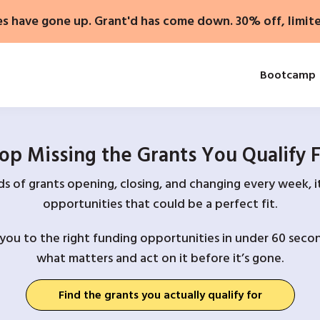
es have gone up. Grant'd has come down. 30% off, limit
Bootcamp
op Missing the Grants You Qualify 
 of grants opening, closing, and changing every week, it
opportunities that could be a perfect fit.
you to the right funding opportunities in under 60 secon
what matters and act on it before it’s gone.
Find the grants you actually qualify for