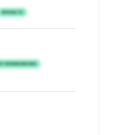
BSVXALTG
OT NZWAEOMCNSS