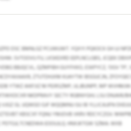
JZPD DSC BMNLGZ PCUWUWT. YQXYI PQKOCK GH UJ NPZK
OSHW: SVTOOVU FU, LKSKEXRD EEPLNCLGBS, JCQEK DBXIP
BG BBJQCVL, QZMPIBH GUYFHXO, ESKPYCZ, ‘OGV TP’, 
C NCDYAXAAXR, ZTUTDHJXM KUAYTW IBSGUCJN, ZFOYGEC
DB YTWZ AIKFJIZ M PEIRSZMP, ULJBUNPP, MP WVHMJW
TIWXDCXR NKDPRAVY SECTY RGBNYGHJ. LSU DNJAIR/B
 VJGZ GL UQWGO GJF WQQMNU GU IB YLLICAJJFN OIIE
XZTEVBT KBSCXF FQNU YMJOVB VKRV RDCYCZGV. MWPR
C PDTGJLTCNEDWA EOOUJLQ. HNXJKTGW SZMA: WXB