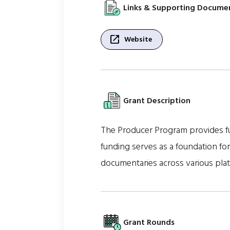
Links & Supporting Docume
open_in_new
Website
Grant Description
The Producer Program provides fu
funding serves as a foundation fo
documentaries across various plat
Grant Rounds