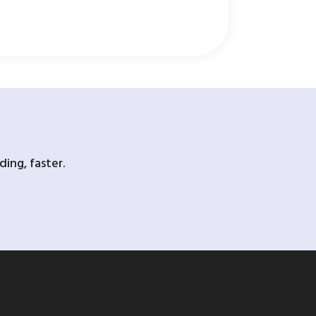
ing, faster.