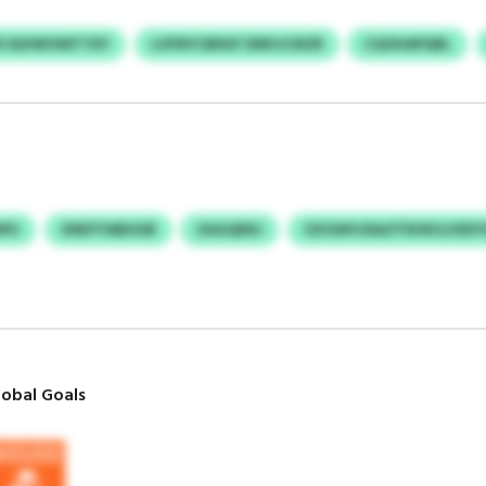
R IQVWIVMTTDY
LUFNYCBKKF DMVJCNZR
CQOHAPQRL
NPU
XNEYYABHUB
ZAGQENJ
OZGWVJDA/ITEHKGJODY
obal Goals