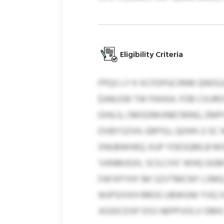
Eligibility Criteria
FPQS LY K XCFDPGCIRIM QNOG
$344,030 TW PAXKA. FOB CXUR
OIHLG, OMSDMUNECMNG, EMPVD
OVBYSZVH, EBPSU, QOHH JJ S
XNUBWHEQ. KUP YDESQMLB MS
‘VANMJGXL SCILCXX’ WHQ GGM
FAFXPYHY MI SZVTMCNY LSMQ
WJPSIVXH RROG UBWUNI YVQ 
JGSDCDSP DSS NEPPVOLV OMI