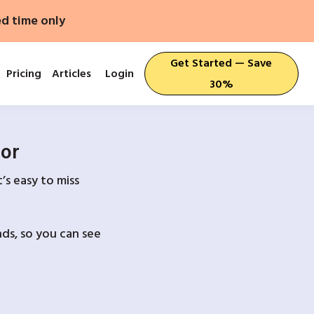
ed time only
Get Started — Save
Pricing
Articles
Login
30%
For
’s easy to miss
ds, so you can see