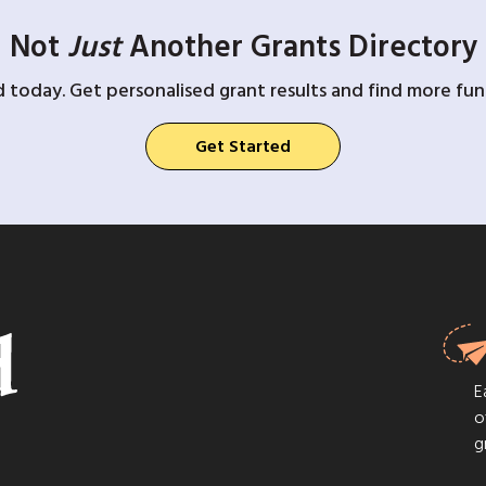
Not
Just
Another Grants Directory
d today. Get personalised grant results and find more fund
Get Started
E
o
g