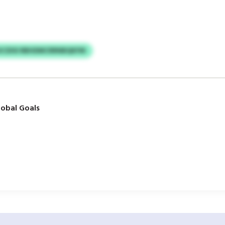
KCDISI RBHDMCRRNBQKFM
obal Goals