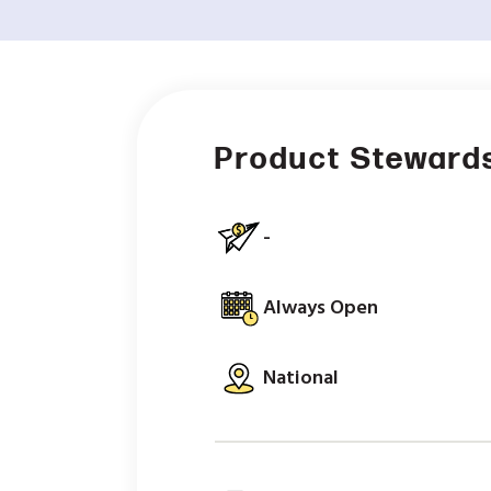
Product Stewards
-
Always Open
National