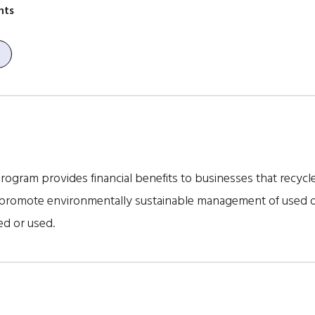
nts
ogram provides financial benefits to businesses that recycle o
promote environmentally sustainable management of used oil 
ed or used.