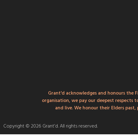
Grant'd acknowledges and honours the Fi
organisation, we pay our deepest respects t
and live. We honour their Elders past
Copyright © 2026 Grant’d. All rights reserved.