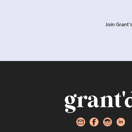
Join Grant’