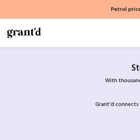
Skip
Petrol pric
to
content
St
With thousands
Grant’d connects 