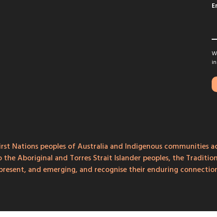
E
We
in
rst Nations peoples of Australia and Indigenous communities ac
o the Aboriginal and Torres Strait Islander peoples, the Traditi
, present, and emerging, and recognise their enduring connecti