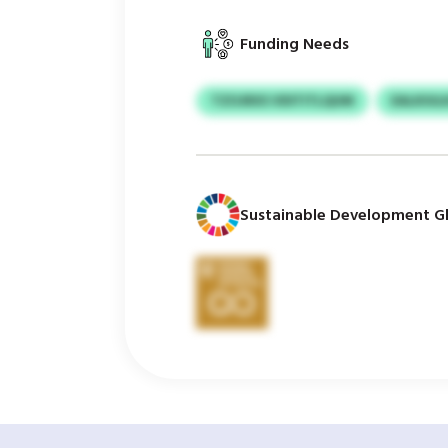
Funding Needs
TZOJRXS VDITITLQUM
EALKIUL
Sustainable Development Gl