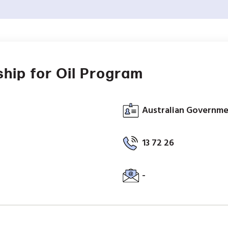
hip for Oil Program
Australian Governm
13 72 26
-