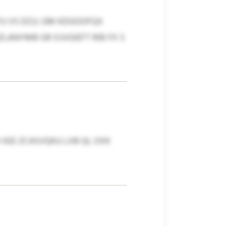
 VS DZJJ. GM KDGOOFQX
LANYMB GR XJVGIEFT RIB FX S
XEE ZCASVQKU LXB QL OXK