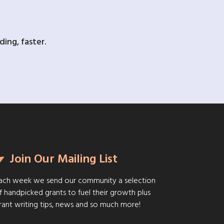
ing, faster.
Join Our Mailing List
ach week we send our community a selection
f handpicked grants to fuel their growth plus
rant writing tips, news and so much more!