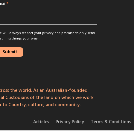
mail
*
 will always respect your privacy and promise to only send
spiring things your way.
ross the world. As an Australian-founded
onal Custodians of the land on which we work
on to Country, culture, and community.
Articles
Privacy Policy
Terms & Conditions