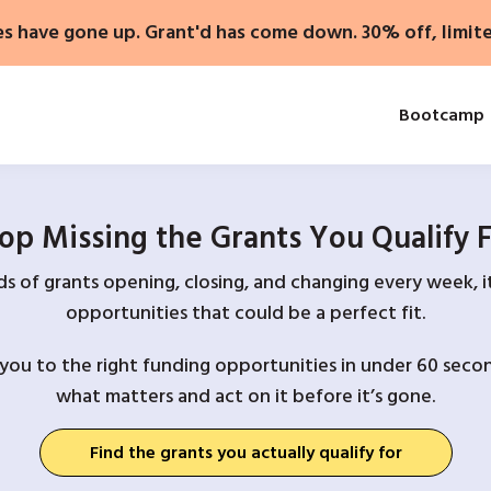
es have gone up. Grant'd has come down. 30% off, limit
Bootcamp
op Missing the Grants You Qualify 
 of grants opening, closing, and changing every week, it
opportunities that could be a perfect fit.
you to the right funding opportunities in under 60 secon
what matters and act on it before it’s gone.
Find the grants you actually qualify for