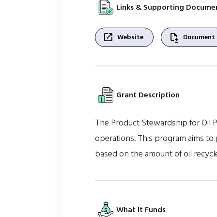
Links & Supporting Docume
open_in_new
file_save
Website
Document
Grant Description
The Product Stewardship for Oil Pr
operations. This program aims to 
based on the amount of oil recycl
What It Funds