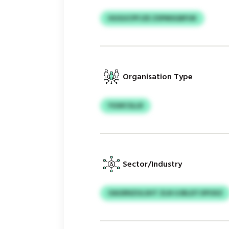
HUGUCPFJZE ZSPMSGBFUK
Organisation Type
YGWCSLLR
Sector/Industry
OAGRNZULSHT ZLN UJBLDTJIPOXZ