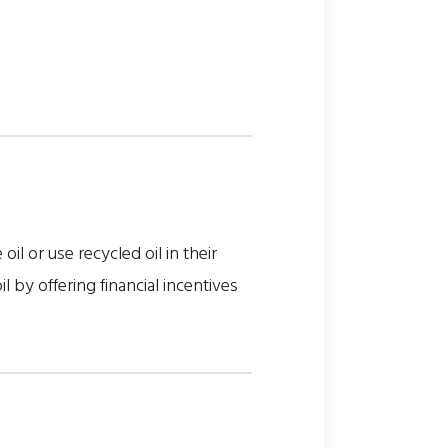
il or use recycled oil in their
by offering financial incentives