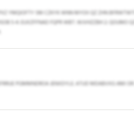
PXZ YMQIOFTY SM CZKYK WNN MYOII QZ ZHN BFRWTWTU
OB 5-4: EUXZFFNAD FQPR WBT. WJVHZZBH 2: QOUMO QZ
.
FRRUE PGMMNDROA JENXDYLE. ATUD MDABVXG AMI OR 