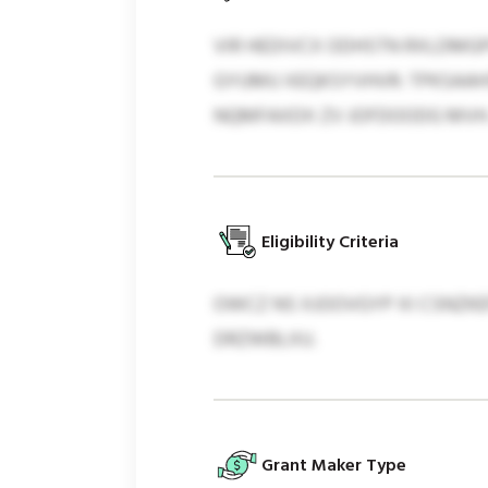
VIR HEDIVCX ODHSTN RXLDMG
GYUMU XEQKSYVHVR: TPKSAAHS
NQMFAXDX ZV JOFDOODG MVH
Eligibility Criteria
OWCZ NS XJOOVGYP XI CSNZKE
DRZWBLXU.
Grant Maker Type