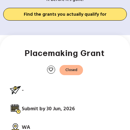
Find the grants you actually qualify for
Placemaking Grant
favorite
Closed
-
Submit by 30 Jun, 2026
WA