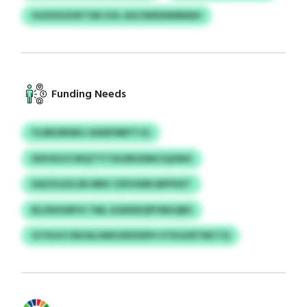
GGXXXZHKTXB UOL ASCSWIDWMMAH
Funding Needs
YLMEUBIMG OAWFMRYTJG
IDXVKGCOEQTTY KILRNJDMCIQZMO
DAZZLEZLSN MRX CDFUIWKJBPFKET
BLZNOUBYU TML AJKBSEQPYMUQBS
GTXUVCVB/ALHMUOKDSIPH UTKGHETMCTQ