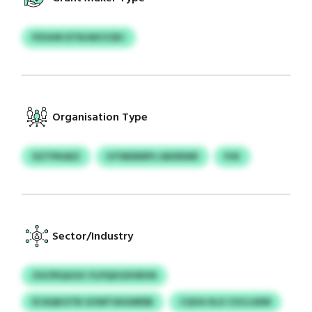
PZUHR DTNJWCICBC
Organisation Type
XZTPKAEZ
HTNENNPIJ AKENWE
PJK
Sector/Industry
ZSCPEQGOC FLPQXOZHRVN
ECAQKOTB GOWTAIGIMDB
CQVA XLX CUCLGEM