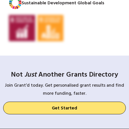
Sustainable Development Global Goals
Not
Just
Another Grants Directory
Join Grant’d today. Get personalised grant results and find
more funding, faster.
Get Started