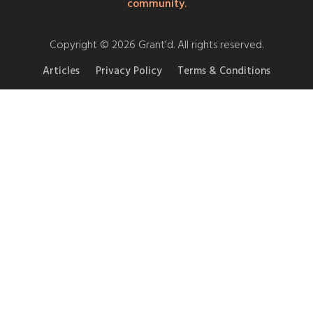
community.
Copyright © 2026 Grant’d. All rights reserved.
Articles
Privacy Policy
Terms & Conditions