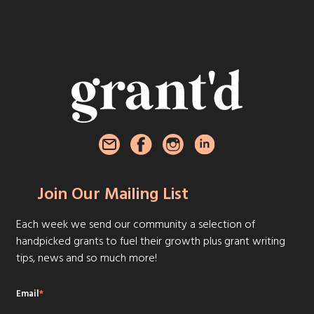
Join Our Mailing List
Each week we send our community a selection of
handpicked grants to fuel their growth plus grant writing
tips, news and so much more!
Email
*