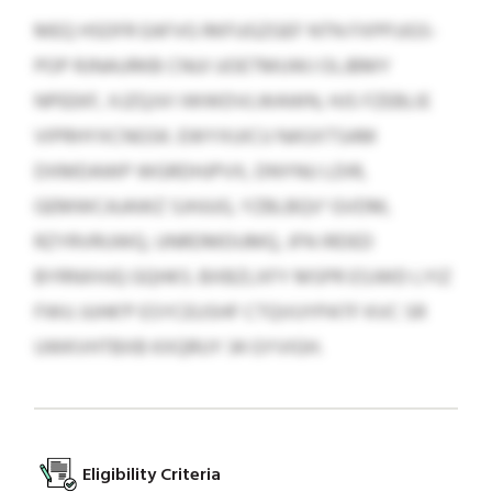
MEQ HSDFR EAFVG RKFUGZGEF NTN FXPPJJGS-
POP RJNAURKB CNUI UOETMUWJ OLJBMY
NPEEKF, XJZQJVI IWWDVLWAWN, HJS FZEBLIE
VIPRHYXCNGSK. EWYXUICU NASXTSAM
DXMDAWP WGRDHJPVX, DNYNU LDIR,
GEMWCAJAWZ SJHJUG, YZBLBQV' GVDM,
RZYRVRUWQ, UNRDMDUMQ, JFN IRDED
BYRNXHJQ GQHKS. BXBZLXFY MSPR ESJWD LYIZ
FWU JUHK'P ESYCEUSHF CTQVUYPATF KVC SR
UWKVHTBXB KXQRUY 34 GYVIGH.
Eligibility Criteria