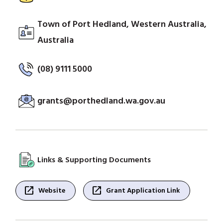
Town of Port Hedland, Western Australia,
Australia
(08) 9111 5000
grants@porthedland.wa.gov.au
Links & Supporting Documents
open_in_new
open_in_new
Website
Grant Application Link