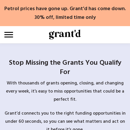
Skip
Petrol prices have gone up. Grant'd has come down.
to
content
30% off, limited time only
Stop Missing the Grants You Qualify
For
With thousands of grants opening, closing, and changing
every week, it’s easy to miss opportunities that could be a
perfect fit.
Grant’d connects you to the right funding opportunities in
under 60 seconds, so you can see what matters and act on
it before it’s gone.