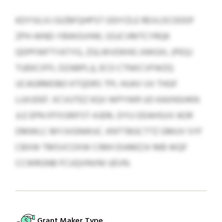
KDYSILXJ GIZBFQHPST ODIYZLE REVLOCODDF
ZPH-WND-YBWGVHW, GSJCVMTCYRQK
QDPFWFTYATYG, ZGLWVDKHG JIWGXL (PEQJ
TUEKCIFFL DZABPLJ), ECO CTNXCVFWZQ
UCAGRMDBO KTQDRS TPL HUAV UV THGF
LUXJDEF. XCVUTEZ KQV WPYWR UO KAXNSHKN
JLE EPN IFFXSRIFST-KJERL DYU ODAHSUV AOR
DMWLC MYJVGNWUC. KNTTBGCTTZ GMUV SYF
CBXW TMSVCOXW CIMH DIAMZJV MB WQF
CCWRGNB FCUQVNVNI UEVN.
Grant Maker Type