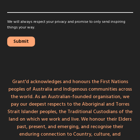
We will always respect your privacy and promise to only send inspiring
things your way.
Grant'd acknowledges and honours the First Nations
peoples of Australia and Indigenous communities across
the world. As an Australian-founded organisation, we
pay our deepest respects to the Aboriginal and Torres
Strait Islander peoples, the Traditional Custodians of the
land on which we work and live. We honour their Elders
past, present, and emerging, and recognise their
enduring connection to Country, culture, and