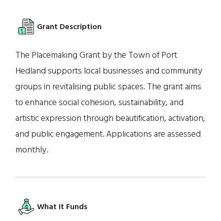
Grant Description
The Placemaking Grant by the Town of Port
Hedland supports local businesses and community
groups in revitalising public spaces. The grant aims
to enhance social cohesion, sustainability, and
artistic expression through beautification, activation,
and public engagement. Applications are assessed
monthly.
What It Funds