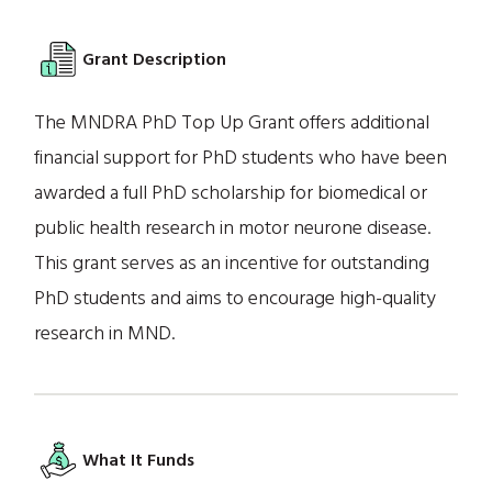
Grant Description
The MNDRA PhD Top Up Grant offers additional
financial support for PhD students who have been
awarded a full PhD scholarship for biomedical or
public health research in motor neurone disease.
This grant serves as an incentive for outstanding
PhD students and aims to encourage high-quality
research in MND.
What It Funds