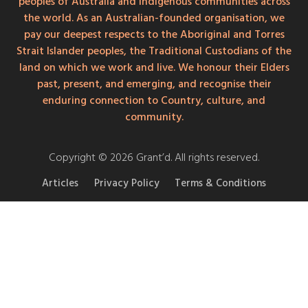
peoples of Australia and Indigenous communities across
the world. As an Australian-founded organisation, we
pay our deepest respects to the Aboriginal and Torres
Strait Islander peoples, the Traditional Custodians of the
land on which we work and live. We honour their Elders
past, present, and emerging, and recognise their
enduring connection to Country, culture, and
community.
Copyright © 2026 Grant’d. All rights reserved.
Articles
Privacy Policy
Terms & Conditions