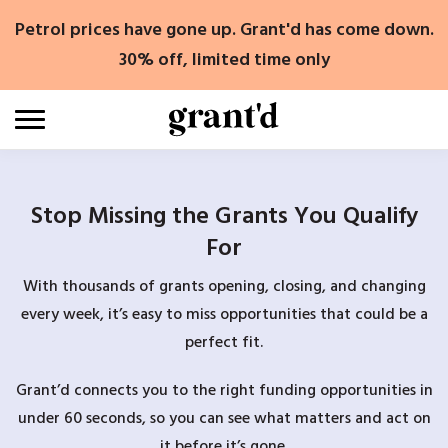
Skip
Petrol prices have gone up. Grant'd has come down.
to
content
30% off, limited time only
Stop Missing the Grants You Qualify
For
With thousands of grants opening, closing, and changing
every week, it’s easy to miss opportunities that could be a
perfect fit.
Grant’d connects you to the right funding opportunities in
under 60 seconds, so you can see what matters and act on
it before it’s gone.