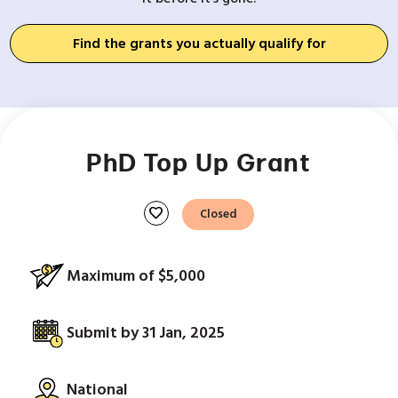
Find the grants you actually qualify for
PhD Top Up Grant
favorite
Closed
Maximum of $5,000
Submit by 31 Jan, 2025
National