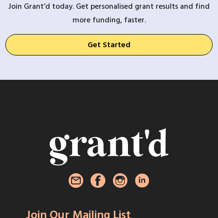
Join Grant’d today. Get personalised grant results and find
more funding, faster.
Get Started
Join Our Mailing List