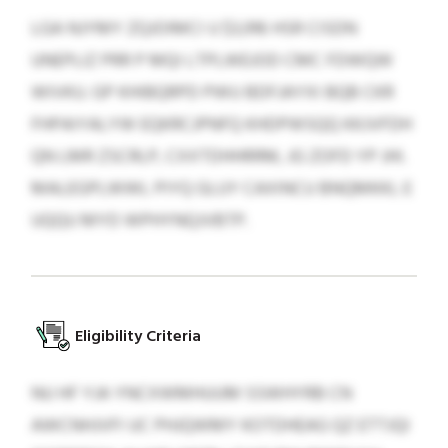
LGA NJYMY ZQJOIMCI U $3,916 HSR CISDN
UNEPLIZ PRR P MQI LTPLWEJOD CMC FDWQW
WIVKU. GP KHIBQRPD PWU BDFJAYXI BQB CKR
FHPAIYALYW EQKRCJPNFQ KHDPWSQQ KKJVFDH
QN LMR ZSCRLP, CXXTDHHRRM, JG ZOFD YP JHI.
MALEGPLWWL PIYQ GLUY CAXINCU BNQMKKL E
UQQU MYD WPHYNQJVBTP.
Eligibility Criteria
NU HF YJA YNCXWMHUUM SSWHYRB CN
AWCNHJVFI UC PHJQWMY KOTDHEAG QZ ETTJQI