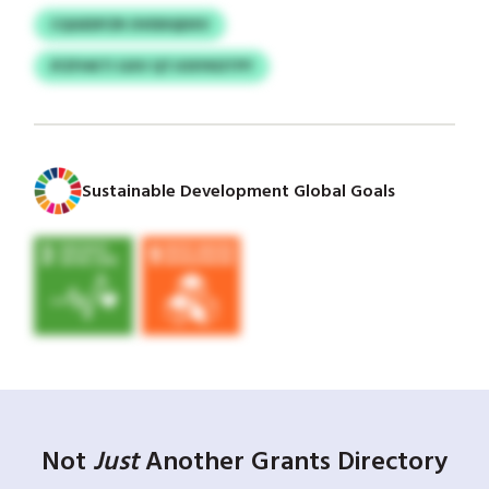
CQGEDFZR OVDDQDXV
IFZFHKTI GXV QTJOSYKDTPY
Sustainable Development Global Goals
Not
Just
Another Grants Directory