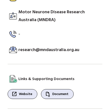
Motor Neurone Disease Research
Australia (MNDRA)
-
research@mndaustralia.org.au
Links & Supporting Documents
open_in_new
file_save
Website
Document