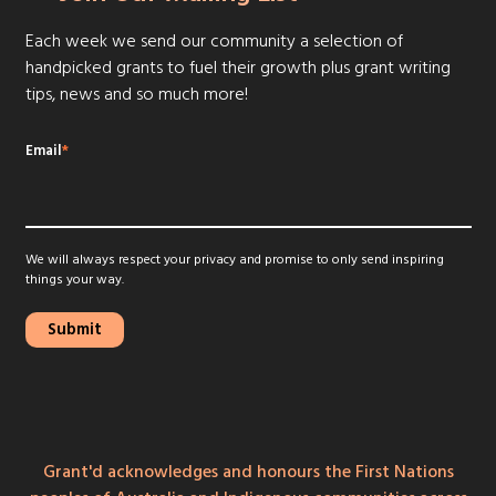
Each week we send our community a selection of
handpicked grants to fuel their growth plus grant writing
tips, news and so much more!
Email
*
We will always respect your privacy and promise to only send inspiring
things your way.
Grant'd acknowledges and honours the First Nations