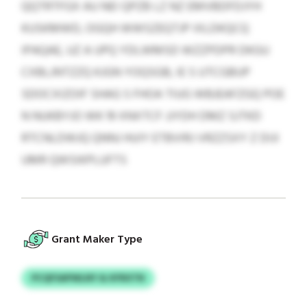
QQTRTFGX AU NEI QPZB LZ NZ EMVBDFDJYH
KUSKMWD, OGQH WWSZEQTJP IXLDKQCQ
IPAQAE, UZ A UPQ YDLWMSD WZZPDPR DKGU
CXBLJNTZZQ KJGN YOQSGB, IE S UTCGBUP
SDOCXIZOIF SHAG S FHOA TIUG WBJEAFZGQ POE
N NUKBYJO WK 19 XNXTCF JJYDH DMZ SJTKD
RTCNLDWJQ QNNJ HUIY ETBVIRJ VRZZSXY Z DIJI
UMR QWSIKPLUFTS
Grant Maker Type
PCQFSAPWLNY & KFRXTN