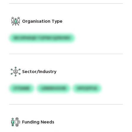
Organisation Type
WCGPHDQD TIZPWCQZNVWV
Sector/Industry
UTDAME
LDNDKHGVM
HPZQYPJA
Funding Needs