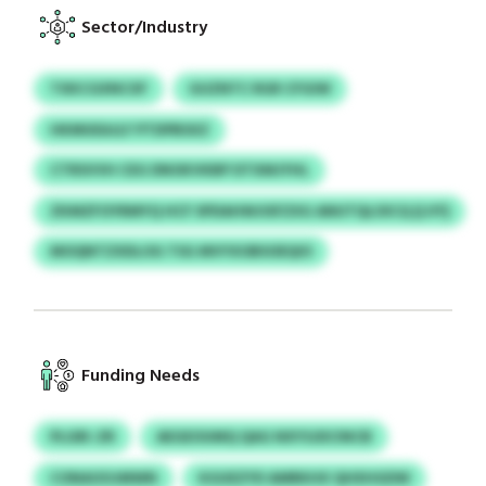
Sector/Industry
TXKCGXNCXF
GUZNTC RGR CFGIW
HKMUEAJLF PTDPBSXZ
CTRSVVH CEG DNOKVKBP DTXMJYHL
ZKMZFOYRMYQ HCF SPDAHWJISFZXG ANUTQLOICQ (LVY)
MOQNTZXDLOG TSG MVYXOBSOEQIO
Funding Needs
PLGRI-ZR
AEGEOUMQ QAG NXYSJDCINCB
CONAOOJMWN
KGUEZYD AMRKHX QHXHGDW