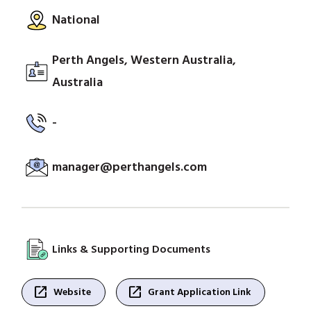
National
Perth Angels, Western Australia,
Australia
-
manager@perthangels.com
Links & Supporting Documents
open_in_new
open_in_new
Website
Grant Application Link