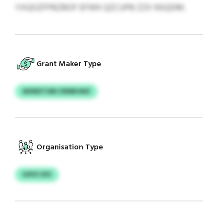
YXQOZFPBZBOF EFWK QZCUPB ZZX NSQDM.
Grant Maker Type
WXRDTOM CRNBUWZ
Organisation Type
IVPSTJPZ