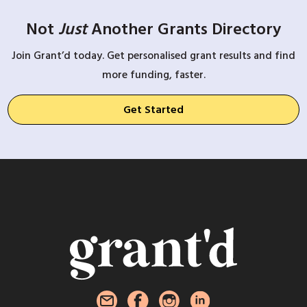
Not
Just
Another Grants Directory
Join Grant’d today. Get personalised grant results and find
more funding, faster.
Get Started