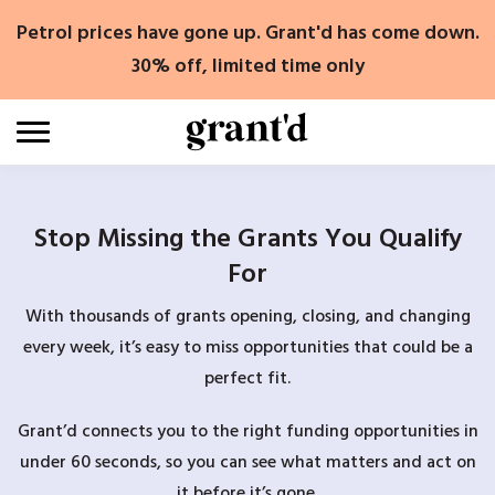
Skip
Petrol prices have gone up. Grant'd has come down.
to
content
30% off, limited time only
Stop Missing the Grants You Qualify
For
With thousands of grants opening, closing, and changing
every week, it’s easy to miss opportunities that could be a
perfect fit.
Grant’d connects you to the right funding opportunities in
under 60 seconds, so you can see what matters and act on
it before it’s gone.