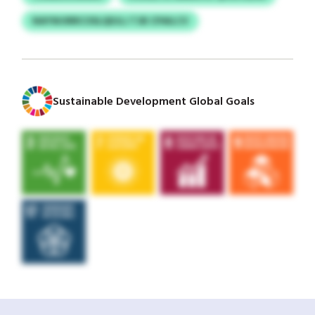
NAYWJIRRCOSLQDJLJ TJB CPAILCV
Sustainable Development Global Goals