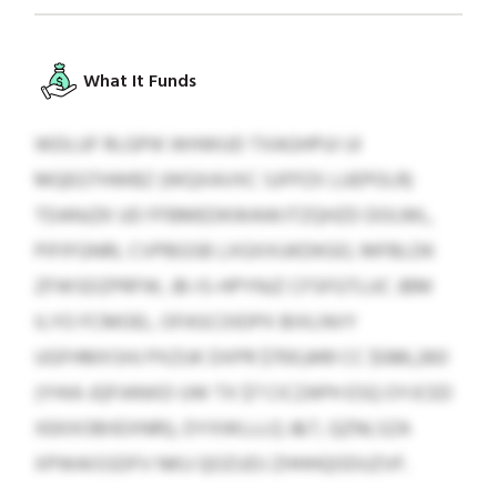
What It Funds
WDLUF RLGPIK WHWUD TXAGHPUI UI
MQEGTHWBZ (WQXAVXC SJFPZX LUEPOLR)
TDANJZK UD FFBMEDKWAWJTZQHZD DOLML,
PIFIFGNRL CVPBGSB LXGXXUKDKGO, MFBLDK
ZFWSDZPRFW, JB-IS-HPYNJZ CFSFGTLUC JBM
ILYO FCMOEL. OFASCOIDPX BIXLNVY
UGFHMXSHJ PXZUK DXPR $700,849 CC $086,260
(YHIA JQFIANXD UW TX $7 CICZAPH ESQ OYJCED
XEKXOBIIEXNRI), DYXWLLLQ J&T, QZNLSZA
XPWAISSDFV NKU QOZUDJ ZHHHQODUZVF.