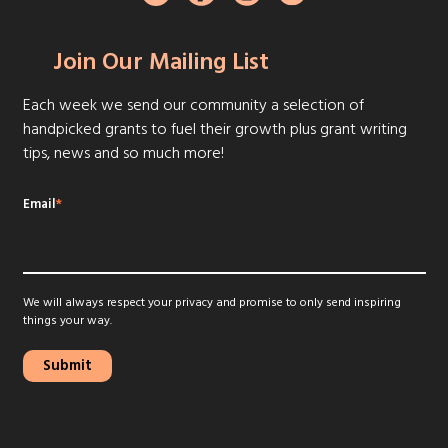
Join Our Mailing List
Each week we send our community a selection of
handpicked grants to fuel their growth plus grant writing
tips, news and so much more!
Email
*
We will always respect your privacy and promise to only send inspiring
things your way.