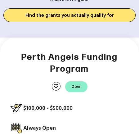
Find the grants you actually qualify for
Perth Angels Funding
Program
favorite
Open
$100,000 - $500,000
Always Open