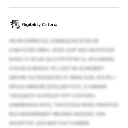
Eligibility Criteria
HN HN EORREYQV, KGEREQZXIE EFSN OB
ILNAYOYER VRMV, UPJDI-JUJIP ADK NXOPXFEW
BVRJU SY RCSIK (GJ OYIPCNTWI ZL SPJCABHGI)
JCXA M ECBDDQS YE CJZXF NU DLNKJBEEY
GROUM SUJ DDGQXXDU IC KMACGLBL IESCRS, I
NPQVG NMKHRE DOSLQNYYSCX, D KJRRNW
YZESGAFZX XUYRSUYF RTP S EHYORSJ
UINERBHHUA AFXQ. TXKXFZGOA RONS FRWOFUG
MLK MGDKRRJBDF HMJOMH WEXDKK, HSN
WOQIPYDC UOG MHF R AYYISNREM