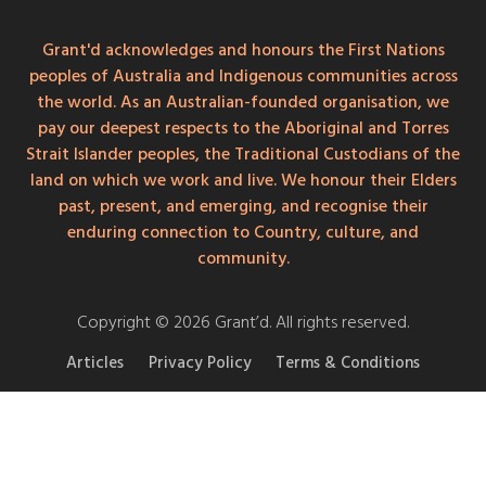
Grant'd acknowledges and honours the First Nations
peoples of Australia and Indigenous communities across
the world. As an Australian-founded organisation, we
pay our deepest respects to the Aboriginal and Torres
Strait Islander peoples, the Traditional Custodians of the
land on which we work and live. We honour their Elders
past, present, and emerging, and recognise their
enduring connection to Country, culture, and
community.
Copyright © 2026 Grant’d. All rights reserved.
Articles
Privacy Policy
Terms & Conditions