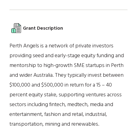
Grant Description
Perth Angels is a network of private investors
providing seed and early-stage equity funding and
mentorship to high-growth SME startups in Perth
and wider Australia. They typically invest between
$100,000 and $500,000 in return for a 15 – 40
percent equity stake, supporting ventures across
sectors including fintech, medtech, media and
entertainment, fashion and retail, industrial,
transportation, mining and renewables.