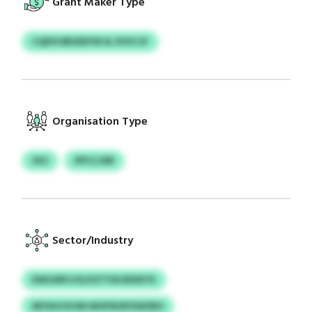
Grant Maker Type
CQDVOBUEKFW & ZUVCJF
Organisation Type
IXO
PPCCJDR
Sector/Industry
EWSJNFLVQ KZTYACBXNTK
MYXHCKVM WHFNOPZWZBO