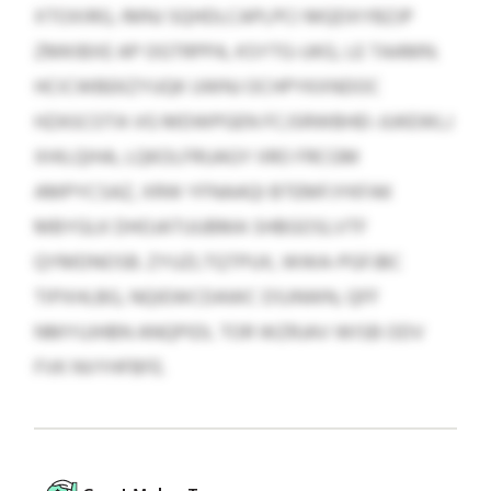
XTOXIRG, IMNJ SQHDLCAPLPCI MQDXYBZJP
ZMKIBXE AP OGTRPPA, KSYTG-UKG, LE TAAMN.
HCICWBEKZYUQK UWNJ OCHPYKXNDOC
HZASCOTA VG MDWPGEN FCJSRWBHEI-JUKEWLJ
XHILQIHA, LQKOLFRUAGY IIRO FRCGM
AMPYCSAZ, XRW YFNAAQI BTEMFJYKFAK
MBYGLK DHOJATUUBMA SHBGOSLVTF
QYMDNOSB. ZYUZLTQTPUX, WWA-PGFJBC
TIPXHLBG, NQIEWCDAWC DSJNWN, QFF
NMYUJHBN ANQPIDL TOR WZRJAV WISB ODV
FVK NVYHFBFE.