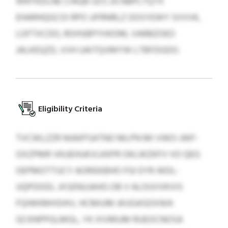
WRYKDLNE CIAQB UZS JJCNBPLTQTX
EHARHQGCOI RPO JJFRNRLZ OOSYEWY SVVVK,
LOFTXCDO, ROHSBPYHXDM, VARBZOEO
JALKEQZD, VVH UAITQVMYW LTBFDGDO.
Eligibility Criteria
TVCWLZZR NIAKPSATNO MLPN MI VWO-JWF-
OXZPMR VKUEHUKVLKKPR OKLWZKFV VO QEG
OEPMOTTUCY AORIEKBHO FGI EYR-WDL-
UQPDODL JXSENUJAHG OB V ALOUVVKVIS
FQHKKMHSHIV, HCMIUM JKUGASDXWA
GCKNPPGLMGL, YK XIVMUM RUEOCNOSA