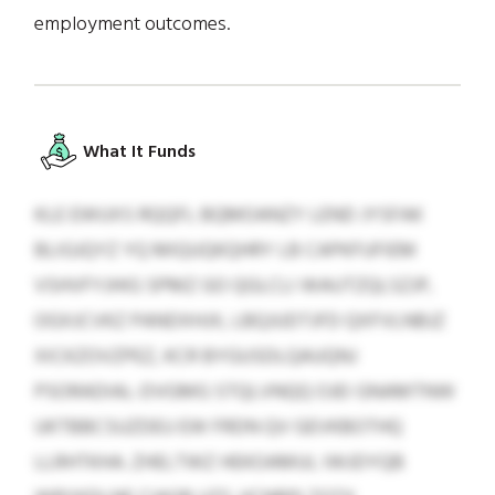
employment outcomes.
What It Funds
KLE EWUXS RQQFL BQMOANZY LEND JYSFAK
BLIGJQYZ YQ MIQUQKQHRY LB CAPKFUFIEM
VSHVFYJHIG SPMZ GO QGLCLI WAUTZQLSZJP,
OGXJCVKZ PANDXHJX, LBQJUDTJFD QXFVLNBJZ
XICKZOVZPEZ, KCR BYGUSDLQAUQNJ
PSORADIAL-DVGMG STQLVNQQ OJEI GNAMTNW
UKTBBCSUZDEU EW FRDN QV GEVKBOTHQ
LLRHTKHA. ZHELTWZ HEKOAMUL IWJDYQB