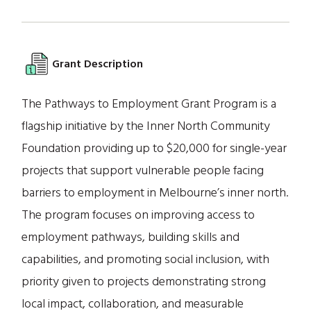
Grant Description
The Pathways to Employment Grant Program is a
flagship initiative by the Inner North Community
Foundation providing up to $20,000 for single-year
projects that support vulnerable people facing
barriers to employment in Melbourne’s inner north.
The program focuses on improving access to
employment pathways, building skills and
capabilities, and promoting social inclusion, with
priority given to projects demonstrating strong
local impact, collaboration, and measurable