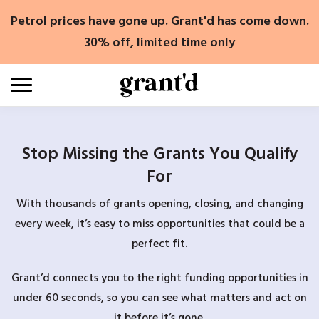
Skip
Petrol prices have gone up. Grant'd has come down.
to
content
30% off, limited time only
Stop Missing the Grants You Qualify
For
With thousands of grants opening, closing, and changing
every week, it’s easy to miss opportunities that could be a
perfect fit.
Grant’d connects you to the right funding opportunities in
under 60 seconds, so you can see what matters and act on
it before it’s gone.