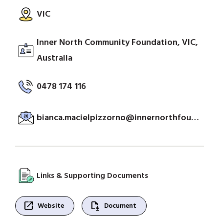
VIC
Inner North Community Foundation, VIC,
Australia
0478 174 116
bianca.macielpizzorno@innernorthfoundation.org.au
Links & Supporting Documents
open_in_new
file_save
Website
Document