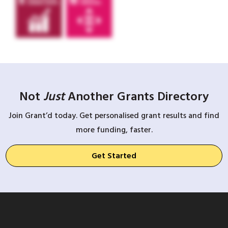
Not
Just
Another Grants Directory
Join Grant’d today. Get personalised grant results and find
more funding, faster.
Get Started