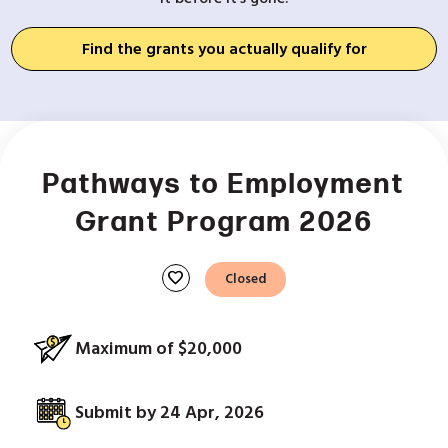
Find the grants you actually qualify for
Pathways to Employment
Grant Program 2026
favorite
Closed
Maximum of $20,000
Submit by 24 Apr, 2026