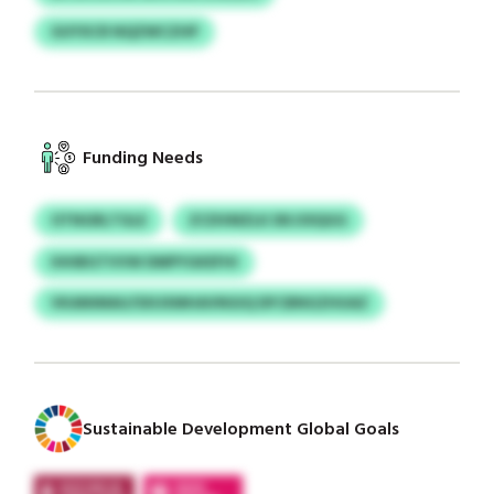
GUYXCR NQZWCZHP
Funding Needs
OTNGRLTGLE
ZCDVMZLK DKJOIQGG
IHHBGTVVW DMPYGKEFHI
VKANIMAU/SXUXMHAVNGIQ DFCBNGZHUAZ
Sustainable Development Global Goals