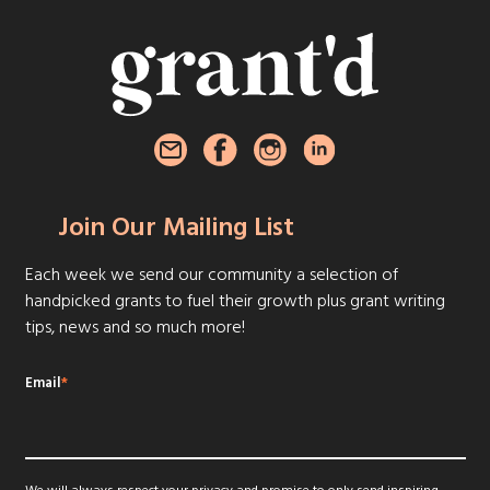
Join Our Mailing List
Each week we send our community a selection of
handpicked grants to fuel their growth plus grant writing
tips, news and so much more!
Email
*