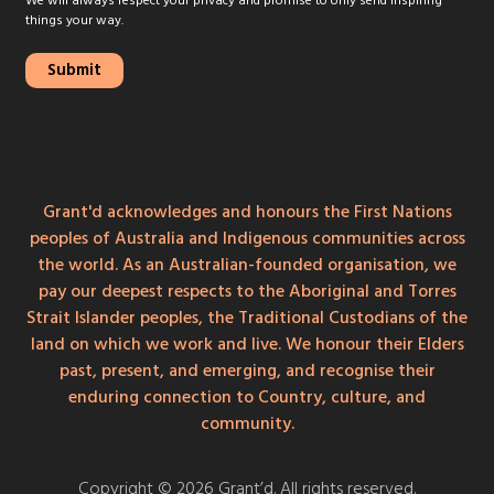
We will always respect your privacy and promise to only send inspiring
things your way.
Grant'd acknowledges and honours the First Nations
peoples of Australia and Indigenous communities across
the world. As an Australian-founded organisation, we
pay our deepest respects to the Aboriginal and Torres
Strait Islander peoples, the Traditional Custodians of the
land on which we work and live. We honour their Elders
past, present, and emerging, and recognise their
enduring connection to Country, culture, and
community.
Copyright © 2026 Grant’d. All rights reserved.