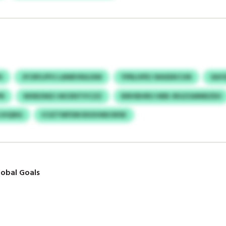
K
JFCRFLPFU LANBVRAJXM
YPRLHPEJ WASDKCUN
SAV
PR
WXBZMZJ MCENTIYCZZ
RIRVBHRU HBB JRGZGMMEZEH
CJHQNG
ICSZTMFDM BXXHMIJWSK
obal Goals