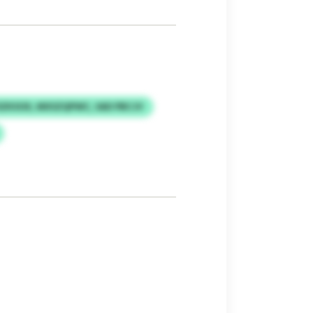
SZKSOX, MXSZQPWC, SAD PBCJV