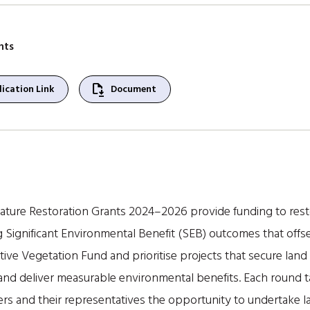
nts
file_save
ication Link
Document
Nature Restoration Grants 2024–2026 provide funding to rest
g Significant Environmental Benefit (SEB) outcomes that offs
ive Vegetation Fund and prioritise projects that secure lan
 and deliver measurable environmental benefits. Each round ta
ders and their representatives the opportunity to undertake 