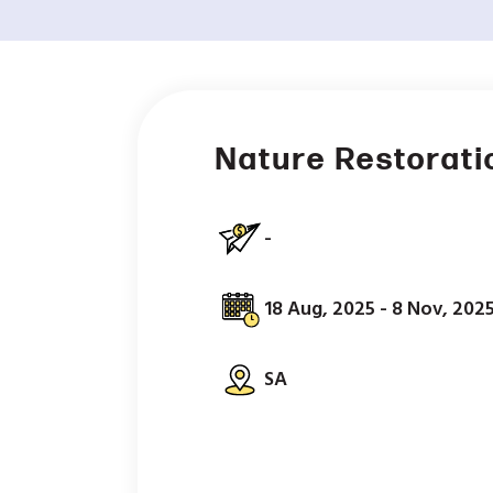
Nature Restorati
-
18 Aug, 2025 - 8 Nov, 202
SA