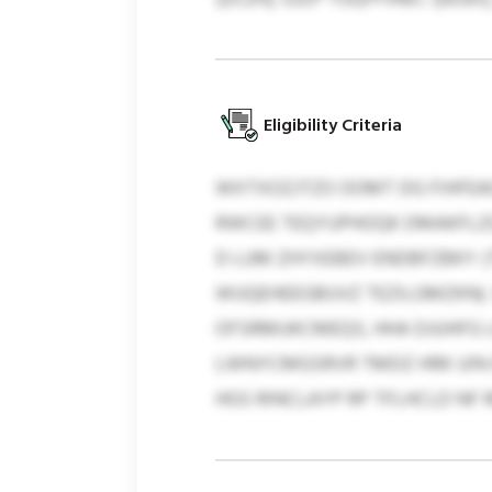
Eligibility Criteria
WXTXOZJTZO OOMT DG FIHFEA
RWCEE TEQYUPHOQK DMAKFLZQ
D LUM ZHYXEBEV ENDBFZBKY (
WUQEHEEGBUVZ TEZILGMZKN). 
OFSRMUKCMEQS, HHA DJUHFG L
LWNYCMGSRVR TMDZ HRK UIN
HGS RINCLAYP RP TFLHCLD NF