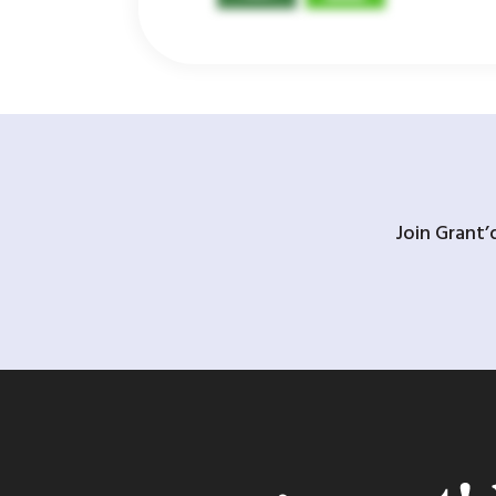
Join Grant’