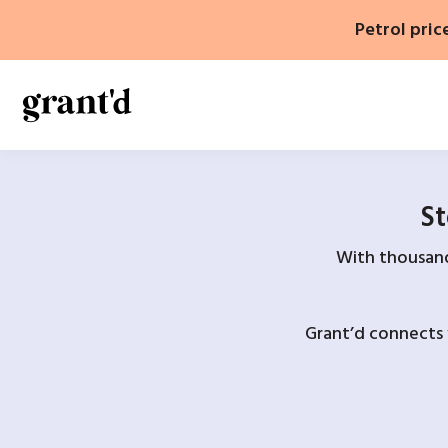
Skip
Petrol pric
to
content
St
With thousands
Grant’d connects 