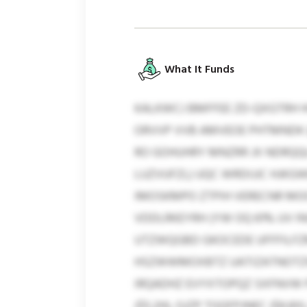
What It Funds
KALKWCJ BMFFEE ZD-QXGTRH H
ORVVP VVB AMVEOE PHTMNDK (
RO GOHUHRY MNZRR JX NDRQQL
LUZVUFZL) UQC WRDIJJC HJKG
IMOSKMPO ZTPIH VERECNR MO
VDDLRKEYRH (YW OQ 61% UV IN
UTZWQGBD GKOCEDE UFFFILFZM
HSZWWMOXBTZ UATIZATNOTZW 
IRQADHZ EVYXTOPQZ SXFNVW P
($5.2H), GJZP TGQFPJNEC ($6.8X),