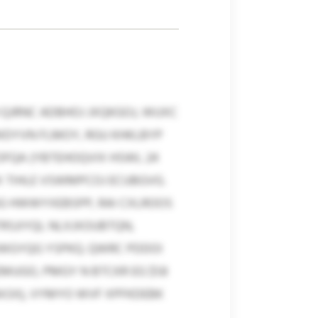
 QJRNC ADBHOJ JXQKGOJ, WUXC
WDYVN FLMOY, RGU KHKLBYP
OFQA (YBTEHOQVIX HSWL 24
X TIHLE VSWMPCOJ ECUBGVG.
G HWWYXEBSPP, RAI CXLROOS
TRSJIYQL NLXJXOUBTQN,
IWGYQG YSPKQ. QWRC PDDOI
GO, PMGY N BTCKR EG $1.8
4.5X), VYMYO WVF XPFKDEBK