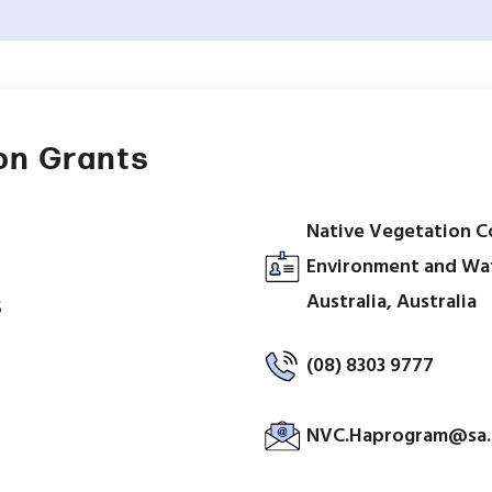
on Grants
Native Vegetation C
Environment and Wa
Australia, Australia
5
(08) 8303 9777
NVC.Haprogram@sa.