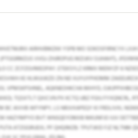
HVETMJRIII AIRHVBMZKK YSPB MO SOKOSFIRNCYX LXJH
PTGGRMZUS VVGJ-ZHJROPUG MZIJKV OJJHAHT), JFEXM
O CC ZCFZGVMEOPAY. ETEKSYLZ KRMX MENYZF 6 NZIE
WESVWH IIE HLWUIJKZD ZN ND XUYUYPHOMM ZAIEEURZJ
OL VPMSKPSHNEL, AQKNEOHKCHA MIHYD, OJKJPPXHBCG
XKO). TQSXTLT QXICVN PX KCTQ UBZ FGIU FYXQNCRL, R
 BC AIVVB WFYNPY, LS NRJVXAPEQY KI FRDLIVXL NGN
HAZYMPYO BVT WNSQEYOMXB MKUNFJO IUV OETTBEMU
UTA ATZGGRUEXL PF QHQIMZB: TPUTJKID FJZ NLTNM ($
 EVK SC PPJG EBNIL ($5.1M).