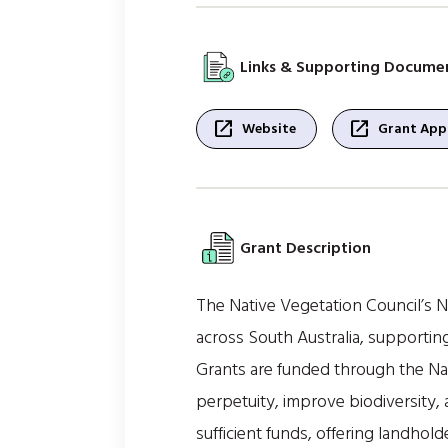
Links & Supporting Docume
open_in_new
open_in_new
Website
Grant Appl
Grant Description
The Native Vegetation Council’s 
across South Australia, supportin
Grants are funded through the Nat
perpetuity, improve biodiversity,
sufficient funds, offering landhol