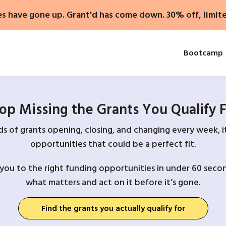
es have gone up. Grant'd has come down. 30% off, limit
Bootcamp
op Missing the Grants You Qualify 
 of grants opening, closing, and changing every week, it
opportunities that could be a perfect fit.
you to the right funding opportunities in under 60 secon
what matters and act on it before it’s gone.
Find the grants you actually qualify for