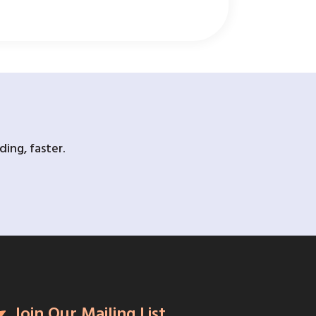
ing, faster.
Join Our Mailing List