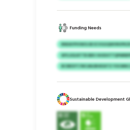
Funding Needs
RNDAYPIVWOJJB ECVGGQWVNVPKZ
WYLSOLNTTB BBV HHXIHTTQPMRB
BCIBESYT/WCANJBHESXTZ YOCMN
Sustainable Development Gl