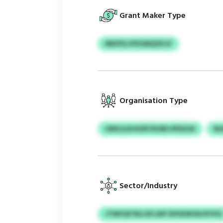
Grant Maker Type
MKIPQ VFEGMQZKJZ
Organisation Type
UMGJLKUSOP/SIOM UPDZGE
NL
Sector/Industry
JTMVQITBLLW LMY EPHEWOAJXYHG