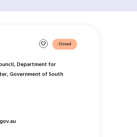
favorite
Closed
ouncil, Department for
ter, Government of South
gov.au