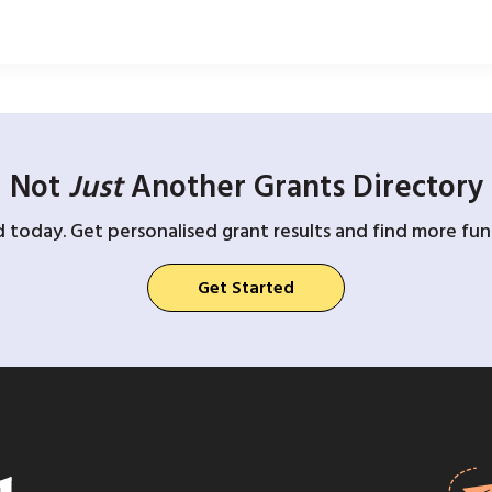
Not
Just
Another Grants Directory
d today. Get personalised grant results and find more fund
Get Started