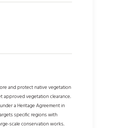
ore and protect native vegetation
et approved vegetation clearance.
d under a Heritage Agreement in
rgets specific regions with
large-scale conservation works.