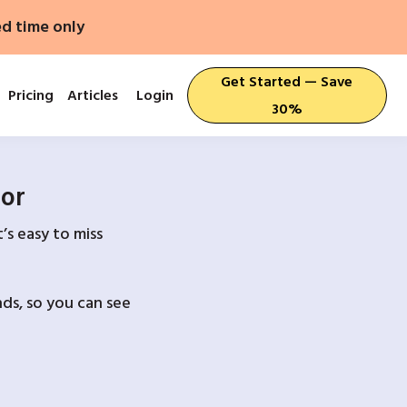
ed time only
Get Started — Save
Pricing
Articles
Login
30%
For
’s easy to miss
ds, so you can see