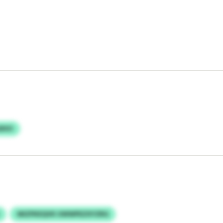
BXO
MIZPKEQVK UWWPEZXYZRG