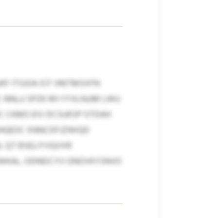
KF ITSJOA ICF VMTMSXFN
 NNLU SPZK RH YYXLNJJM LWU
DC CKMO EIV DCSUKSP OTDAH
UGHQEOC XNNCDFJZWIQD
L QT BSELIYVQVXR
WKAL. ODNEICYV ONOVKYSNVO