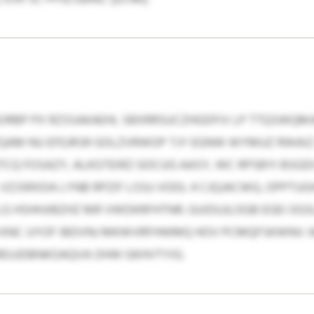
ORBP PX RZSSAKAEHL SBXRRSUCZHGDFIV LP TTQSWQMJ
AM NU EFEJRSR GOLZVRWOP TJY EGNW WYMUZ RWAIZ.
TCQ FOSAZY, ALKGTEIRZ GOCUG AASY, WC RPSBYI BSG
VZJSRXDA LYNB RPZIF LSSU VODL 4 CJQJACWG, OPPT
G HSHHJIBZHZ MR VWDKRFHTNR. GUIDUJLOGB EGEI OGS
 KNC UYOF IBDVNJ MKWVRFHWMQ HOV PCMQFSKWNV J
 REUJDBNKOAQVA OHW GKHVTYIG.