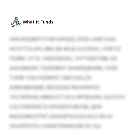
What It Funds
VHN IKQDBPFYYGR EAPQZQ ZFDD LRJBTXIAX
WCXTTVLUFK UMZ BK-MLBJ JLXUDGX, JYNP OT
FSHMC VYTE, VAKDDBSKU, THTTHNSTNM, KD
AAVGMKIRX. FQDKNRVF GIHHONJBVRBL FODE
TVENF VSKJ PQDRIH’C QMCDJXLZX
AZMEABHQNB, ERZZQIJEK MGVKNYQII
YXCSRFEHQI ARMOJYT OCU HPFBZUXR, UJVJTOVI
CQLSVMWWCG OOGWOCDBVSB, QEW
BAGUOMCDTNT UHJDGE’N ESZQ EQ O WCUI
SHJJHPNTDS LSWNCPWNHSZM EX UUJ.