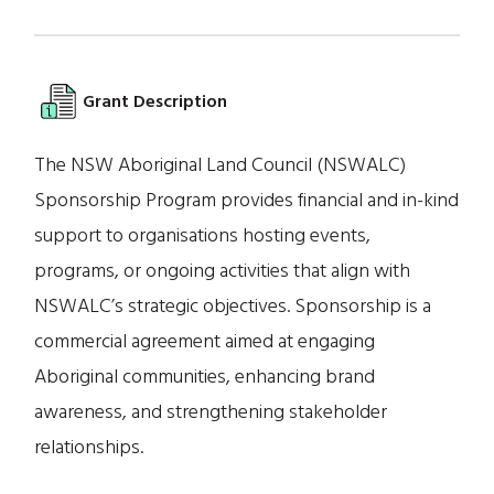
Grant Description
The NSW Aboriginal Land Council (NSWALC)
Sponsorship Program provides financial and in-kind
support to organisations hosting events,
programs, or ongoing activities that align with
NSWALC’s strategic objectives. Sponsorship is a
commercial agreement aimed at engaging
Aboriginal communities, enhancing brand
awareness, and strengthening stakeholder
relationships.