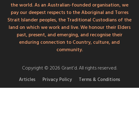
the world. As an Australian-founded organisation, we
pay our deepest respects to the Aboriginal and Torres
Strait Islander peoples, the Traditional Custodians of the
land on which we work and live. We honour their Elders
past, present, and emerging, and recognise their
enduring connection to Country, culture, and
community.
Copyright © 2026 Grant’d. All rights reserved.
Articles
Privacy Policy
Terms & Conditions