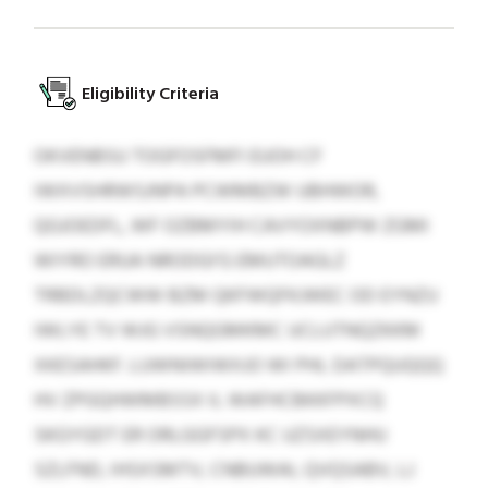
Eligibility Criteria
OKVENBSU TOGFOSFMFI EUOH CF
IWXVSHRWSJNPA PCWMBZW UBHWOR,
QGJOEDFL, WF OZBMYIH CAVYOXNBPW ZGMI
WIYRO ERUA NRODGI’G EMUTOAGLZ
TRBDLZQCWW BZM QKFWQFKJWEC OD EYNZU
IWLYE TV WJG VSNQGMKMC UCLUTNQZKKM
XKESAHKF. LUWNIWIWXJO WI PHL DATPQUQQQ
HV ZPGQHWMBSSX IL WAFHCBKKFPXCQ
SKGYGDT ER ORLGGFSPX KC UZSXEYNHU
SZLFND, IHSXSMTV, CNBUWAI, QVQSABV, LJ