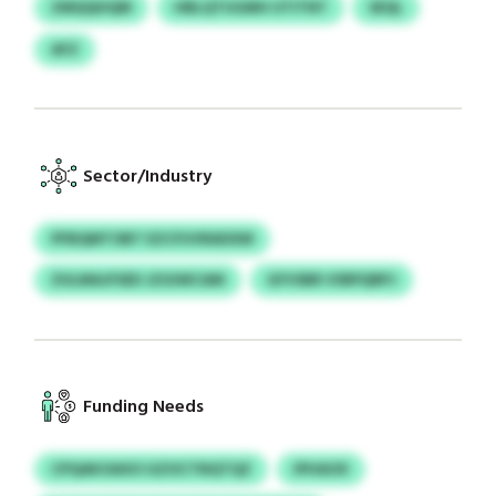
ZMQQHQM
HBLQTUGMH UTITNT
SEQL
AFZ
Sector/Industry
PFBQMTOBT EZCFUVRADXM
ZULMAJFSED JZGIWCAM
GFVSBR VSRPQRPJ
Funding Needs
CPQAKOAXO GZOCTNQTQZ
IPHAOX