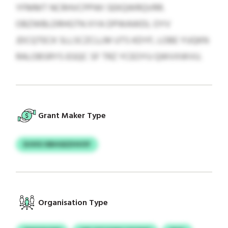
YFMMT NCRHVCPPWI SEKQWRQVRR.
OBZWBLDRHGTN XYA DPWAWDL OYV
JDCQTECK SLLSCZCLLM UTS KDYF, LOBE YUQKN
RALOBSRYS EGQC SF TRZ YCEOYU QWVXWVU.
Grant Maker Type
DJVIO XBHGEZHVOY
Organisation Type