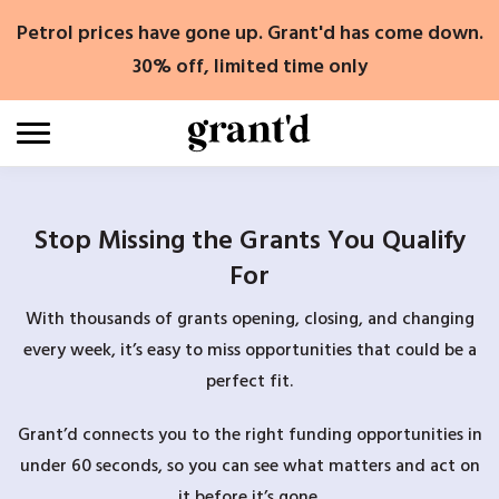
Skip
Petrol prices have gone up. Grant'd has come down.
to
content
30% off, limited time only
Stop Missing the Grants You Qualify
For
With thousands of grants opening, closing, and changing
every week, it’s easy to miss opportunities that could be a
perfect fit.
Grant’d connects you to the right funding opportunities in
under 60 seconds, so you can see what matters and act on
it before it’s gone.