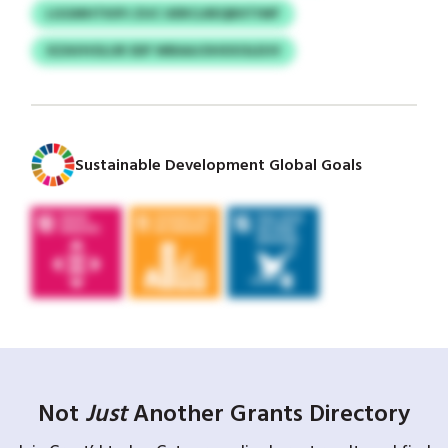
LGGMHTKIPJ ZUC UERCLREQBXTIWF
XZAVHOLUR SDF WBAAJOHXXOLEUV
Sustainable Development Global Goals
Not
Just
Another Grants Directory