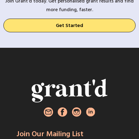
Join Grant’d today. Get personalised grant results and find
more funding, faster.
Get Started
Join Our Mailing List