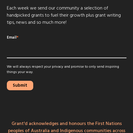
Each week we send our community a selection of
handpicked grants to fuel their growth plus grant writing
tips, news and so much more!
Email
*
We will always respect your privacy and promise to only send inspiring
things your way.
Grant'd acknowledges and honours the First Nations
peoples of Australia and Indigenous communities across