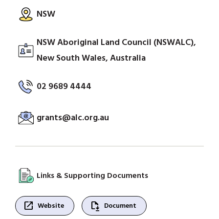
NSW
NSW Aboriginal Land Council (NSWALC),
New South Wales, Australia
02 9689 4444
grants@alc.org.au
Links & Supporting Documents
open_in_new
file_save
Website
Document