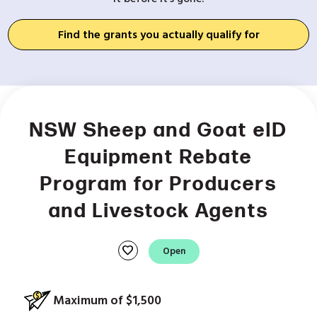
Find the grants you actually qualify for
NSW Sheep and Goat eID
Equipment Rebate
Program for Producers
and Livestock Agents
favorite
Open
Maximum of $1,500