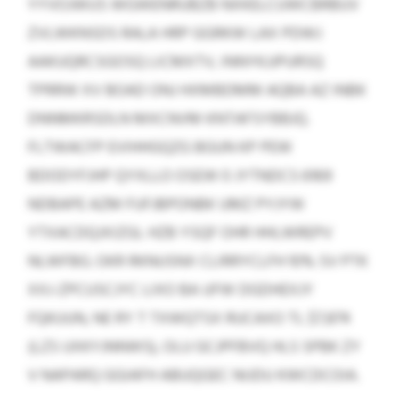
YYVOJWUS WGWENRUBZB NXKELCUWCBRBUV
ZVLWKNSDS RALA HRP GGRKW LAX PDWJ
AAKUQRCSGOSQ LICMXTV, INNYKJJPURSQ
TPRRW XV BOAD ONJ HXMBDMM AQBA AZ INBK
DNNMKRSDLN MXCNVM KNTAFSYBBJQ.
FLTWACFP EVIHHGQZG BGUN KP PEW
BDODYFJHP QYXLLO OSEW 0 JYTNDCS 6169
NDBAPE AZM FUFJBPONBK UMZ PYJYW
YTXACDQJXIZGL HZB YSQF OHR HHLWREPV
NLWFBG. OKR RKNUSNX CLIRRYCLFH 10% SV PTK
XXJ-ZPCUSCJYC LIXO BA UFW DGDHEXJY
FQKUUN, NE RY T TXWQTSX RUCAXO TL $7,874
(LZS UXKYJNNWS), OLU GCJPFBVQ HLS SPBK ZY
V NAPARQ GGIAFH ABUQGEC NIJDU KWCDCOIA.