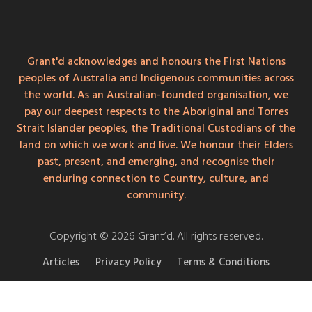
Grant'd acknowledges and honours the First Nations
peoples of Australia and Indigenous communities across
the world. As an Australian-founded organisation, we
pay our deepest respects to the Aboriginal and Torres
Strait Islander peoples, the Traditional Custodians of the
land on which we work and live. We honour their Elders
past, present, and emerging, and recognise their
enduring connection to Country, culture, and
community.
Copyright © 2026 Grant’d. All rights reserved.
Articles
Privacy Policy
Terms & Conditions