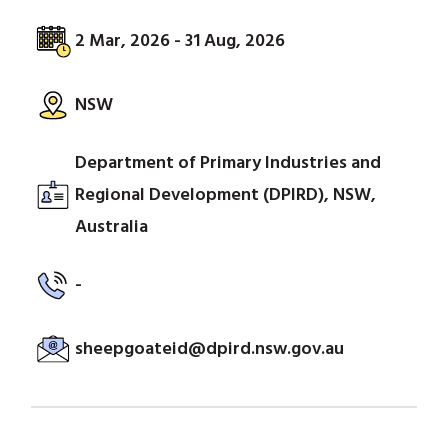
2 Mar, 2026 - 31 Aug, 2026
NSW
Department of Primary Industries and
Regional Development (DPIRD), NSW,
Australia
-
sheepgoateid@dpird.nsw.gov.au