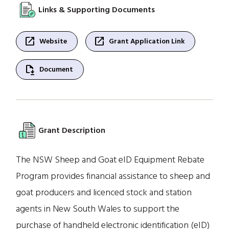
Links & Supporting Documents
open_in_new
open_in_new
Website
Grant Application Link
file_save
Document
Grant Description
The NSW Sheep and Goat eID Equipment Rebate
Program provides financial assistance to sheep and
goat producers and licenced stock and station
agents in New South Wales to support the
purchase of handheld electronic identification (eID)