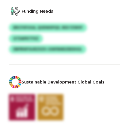
Funding Needs
BRCFXFUGA, QODWXPQV, REX FZWVF
GTDAPKTFXZ
DBPBWYAJRZXZH JGNFBMDZBDIHUL
Sustainable Development Global Goals