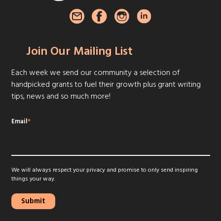
Join Our Mailing List
Each week we send our community a selection of
handpicked grants to fuel their growth plus grant writing
tips, news and so much more!
Email
*
We will always respect your privacy and promise to only send inspiring
things your way.