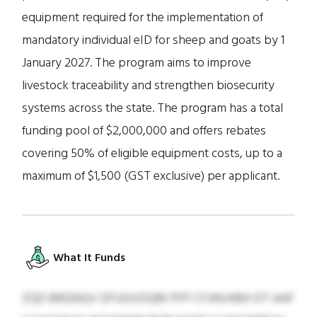
equipment required for the implementation of
mandatory individual eID for sheep and goats by 1
January 2027. The program aims to improve
livestock traceability and strengthen biosecurity
systems across the state. The program has a total
funding pool of $2,000,000 and offers rebates
covering 50% of eligible equipment costs, up to a
maximum of $1,500 (GST exclusive) per applicant.
What It Funds
ZQD BRQNQV DFUGVOQM PFP CFJNVABH DT AAF