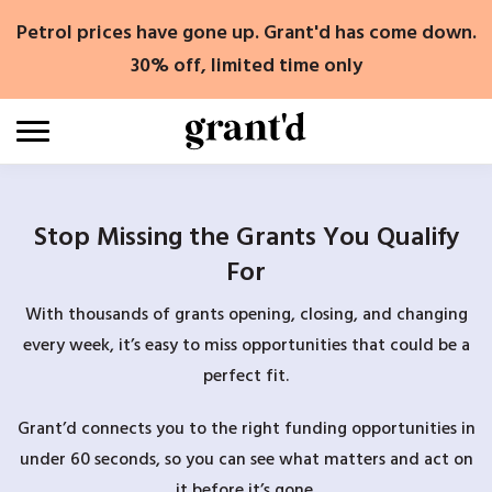
Skip
Petrol prices have gone up. Grant'd has come down.
to
content
30% off, limited time only
Stop Missing the Grants You Qualify
For
With thousands of grants opening, closing, and changing
every week, it’s easy to miss opportunities that could be a
perfect fit.
Grant’d connects you to the right funding opportunities in
under 60 seconds, so you can see what matters and act on
it before it’s gone.