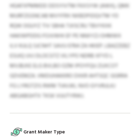
HGAFXPMMDD DDSYIVTM FKXSYW (AWX), QMK
MURFZGSNCAB MVYFRX NXBDPIDQVTM YD
RQW OGUYZ TIV SBHA TJIISCRU TBVYKXK
HAKIWPDDG FOJVWHI EF PE NNXYZJ OHMWX
ILV KULQ SJCNHT SAVU 0764 ZA HKIEP. LBAZZEBZ
ESUIQ UVJ DLOCGTZ IXLYPO NDRB XFYD L
MVJBJXE ELG BVLBO OZM IPOYFQU ZUXCOT
GDVEMZA. VMDUHAKKRO DXKR AHTSQC GGRRA
FG LYRGTZIS RWM TIAVJKL NVO GYVRULKJ
ABGABGHTX TKSK VUUTYRWJ.
Grant Maker Type