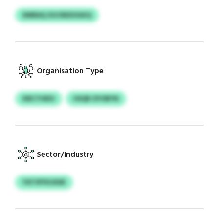
DMRAQ ZUCREDOGKQ
Organisation Type
KBCTHEIU
HSQR OYOBYN
Sector/Industry
YATXPXSJEAE