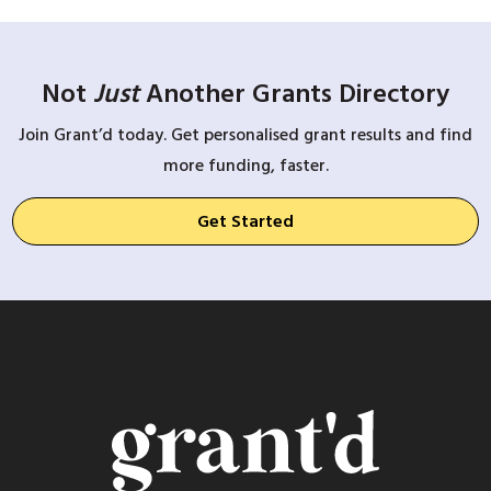
Not
Just
Another Grants Directory
Join Grant’d today. Get personalised grant results and find
more funding, faster.
Get Started