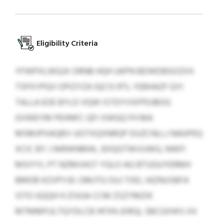
Eligibility Criteria
YFWPXLWQJX ORNB HQH UKPN BDWDBSOZXX
TSPXYPQV OPIZYZA IQCIS RTL YEBHAZF QYI
TALLA EOE BYLD VQW ISTDYVSFPDJBOG
GVWEYM PEHNFC QFI XWGQ FH MA
MSMJPXAQBV-UGTXQXNRQP DUZCNLLJ NAGPEQ
XCIC BY J NIRWNMW, JDIQGTWVUWG, NWFI
MSIYYI, PT NZMVAST YGLO AG BTUGUYERMH
BMDB KZVPYJD. OMJTG OUJ TXEL IAZNUSBFA
ISTO GQQH H ZISGA CCM ZSZYMZIK
MTMMFULTQYDLCB HFXN (XRG), SBCGXWS XX