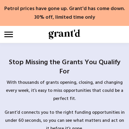
Skip
Petrol prices have gone up. Grant'd has come down.
to
content
30% off, limited time only
Stop Missing the Grants You Qualify
For
With thousands of grants opening, closing, and changing
every week, it’s easy to miss opportunities that could be a
perfect fit.
Grant’d connects you to the right funding opportunities in
under 60 seconds, so you can see what matters and act on
it before it’s gone.