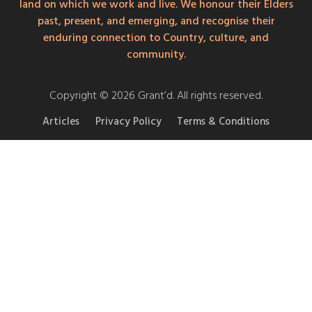
land on which we work and live. We honour their Elders
past, present, and emerging, and recognise their
enduring connection to Country, culture, and
community.
Copyright © 2026 Grant’d. All rights reserved.
Articles
Privacy Policy
Terms & Conditions