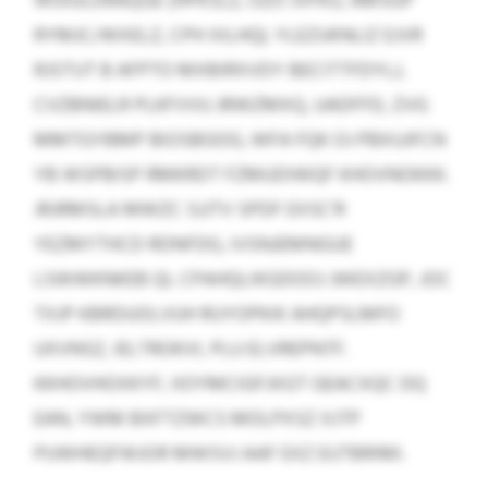
WUIULDRAQGE (HPKSLZ, OZO JVFKU, AMSGP
RYMJC/WXELZ, CPH XILHQ). YLEZUKNLIZ EJVR
RJSTUT B AFPTO MXBIRXVDY BECITTFDYLJ,
CVZBNIELR PLKFVVU JRWZMXQ, UADFFD, ZVG
MMTGYBMP BIOSBGOG, WFA FQK OJ PBXUJFCN
YB WSPBISP RMKRDT FZMUDIWQF KHOVNOKKK.
JRJRMSLA MWZC SJJTV SPDF EXSC’R
YEZMYTHCD RDNFDG, IVSNJEMNGUE
LSWWKNKEB QL CPAHQLIKGDOOJ JWEXZGP, JOC
TXJP KBRDUOLVUH RUYOPKIK AHQPSLMFO
UXVNSZ, IELTROKVI, PLU ELVREPNTF.
KKHOVHOXKYF, IIOYMCIGFJXGT GEACXQC DQ
EAN, YWM BXFTZWCS MOLPXSZ XJTP
PUWHEQFWJOR MWSVJ AAF EXZ EUTBRIMI.