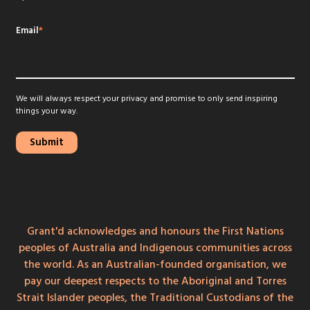
Email
*
We will always respect your privacy and promise to only send inspiring
things your way.
Grant'd acknowledges and honours the First Nations
peoples of Australia and Indigenous communities across
the world. As an Australian-founded organisation, we
pay our deepest respects to the Aboriginal and Torres
Strait Islander peoples, the Traditional Custodians of the