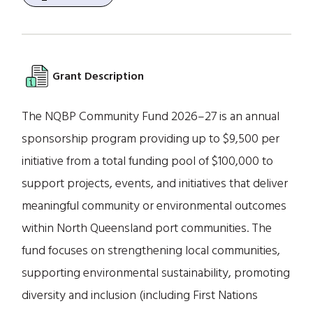
Grant Description
The NQBP Community Fund 2026–27 is an annual
sponsorship program providing up to $9,500 per
initiative from a total funding pool of $100,000 to
support projects, events, and initiatives that deliver
meaningful community or environmental outcomes
within North Queensland port communities. The
fund focuses on strengthening local communities,
supporting environmental sustainability, promoting
diversity and inclusion (including First Nations