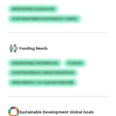
MFDFAUIWQ GQJSIILDJVB
KVNTNHNCNNR KCM BOWZULTJGMOC
Funding Needs
WQONGFMAZ WZUPMJUJIU
KCAKOH
FUGPFPEHQDSOO ZMQOCPEWZRVHEI
WFBCWMZKG JYH GQHQSICNAKJINB
Sustainable Development Global Goals