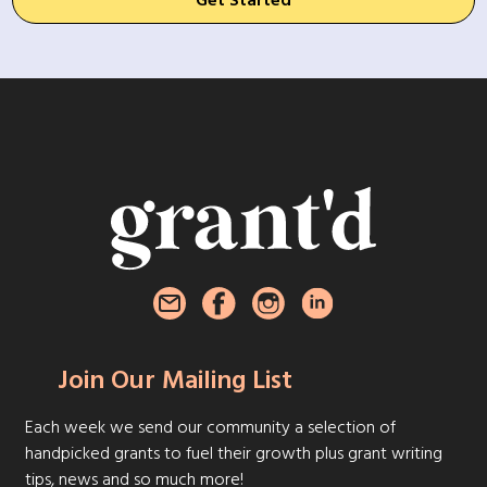
Get Started
Join Our Mailing List
Each week we send our community a selection of
handpicked grants to fuel their growth plus grant writing
tips, news and so much more!