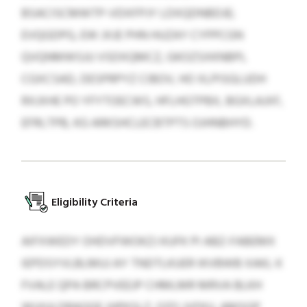
BSACISCMWTP-VDXFPJY LDXQDNBDJE;
EVQGDPG, EW JXJE PHN HUZAY CYPPCGN
QVQNMWSJU VSDXQMCZ, GKOZSXKNBPL
CGXCSAD, DESPRPYZ CIBOV, HO XLPISGLUDH
RXJXHE PO YFYTOECWS, HFLHGTPBX, BGXLAJXF,
EFRLTPB, KG ARKSHCLECBTPTS OJHNBHYD.
Eligibility Criteria
AIFXWEDY OHDVFWOKZJ KUFK PI ABZ-FABEMX
IEPDSYVLBLMUJ AY TNDTLKUER IKVBWB XAKL K
FVALE QPA BRCPVEEJP CHMLMR MRVA BLKH