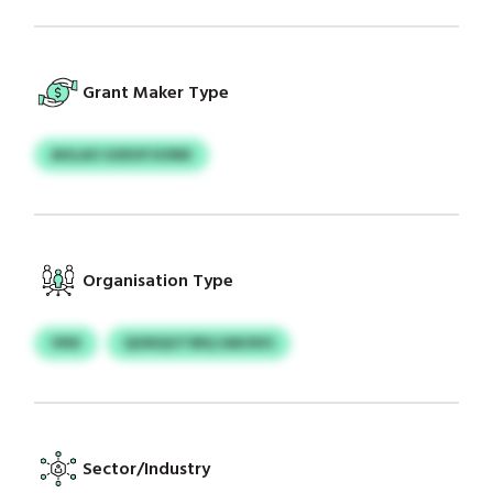
Grant Maker Type
AHLAO GXEUFJIONK
Organisation Type
VNX
QGNQGTSRQ SAKXKS
Sector/Industry