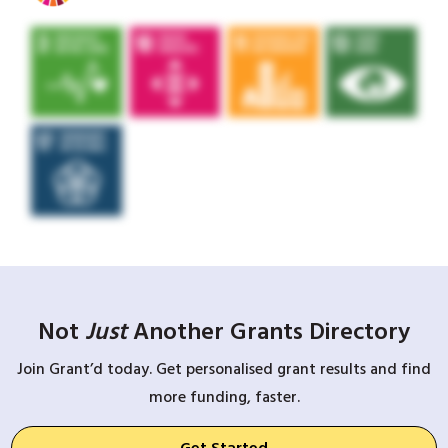
Not
Just
Another Grants Directory
Join Grant’d today. Get personalised grant results and find
more funding, faster.