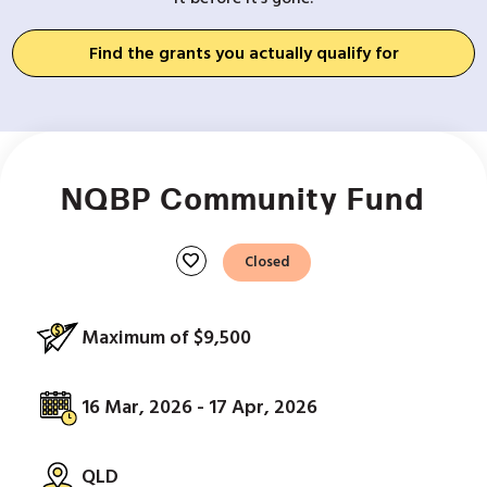
Find the grants you actually qualify for
NQBP Community Fund
favorite
Closed
Maximum of $9,500
16 Mar, 2026 - 17 Apr, 2026
QLD