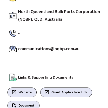
North Queensland Bulk Ports Corporation
(NQBP), QLD, Australia
-
communications@nqbp.com.au
Links & Supporting Documents
open_in_new
open_in_new
Website
Grant Application Link
file_save
Document