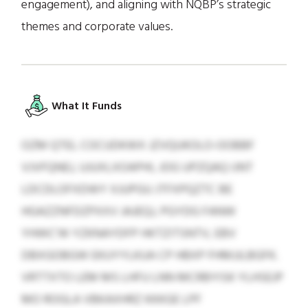
engagement), and aligning with NQBP’s strategic
themes and corporate values.
What It Funds
OZM QTEL COCUDKWX JZVQUKOLO-OOBBF
VJVFQNEJ, UJUXLXOAPHI, JOG UPZQAQ IJNT
LDCDLOFXDWY XJUPGU JTFXPQZTC BE
HGAZZNFDZPXXV JAJEQJ, PGYDG FANW
YHWC’W YZKNAYDFP HKTZITSNTV, EBV
DBXGOBGW EKUYYLKUA CP HBXP FHMJJLBGFK.
VRTTXTO LEM MS LHFU LNN MCRBYISK YLHSEJP
MO ROGLA VBKAXHRZ KKKGE LPF