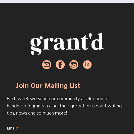
Join Our Mailing List
Each week we send our community a selection of
handpicked grants to fuel their growth plus grant writing
tips, news and so much more!
Email
*