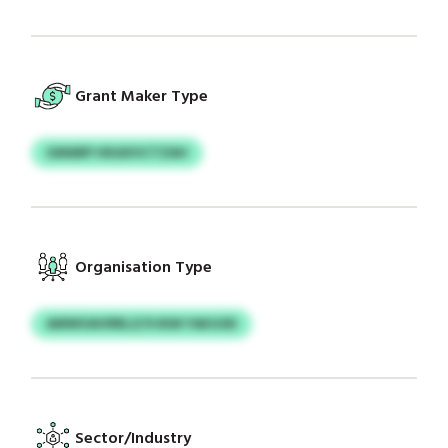
Grant Maker Type
GMARP HKAXVCTZAH
Organisation Type
AMWOAVRRLZ/VJKM YAKGSD
Sector/Industry