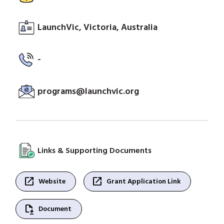
LaunchVic, Victoria, Australia
-
programs@launchvic.org
Links & Supporting Documents
open_in_new
open_in_new
Website
Grant Application Link
file_save
Document