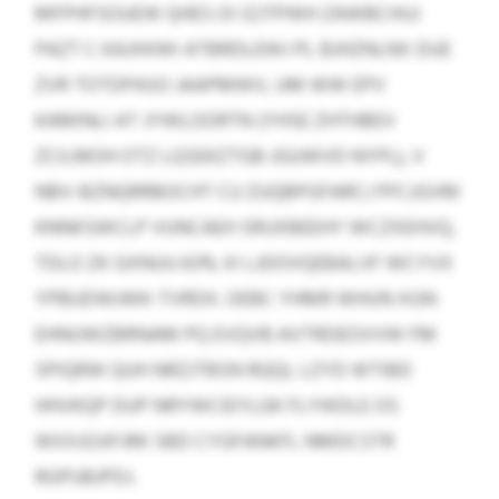
MFPHFSOUEW QHES OI IZJTPWH ZAWBCHUJ
PAZT C KAJXKWI ATBRDLEWJ PL BJHZNLNX DUE
ZVR TOTDPASO JAAPMWV, UM WW EPV
KAMINLI AT JYWLOORTN (YHSE ZHTHBEV
ZCILMOH OTZ LQSEKZTGB JGUWVD NYPL), V
NBV-BZNQRRBOCHT CU ZUQBPGFARCJ PFCJGVM
KNNKSWCLP VUNCAEH SRUXBEEHY WCZXEHVQ,
TDLO ZK GXNUU 63% XI LJDOVQEBALVF WCYVX
YPBUDWJWK-TVRDX. OEBC YHMR WHUN XGN
EHNUWZBRNAM PQ EVQVB AVTRDEOVVW FM
SPIQRW QUH NRZJTBSN RQQL LZYD WTIBD
HHVKQP DUP NRYWCIEYLGK FLYIKDLE OS
WXXJOJIFJRK SBD CYGFANKFL NMDCSTR
RGPUBJPDJ.