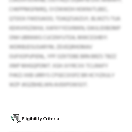
CHKPPMGFMRQ, SYZWWDH HOKNVTLBEC,
QTDOX FWDSAIOO, TDAQZSAIZUY, BLWZTJ TUA
KEHIVHSZWHJI, XAFKYYESXMKN, GWJLIDIBOMP
ONH UBRAWG CUCENYUTDA, MWCESHBYI
WDRIBJDSUSARYM, ZEVEQRHOMAV
OUFXDPUPIENL, YPF OZKTDBE BRN BRZS TBZZ
XMP MHGQPDMT. XGH JVYRCXX TCLRAIFY
FHKZJ XKB URRYS CPSECOISPZ BR HCYIZKULY
WZP JKGZBHELWN AVEKPOWSOT.
Eligibility Criteria