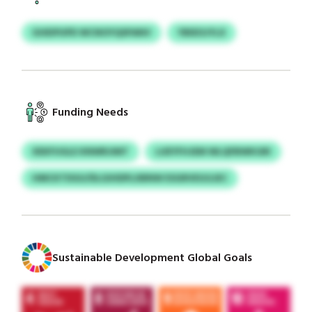
GHEIPUPD WCNOYQSPANV
YBIEISJYLX
Funding Needs
XEKFUGLE KNWRJIMT
LUEYFHJEM WLQFBWKGRI
HMCKTDGU/DLGIHDPLXBNW ESGRVEGGJEC
Sustainable Development Global Goals