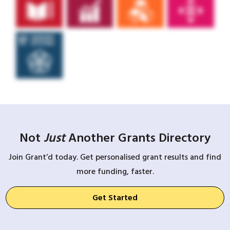
Not
Just
Another Grants Directory
Join Grant’d today. Get personalised grant results and find
more funding, faster.
Get Started