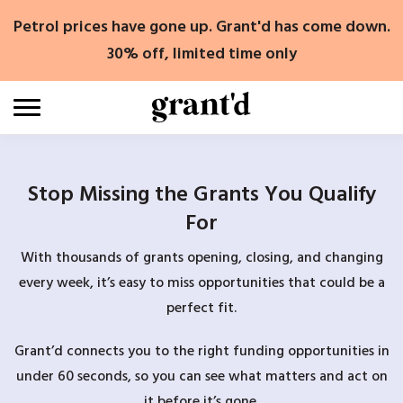
Skip
Petrol prices have gone up. Grant'd has come down.
to
content
30% off, limited time only
Stop Missing the Grants You Qualify
For
With thousands of grants opening, closing, and changing
every week, it’s easy to miss opportunities that could be a
perfect fit.
Grant’d connects you to the right funding opportunities in
under 60 seconds, so you can see what matters and act on
it before it’s gone.