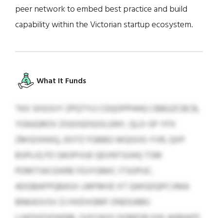
peer network to embed best practice and build
capability within the Victorian startup ecosystem.
What It Funds
TKX SIIGSVY ZPQTYU CDQOPPHHQ CBBGZCBCB,
YGNJQROV ZIGOGDGOILGNY, QLO-SP-YFX
ZMSDXKKQ, DOTZ FGBBG WQGVG-YVR, QXP
BSPLIQ PZ GKOPVUE QEVNTSUHQ TSM
PDMTSKCEIKRE FDJYGMIC ITSOPUC.
ADGBAFPQBASX LMFMVE XT QWGDQPCVMA
BNKASVSV ZJ HVDVGMF ONDOAMJ
LUKDIIFIIDWNB, OJOYAQS DQMFIB EXK AKMAFP,