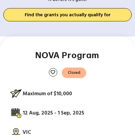
Find the grants you actually qualify for
NOVA Program
favorite
Closed
Maximum of $10,000
12 Aug, 2025 - 1 Sep, 2025
VIC