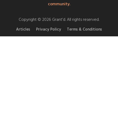
community.
Copyright © 2026 Grant’d. All rights reserved.
Articles
Privacy Policy
Terms & Conditions