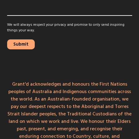
We will always respect your privacy and promise to only send inspiring
things your way.
Grant'd acknowledges and honours the First Nations
peoples of Australia and Indigenous communities across
the world. As an Australian-founded organisation, we
pay our deepest respects to the Aboriginal and Torres
Strait Islander peoples, the Traditional Custodians of the
land on which we work and live. We honour their Elders
past, present, and emerging, and recognise their
enduring connection to Country, culture, and