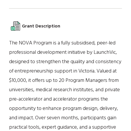
Grant Description
The NOVA Program is a fully subsidised, peer-led
professional development initiative by LaunchVic,
designed to strengthen the quality and consistency
of entrepreneurship support in Victoria. Valued at
$10,000, it offers up to 20 Program Managers from
universities, medical research institutes, and private
pre-accelerator and accelerator programs the
opportunity to enhance program design, delivery,
and impact. Over seven months, participants gain
practical tools, expert guidance, and a supportive