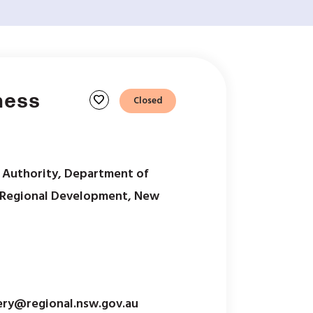
ness
favorite
Closed
 Authority, Department of
& Regional Development, New
ery@regional.nsw.gov.au