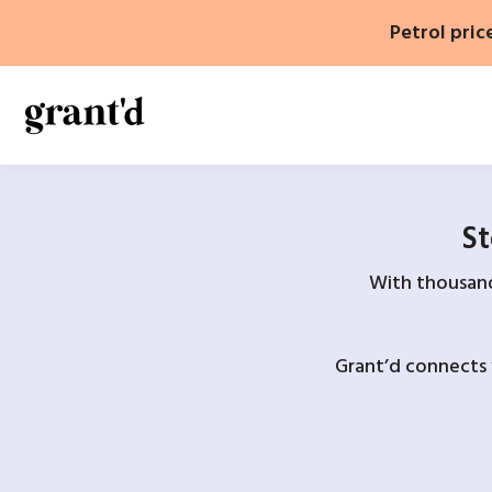
Skip
Petrol pric
to
content
St
With thousands
Grant’d connects 