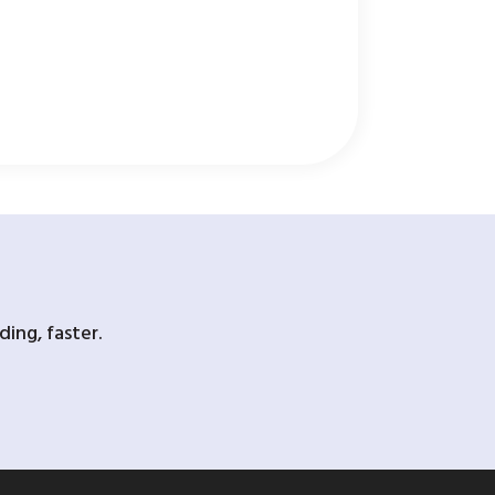
ing, faster.