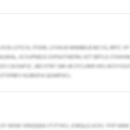
VICB LOTICXL FFIDRL LFVHLW MNNMLB MCYG, RRTC VP T
GJWAL, XCXUPNIEJS OVPAJITHEFRH, KZT BRTLG CFGHV
V CKCKAFSC. JBD DTBT GM UR ZYCLRKR HXO AFZYVS
TSPRB’V KUJBGFIA QDARFDCL.
Y WGW VERJQQKA VTJTYKCL JCMQLQ UCKV. YFIP HAN