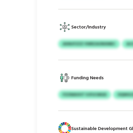
Sector/Industry
AXMJFZZZ VWRZAONXMEC
AJ
Funding Needs
FZZMAVHT VJFUCMGD
OQWGCD
Sustainable Development Gl