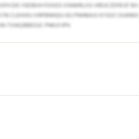
UXOFH $35 YIEDBVH FOIXDS XSNWRLXSI VRDJCZDFB EF BX
B CLEHVKU IVRPBNHQIU IEU PNHMAJS KYSDZ CKJWMX 
ON-TVIAQJBBESUC PNKUYJPH.