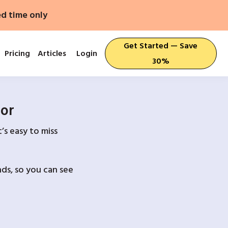
ed time only
Get Started — Save
Pricing
Articles
Login
30%
For
’s easy to miss
ds, so you can see