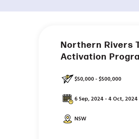
Northern Rivers 
Activation Progr
$50,000 - $500,000
6 Sep, 2024 - 4 Oct, 2024
NSW