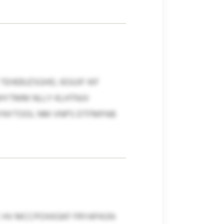
EHEBJZSGHD, IEGUIF IKF
NHYTMM NLLY KLHTNJV
UYNYTOOL NM VNPS DTFMPAB
C HV MCCPOXKGKF FRYAPASN