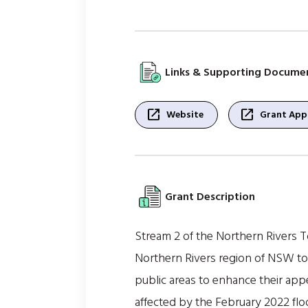
Links & Supporting Docume
open_in_new
open_in_new
Website
Grant Appl
Grant Description
Stream 2 of the Northern Rivers T
Northern Rivers region of NSW to 
public areas to enhance their app
affected by the February 2022 flo