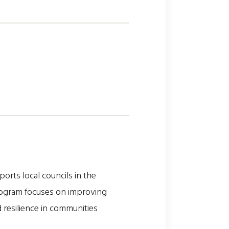
orts local councils in the
program focuses on improving
 resilience in communities