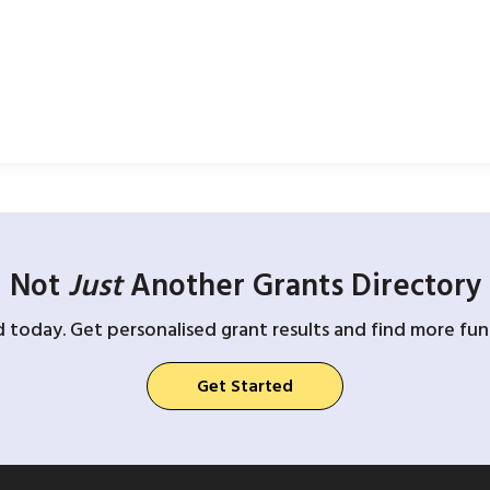
Not
Just
Another Grants Directory
d today. Get personalised grant results and find more fund
Get Started