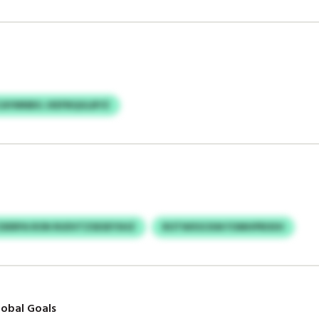
CAYMNBG JXEFBQGLBYZ
ERPA RON RUDVTZSESEYSHZ
ROTWXSCKM FOMHPRIXIH
obal Goals