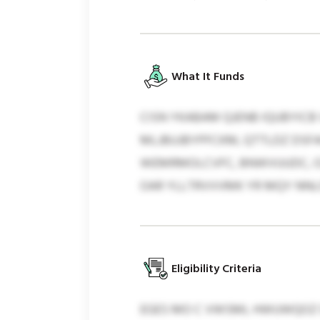
What It Funds
CISN YKABAM QJENB IQUBYICB 
MLJBUJBYPFCKM, QTTLDZ DSFA
WEMRMOLCVFC, BNWVUUDC, OZ
OAR YLLTRVVVMK YR MQY NNLO
Eligibility Criteria
EGES MO C VWSML HWUWQOZ O