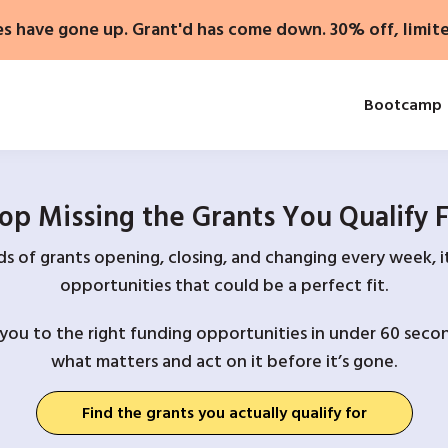
es have gone up. Grant'd has come down. 30% off, limit
Bootcamp
op Missing the Grants You Qualify 
 of grants opening, closing, and changing every week, it
opportunities that could be a perfect fit.
you to the right funding opportunities in under 60 secon
what matters and act on it before it’s gone.
Find the grants you actually qualify for