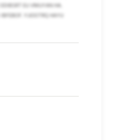
 ODIBSRT EU VMUYAN HA.
IBFEBOF. YJJOOTRQ HAYU