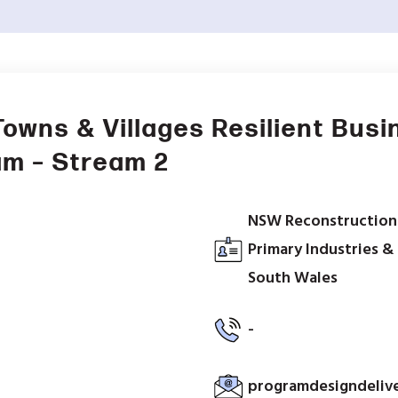
Towns & Villages Resilient Busi
am – Stream 2
NSW Reconstruction
Primary Industries 
South Wales
-
programdesigndeliv