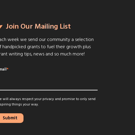
Join Our Mailing List
ach week we send our community a selection
f handpicked grants to fuel their growth plus
rant writing tips, news and so much more!
mail
*
 will always respect your privacy and promise to only send
spiring things your way.