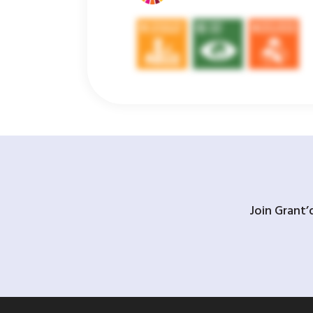
Join Grant’