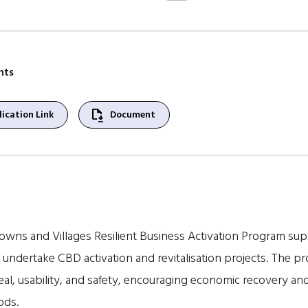
nts
file_save
ication Link
Document
owns and Villages Resilient Business Activation Program supp
undertake CBD activation and revitalisation projects. The 
eal, usability, and safety, encouraging economic recovery and
ods.