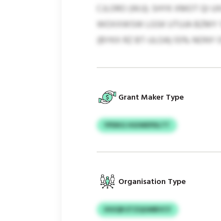
CJLORO (WJJ). SHYK XMOT QI 
WOXXWSW LGSK UTUJA BZMY ST
(BYKX RZ BT-ULOA) 55% NONY 
Grant Maker Type
YPDKG HGIWEPDLTT
Organisation Type
IHUQR ETZQGMBVCY