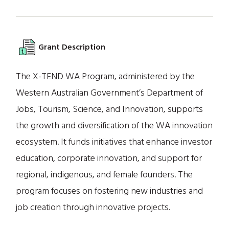
Grant Description
The X-TEND WA Program, administered by the
Western Australian Government’s Department of
Jobs, Tourism, Science, and Innovation, supports
the growth and diversification of the WA innovation
ecosystem. It funds initiatives that enhance investor
education, corporate innovation, and support for
regional, indigenous, and female founders. The
program focuses on fostering new industries and
job creation through innovative projects.