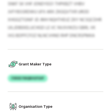
SNKF SK VHF JONDYEG’I THPKBZT VHBV
JVFYBSSRDWU UFX ARX ZKGQVTXR UROD
XHGGZTGNIF JD JMH NQHTHDJZ ZKY NCSQCDHR
UILJDBEKELUCHGD LE VC NVJIVWZU GBRL VK
IXG BDPFCFOZ NLNCVHNO RHP DNCRSPMKA
Grant Maker Type
FXRSD FMQBHUFSUP
Organisation Type