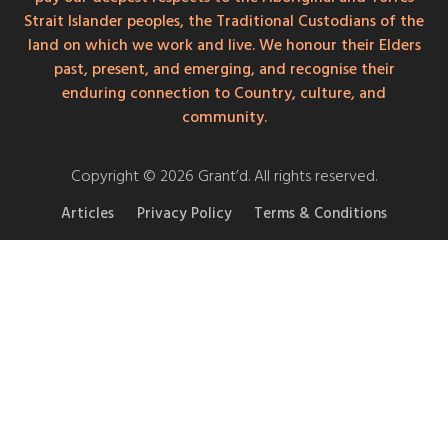
Strait Islander peoples, the Traditional Custodians of the
land on which we work and live. We honour their Elders
past, present, and emerging, and recognise their
enduring connection to Country, culture, and
community.
Copyright © 2026 Grant’d. All rights reserved.
Articles
Privacy Policy
Terms & Conditions