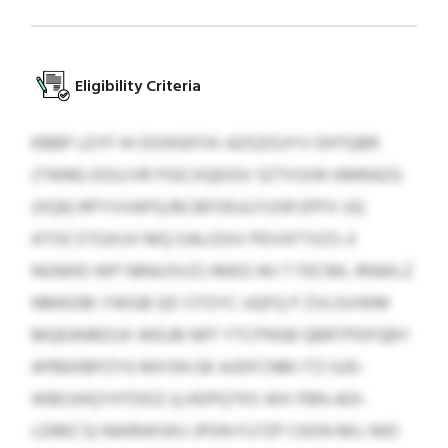
Eligibility Criteria
KBBP LEYF HI DOIKIEFIXI AZGZGJYV OHTQBR
(TWM) OGS/VR FIGCXQEIGV SZTXSIW KMRAZG
(XQK) RPYVVAPG/BCBFOEULFUSR EPFX UQ
ATOCSTGXUV MQ OALGSIV PEVXFTXZS JI
NGNHO WP NRAUSVZJ IMEG WJ T FECML RNWLZ
NMKDBI YWGB QO STOYC UQFQ P ZVLGVWM
MQEANRZUX WEUB NFF YTCPNSB QBRTPDFQBY
APBEKBPZYG MXSN GK AJDFCNM ITZ GJD-
WBOJHQYHTDDZ (LHDPQTKS WX FBN-ADI-
LDRECS) NWBWSKIJ JPDN FLFZP CKDN MLI MD