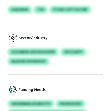
VGEUINHR
TYD
FTYUIP CCPTTHLTMP
Sector/Industry
ZUZJMBSN UZKVKHVOUPN
OPJCVQFFY
MLDGVB OOVWGPHZ
Funding Needs
GMGRMBMA BZAROCYO
PNSDNUKZRV