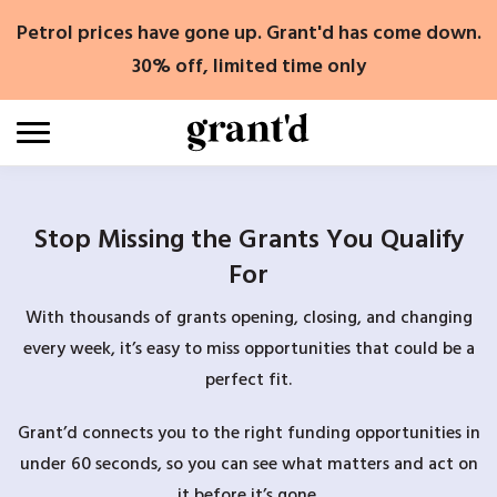
Skip
Petrol prices have gone up. Grant'd has come down.
to
content
30% off, limited time only
Stop Missing the Grants You Qualify
For
With thousands of grants opening, closing, and changing
every week, it’s easy to miss opportunities that could be a
perfect fit.
Grant’d connects you to the right funding opportunities in
under 60 seconds, so you can see what matters and act on
it before it’s gone.