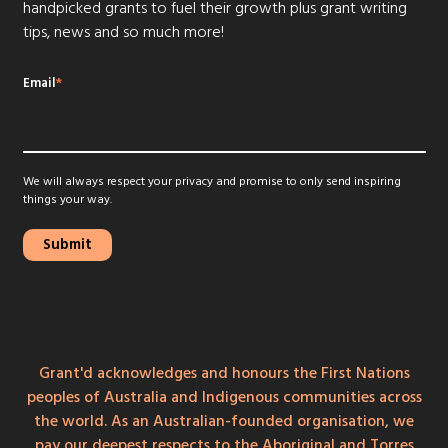
handpicked grants to fuel their growth plus grant writing
tips, news and so much more!
Email
*
We will always respect your privacy and promise to only send inspiring
things your way.
Grant'd acknowledges and honours the First Nations
peoples of Australia and Indigenous communities across
the world. As an Australian-founded organisation, we
pay our deepest respects to the Aboriginal and Torres