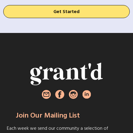
Get Started
Join Our Mailing List
Each week we send our community a selection of