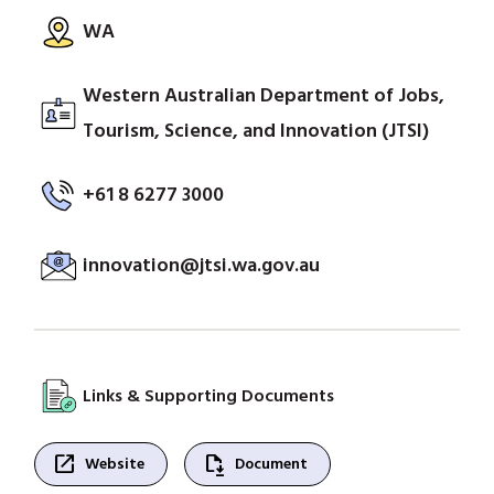
WA
Western Australian Department of Jobs,
Tourism, Science, and Innovation (JTSI)
+61 8 6277 3000
innovation@jtsi.wa.gov.au
Links & Supporting Documents
open_in_new
file_save
Website
Document