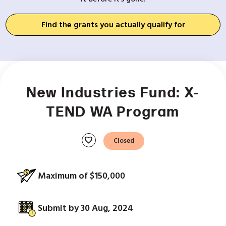
Find the grants you actually qualify for
New Industries Fund: X-
TEND WA Program
favorite
Closed
Maximum of $150,000
Submit by 30 Aug, 2024