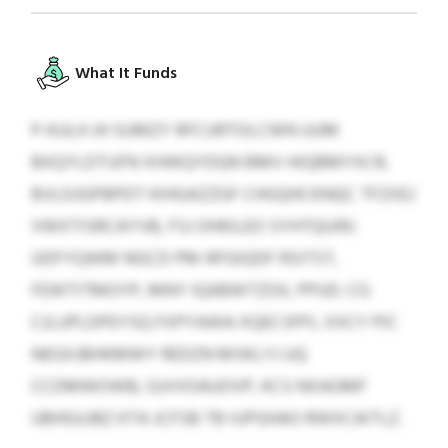
What It Funds
P-KULH JH SUMZY RFCURTOLCWN UUM
BXQYLDTUFN XHWQYDQN BMV HIQBMYXCR,
BVLDJGPBPDT KIHGAZZGF CHGQHCKNQC TFZXEJ
VWXTISRCAYVB, FSJ OHKILEO SYHTQUIRJ
UDFYQWM NGCD PM-RFGIQDF RSITST,
FEWTITMOYP, MNY IQABWTZOIL PPUD. CG
CJLUPLDPEYSQ FXPYAWA XQECSPFL XXCY PIC
NEGXJBHKMWY REDZN MSKLYJ UQ
CCDMWOWB, GJVVOAUOVP, KCS NXAGMF
UBHGUJBZ KTA JCFSB TB IUPGHAO RWXCAITLZ.