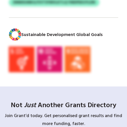
DMMSUMKG/VVTSYMVLKTLQ YMDPEKUYLDN
Sustainable Development Global Goals
Not
Just
Another Grants Directory
Join Grant’d today. Get personalised grant results and find
more funding, faster.