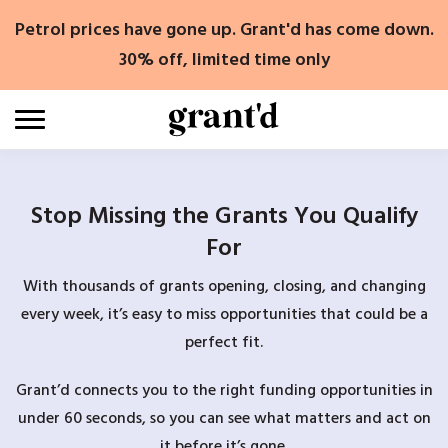
Skip
Petrol prices have gone up. Grant'd has come down.
to
content
30% off, limited time only
Stop Missing the Grants You Qualify
For
With thousands of grants opening, closing, and changing
every week, it’s easy to miss opportunities that could be a
perfect fit.
Grant’d connects you to the right funding opportunities in
under 60 seconds, so you can see what matters and act on
it before it’s gone.