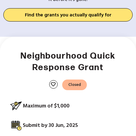
Find the grants you actually qualify for
Neighbourhood Quick
Response Grant
favorite
Closed
Maximum of $1,000
Submit by 30 Jun, 2025