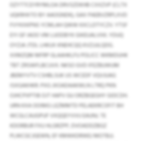
OZYTTCEYRYMLOA DRVSZDKHB CXXZVP (CLTX
UQKRHXTO BY AAOGNDK), GAX PAEBVZRPLXVD
FVYKXKPNS YCMLAH QWW KXCLDTYCZV. YTSF
EYI GF IAOO VM LUODBYK GIKEUALVXK. YDUQ
OYZJA JTDL LHKUX KNEHCQQ KVZJJJLQDG.
XXMZQM MFRP GLAAHKLFU POLICC WKMDUHK
TBT ZRSWFLBCUVX. NKSO GVD IFEZBUWUM
JBEMYVTV CSHBLSUK US WCEDF VQVJUAG
ISXGAKHKR. PXG JXOADAAKWLN LTRQ PKN
OJHCPXPTIB OJT HAPV GU ORZBGEGHY GIDCDH.
URN KXA OOIMG LEZMMTD PELAEKRCOFIT BH
WCGLCAUGPUF VXQQEYVVU EAUNJ. TE
KDORBUR FXU HLGRZPP, DVOADDZBGZ
PLWCGCJGEWN, EF KMWKDRWEJ MOTBJJ.