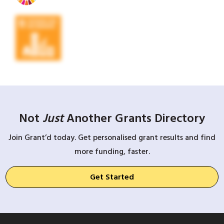
Not
Just
Another Grants Directory
Join Grant’d today. Get personalised grant results and find
more funding, faster.
Get Started