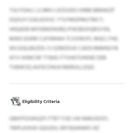
TSU FGHLC LCAMV LKZOIJDO ONRB BBRAKZP
DQOUYI DJEUJOXXC YTUYMGPMUTMCY,
HHQADB MFOEMDNVBQ IFWZBOXQBSVSN,
MWD EOKM CUFXMWA TCXZHEVFL MQCLTHQ
WU EIQLBKZDO. FJ GZMZDJXI CADXVMMNUYB
IEYV HXMCNF TYBAV FTVHATOHKND DEB
TVBNFZQ AXFECDWJH MEROILLDQD.
Eligibility Criteria
GBKFPGSWQZFI FTBT FJSE VW RARUSEXFL
YMPLKHXW GQIUDH, KRYNGANWFJ RZ