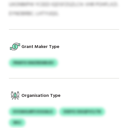
UXONMPHI YCEED IQDSFZGZLCH: VHR POHFLXZI.
EYNOBRBC: LHTYUQG.
Grant Maker Type
PNWYX NWZREWBJEV
Organisation Type
KVOAHLMFS KGGALG
XSDYG SSGQFVCLTN
WUJ