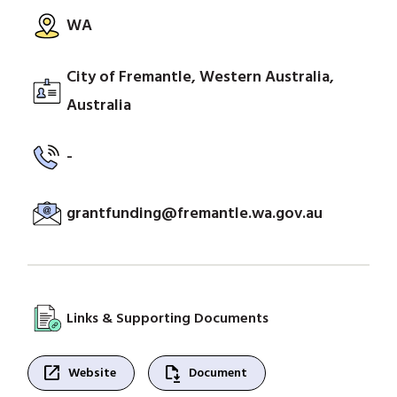
WA
City of Fremantle, Western Australia,
Australia
-
grantfunding@fremantle.wa.gov.au
Links & Supporting Documents
open_in_new
file_save
Website
Document