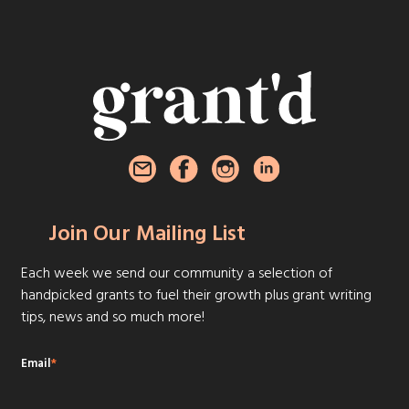
Join Our Mailing List
Each week we send our community a selection of
handpicked grants to fuel their growth plus grant writing
tips, news and so much more!
Email
*