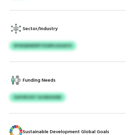
Sector/Industry
NYWQNWDPP PGWPLSGHAYO
Funding Needs
GUPJRYZXT SUJDEIGHEB
Sustainable Development Global Goals