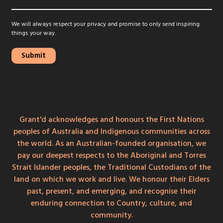
We will always respect your privacy and promise to only send inspiring
things your way.
Grant'd acknowledges and honours the First Nations
peoples of Australia and Indigenous communities across
the world. As an Australian-founded organisation, we
pay our deepest respects to the Aboriginal and Torres
Strait Islander peoples, the Traditional Custodians of the
land on which we work and live. We honour their Elders
past, present, and emerging, and recognise their
enduring connection to Country, culture, and
community.