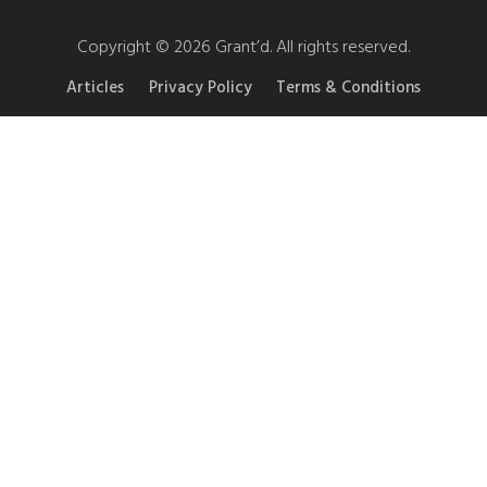
Copyright © 2026 Grant’d. All rights reserved.
Articles
Privacy Policy
Terms & Conditions