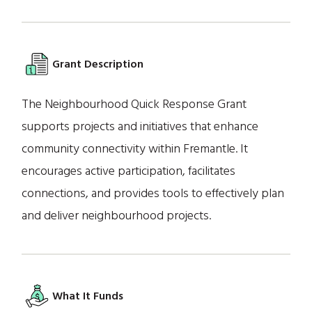
Grant Description
The Neighbourhood Quick Response Grant
supports projects and initiatives that enhance
community connectivity within Fremantle. It
encourages active participation, facilitates
connections, and provides tools to effectively plan
and deliver neighbourhood projects.
What It Funds