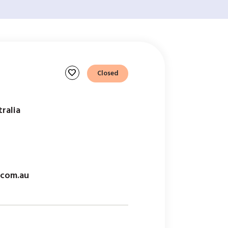
favorite
Closed
tralia
.com.au