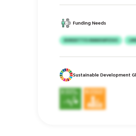
Funding Needs
BXRDDTTYO RMMXWPZSVS
LR
Sustainable Development Gl