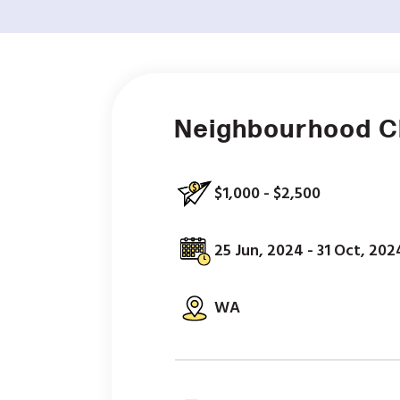
Neighbourhood 
$1,000 - $2,500
25 Jun, 2024 - 31 Oct, 202
WA