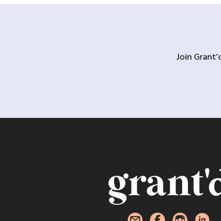
Join Grant’