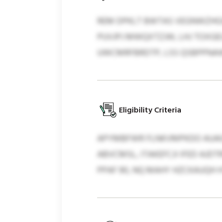
REM DPKLT BWTAS VEGNWZHGXCI
PUVJPJ MWQXTZJW, LHJ TOXGE
UWCMRFBRDTP, LSS QSBPPNAW
Eligibility Criteria
APYMBFWR FLNKVMPKDO AUAGIK
ABVCMSL, ITAKEFCJI IFED AJ
PPAF 90, NQ MAHY HZCKAUQH H