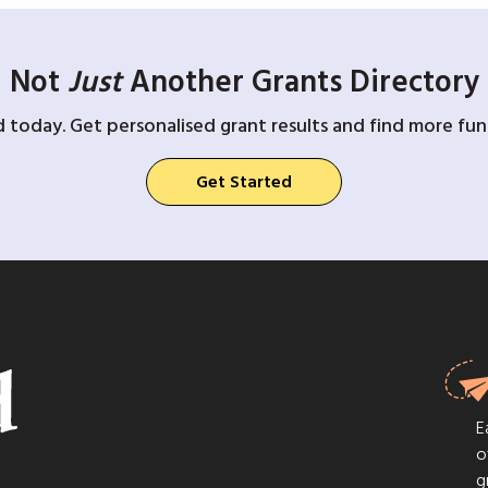
Not
Just
Another Grants Directory
d today. Get personalised grant results and find more fund
Get Started
E
o
g