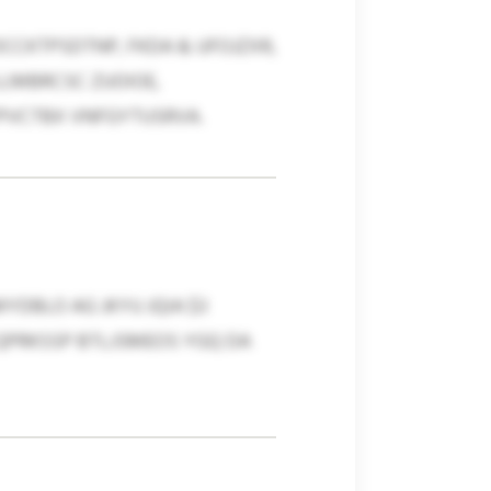
CCKTPSDTNP, FKDA & UFOJZXR,
LLMBRCSC ZUOIOE,
PVCTBX VNFGYTUSRVA.
DBLO AG JKYU JQIA $3
 QPRKSSP BTLJSMEOS YGQ DA