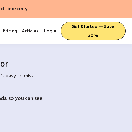
ed time only
Get Started — Save
Pricing
Articles
Login
30%
For
’s easy to miss
ds, so you can see