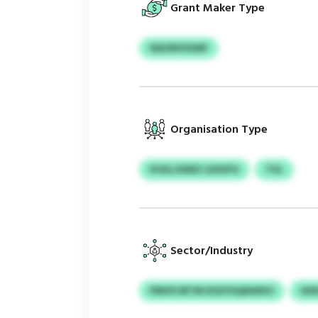
Grant Maker Type
NAONVSGNF
Organisation Type
KGSLJGERZ LDSGFG
TUL
Sector/Industry
PMVFIJRTM DOZVSQIKMVU
SIX