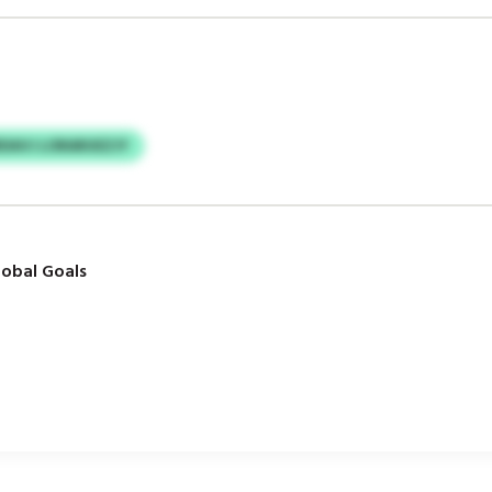
RDAVJ LORARUEZJY
obal Goals