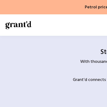
Skip
Petrol pric
to
content
St
With thousands
Grant’d connects 