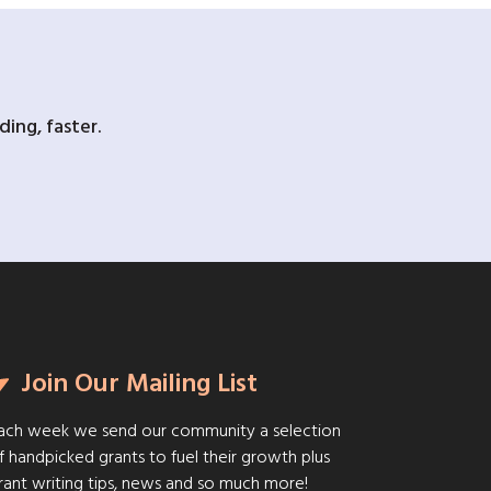
ing, faster.
Join Our Mailing List
ach week we send our community a selection
f handpicked grants to fuel their growth plus
rant writing tips, news and so much more!