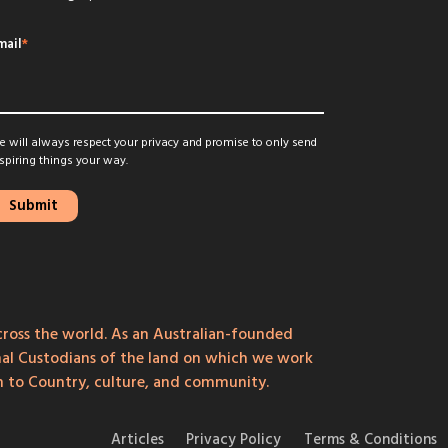
mail
*
 will always respect your privacy and promise to only send
spiring things your way.
ross the world. As an Australian-founded
onal Custodians of the land on which we work
on to Country, culture, and community.
Articles
Privacy Policy
Terms & Conditions