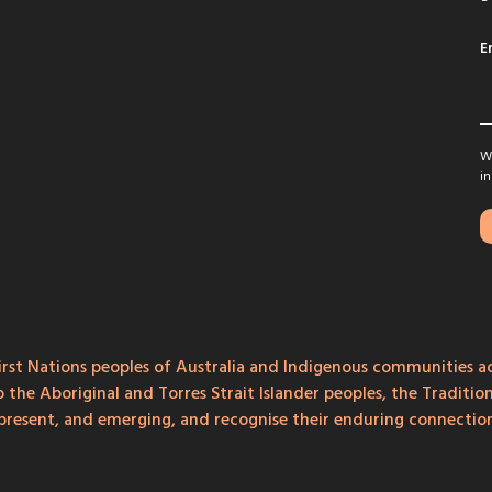
E
We
in
rst Nations peoples of Australia and Indigenous communities ac
o the Aboriginal and Torres Strait Islander peoples, the Traditi
, present, and emerging, and recognise their enduring connecti