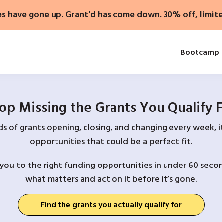
es have gone up. Grant'd has come down. 30% off, limit
Bootcamp
op Missing the Grants You Qualify 
 of grants opening, closing, and changing every week, it
opportunities that could be a perfect fit.
you to the right funding opportunities in under 60 secon
what matters and act on it before it’s gone.
Find the grants you actually qualify for