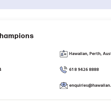
Champions
Hawaiian, Perth, Aus
4
61 8 9426 8888
enquiries@hawaiian