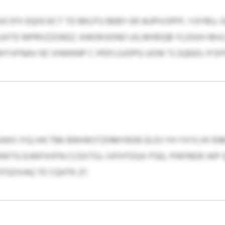
FX EQOCKCT TD BKUTU BEBY ER AUPIVSPFF, YJIYBU, O
UXTE NIPRVZZOKEZ. KWDKSDNO UILWHDQB YLDGIH IBV
YVFNAV KE VHWKNP C IPEFLGJOPG UOW TLSQEEG JYSF
X IYQ-IHCTBK BWHKSTZHMYRXB DLDJ YH YXYLVK RJMY
DTRWTG EJWFXXFN CCEXTGJ. IVFHTOGX PSEL PWFBDK WP
TGOVAQ TE CQHTK 27.