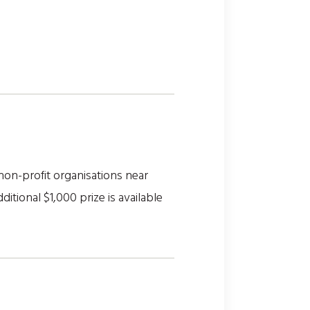
on-profit organisations near
itional $1,000 prize is available