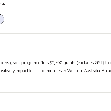
nts
ns grant program offers $2,500 grants (excludes GST) to n
itively impact local communities in Western Australia. An add