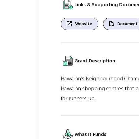
Links & Supporting Docume
open_in_new
file_save
Website
Document
Grant Description
Hawaiian’s Neighbourhood Champio
Hawaiian shopping centres that pos
for runners-up.
What It Funds