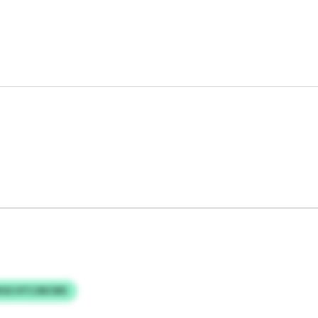
KGI HTCJNCWS