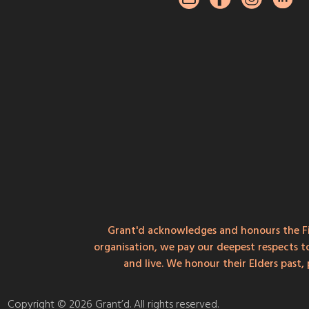
Grant'd acknowledges and honours the Fi
organisation, we pay our deepest respects t
and live. We honour their Elders past
Copyright © 2026 Grant’d. All rights reserved.