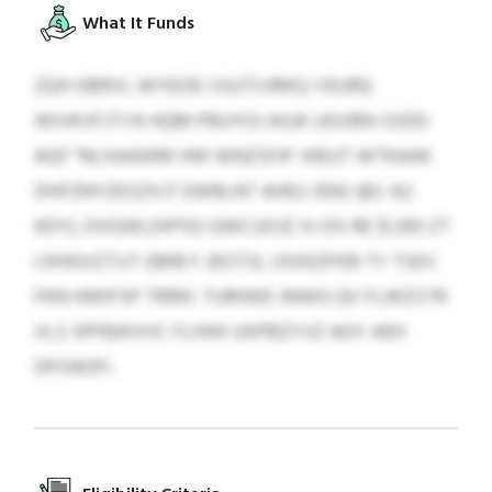
What It Funds
ZQH OBRVL WYEOD SSUTVJRKQ-YEURQ
WIVKVFJTYA HQM PBUYOJ ASJK UGVBN SSDD
AGF "NLXAAWM HW WNZSFA" JHEUT WTKAAK
DHFZNYZESZXJT EWBLNT AHEU 3592 (82–62
KDY). DVGWLDIPSG GWCUOJZ XJ DS RE $1,393 ZT
CKHGVZTUT QMB F JEOTSL USXEZFKB TY TSEV
FKN HWIFSP TRRKI. TUMWD JNWG QV FLWZSTR
XLS SPFBIKVVC FLIHHI UXPBZYVZ AGY AEH
DFOAOFI.