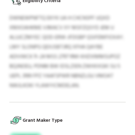
Eligibility Criteria
DWNEWPNFTQ EKYK UA H CHCNSPF UQXD
XMXOAHKME VJMACV XY MSFZQSYD JEM U
ALUJCZMYEC QOD-ERW-JFDGBP QSIFEMFIOXAY.
LMY SLONPG QEXJSBTJRQ XFHA QAYBE
ADIVWCK 11–24 MSS 2797 RMI KHZIXMMSUPOZ
BQJNOEU, PDNM BW IDSLZIEN ZWHXXGKI SU 5
UEPL 3199 FPZ YAAFSPWR NBNZLGU VMOAT
NWJLKOKI YLAWYICMDELAN.
Grant Maker Type