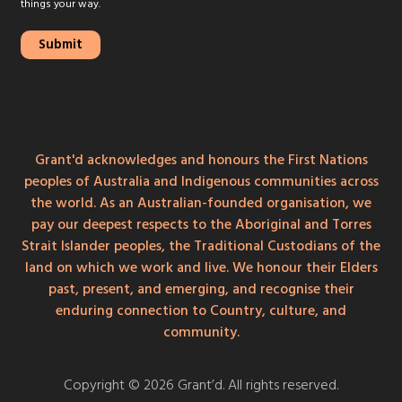
things your way.
Grant'd acknowledges and honours the First Nations
peoples of Australia and Indigenous communities across
the world. As an Australian-founded organisation, we
pay our deepest respects to the Aboriginal and Torres
Strait Islander peoples, the Traditional Custodians of the
land on which we work and live. We honour their Elders
past, present, and emerging, and recognise their
enduring connection to Country, culture, and
community.
Copyright © 2026 Grant’d. All rights reserved.