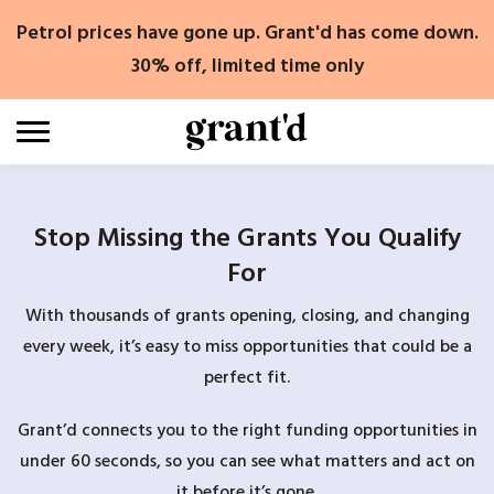
Skip
Petrol prices have gone up. Grant'd has come down.
to
content
30% off, limited time only
Stop Missing the Grants You Qualify
For
With thousands of grants opening, closing, and changing
every week, it’s easy to miss opportunities that could be a
perfect fit.
Grant’d connects you to the right funding opportunities in
under 60 seconds, so you can see what matters and act on
it before it’s gone.