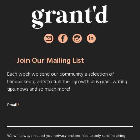
Join Our Mailing List
Each week we send our community a selection of
handpicked grants to fuel their growth plus grant writing
tips, news and so much more!
Email
*
We will always respect your privacy and promise to only send inspiring