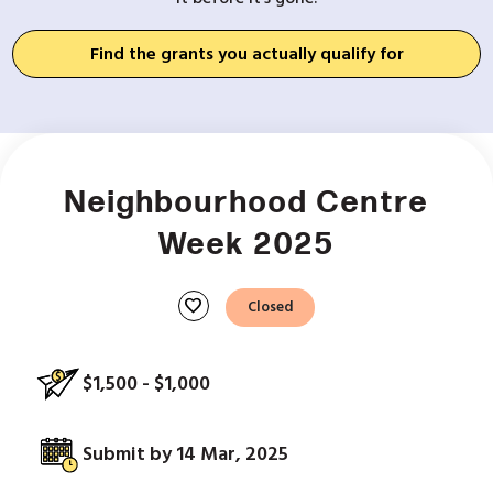
Find the grants you actually qualify for
Neighbourhood Centre
Week 2025
favorite
Closed
$1,500 - $1,000
Submit by 14 Mar, 2025