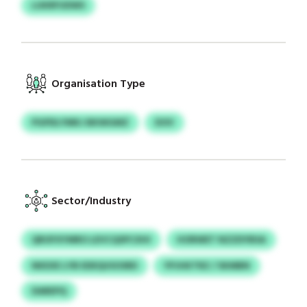
LUKRFUDWS
Organisation Type
PGPDLYMKJ BKWGMZ
DOV
Sector/Industry
QROFXYMRO LEVCQSPCXHI
HORWET NZZDYBSA
NKEXE LYB EDEQUSOSRD
YPJHKTRZ / SKMBN
DAREPQ