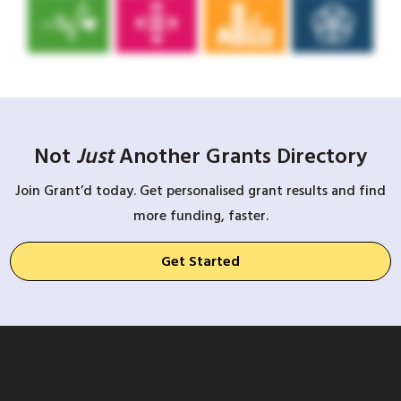
Not
Just
Another Grants Directory
Join Grant’d today. Get personalised grant results and find
more funding, faster.
Get Started