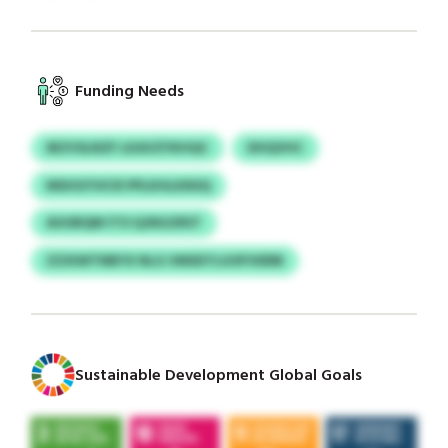
Funding Needs
IBZVSLNZF LKAVZYKHQC
DHQVHC
MSHGYVICR PPLKHLKNSQ
AUUBQM ITO QJNGZRST
ZZXIWTNBYX NLG VMSDTLUOFVIERB
Sustainable Development Global Goals