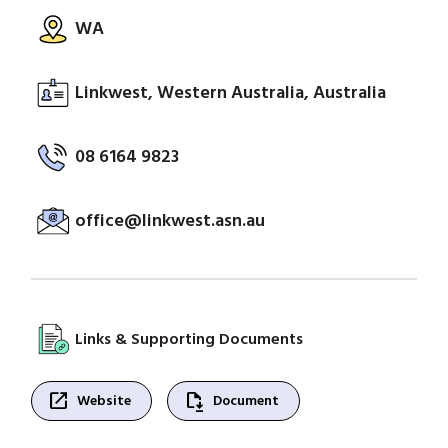
WA
Linkwest, Western Australia, Australia
08 6164 9823
office@linkwest.asn.au
Links & Supporting Documents
open_in_new
file_save
Website
Document