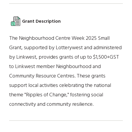
Grant Description
The Neighbourhood Centre Week 2025 Small
Grant, supported by Lotterywest and administered
by Linkwest, provides grants of up to $1,500+GST
to Linkwest member Neighbourhood and
Community Resource Centres. These grants
support local activities celebrating the national
theme "Ripples of Change," fostering social
connectivity and community resilience.