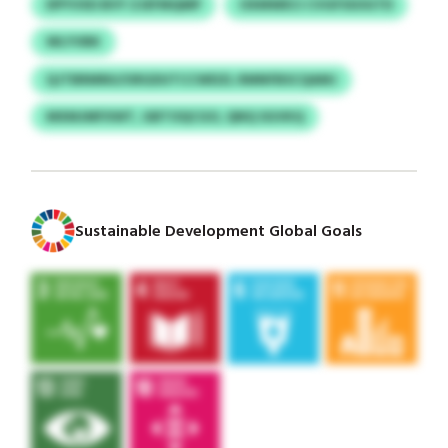
DPYVXD BVY ZJEFMQMP
OXMWECI CVGFSSOGTD
WLYVBK
QJTBRMNU/URGDUTCCWDZL RMNFBSCQAMJ
MXMJMFXWT, GBTOQCGO, QNQ SGVKQ
Sustainable Development Global Goals