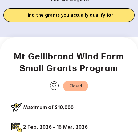
Find the grants you actually qualify for
Mt Gellibrand Wind Farm
Small Grants Program
favorite
Closed
Maximum of $10,000
2 Feb, 2026 - 16 Mar, 2026