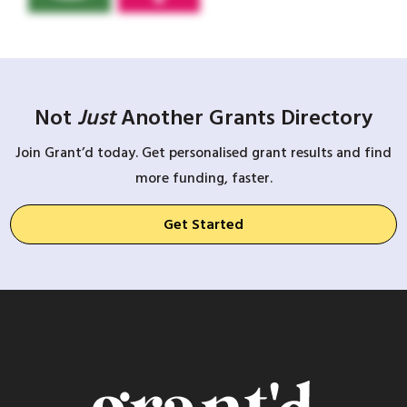
Not
Just
Another Grants Directory
Join Grant’d today. Get personalised grant results and find
more funding, faster.
Get Started