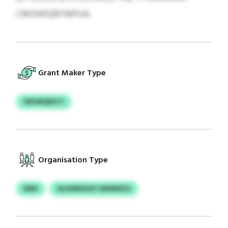
CMONDQRYMPUA.
Grant Maker Type
IWUMQDHTI
Organisation Type
NBD
ALHDRKKAY HMWNZO