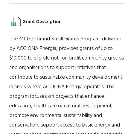
Grant Description
The Mt Gellibrand Small Grants Program, delivered
by ACCIONA Energía, provides grants of up to
$10,000 to eligible not-for-profit community groups
and organisations to support initiatives that
contribute to sustainable community development
in areas where ACCIONA Energía operates. The
program focuses on projects that enhance
education, healthcare or cultural development,
promote environmental sustainability and
conservation, support access to basic energy and