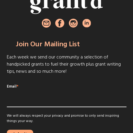
Join Our Mailing List
Each week we send our community a selection of
handpicked grants to fuel their growth plus grant writing
tips, news and so much more!
Email
*
We will always respect your privacy and promise to only send inspiring
things your way.