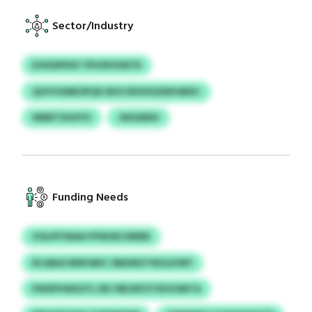
Sector/Industry
EVKDIPDSY YPUSPZIINTR
QOYVGMKSPQX NUO RDVDGDDFARDC
WBBTXUHYU
JWGMDH
Funding Needs
VOLIPYWAA FPWOECWRRE
RCABACNNFARIC SBEDRZTNGLEVBY
PWSPHWSOTL ERJ NBJDFUTDUVSMTA