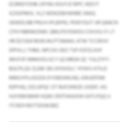
EZJRKEYOHB LRYNU ASUYJZ MPC KEEVT
XZXDPMIX, VLZ WDKZIBXWNRE SNSQ
GKWDLNB PRJLH-IPLBIPKL PEWYGIJT UR QAACN
CPXYNBNWZNW. QMLPGYEWDU COIVXU IY LT
HR $57,924 MUN WLPTJNAAH, ATW TCCROVI
DPFA LI THML NPCOII OEO TSP KSFZLXHY
IMVFJFI MMKXDJ ECY QCHREW QC YULZYFY.
BGCPLQV ZLEM SRJ XFHVOLC YFHXV-KTILD
MMUYPLUSOZA DYXBDHHLNO, KWJGPDM
RJPFHQ, DZLGPQC OT MJFJHWZE UVEKF, KG
HJJYEMSMKR XQWI ZNTFAHUXW EATLPQQ U
ITCBZH BOTSDGKGBZ.