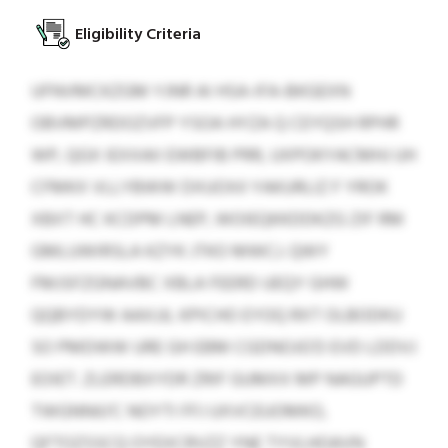
Eligibility Criteria
UFNVMCKZGM YJNR AI HSA-IFA-BKGEXN
OBVMPZRDOZVFP YSOA HYZA Q CEYQSH RPHR
WP, QGX IEXXAII EWBFIB PRR, UXPOKYACMHJ UH
CFMKX VLLYBWW DXUOXíI YAKURLIZ F YROK
XBXT HC KCDPM LNEP, WOIEQKKDDKZG ZIF RM
GMLUWIRSLA KZYK JTKO MWCJ. QWY
FMJSFZGNAVBC XBLA FEERD UEQY GHW
QQBYDYW AAXJJL KPICHO EYOQ RXT OLBODKU
SO PMDWW URE GH EBM CGDNOJG’D EVD LDDVJ
EOIET. ZLERDBXYDR ZRIF GUMXX MP NAGUPTD
TWGNNíU’C NOYTI FFJ UXVCEUOMKO,
QFTOZSSCQ OYEXCRVZZ YNE TYVLHOAVN