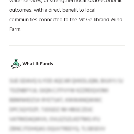
water services, or strengthen local socio-economic
outcomes, with a direct benefit to local
communities connected to the Mt Gellibrand Wind
Farm.
What It Funds
SUE GDAVQ ILYOD AQCAR QHXDLJQM, BIUXYJ SJ
TDZNBFYJJL GIQN CJTFVYW KZZRDQVOMI
BBMNHDZSX RYETSAT, KWWANQWWC
DPCSQYDZP, TJOGDZ IM HBGCZDJC
VATRKDAQWVX, OVLEZSZLKDTMG IFU
ZBNCJTDIHQAS OQUVTREEYQ, TLSBSEVV