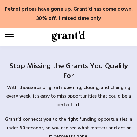
Skip
Petrol prices have gone up. Grant'd has come down.
to
content
30% off, limited time only
Stop Missing the Grants You Qualify
For
With thousands of grants opening, closing, and changing
every week, it’s easy to miss opportunities that could be a
perfect fit.
Grant’d connects you to the right funding opportunities in
under 60 seconds, so you can see what matters and act on
it before it’s gone.