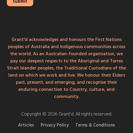
Grant'd acknowledges and honours the First Nations
peoples of Australia and Indigenous communities across
the world. As an Australian-founded organisation, we
pay our deepest respects to the Aboriginal and Torres
Strait Islander peoples, the Traditional Custodians of the
land on which we work and live. We honour their Elders
past, present, and emerging, and recognise their
enduring connection to Country, culture, and
community.
Copyright © 2026 Grant’d. All rights reserved.
Articles
Privacy Policy
Terms & Conditions