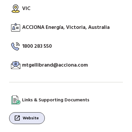
VIC
ACCIONA Energía, Victoria, Australia
1800 283 550
mtgellibrand@acciona.com
Links & Supporting Documents
open_in_new
Website