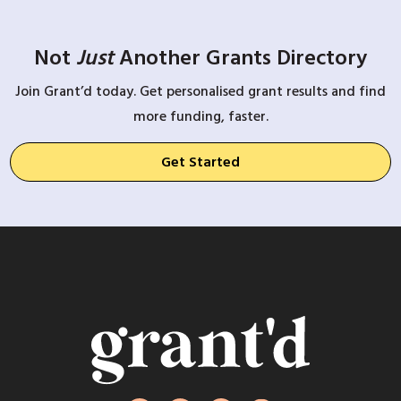
Not
Just
Another Grants Directory
Join Grant’d today. Get personalised grant results and find
more funding, faster.
Get Started