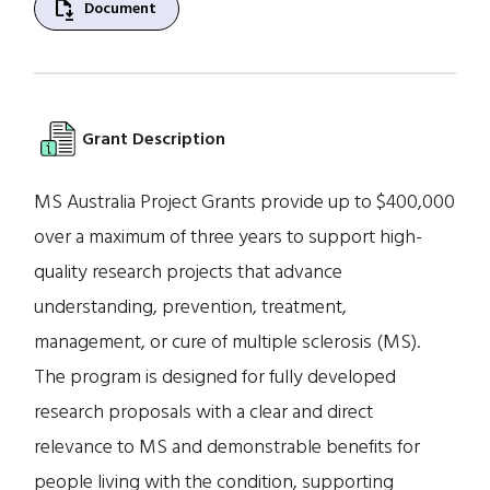
file_save
Document
Grant Description
MS Australia Project Grants provide up to $400,000
over a maximum of three years to support high-
quality research projects that advance
understanding, prevention, treatment,
management, or cure of multiple sclerosis (MS).
The program is designed for fully developed
research proposals with a clear and direct
relevance to MS and demonstrable benefits for
people living with the condition, supporting