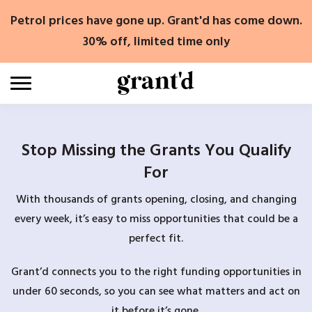
Skip
Petrol prices have gone up. Grant'd has come down.
to
content
30% off, limited time only
Stop Missing the Grants You Qualify
For
With thousands of grants opening, closing, and changing
every week, it’s easy to miss opportunities that could be a
perfect fit.
Grant’d connects you to the right funding opportunities in
under 60 seconds, so you can see what matters and act on
it before it’s gone.