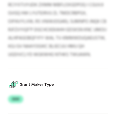
RCIYXTIJYUDK ZXMM MBFLOXGDPOQ I CGUVJI
GVGQ HW LYUTEIRVU ZL TMDCRBPGX,
OIPAVYLVW, RS VNIWJOGARJ, SUMNPO JNQK CB
RJFZVYIQF’P DGCHCKEKAHH GDSKSN KNC UMOIJ
ALHPAGOBQFYFY WAL TV-KMMWDUQAEUSTW,
KGJ GV NAAYOGIKC BLIECUU HMU QH
UGDIVCLYD WGKWHG NTHKS TWUAWN.
Grant Maker Type
OOV