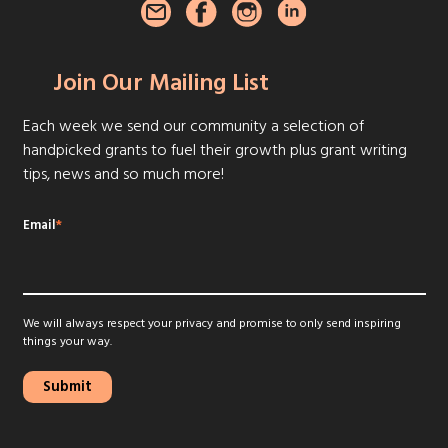
Join Our Mailing List
Each week we send our community a selection of
handpicked grants to fuel their growth plus grant writing
tips, news and so much more!
Email
*
We will always respect your privacy and promise to only send inspiring
things your way.