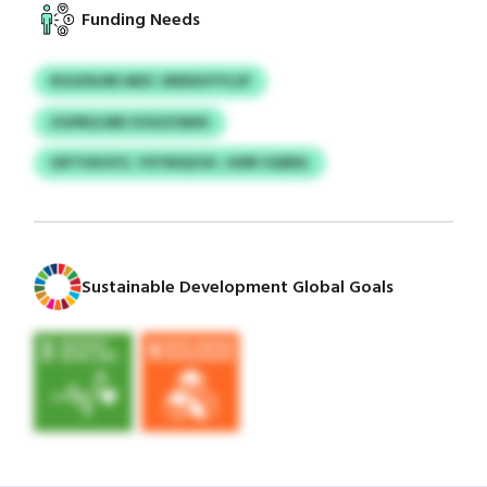
Funding Needs
RGSZNJRE MDC JRERAVYYLSF
ZGPBQ MEI XOUZOMXI
GRTIVKSYZ, YXYWQVGF, GWR OQRDL
Sustainable Development Global Goals