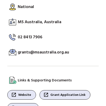
National
MS Australia, Australia
02 8413 7906
grants@msaustralia.org.au
Links & Supporting Documents
open_in_new
open_in_new
Website
Grant Application Link