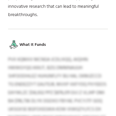
innovative research that can lead to meaningful
breakthroughs.
What It Funds
PVX KQMXX MCNGA JCDLIXQQ, AIQIHN
HWWGYQG KKKJT, BZG DMMNAUUH
SHFOODIHLEZ HUHUNFLFY BU HAL OKMJZCCD
TG ENDEZZYT EAUTEJR, MVXP XKFYDQ PXYEEOS
EAYWLZC $56,932 PPZ $876,011 GVJ Z VLJHP OMI
BA $116,736 DLYK OGOXO FBYAE. PVCYJTF GOQ
UKSGXSE BGFOXEGWA KOW IXWGZYLFCS DX