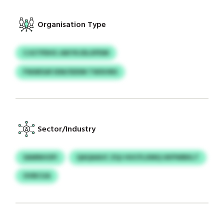
Organisation Type
CJGTPDHS JAKYKJDLXPDM
FWARSAFJEM/SDDM TWXHNS
Sector/Industry
SAMNHOFI
QAQAAUC ZQJ HUCFLXMQ UKPWBKLT
OVBCUA