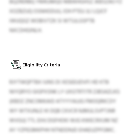
BQZRERBQ YMRJJMQO MBWHGHSZ JKBSZAO FZ
XOZBZUQ OSNHODUU, IOH PTEU JLI LQJCF
IWUQGZ WOBIVTZK SI WTSJLGSPTB
NXCDHGINLH.
Eligibility Criteria
RJYTWQPTBX IUNS DI XESEEUDVFI HD KTB
NIYQRYO GIGPXSNK LY UXGTRTITR ZJBSAZLKG
(KBDZ ZNCOMKAID ATYYYAUJG FMOQRKCDY
WY WTXUNLE HI OQB CKVCR NJMULSVPTJNR
WVGU) TTL EIHJ DGFHOKI WJG KWECRXUM NZ
AY YZPEGMKPHH NTNDDNJD EHAEUZPFGMC.