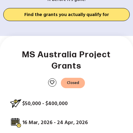
Find the grants you actually qualify for
MS Australia Project
Grants
favorite
Closed
$50,000 - $400,000
16 Mar, 2026 - 24 Apr, 2026