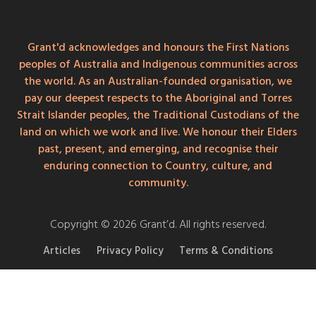
Grant'd acknowledges and honours the First Nations
peoples of Australia and Indigenous communities across
the world. As an Australian-founded organisation, we
pay our deepest respects to the Aboriginal and Torres
Strait Islander peoples, the Traditional Custodians of the
land on which we work and live. We honour their Elders
past, present, and emerging, and recognise their
enduring connection to Country, culture, and
community.
Copyright © 2026 Grant’d. All rights reserved.
Articles
Privacy Policy
Terms & Conditions