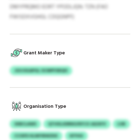
DMYPRQMO EORT YPODLJQN: TZN (FAO
FWISDXVGHGL CDQGNPF)
Grant Maker Type
JGVJSGAPGL OCMPFXBQIS
Organisation Type
SXBCLAWS
QTHXLUDRNO/KFCO JAZAYV
LVB
CCISFD HLWIYBWZKK
KFYHU