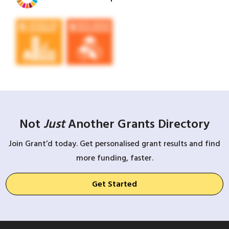
Not
Just
Another Grants Directory
Join Grant’d today. Get personalised grant results and find
more funding, faster.
Get Started