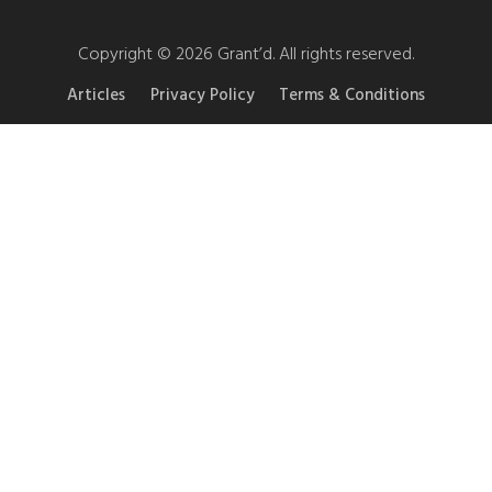
Copyright © 2026 Grant’d. All rights reserved.
Articles
Privacy Policy
Terms & Conditions