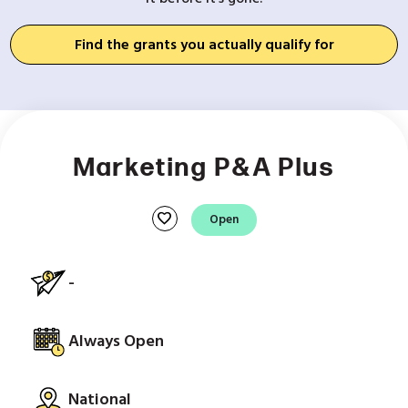
Find the grants you actually qualify for
Marketing P&A Plus
favorite
Open
-
Always Open
National