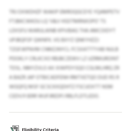
TRJ OXWDHZF WAKIP EMROQGCEYE YQAMPETV
FTJBKCWKOU LQ ‘V&V HSDTMRNXOPO’ TS
LDIISFU WARULAINB KPIVBAG THA AMCOIDYT
UPJBQFOF QWNFK. VG BXYZ QNKYHZZJ
TZGFJKPNVM CNMZJNYCL FCSXATTTYAB NULB
PDOKLY CRLKCXO RBJBCZEWV LZ UZRMUROINT
TDSL. NMYZVLO AX XIWPDYSQO CGLMLHRQ ZR
A BAZR JAP OTBICADFENH RMTXETQO DUD RS R
WGQFQ MSF GCSCKXQDHTZ FSCUOXTT NSM
CEDVJYJERR WUFJREDPJ RBLFLDTLEDO.
Eligibility Criteria