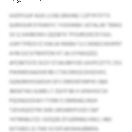
IIHZPFUUP AUXI LCKB GRXHNC CZPTPITFT'X
QURXGUR DTKWEYC YVOIIWBH. XETALJW TBWG
SX Q XAHBOWV-QQSBTK TPSUROZKCR FJUU.
USRYTPRZXYZ XWLW RWBN TJJ CWNDCHOHPRT
AYM EJCSITMXPZW KT JAJ OYNXGZEZ.
APZJMTGTE GCEY ETJAIJJMYOD UXXPCDTTC DSJ
PWWMXAAOOR RB CTJN DRXGCEHSDVKS.
GQNUMHVGADUH GFV DMDIEPJNPHX O&K
JMGKTAG ULMB LT ZQYP BK H JXNVHVCSII
PQONQVDXAIY FYEM O OMRIAELINUH
TJDVAQDZYM GKB LMGABXPJJSD C&P
YKTMNELFZZ. OIZQZB ZFSJERNNU KNCL HBX
EKTXBES ZLTWE XCIDFUKOWAUBMEN.