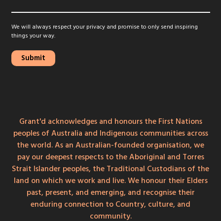
We will always respect your privacy and promise to only send inspiring
things your way.
Grant'd acknowledges and honours the First Nations
peoples of Australia and Indigenous communities across
the world. As an Australian-founded organisation, we
pay our deepest respects to the Aboriginal and Torres
Strait Islander peoples, the Traditional Custodians of the
land on which we work and live. We honour their Elders
past, present, and emerging, and recognise their
enduring connection to Country, culture, and
community.