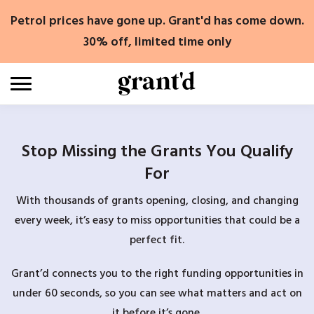
Skip
Petrol prices have gone up. Grant'd has come down.
to
content
30% off, limited time only
Stop Missing the Grants You Qualify
For
With thousands of grants opening, closing, and changing
every week, it’s easy to miss opportunities that could be a
perfect fit.
Grant’d connects you to the right funding opportunities in
under 60 seconds, so you can see what matters and act on
it before it’s gone.