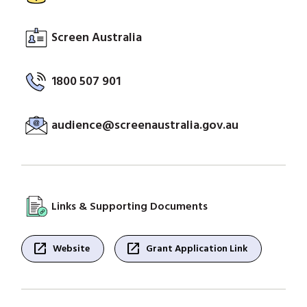
Screen Australia
1800 507 901
audience@screenaustralia.gov.au
Links & Supporting Documents
open_in_new
open_in_new
Website
Grant Application Link