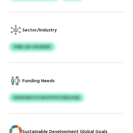
Sector/Industry
PSML QPJ HKGRQSF
Funding Needs
RJKWJSKCO FLM EYVFZCCBXLVIQS
Sustainable Development Global Goals