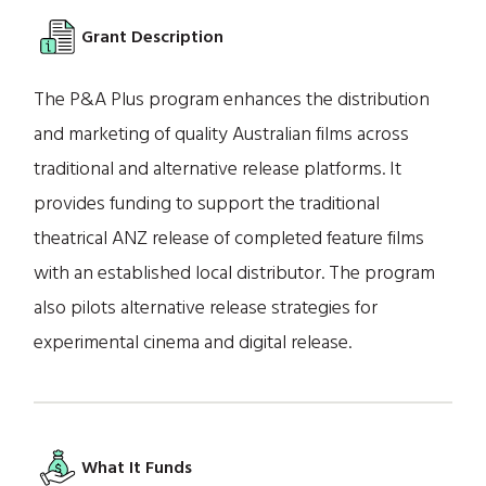
Grant Description
The P&A Plus program enhances the distribution
and marketing of quality Australian films across
traditional and alternative release platforms. It
provides funding to support the traditional
theatrical ANZ release of completed feature films
with an established local distributor. The program
also pilots alternative release strategies for
experimental cinema and digital release.
What It Funds