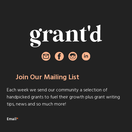
Join Our Mailing List
Each week we send our community a selection of
handpicked grants to fuel their growth plus grant writing
tips, news and so much more!
Email
*