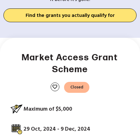
Find the grants you actually qualify for
Market Access Grant
Scheme
favorite
Closed
Maximum of $5,000
29 Oct, 2024 - 9 Dec, 2024