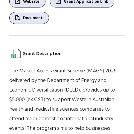
open_in_new
open_in_new
Website
Grant Application Link
file_save
Document
Grant Description
The Market Access Grant Scheme (MAGS) 2026,
delivered by the Department of Energy and
Economic Diversification (DEED), provides up to
$5,000 (ex GST) to support Western Australian
health and medical life sciences companies to
attend major domestic or international industry
events. The program aims to help businesses