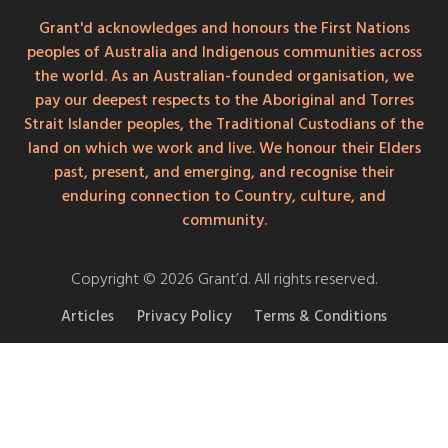
Grant'd acknowledges and honours the First Nations
peoples of Australia and Indigenous communities across
the world. As an Australian-founded organisation, we
pay our deepest respects to the Aboriginal and Torres
Strait Islander peoples, the Traditional Custodians of the
land on which we work and live. We honour their Elders
past, present, and emerging, and recognise their
enduring connection to Country, culture, and
community.
Copyright © 2026 Grant’d. All rights reserved.
Articles
Privacy Policy
Terms & Conditions