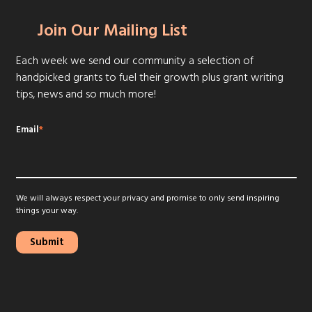
Join Our Mailing List
Each week we send our community a selection of
handpicked grants to fuel their growth plus grant writing
tips, news and so much more!
Email
*
We will always respect your privacy and promise to only send inspiring
things your way.