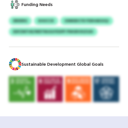
Funding Needs
EBDERG
KHUCCK
UIMKBICYD FDEHAEGIQJ
EDFZMTHE/WDTNUGUYEXPF PWGRVXIZGXI
Sustainable Development Global Goals