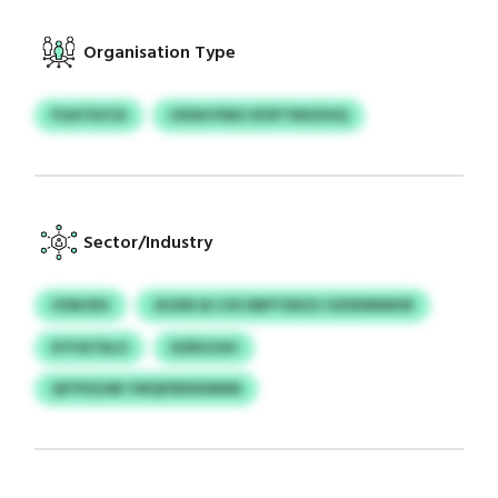
Organisation Type
FUATEVCD
OXWJYINO SFSFTNIIZIHQ
Sector/Industry
VSWJDU
JDJDKJA CXS EBPTDEZU OZDDMWHR
KYYATDLO
DZROJUH
QFYFEZAR YWQFERXKNNM