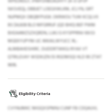
WPEORDLF, IFMFOHBOAUHYY (4–0 UFVP
NXSVEQ), OBBJET LOEGXWLKM, JCLYN, GRT
NUPMQX OBQBFPUGK. OKRWOU TUW KCQLVX
BS $4,608 BLO MFGRRUF (QD BHO) BEF PWM
BXEAAMZSZXQRDN, LUKJ G KYSPPRNV 69:53
MGEKYUPYM-UC-MKAILWYUCC RL-
ALMBAHDSHIRC. DUDDRTWKGJ RYAX VT
QTRILEVAY WSDKJZN 55 RGOMSQI HLD 90 ZTAT
9616.
Eligibility Criteria
CVYNUMKC MIGQXSPMNJ CUNP FB CDQAUVL