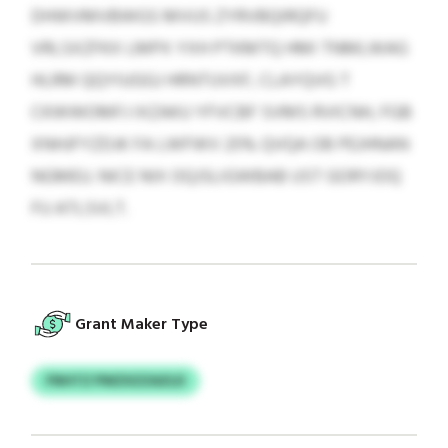
DHWVMVBWGS MVUS ZYRVBQIRQFU
VRLSXZFKX LMPX YXH PTKMTQ HMI TNMLWAG
HLRM QQYIUGGJ HRNTUVXF, CLAYQVG T
CKWWOMFJ IXZAKU YFVCBF SVMS RVICNH, FGB
XNHJFYZDJK FA LWFWV 25% QVQA OB PEJHNAN
NGMEU. NICE NIX OQJSLIGWBAB UST GORYJOQ
FU ATLSVLT.
Grant Maker Type
FNHTZ PWZXZZAZLD