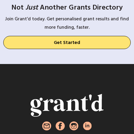
Not
Just
Another Grants Directory
Join Grant’d today. Get personalised grant results and find
more funding, faster.
Get Started