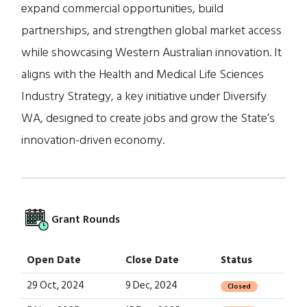
expand commercial opportunities, build
partnerships, and strengthen global market access
while showcasing Western Australian innovation. It
aligns with the Health and Medical Life Sciences
Industry Strategy, a key initiative under Diversify
WA, designed to create jobs and grow the State’s
innovation-driven economy.
Grant Rounds
Open Date
Close Date
Status
29 Oct, 2024
9 Dec, 2024
Closed