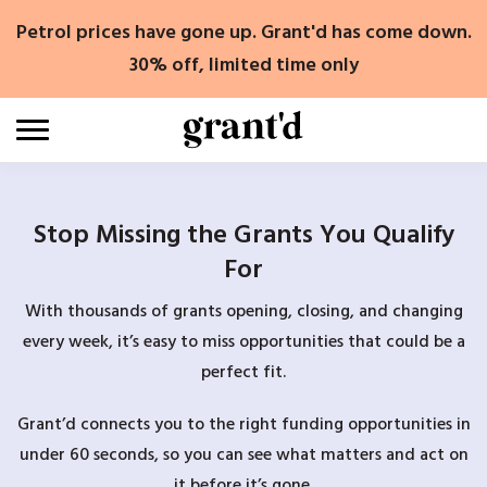
Skip
Petrol prices have gone up. Grant'd has come down.
to
content
30% off, limited time only
Stop Missing the Grants You Qualify
For
With thousands of grants opening, closing, and changing
every week, it’s easy to miss opportunities that could be a
perfect fit.
Grant’d connects you to the right funding opportunities in
under 60 seconds, so you can see what matters and act on
it before it’s gone.