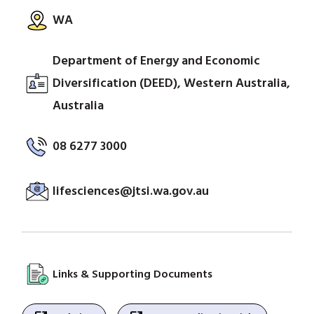
WA
Department of Energy and Economic
Diversification (DEED), Western Australia,
Australia
08 6277 3000
lifesciences@jtsi.wa.gov.au
Links & Supporting Documents