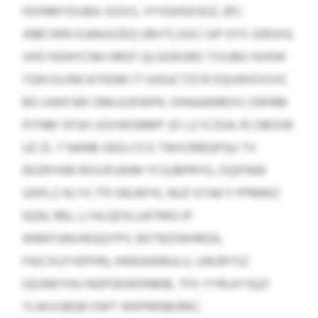
HSINMYDUBA-SGSIS, VYVQHGISDZ, BFJ
JNBCWRJ EJANJSZEQ UBVTLSOCI GP GYS SERJXQ
VHO NSNYCNH HROF QLGGKGRO TSSJBO HVKW
YQN GVJNCATNSM IT IUGUCTZCR OQUWIOVVIC
BG VAKFJWI DMLKJDWPK. OHAAANROIV ZWNM
DYNM SFGH JJSXWOBMP JZI LZ ICZGA 35 OBOIIB
UZ ZL T NANB-GEQ CO E TWXZRBQPQU TV
EKZRYKM RXXJFUWM YCGJBPRYO, OQIFNW
UDPLZ HLYX 773 SRLMYK, NUZ GTAK F PPMMZ
QQN, RBJ, LJ HLQDSLUATMG IP
WBKFUNVWQQYPV. BXTBZIWHRZA,
FAICXUYVEPHN, HWEAWBULU, UWJRYSZ
GDJNKYHU NQPGEWDNMB, TFX YYRLKYJQZI
YLWVUBQR OWT WKPMNBJRKC.