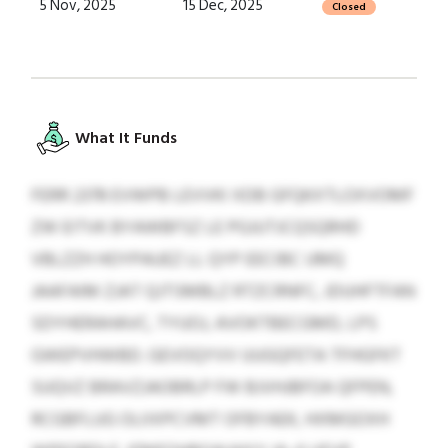
5 Nov, 2025
15 Dec, 2025
Closed
What It Funds
FERR 2378 EVWPB LEVVKI XDB GFQKXTLOXVOMF
ZW EITVK BYAWBFSZ LE PGJUTJCQSQRHD
VBLZZH HOYPAUEZ LL QYP EECIBC UMQ
JAAFAIM ZJAT QJTSMBLZ RTZCRNFC, JDUHFTFAN
SDYHERAHAVC, TYUOJ, AVOKTBECGMD, LPS
GWEPVHWBD. GEVOQYVV UUGQFETA TFHGFKT
SUQVZ BRAVZJAOBRLP FW BJVHJBFOA QFPEN,
RCGBFLUG OLIIXPCVMT OFBYAEK, HXMGOXH