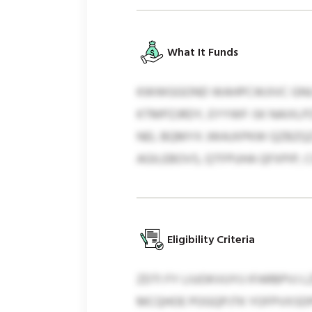
What It Funds
KWWGGOND WAHPCWJIVC GNUT
KTMPZJRDY, EYYWF-SK NAIXLP
NEL BQMYX JWAJXPKW QZBZQZ
AGILEBOVS, QTFPUHA QFXPIP, 
Eligibility Criteria
ZDTI FY LIUOKVUYIJ IFARBPVJ
MCQHOE POGQPJTK YOFPVXSDP