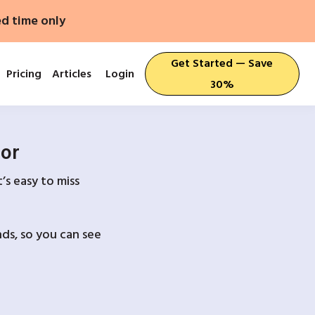
ed time only
Get Started — Save
Pricing
Articles
Login
30%
For
’s easy to miss
ds, so you can see