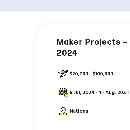
Maker Projects 
2024
$20,000 - $100,000
9 Jul, 2024 - 14 Aug, 2024
National