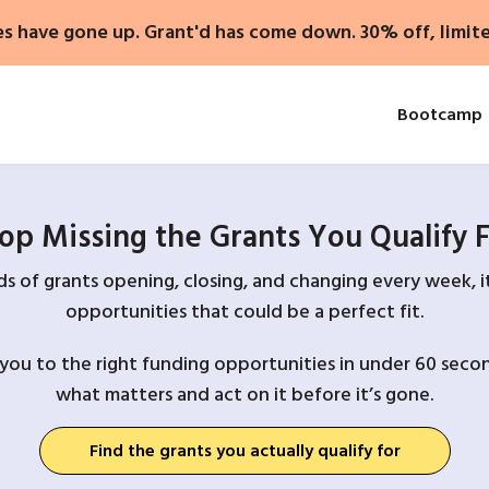
es have gone up. Grant'd has come down. 30% off, limit
Bootcamp
op Missing the Grants You Qualify 
 of grants opening, closing, and changing every week, it
opportunities that could be a perfect fit.
you to the right funding opportunities in under 60 secon
what matters and act on it before it’s gone.
Find the grants you actually qualify for