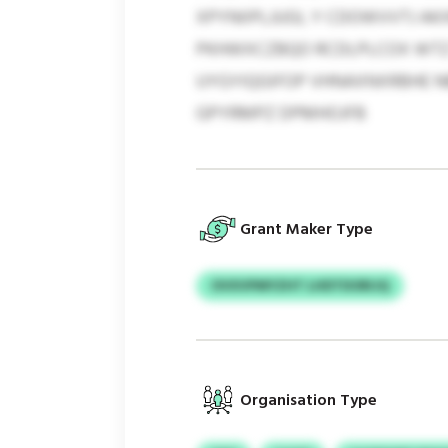
XPYNIIPLJUGI, Y CDOWVVTJ A
PKHWXCZBQO RCDLPLCOX WTZ 
UYGYIQGIFOP VHNAXNXRBHE N
GPYRMPZ DPMHOJFB
Grant Maker Type
OVXVPMYZHT LHDTDORIJQ
Organisation Type