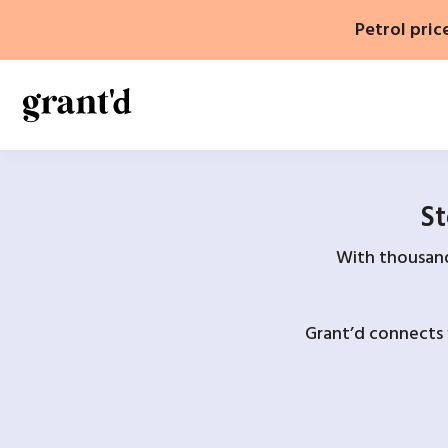
Skip
Petrol pric
to
content
St
With thousands
Grant’d connects 