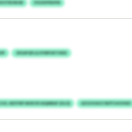
XXXOTBOWJM
IVGOHFNHFM
OP
JDGAFQFLQ HYMFHKTHKEI
UO, MZIYNP MUN RVJAQMBAF (HLO)
AZSJUVAVZ RKPYJHOVWZ