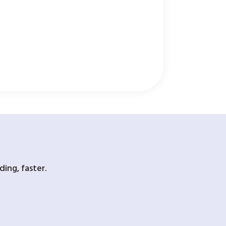
ing, faster.