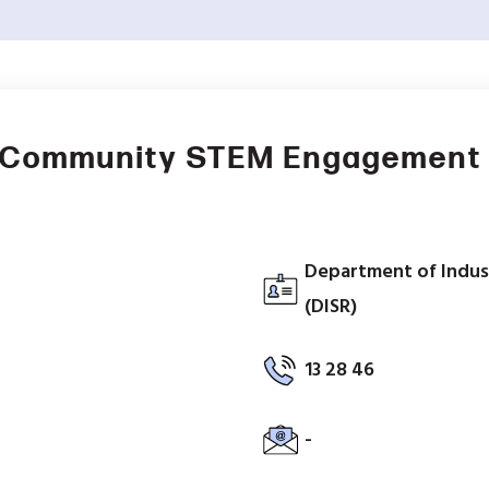
– Community STEM Engagement
Department of Indus
(DISR)
13 28 46
-