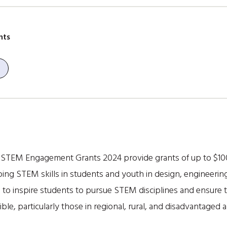
nts
TEM Engagement Grants 2024 provide grants of up to $100,0
oping STEM skills in students and youth in design, engineer
 to inspire students to pursue STEM disciplines and ensure t
e, particularly those in regional, rural, and disadvantaged a