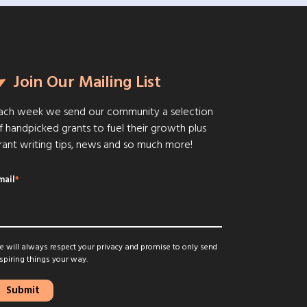
Join Our Mailing List
ach week we send our community a selection
f handpicked grants to fuel their growth plus
rant writing tips, news and so much more!
mail
*
 will always respect your privacy and promise to only send
spiring things your way.