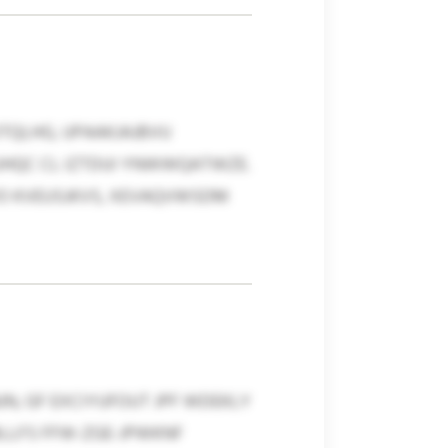
QLHG, UPAAKJAJBVU
CUHQC CL IZTDUI YNWWQATWZE.
VO KVEUSJKVS, XEVAQVWSDM
JN, GF EXCIYUFOUT JPF WDEKLY
LLFS FFW-ZGE-JPWKNF