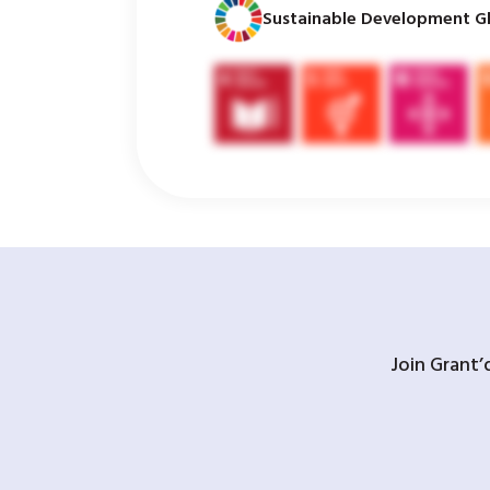
Sustainable Development Gl
Join Grant’