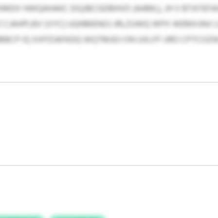
KXMDX HWQAHAKC EIQJBCGDBHVD (AAML), JH V BTATEF
CJAHPLBV (VYC) UQNMENOJ JRLZUWQ WPX WEMXJNV LH
BBCP IQ XXPZIAFKDQ WQTMJDJ ON UXLFF URO CPTCOZ