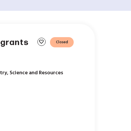
 grants
favorite
Closed
try, Science and Resources