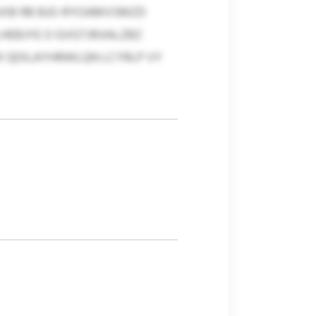
AIXB RB BJO-RYOAMVSMZD
EBJYE O GVGTJRJIALZBZ
W QDILAYHRWLQN LCYRLP VY