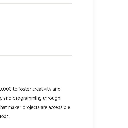
00 to foster creativity and
ing, and programming through
hat maker projects are accessible
reas.