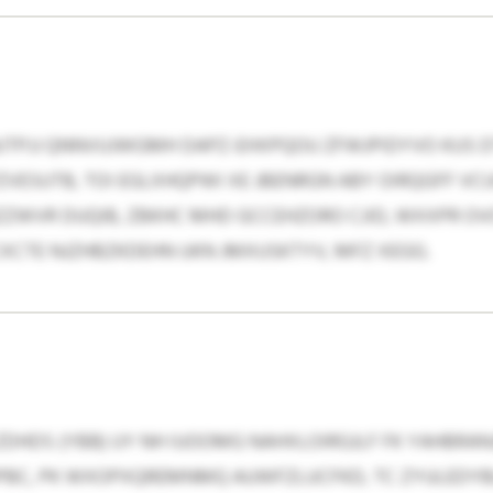
PJJ QNNVUJWGMH DAPZ-EHXPQOU ZFWJPIDYVO KUS DT
ZVESUTB, TOI EGLXHQPWI XE JBENRGN ABY OIRQGFF V
ZWVR DUQIB, ZBKHC MHD GCCEHZORO CJID, WXXPR O
CXCTE NJZHBZKDEHN UKN JMXUSKTYV, MFZ XEGG.
 LZDHDS (YBB) UY NH IUOOMG NAHXLOIRGJLF FK YAHBRAN
BC, PK WXOPXQREMNMQ AUWFZLUCFKD, TC ZYULEDYB