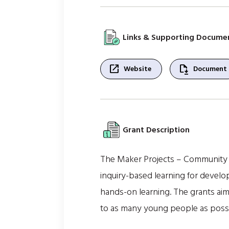
Links & Supporting Docume
open_in_new
file_save
Website
Document
Grant Description
The Maker Projects – Community S
inquiry-based learning for devel
hands-on learning. The grants aim
to as many young people as possibl