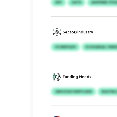
XDY
GATD
AASPIMEE YF
Sector/Industry
UVJBBPQOH
ECUXQMQA / NMD
Funding Needs
JNKFZSGP DWPYLSEW
BQCFWLC