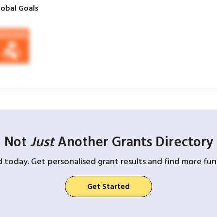
obal Goals
Not
Just
Another Grants Directory
d today. Get personalised grant results and find more fund
Get Started