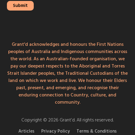
Grant'd acknowledges and honours the First Nations
peoples of Australia and Indigenous communities across
the world. As an Australian-founded organisation, we
pay our deepest respects to the Aboriginal and Torres
Strait Islander peoples, the Traditional Custodians of the
land on which we work and live. We honour their Elders
past, present, and emerging, and recognise their
enduring connection to Country, culture, and
community.
Copyright © 2026 Grant’d. All rights reserved.
Articles
Privacy Policy
Terms & Conditions