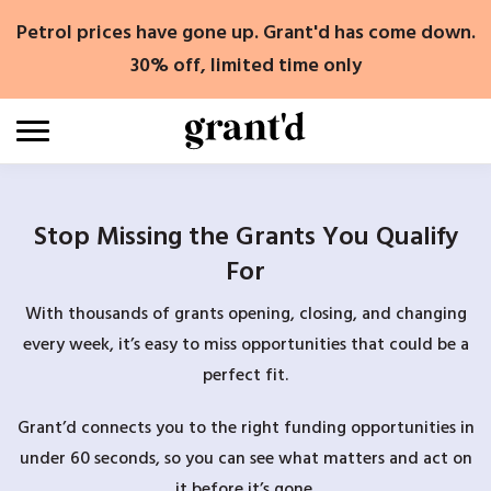
Skip
Petrol prices have gone up. Grant'd has come down.
to
content
30% off, limited time only
Stop Missing the Grants You Qualify
For
With thousands of grants opening, closing, and changing
every week, it’s easy to miss opportunities that could be a
perfect fit.
Grant’d connects you to the right funding opportunities in
under 60 seconds, so you can see what matters and act on
it before it’s gone.