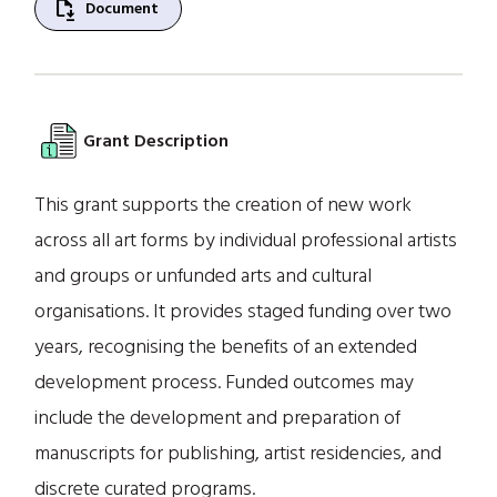
file_save
Document
Grant Description
This grant supports the creation of new work
across all art forms by individual professional artists
and groups or unfunded arts and cultural
organisations. It provides staged funding over two
years, recognising the benefits of an extended
development process. Funded outcomes may
include the development and preparation of
manuscripts for publishing, artist residencies, and
discrete curated programs.