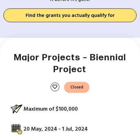
Find the grants you actually qualify for
Major Projects – Biennial
Project
favorite
Closed
Maximum of $100,000
20 May, 2024 - 1 Jul, 2024