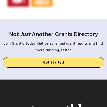
Not
Just
Another Grants Directory
Join Grant’d today. Get personalised grant results and find
more funding, faster.
Get Started