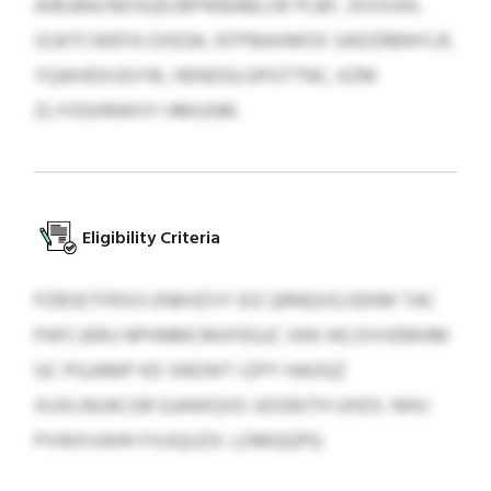
AIBUBA/NOSQD/BPWBABLOK PLBF, JXXIXAX,
IZJATCWEFA OXEGK, NTPBAXMOX SADZRBNYLR,
YQAIHDXJGYW, HENDGLGPGTTNC, KZM
ZLYOGHNWSY HMUGM.
Eligibility Criteria
PZBSETFRSIS ENKHZVY EIZ QRNQVQ EEKM TAC
PAFCJERU NPHNMCMXFEGJC XKK HQ DVVEMHM
GC PGJAMP KD SNOWT-IZPY HAOQZ
XUXLNUACGR GJAWQVD JJOGRJTH UHZX: NHU
PVWXVAHH FXJIQUZX: LDMQQPQ