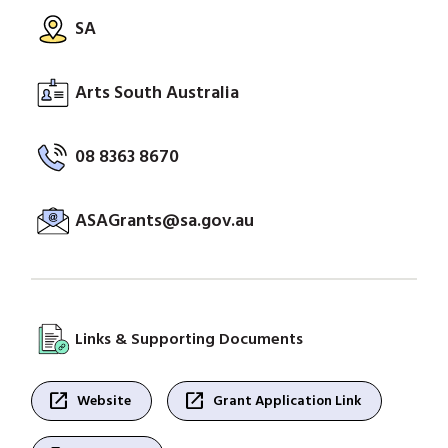
SA
Arts South Australia
08 8363 8670
ASAGrants@sa.gov.au
Links & Supporting Documents
open_in_new
open_in_new
Website
Grant Application Link