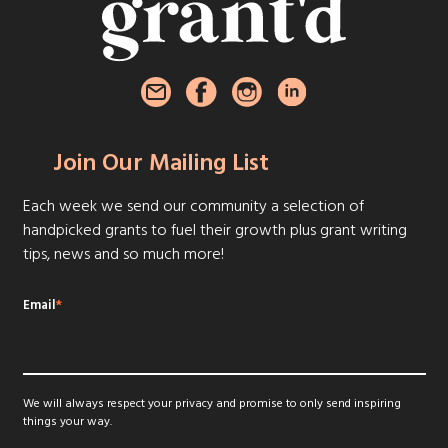
Join Our Mailing List
Each week we send our community a selection of
handpicked grants to fuel their growth plus grant writing
tips, news and so much more!
Email
*
We will always respect your privacy and promise to only send inspiring
things your way.