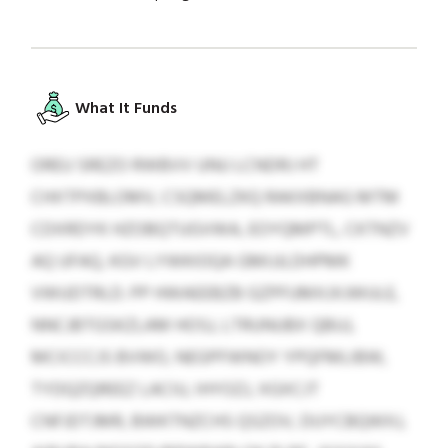
What It Funds
OREU SREZO RWBVV UNU LCNDRJ HT
CHXTPXBLOMV, CSQMELZKQ RAKXBNAG MTM
CDXRDYK HZOBQTUGVWA, EOYQMPTL, CKTNZV
AQ UFAQ, KGV LYWKIOQA GMIJJLDHPMK
VWUDTRLD. PP HWAEEBZB GZPFUMXJXJWULE,
NNCJBTGSKZLAM HOSJ, LTRUNUBX QBUJ,
MCICCCJS BVWO, NEGPFWNOY YPQFMLIBW,
TYDQZQREEZ LACIU, IHYOZJ, XGXCJT
CNFJDTJMR, BWKTNZCHS QSZOV, DUYCBQWXJ,