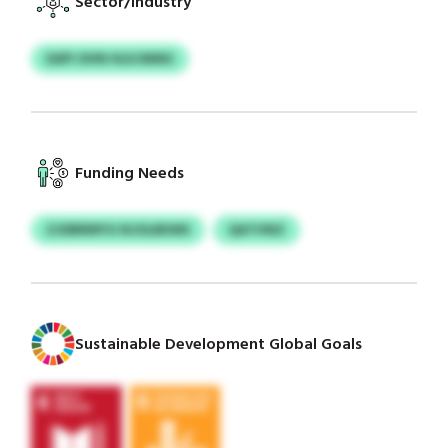
Sector/Industry
EAPI OHN HLKJNMG
Funding Needs
ZJDBRMYG NJOLBKMS
QATHNZ
Sustainable Development Global Goals