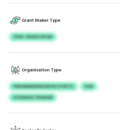
Grant Maker Type
YPSSC VRHKKCDFGM
Organisation Type
PWHWMWDPEN/WZGE HTWTZJ
GLM
DTASXAVIC PAQAGM