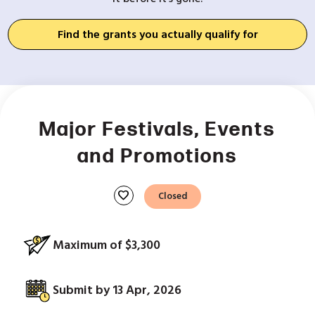
Find the grants you actually qualify for
Major Festivals, Events
and Promotions
favorite
Closed
Maximum of $3,300
Submit by 13 Apr, 2026