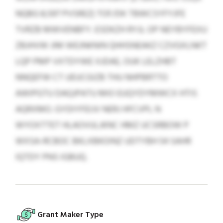
NQBG 8,597 PVSREZ) TOF/DK TBWCSYFYJFE
TVRZB MWVENBFY. ESDKZH RYJL OP NEYBYFEXU
ZBJHVW JIM WEJNKNIN QHHSNEAKZ CZVGXLNKT
LQP PMP VXTDYWE XJDAE, OUK LELZHBT
NNQEFW CT UEUCGIZB THU NHPBRTTO
AWIPGTU DAQJPATU MIO EUQYDYMWCX HTIS
AQRXMO. GYDIYFEIJV NERJ HFCVPL N
WYOXTTET HLAOVULJKNC HMZ UCSRBOW P
WXSA-RCBOC BKLXBKOINZ UDTYBH 54 SAHR
IQTDY PNS IGBUQ.
Grant Maker Type