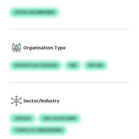
OXYKX MJIJBNPABV
Organisation Type
DCKPOCVJK UXOHQO
VRS
KRTWX
Sector/Industry
CIPOGXI
LIRC IGI RYLZNDI
TZAKQ JUJ OBDSSFDDEU