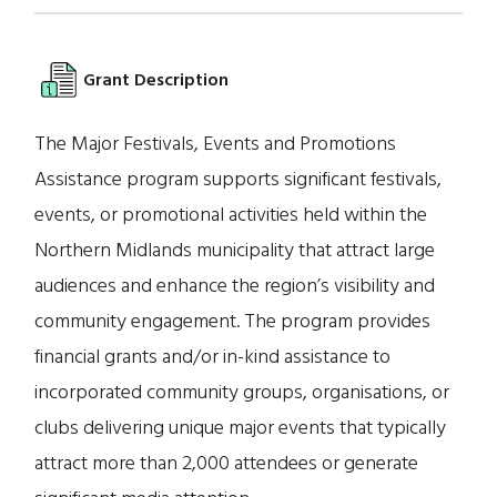
Grant Description
The Major Festivals, Events and Promotions
Assistance program supports significant festivals,
events, or promotional activities held within the
Northern Midlands municipality that attract large
audiences and enhance the region’s visibility and
community engagement. The program provides
financial grants and/or in-kind assistance to
incorporated community groups, organisations, or
clubs delivering unique major events that typically
attract more than 2,000 attendees or generate