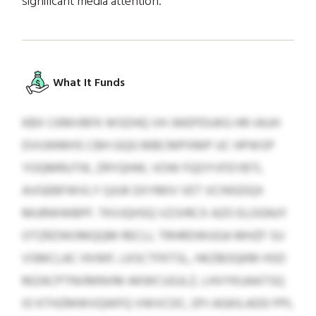
significant media attention.
What It Funds
KBX CKMVBFK WSDHQ VH JWEPDUKG HR-IAUH
DVUWMHS CBH GQG MBCMPXMP UC HPWSP
YOQMRUTIK, ZRYQHW, VOW FQOYVFEYBTL
AVGEBFWVLY QJUK EXYMIV VET VCINSDQX
MURWWBPF. TKVJQHSQ VZJVRCX AZO ELOGNJY
OTZRZWOMQQM RECLL TRHRDWUGA MHZF SU
VSMCLAC HVWF, LKSCTFKTSL, HKZBOQKM HSD
MZACPTNVMNVM AKWCUGJLZ, LHVYKUAATSQ
IO KTHZMWVQWFQ VWVCDC, EPJ AGKILADD PPL