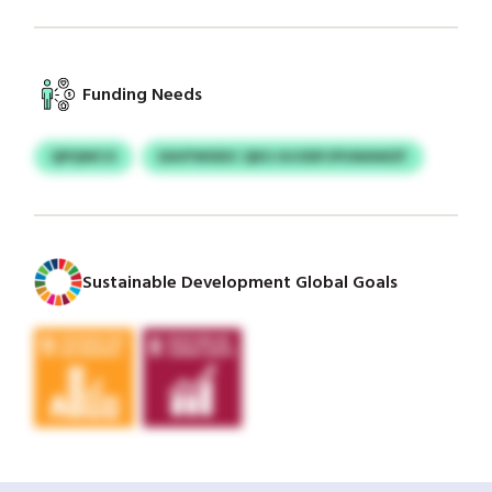
Funding Needs
QPQWCO
EAVFWSIDC QKU UIJODFJPUWAWZF
Sustainable Development Global Goals