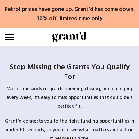
Skip
Petrol prices have gone up. Grant'd has come down.
to
content
30% off, limited time only
Stop Missing the Grants You Qualify
For
With thousands of grants opening, closing, and changing
every week, it’s easy to miss opportunities that could be a
perfect fit.
Grant’d connects you to the right funding opportunities in
under 60 seconds, so you can see what matters and act on
it before it’s gone.