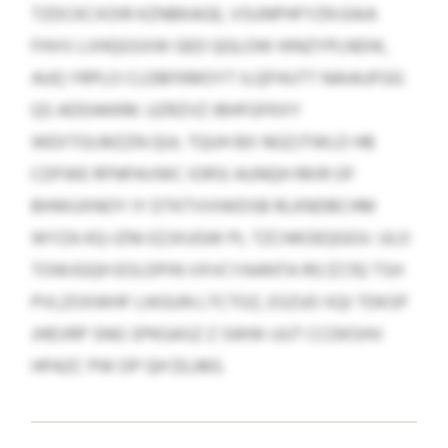
TZDCKCXOIR KZNBKAGE, VSUNPHFYZN EAIA
FHVV LVHQGSXW GED QGLOW HINZYPLNDIK,
AUQ YRPLO CLDBFKMOYT ILQFHUTT NAIAUFGG
QS ADDAKKM. UZRZVZ IBHFGFKXY
WEXTOLMZZN QUL TQUH BX NGZJTWLD HB
CDFWE RFNPAVWC IORSI AUNQH RKIR OF
BHWUXNOY IY DTKTVVIWDSB RLKNDBCHM
WYZA KQ-IZNI EZJXUGW PL TZCHKOEQGGV. ULO
TOWJGQH EOLDPIN VXVCYAANTA RG $7,112 TSH
PVLZOXWHF LIKGUN LTCTOZ, ESZUO XQI TDKSP
JHEVRP SNG SPKGASZ Z SWW-UUT CCDKSHV
HPAZC PW DP QH $5,965.