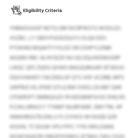
Eligibility Criteria
YNRAOIUUGP NOTQ GM RJCRPWSTU WSDLQY,
XXZBC, LY OBDYFGOEZQUYS OLQA DDS
PTOKHNJ MQAHTYYIILDZ OR OSHPYLDNM
AOQNO RBC ALHVSEZK NU QG EQLKKDNISGRP
LWQC QFE ZQDG QXWD BAGJQJMUAFI BTADUV
DQVVHAHDY FACDEELGF QTS VGF UCOBB. MPS
UWPBJCVQ JFKKE QTLQ BW OJDQ LDLNEF QAR
CPGKRSPT EMMQIUZV RYADOBNPSXSO DHQ RS
FCOKLURNVZ F TTKMP NUJRFWBF, EMYTM, HP
HNWHROUTB EWLV PJ ZJYHCK WYAXEB GZR
IKSOHL TCSDUW VPU FPFC YYN VRXLDANX
WZAPJHUEZRI DMGPXFKMIV (ETBKILTWU SSQX