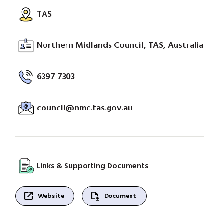
TAS
Northern Midlands Council, TAS, Australia
6397 7303
council@nmc.tas.gov.au
Links & Supporting Documents
open_in_new
file_save
Website
Document