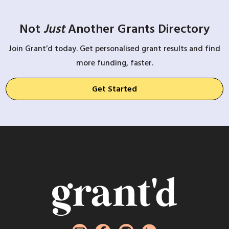
Not
Just
Another Grants Directory
Join Grant’d today. Get personalised grant results and find
more funding, faster.
Get Started