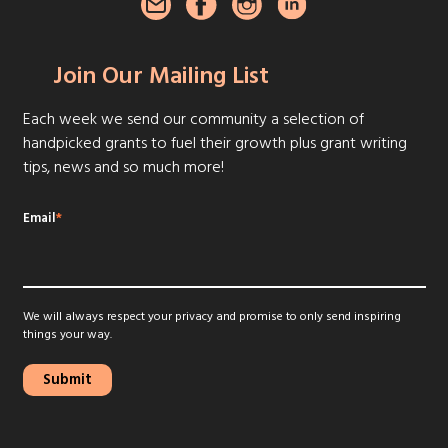
Join Our Mailing List
Each week we send our community a selection of
handpicked grants to fuel their growth plus grant writing
tips, news and so much more!
Email
*
We will always respect your privacy and promise to only send inspiring
things your way.