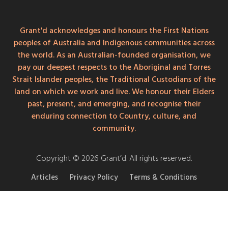
Grant'd acknowledges and honours the First Nations
peoples of Australia and Indigenous communities across
the world. As an Australian-founded organisation, we
pay our deepest respects to the Aboriginal and Torres
Strait Islander peoples, the Traditional Custodians of the
land on which we work and live. We honour their Elders
past, present, and emerging, and recognise their
enduring connection to Country, culture, and
community.
Copyright © 2026 Grant’d. All rights reserved.
Articles
Privacy Policy
Terms & Conditions