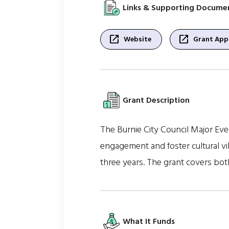
Links & Supporting Docume
open_in_new
open_in_new
Website
Grant Appl
Grant Description
The Burnie City Council Major Eve
engagement and foster cultural vib
three years. The grant covers both
What It Funds