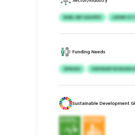
Sector/Industry
DHBL XRF GSUUPPV
LWVRP VTT
Funding Needs
OPWJDO
SOEVNGNTW DHLRSC
Sustainable Development Gl