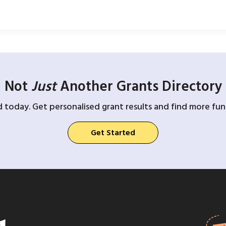
Not
Just
Another Grants Directory
d today. Get personalised grant results and find more fund
Get Started