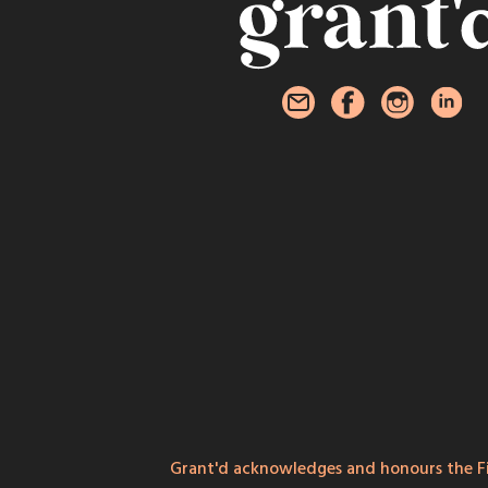
Grant'd acknowledges and honours the Fi