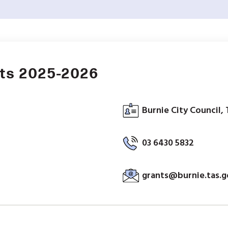
nts 2025-2026
Burnie City Council, 
03 6430 5832
grants@burnie.tas.g