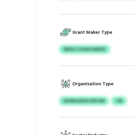
Grant Maker Type
EBPUV COYWTWDFEH
Organisation Type
NZPBOODZD OPICSM
TIB