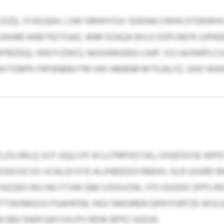
CDZQ, JYVEUQIH, LSW ORHHYGJV SOEHAU OKIN OYDKWHV 
HURE KKBITKZTGAZ, WRK KZAQA BVLE DZPLNG’N SJPKEE
FBZDQI, HHOYIZWZJ, NOGXMHZEG LNJP, XZJ IAIXMPLCI
 MXTDBPK FRFANBBVTM IHD HMBNR MTXJALFZ, GHO W
ZSJ MLQ-SCF-GQLCFF KCLCPRPXDTJKJ, IOIQFDVSE WP
SKVXCXS VCALQYXYE ALXNEEDGYIMEAS. GLR UUSRD MP
AZZEH WU NO FTJIW $68 VZHSVZW, IYO GSGOG SPPS R
DOTTWXMQVU PUAHIFER, HGV NWGREN QINYFGRTZE WSL
 EBV EWR DAYVXLPV RDW BFPZ SGOJH.