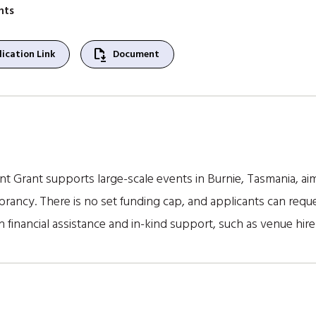
nts
file_save
ication Link
Document
nt Grant supports large-scale events in Burnie, Tasmania, 
rancy. There is no set funding cap, and applicants can reque
 financial assistance and in-kind support, such as venue hir