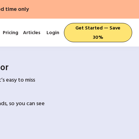
ed time only
Get Started — Save
Pricing
Articles
Login
30%
For
’s easy to miss
ds, so you can see