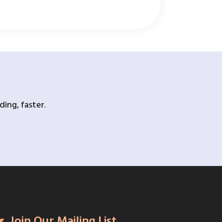
ing, faster.
Join Our Mailing List