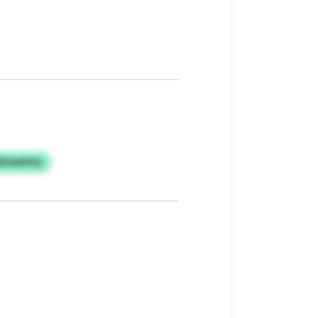
DFAAPXQ