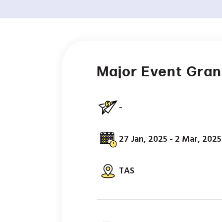
Major Event Gra
-
27 Jan, 2025 - 2 Mar, 2025
TAS