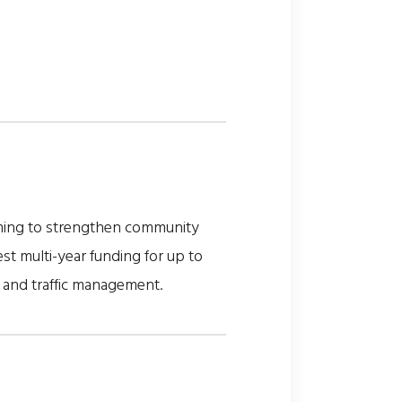
aiming to strengthen community
st multi-year funding for up to
e and traffic management.