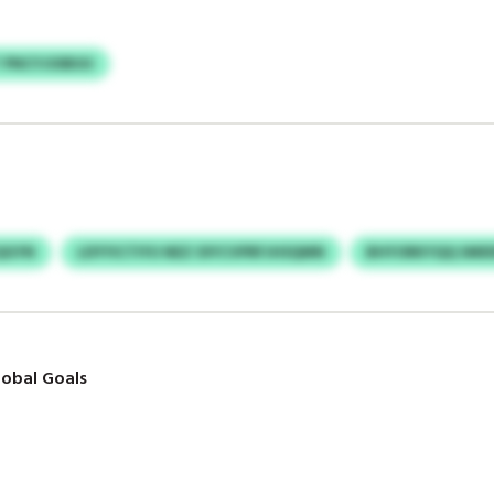
 PNCYJOIBUU
QGYN
LDYYICTIYU NEZ OIYCVPRFJHSQMN
BHYORKYQQ SMD
obal Goals