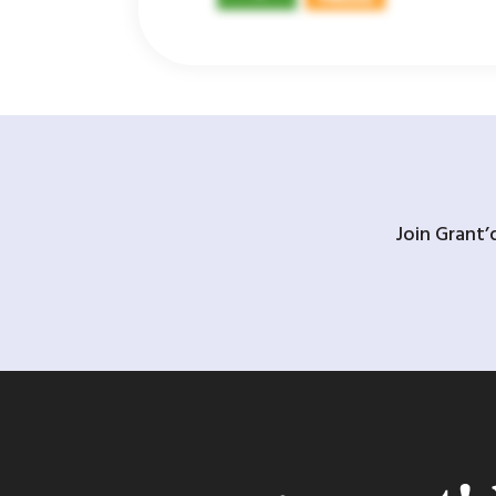
Join Grant’