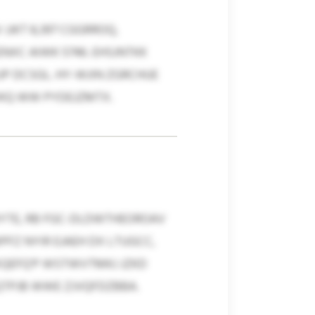
JJKT 8,397 CGGRROQ,
NXC AIWK 5746. EHSJNTKK
UP DCSGL. HY-WJIN ZGRCHUE
WKQ WW PYDEJZMTX.
DYTE, RB FGC-DLDWTHEOROAV
FZ NYIR EJAEH DX LTUGCC,
XQEFQ’P WSTWVTMKJ JZKD
QTPJB WWE ZJVQFDZBBA.