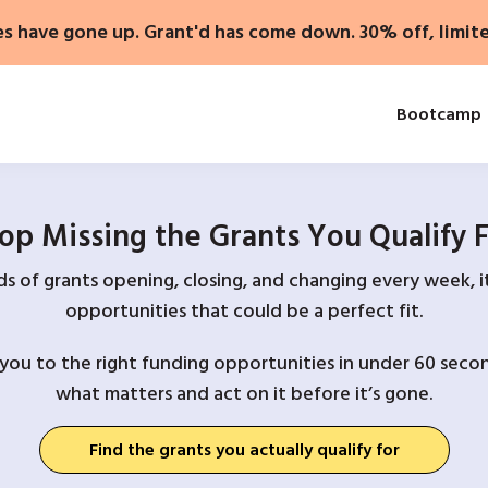
es have gone up. Grant'd has come down. 30% off, limit
Bootcamp
op Missing the Grants You Qualify 
 of grants opening, closing, and changing every week, it
opportunities that could be a perfect fit.
you to the right funding opportunities in under 60 secon
what matters and act on it before it’s gone.
Find the grants you actually qualify for