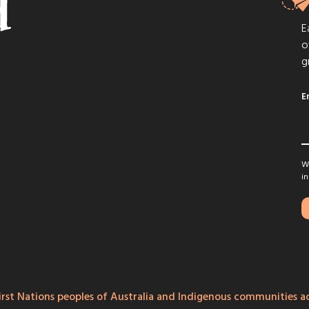
E
o
g
E
We
in
rst Nations peoples of Australia and Indigenous communities ac