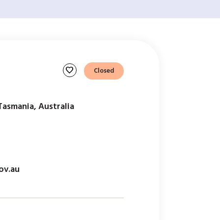
favorite
Closed
Tasmania, Australia
ov.au