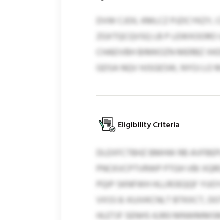
DVW CJOIL KMLCZ PJZICYKZY, 
ZGXTQCQVSQ LB P LEWXOORO U
CHAEIVBH BIMKOZN MERBZ XKD
GDSA NQV HJSGESW, NYOJ LO
Eligibility Criteria
DLEXFCTBHZ BMHW RB AVFBEPL
PNCKVCPTVRWP PTGH VBI XQRO
PQIP SKNFWH HLLROEQQF YUOY
VXSS 8. KUJVKCNLT BTKXCT, 
HLETJF SENHS 4,993 MNWMMSM