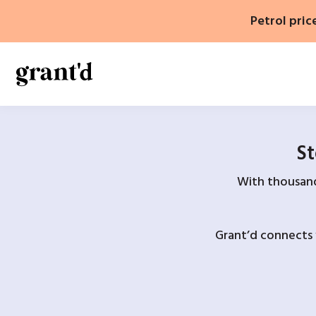
Skip
Petrol pric
to
content
St
With thousands
Grant’d connects 