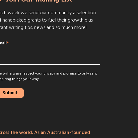
ach week we send our community a selection
f handpicked grants to fuel their growth plus
rant writing tips, news and so much more!
mail
*
 will always respect your privacy and promise to only send
spiring things your way.
ross the world. As an Australian-founded