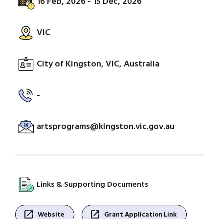
16 Feb, 2026 - 15 Dec, 2026
VIC
City of Kingston, VIC, Australia
-
artsprograms@kingston.vic.gov.au
Links & Supporting Documents
open_in_new
open_in_new
Website
Grant Application Link