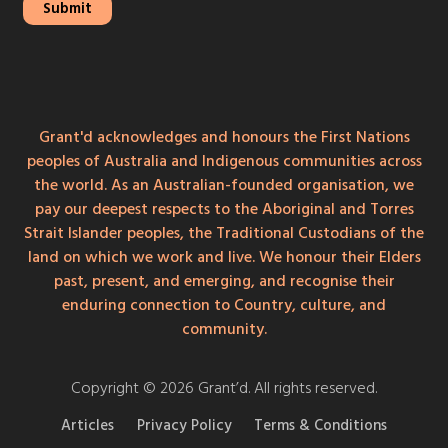
Grant'd acknowledges and honours the First Nations
peoples of Australia and Indigenous communities across
the world. As an Australian-founded organisation, we
pay our deepest respects to the Aboriginal and Torres
Strait Islander peoples, the Traditional Custodians of the
land on which we work and live. We honour their Elders
past, present, and emerging, and recognise their
enduring connection to Country, culture, and
community.
Copyright © 2026 Grant’d. All rights reserved.
Articles
Privacy Policy
Terms & Conditions