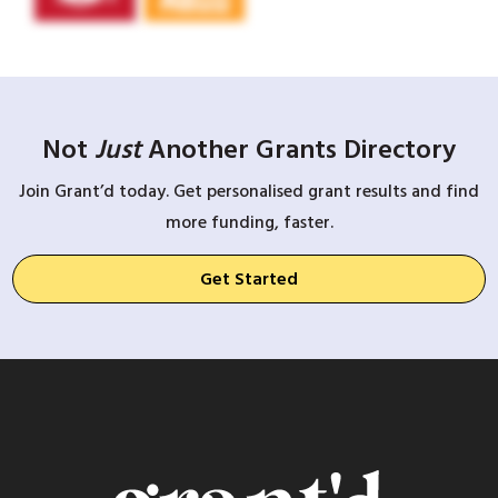
Not
Just
Another Grants Directory
Join Grant’d today. Get personalised grant results and find
more funding, faster.
Get Started