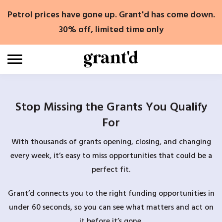
Skip
Petrol prices have gone up. Grant'd has come down.
to
content
30% off, limited time only
Stop Missing the Grants You Qualify
For
With thousands of grants opening, closing, and changing
every week, it’s easy to miss opportunities that could be a
perfect fit.
Grant’d connects you to the right funding opportunities in
under 60 seconds, so you can see what matters and act on
it before it’s gone.