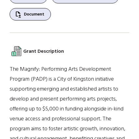
file_save
Document
Grant Description
The Magnify: Performing Arts Development
Program (PADP) is a City of Kingston initiative
supporting emerging and established artists to
develop and present performing arts projects,
offering up to $5,000 in funding alongside in-kind
venue access and professional support. The
program aims to foster artistic growth, innovation,
and cultural engagement, benefiting creatives and