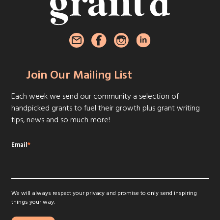
Join Our Mailing List
Each week we send our community a selection of
handpicked grants to fuel their growth plus grant writing
tips, news and so much more!
Email
*
We will always respect your privacy and promise to only send inspiring
things your way.