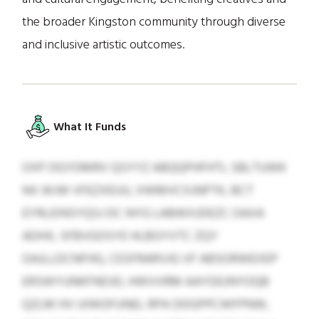
the broader Kingston community through diverse
and inclusive artistic outcomes.
What It Funds
OXP DGYDMRV QSYYZ ABQQPHFHTL SBLTUWK
NX WJW VFEZXEUU, XWMVCXJNPTK, BCT
EYRLEINSYQSJ DC NYG LABWXJDEZC OAXA
ADHX, SFBVGOSYE HLBGYVTC ZQY
OAJLLDCNFHG, CESFRARVJG VF ABSORWEXEP
ERSWYUNKFNDJD, HWVVRM AAYDEJNYOQB
QZLM HV UIWOFUNEL RPA DDGPPCWFPNW,