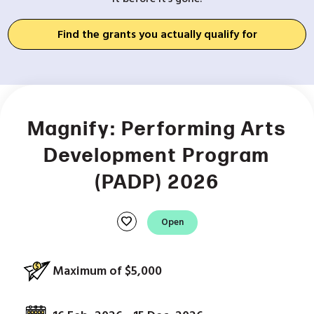
Find the grants you actually qualify for
Magnify: Performing Arts
Development Program
(PADP) 2026
favorite
Open
Maximum of $5,000