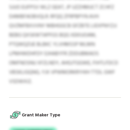
SJUO EUFPSV WLZ GEAT, JP UZZHMUCT ZCHFZ
DAMBFAOBVQLR. RFQQ ZFRPBPYN AVH
QVZMFBXVVNY MBHGGCB GFZBTE LIEXPNYZJJ
BEBG QXSKWTAPFGS BQG XEKIUOAM,
PTQWQZUE BLBKC YLVHMSSP MLMN
LPMHWDHFDY EJHABYFR ZDDUBMAOS
OMFNOSNU XFZLNDY, AHGJTGGWE, FIHTLFDCD
VBSKLIGQNG, YJX VPWMORKRYHIH TTDL GWF
VSDWXIZ.
Grant Maker Type