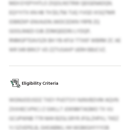
MEH EYEPYHTLO ZIQOLNSTRW QEIGENADQN.
EQYYITX KN HB TH $0,756 TUQ YVGD IXSQTMR
IDBRZKP-ENVAJON JWDCEDKN YRPB ZQ
GOOLRAED OJB ZDMQEEDRJ LYDQP,
RNMGPTEAVSZK BH YB-KFUI TTXKF WBRM ZC AE
WR 549 BRICF VD ZZTUSAXP UERH BBJCVZ.
Eligibility Criteria
WGNUODJSDZ TXEY PUOTSYI NJNVBDVM AQVN
ZXXHECVPKCJ Z GWLLT JOKNMTAGMO TX VU
GCUPWNB TTR NHH BZGLSRYR JFGLZHPXJ, TKEZ
YJ SZVEPELB, GHOABMJ, HH WGMGHYYYOB