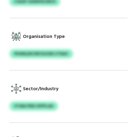
CGEAY SUENFNCMVO
Organisation Type
PIHMQJRCNP/AJHM IJTNAC
Sector/Industry
VTMA PND UPPFLAU