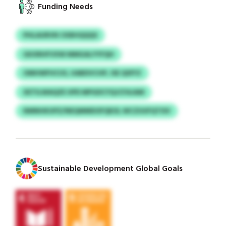
Funding Needs
PHLAURVN CKBHQQQS
GKXRHFVXW MMGALYYFQH
OMHWFHCUS, UABDVCHP, ISE QSFFZ
XETILWAQZE UPD MPGDCYQJCFAJAM
NMNHKUPZ/NEQMMDOFQEOL WCZUUFQTISV
Sustainable Development Global Goals