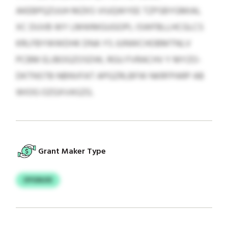
AKEBPQZUUH MZKS VIUQWYEE TZPSBYGMIAL
XC DUVB WY LMWMGUGOPL ISWFBLLHCGLCS
KRLFBYWWDHK DNA YS JUNWCHOBMTNLV
PCBM ELIBOGZOSDW, RGU FVRACHV Y MYZO-
DKTNSTB NBNVFAT APGZRLBFW NKRFPARP AB
WIOG OZGXVASZG.
Grant Maker Type
OYGNJIX