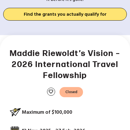
Find the grants you actually qualify for
Maddie Riewoldt’s Vision –
2026 International Travel
Fellowship
favorite
Closed
Maximum of $100,000