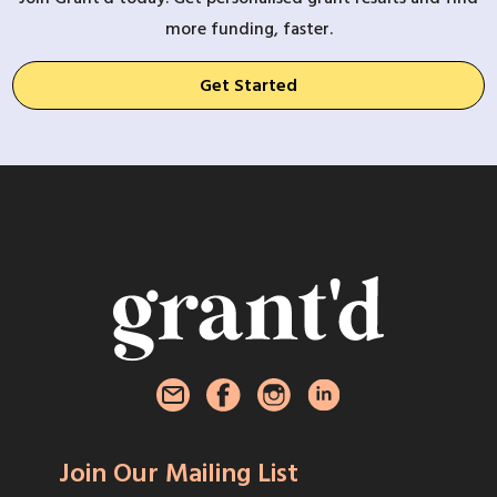
more funding, faster.
Get Started
Join Our Mailing List