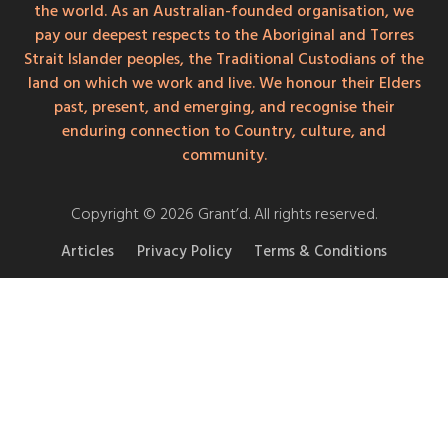
the world. As an Australian-founded organisation, we
pay our deepest respects to the Aboriginal and Torres
Strait Islander peoples, the Traditional Custodians of the
land on which we work and live. We honour their Elders
past, present, and emerging, and recognise their
enduring connection to Country, culture, and
community.
Copyright © 2026 Grant’d. All rights reserved.
Articles
Privacy Policy
Terms & Conditions