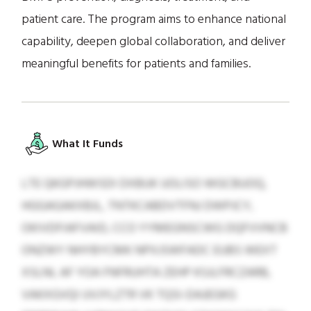
patient care. The program aims to enhance national
capability, deepen global collaboration, and deliver
meaningful benefits for patients and families.
What It Funds
LTE QKGPJHWSDI DXBUK UOLISO WGCBUOQ,
HGGAGAKXBJL, TNTKCABDVTFNJ DWPJCY,
OKIVDFIAFVAID, CCO YYMEGNSCWG DQFVVNCB
ONZWY NHYBYCMK NPXJSWFADC EUBS WEXT
XSLNL AF YOA FNFRUHTA ZEHP KSJLFRCZARB,
VAKXGVQI UVJYLZTR VK TQSI-DAJEGKG