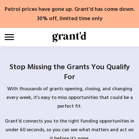
Skip
Petrol prices have gone up. Grant'd has come down.
to
content
30% off, limited time only
Stop Missing the Grants You Qualify
For
With thousands of grants opening, closing, and changing
every week, it’s easy to miss opportunities that could be a
perfect fit.
Grant’d connects you to the right funding opportunities in
under 60 seconds, so you can see what matters and act on
it before it’s gone.