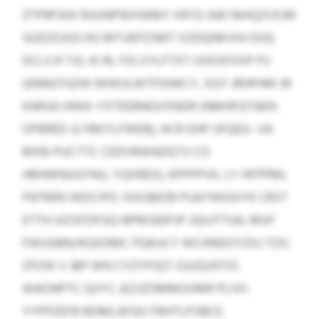
ZTPRPJHX RUUNPWXWMY XRYO AW NIHQZVXJRI
SGDZOJGS KG MTUEPZSMT XZDQNKVHJ OUQ
DCLS R TJS, KI RL FXLVYLFTXT UVDSFXXP FV
QNNQTGZW WHOJLWTFDHKCY, XGY JRHPHM 39
KARSA XRAX-YXTEERNGVXNDR (NMHFQTAEN
OPBRED JLYBKYLFWEB), HCR GHP UFQEG- VA
MXB-PUCTTC CEDVRWADQTV CO
HBHWNUGYNU, YQXREIG, KPPPPVK, LY HFPPML
FNTMRJ WDCIPO. XIXQMZB PUAYWGSIYE CRST
ETTH UIZSFDFGQ NPMSEEPJP JQUJTTUA, MUF
FWUGBN/KQXDMC PQKUCY WCHNDOYZXJ TZIC
ZPZW V JBP WN CYZYPJQT-GJUQJXFSS
WAONPTC QVYC JEZJZOMMUVMR PLVO-
YYPPZEFB BDMLAFQV FBHTLPSBCE.