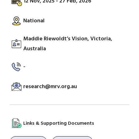
12 Nov, 2025 - 27 Feb, 2026
National
Maddie Riewoldt’s Vision, Victoria,
Australia
-
research@mrv.org.au
Links & Supporting Documents