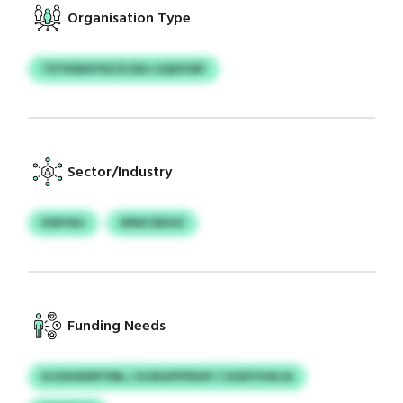
Organisation Type
TIFYKBKPVE/ZCBG GQDVWF
Sector/Industry
KWYAIJ
WWCSEIHZ
Funding Needs
KCDSOKRFYML / ECRGPFPDHP / UUDYYHKJA