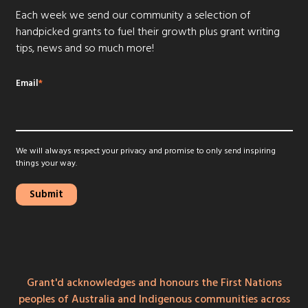
Each week we send our community a selection of
handpicked grants to fuel their growth plus grant writing
tips, news and so much more!
Email
*
We will always respect your privacy and promise to only send inspiring
things your way.
Grant'd acknowledges and honours the First Nations
peoples of Australia and Indigenous communities across