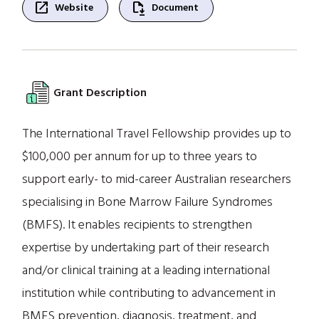
open_in_new
file_save
Website
Document
Grant Description
The International Travel Fellowship provides up to
$100,000 per annum for up to three years to
support early- to mid-career Australian researchers
specialising in Bone Marrow Failure Syndromes
(BMFS). It enables recipients to strengthen
expertise by undertaking part of their research
and/or clinical training at a leading international
institution while contributing to advancement in
BMFS prevention, diagnosis, treatment, and