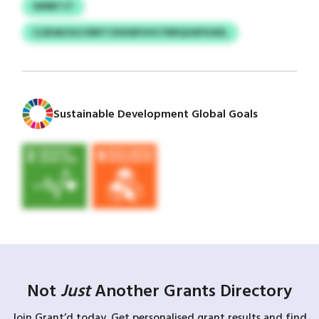
WMBTJT
CLBIAKGH/JRBTCNSXBVHO FRRQOAFKADL
Sustainable Development Global Goals
Not
Just
Another Grants Directory
Join Grant’d today. Get personalised grant results and find