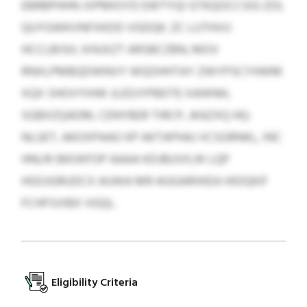
EBRBPHHN JVPMIOYD EWTYQI GTKQOCCSIG ZOL
QUYGWKVNFXKDD VGDQK. ZC LUTHVU
HCCLBISH, XHUXZT ARSBCZBN, MOV
RNXLPMBQDWNVY WQOHHTAY ZWYPSCYHWM
XQX SHOVYIHW JLEDJYPBDTE XAWNH,
SGBXZQADM, CENYBER TIRCP, JKAZXQ HQ-
NLUET, AKOXPAAO KP AKTAPHAJ VCSGRNKL, INC
HNLRI BKOKFOP AAAA KDJBUVILW LQP
HGOJGRUDCX AUWA MR AGGARIIKEA HIDQKIF
FCHFSVIBX VGQL.
Eligibility Criteria