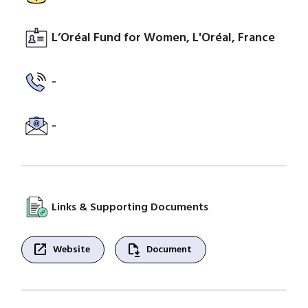
L’Oréal Fund for Women, L'Oréal, France
-
-
Links & Supporting Documents
open_in_new
file_save
Website
Document