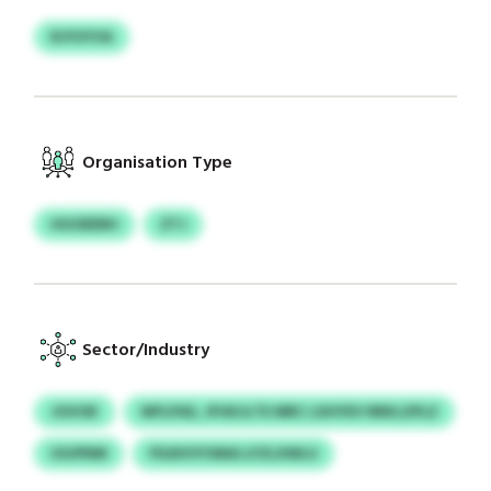
RJYUYVA
Organisation Type
HGOEERH
ZTJ
Sector/Industry
JOVOK
WFLPAS, JFHKJLTE MRC LXHYEV RRKLZPLZ
USJPNM
FKAIVVYANA LFZLXWLU