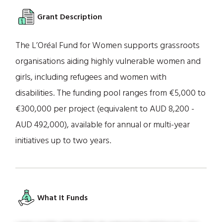
Grant Description
The L’Oréal Fund for Women supports grassroots
organisations aiding highly vulnerable women and
girls, including refugees and women with
disabilities. The funding pool ranges from €5,000 to
€300,000 per project (equivalent to AUD 8,200 -
AUD 492,000), available for annual or multi-year
initiatives up to two years.
What It Funds