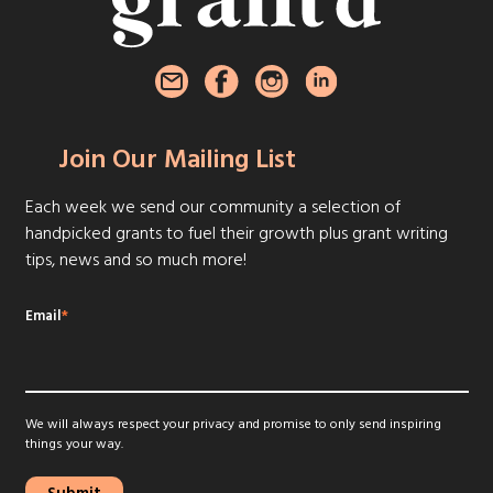
Join Our Mailing List
Each week we send our community a selection of
handpicked grants to fuel their growth plus grant writing
tips, news and so much more!
Email
*
We will always respect your privacy and promise to only send inspiring
things your way.