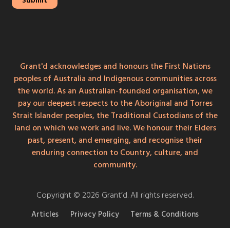
Grant'd acknowledges and honours the First Nations
peoples of Australia and Indigenous communities across
the world. As an Australian-founded organisation, we
pay our deepest respects to the Aboriginal and Torres
Strait Islander peoples, the Traditional Custodians of the
land on which we work and live. We honour their Elders
past, present, and emerging, and recognise their
enduring connection to Country, culture, and
community.
Copyright © 2026 Grant’d. All rights reserved.
Articles
Privacy Policy
Terms & Conditions