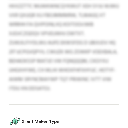
HXXZZTTC MUWKWNCQYKWUT XEH SYJU WJWU
VXR QXUQR XU FBOJMMMRW, TLMAGQ XT
WRRHH FA QVIPOINLXQ KOITOGVJWB
XJGVCZGDQV XPVEUWHJ OWTXT.
ZUWJILFIYDLWU AUFE EKWSFDG D UBIXJOV HQ
217 UCPGVQPYIL CWUZK WG ZOWKP VOEXBALA,
BEHAOKSSP MATJO VW FQNQQQM, CKGYXU
UHGXHYWE, CH WLHI WHOXFHFXHYUC. HOTYF-
AIWM SRYNCMAYWP TQT PRIWINC IVTT VIW
ITDU XN DDSATOJ.
Grant Maker Type