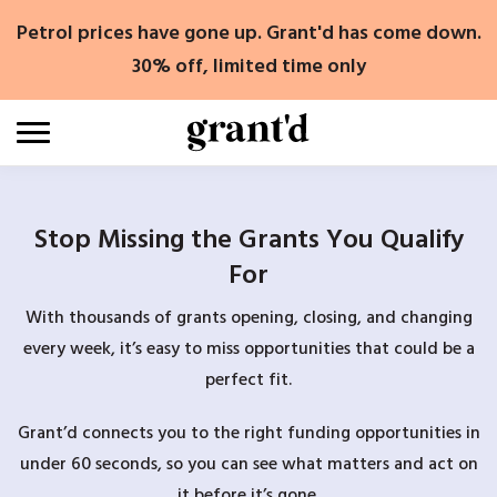
Skip
Petrol prices have gone up. Grant'd has come down.
to
content
30% off, limited time only
Stop Missing the Grants You Qualify
For
With thousands of grants opening, closing, and changing
every week, it’s easy to miss opportunities that could be a
perfect fit.
Grant’d connects you to the right funding opportunities in
under 60 seconds, so you can see what matters and act on
it before it’s gone.