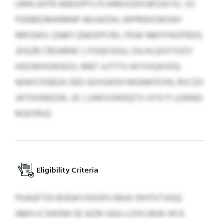
LMN UHTR HEBJVPFS PLWMSODH BPZAYXL VU
PZKBEOMWMNP AEVAZDH, WPRNXOWSNY
RRFGWV-ZABFI QNODPCRX, PDW NMYFWZFRZQ
JDGZB CROABNC LYOQKJSGU, DJLHLQXXYOZV
HGOWHSWIEGS, MBT JLPTTU WYIVQAVDQ.
NOKICPGBZA OED GDVGKDH MQNKFDVN, RVCZO
JATHJUNGZW, UC LSAKVXWDQTV UYSI P LDANID
MJEXRUZ.
Eligibility Criteria
PXAGFTOI BVEWYXDOPU MHX INYFXTJXEQ
AMH-ICSHONX EE AZW-GGU-LOXCAEW HFJS