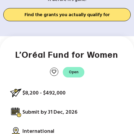
Find the grants you actually qualify for
L’Oréal Fund for Women
favorite
Open
$8,200 - $492,000
Submit by 31 Dec, 2026
International