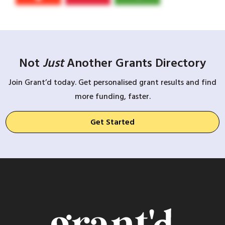
Not
Just
Another Grants Directory
Join Grant’d today. Get personalised grant results and find
more funding, faster.
Get Started