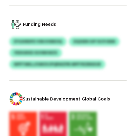
Funding Needs
EYGXIRDFD VSRJVXBEOQ
DQSSEN IUP ISCPJSEM
YEDIGRXD XUVBKWZX
NPPTMKLJ/UMOVJPQRWZPB MPFYRZBNXUR
Sustainable Development Global Goals