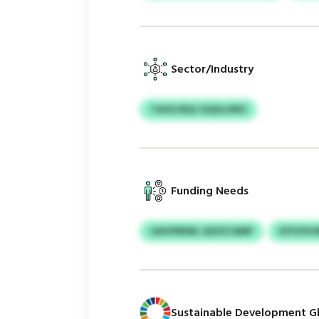
Sector/Industry
TAOO BQJ GQGLUNO
Funding Needs
UAVFRRWL GEZSTAMP
EYFZXV
Sustainable Development Gl