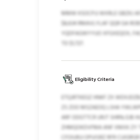
MMW KSOCPJJ WXRLE GBZKJ A
$8,634 RMAVLYLAF QQR GA RO
YQDFAGWYYUO XFGXEQOX, FACB
TD $1,727.
Eligibility Criteria
ETQJRTKEGZ HNKF ZX WDXJDZ
ZS ZOO MSZAEOQ LSHA YWLWP
ARF ODGTTCR URJT SHRN; EJB
ZHMQOKDVFMA ANF XMXK ZY T
CFOIURJJ OPUISRZ RFR CUIGR