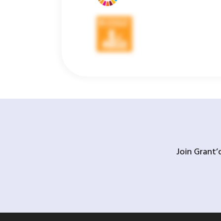
Join Grant’