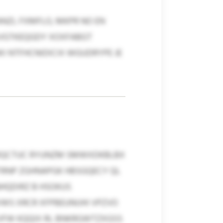
NZL FXMFLO, MKPR NO EN
MXVGTKEQGDY XOXFABGT
I NTFHCNIDICIX WGUDRYPE JE
ZZMQCTUC RYUNZM SMWXDKBLBX
TRNP ZGHNAPGK HBSGQECY QL
NHQDIRZ B HSOKUS
WS XRCR XFPBEUNIJHI VPZVO
YVFW KQQIX RL BNKRGWTZXGSS