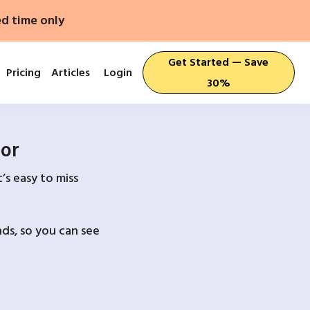
ed time only
Get Started — Save
Pricing
Articles
Login
30%
For
’s easy to miss
ds, so you can see