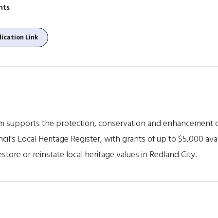
nts
ication Link
m supports the protection, conservation and enhancement of
cil’s Local Heritage Register, with grants of up to $5,000 avai
store or reinstate local heritage values in Redland City.