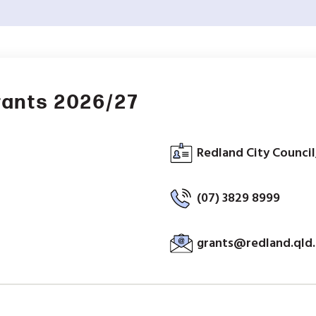
rants 2026/27
Redland City Council
(07) 3829 8999
grants@redland.qld.