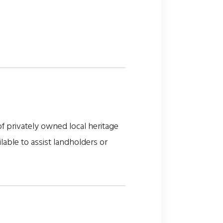
 privately owned local heritage
lable to assist landholders or