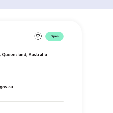
favorite
Open
, Queensland, Australia
gov.au