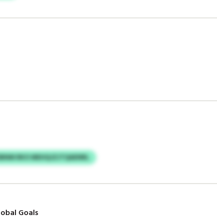
SBNM RKO MEHQJZJTQAENRL
obal Goals