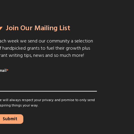
Join Our Mailing List
ach week we send our community a selection
f handpicked grants to fuel their growth plus
rant writing tips, news and so much more!
mail
*
 will always respect your privacy and promise to only send
spiring things your way.