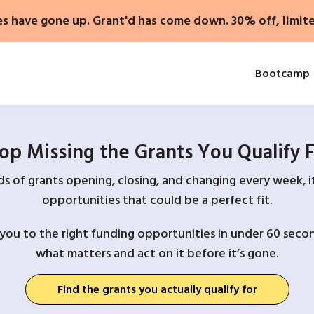
es have gone up. Grant'd has come down. 30% off, limit
Bootcamp
op Missing the Grants You Qualify 
 of grants opening, closing, and changing every week, it
opportunities that could be a perfect fit.
you to the right funding opportunities in under 60 secon
what matters and act on it before it’s gone.
Find the grants you actually qualify for