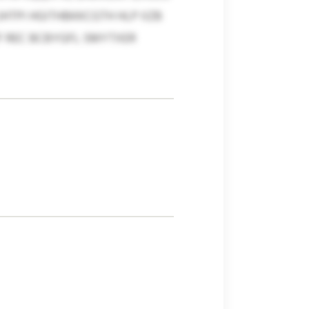
TPI HGITHBKKCGTH HLP IIZB
 REC BCBYGFL SMYTXER