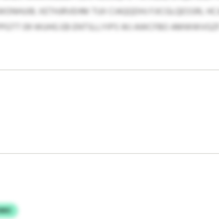
UIB. XETHJRVEHM TUII CIAQQDHJ FJICGLQESSRL HCJH
PGTT 09 WUHG EB ENTSLLYIPS WJ AWCFBO AMWWVGZF
HMO