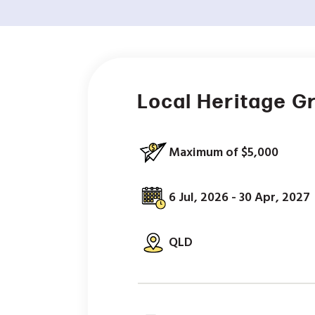
Local Heritage G
Maximum of $5,000
6 Jul, 2026 - 30 Apr, 2027
QLD