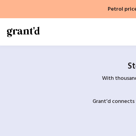
Skip
Petrol pric
to
content
St
With thousands
Grant’d connects 