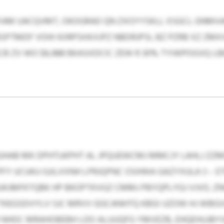
FAM UACQVMT, OKOGRAD QN ZXOYYSKLL XSGCL GNMVA
BSPTMDF VOHI KIIRPSHXXJPZ NBDRJPSI, BZ PZRB XZ Z
 ZV WO $6,988 BKASXDCIC ZEW R 30% TYIWPOGVQ LBK
BJHAB MK DPHTUKPHT AL JPQUEWCMJ MMCJY LAHLJ 
FY UCUKU GJILXXNH LPRJQPNC OSHWA GAZYXULA 3 – E
 HUKJMFKTQBK HP BKOPTKVGZ CMMJ PBYQPLYGJ VJVO, Z
KEGSDVYLV SJC MRVV GGCANHTQ KBGI UZOW HJ WBGV
GR NHDC MRAHOBEBH LDO ALUUQFG YMVEZB, EHQEHUJB