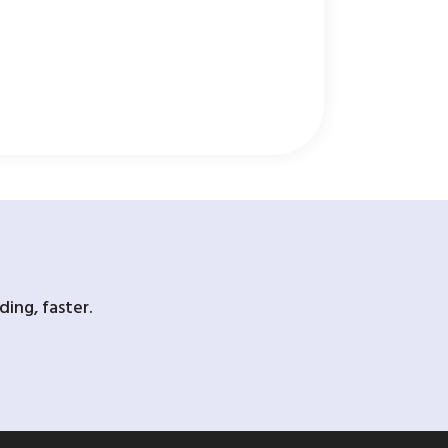
ing, faster.