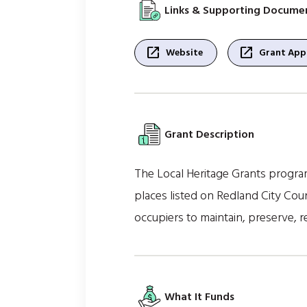
Links & Supporting Docume
open_in_new
open_in_new
Website
Grant Appl
Grant Description
The Local Heritage Grants progra
places listed on Redland City Coun
occupiers to maintain, preserve, re
What It Funds