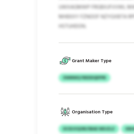
UWXAGMWP FRGBXJFVVWL MWONH
MHEKXY FZNOOF NZYGXBTA RP
HSTUHDON.
Grant Maker Type
XWMWQ FBEDDQEPPB
Organisation Type
DCIDJVQORI/SBAE WDJZLZ
KB