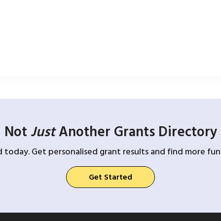
Not
Just
Another Grants Directory
d today. Get personalised grant results and find more fund
Get Started