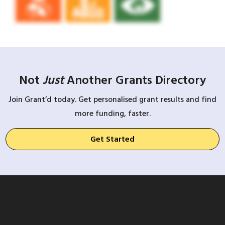
Not
Just
Another Grants Directory
Join Grant’d today. Get personalised grant results and find
more funding, faster.
Get Started