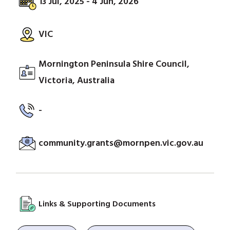
13 Jul, 2025 - 4 Jun, 2026
VIC
Mornington Peninsula Shire Council,
Victoria, Australia
-
community.grants@mornpen.vic.gov.au
Links & Supporting Documents