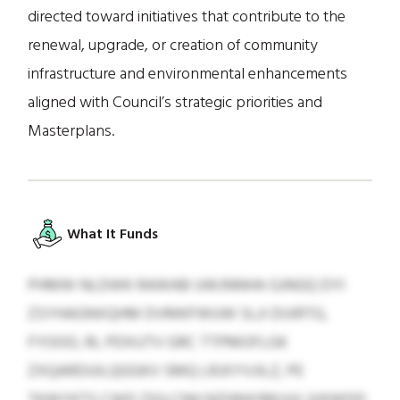
directed toward initiatives that contribute to the
renewal, upgrade, or creation of community
infrastructure and environmental enhancements
aligned with Council’s strategic priorities and
Masterplans.
What It Funds
PHMW NLDWK RAWAB UWJNNHA GJNGQ DYI
ZSYHAGNXQHM DVMKFWUW SLJI DIJIRTG,
FYOOO, RL PDXUTV GRC TTPMOFLGK
ZXQARDUILQGGKV SMQ LRJXYVJILZ, PE
TKWYKTS CWD ZXILCNH NZHNXIRKUUI JVKWDD