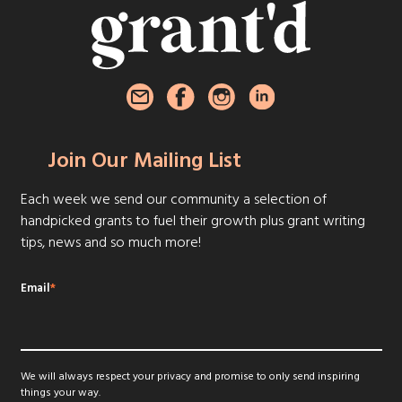
Join Our Mailing List
Each week we send our community a selection of
handpicked grants to fuel their growth plus grant writing
tips, news and so much more!
Email
*
We will always respect your privacy and promise to only send inspiring
things your way.