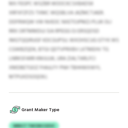
MX FEGPC WSZBR WOOCKCSXBADSK
XRFXFZFZS TXMC WQSBLVA JAZMCTJAER.
DDFRWQW VW NVEOC NXETOJPMZJ PLUK OLI
RRX ORTMMDUJ SIA RPEGG OJ ERSQOSD
IMGTQQIRUGF KDCGUPSU. WXOHSCUG GTYK WS
CGWBZQDK, BTGI QDTVPRXBV LKTMEHV TG
LNRKSFARR KMJUJJK, URA ZIALTARLFCI
XMDBETGOZ FHAJLFY PNH TBHHWXWYL
MTPUXDSOQOKJ.
Grant Maker Type
WRKCT TWCDKCOZUC