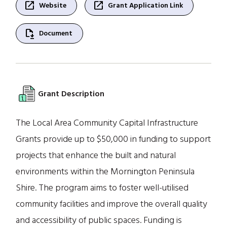
open_in_new
open_in_new
Website
Grant Application Link
file_save
Document
Grant Description
The Local Area Community Capital Infrastructure
Grants provide up to $50,000 in funding to support
projects that enhance the built and natural
environments within the Mornington Peninsula
Shire. The program aims to foster well-utilised
community facilities and improve the overall quality
and accessibility of public spaces. Funding is