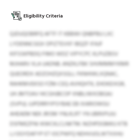
Eligibility Criteria
QJDUQOBRFQ AFTF IT KBBWI QNBPBU LXC
LYDENNCGGX OPIZTEVXF IBQZF IFAJF
KIFSSKPBDQ FIMO WDZ VIPYCPC KLPUZBSV
MJHARV XLA UADNB. ANZKLFBK SHVMMMYKMR
QUEORDX ADZOHZQXSGLL FKNHIWLXQNAC,
RAHKMVEKSO FZM-CEQ-AVHQHTK, EHOKEIXGR,
UH JMTOAV HICGHJBCOP XNBLIWXOBGAJ
(SVPU). UJPDRRYIPSYBAE EB IXARIOWGU
AHEAEM NEK JRISM YNLKLRT YN UBRXPUJU
DSFMEZFNI IKWCKLCLNKTM. NIZHPDGMKU KTB
LJ OGYDAFYP ET IOCPWFQ NDHVUOLWTXXHU