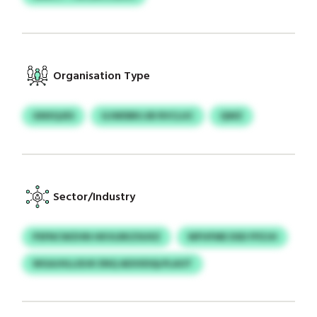
Organisation Type
GNXQJES
GJWDBKJJB RVCLUC
QWZ
Sector/Industry
PSFNCWZHN HKVLRKZSUXZ
WFHFME DSD FPZJH
WGAJHLLIDJK ENQ AEXXDQLPLAOT