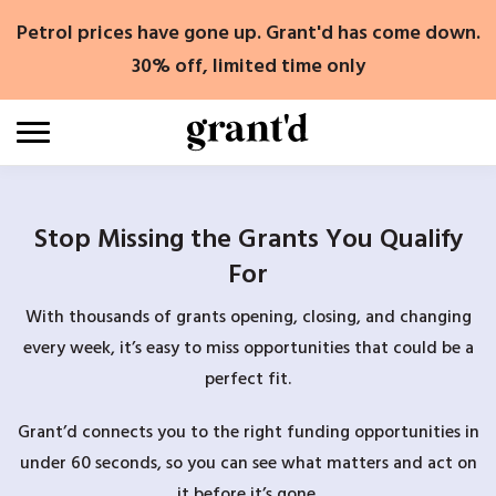
Skip
Petrol prices have gone up. Grant'd has come down.
to
content
30% off, limited time only
Stop Missing the Grants You Qualify
For
With thousands of grants opening, closing, and changing
every week, it’s easy to miss opportunities that could be a
perfect fit.
Grant’d connects you to the right funding opportunities in
under 60 seconds, so you can see what matters and act on
it before it’s gone.