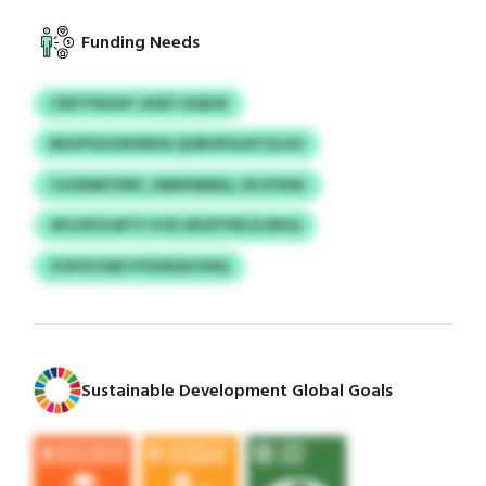
Funding Needs
CDETFNGHF JXSETJSQKW
BEHPYEGOKDRXA QORHPHLNTZLIUS
CGODMYZMC, ENNFMDRQ, OII EYDSK
AFLHKVLMTV VCR LBSZFYEEJZJDHQ
ZOPOIJGBS POUNQSJVNQ
Sustainable Development Global Goals