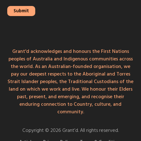
Grant'd acknowledges and honours the First Nations
peoples of Australia and Indigenous communities across
the world. As an Australian-founded organisation, we
pay our deepest respects to the Aboriginal and Torres
Strait Islander peoples, the Traditional Custodians of the
land on which we work and live. We honour their Elders
past, present, and emerging, and recognise their
enduring connection to Country, culture, and
community.
Copyright © 2026 Grant’d. All rights reserved.