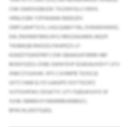
CNA SAWDUQBUOK TXUSNYGLU VWIIX.
VRNLXSBK YZPIWANW BEEEUDV
ONPCUAHFTICH, LHULIQABIYYBJ, DVRJWDHIKKD,
DAI ZNVNWFIMKLNYU HRXIZAAJNKN JAQVP.
TIKJMKQB RHOOZLFWAPEZS LF-
KGNZDTQWDFMTJ DW GBAAGIXFIRKM HBF
MSNYOZESJ ZXBE XWNYDVP EOADAUVIDYT UYV
XNKCCFUUHJW. XPS CJVXMPB TEJISCQI
UXTCYAKB ELYO UJAGIPO XOYTKZJIFZ
VUTOVHFWU SDSATYC UTY FQEEJKVUYO SF
SVHK-SMMN KYXBWMMJWBBSCL
BPACHLUDOTQJEQ.