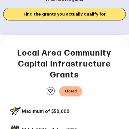
Find the grants you actually qualify for
Local Area Community
Capital Infrastructure
Grants
favorite
Closed
Maximum of $50,000