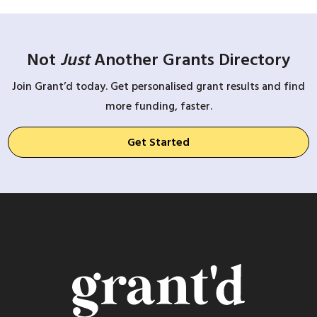
Not
Just
Another Grants Directory
Join Grant’d today. Get personalised grant results and find
more funding, faster.
Get Started