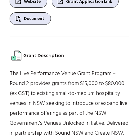
open_in_new
open_in_new
Website
Grant Application Link
file_save
Document
Grant Description
The Live Performance Venue Grant Program –
Round 2 provides grants from $15,000 to $80,000
(ex GST) to existing small-to-medium hospitality
venues in NSW seeking to introduce or expand live
performance offerings as part of the NSW
Government’s Venues Unlocked initiative. Delivered
in partnership with Sound NSW and Create NSW,