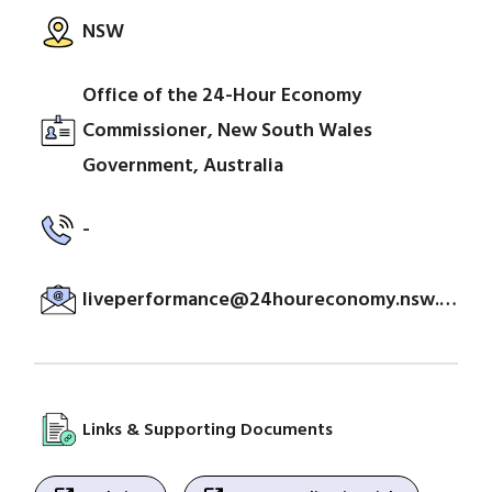
NSW
Office of the 24-Hour Economy
Commissioner, New South Wales
Government, Australia
-
liveperformance@24houreconomy.nsw.gov.au
Links & Supporting Documents