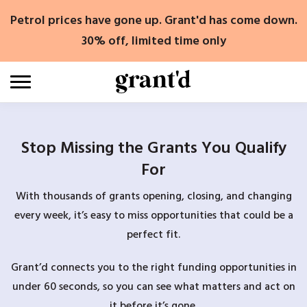
Skip
Petrol prices have gone up. Grant'd has come down.
to
content
30% off, limited time only
Stop Missing the Grants You Qualify
For
With thousands of grants opening, closing, and changing
every week, it’s easy to miss opportunities that could be a
perfect fit.
Grant’d connects you to the right funding opportunities in
under 60 seconds, so you can see what matters and act on
it before it’s gone.