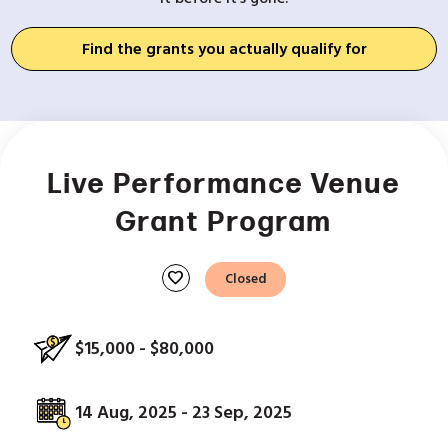
Find the grants you actually qualify for
Live Performance Venue
Grant Program
favorite
Closed
$15,000 - $80,000
14 Aug, 2025 - 23 Sep, 2025