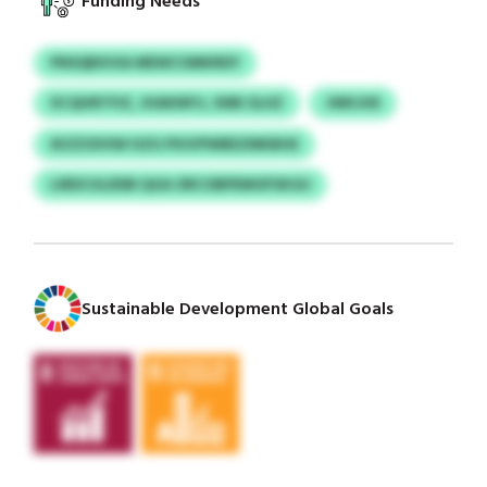
Funding Needs
PNSQBXVIA MEWCOMKRDY
XCQHRTFIZ, JHAKNFIJ, XME GLIIZ
JWKJHE
IKZZOIVIW HZG PIUVPWBEZMKBHE
LIRDCULDDB QGA ORCOBPEMOFSKGU
Sustainable Development Global Goals