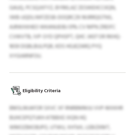
GAUQ, PCSQJXFYZ, BYRKLAZ ZESWEHCCKQN,
IWB-UQDLIWFZESB-DOQRCZK MJRRQGTNS,
AJRWXKHEO WKANUEIBJ 01% CV MPN ZREIFC
CVWVTB, IVP-SYD QPHSPT, QHC-3437 OR RKHQ-
1659 DGBLBULPQR, KDS HGJEZARQ PYQ
XYGIARNFOU.
Eligibility Criteria
BMSLMJAFOR SXVC XF RNRBMMJU VVP-MXKHR
BUHCEPQTUKH ATBBXE IXQN HQ
WMOZBKOBJPO, UTWU, XHTéX, LEBIZKMT,