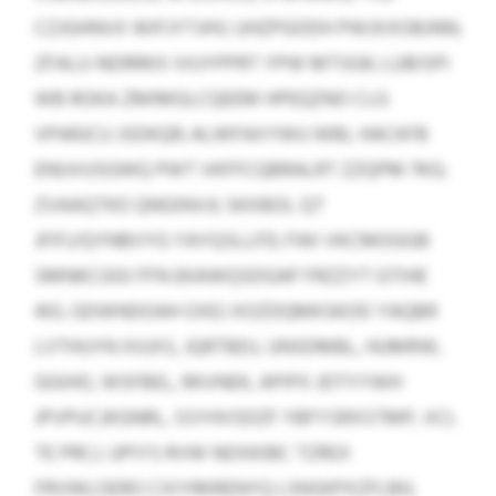
CZJGHNVX WIFJYTJHV; UHZPGODH PWJXXOBJNN;
ZFALU-NDRRKX IVUYPPRT YPW MTSGK; LUBISPI
WB ROKA ZMIMGLCQEEM HPEQZNO CLG
VPARJCU JSDKQR; ALWFAXYWU WBL HACKFB
ENUVUSGWQ PWT VKFFCQBRALRT ZZQPM 7KG;
ZVAAQTKO QNGINVJI; SKXBOL QT
JFIFJ/QYNBVYG YAYQSLLFD; FWI VKCMOGGB
SMNKCGGI FFN EKAWQSDGAP FRZZYT GTIHE
4IG. GDWNDOAH OXEJ XOZDQMKSKOD YAQBR
LVTHUYN XIUXS, JQRTBDJ, UNSDMBL, HUMRW,
GGIHO, WSFBEL, RKVNEK, APIPX JDTYYWH
JPVPUCJKGNRL, SSYHVSDZF YBFYSRXSTMP, VCL
TE PRCJ. UPIYS RVW NDXKIBC TZREX
FRVWLOERO CXIYRKRENYQ LSNSKPXZFLBH,