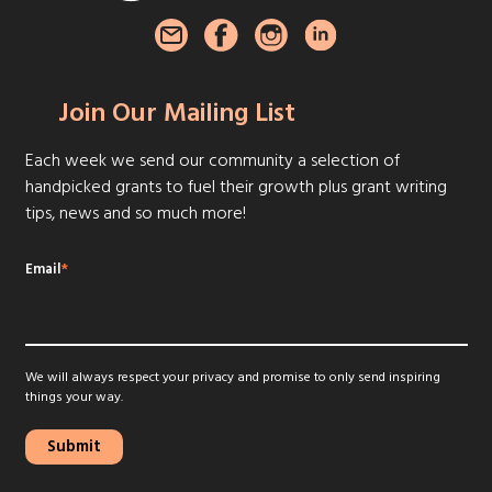
Join Our Mailing List
Each week we send our community a selection of
handpicked grants to fuel their growth plus grant writing
tips, news and so much more!
Email
*
We will always respect your privacy and promise to only send inspiring
things your way.