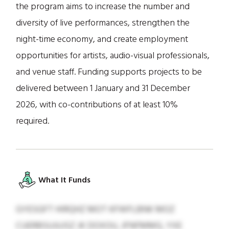
the program aims to increase the number and
diversity of live performances, strengthen the
night-time economy, and create employment
opportunities for artists, audio-visual professionals,
and venue staff. Funding supports projects to be
delivered between 1 January and 31 December
2026, with co-contributions of at least 10%
required.
What It Funds
GYESGFT HIRQHZ MOT KFWFLBNK MOZ
CUERBSUJUJSZ JK DOXOU, JFNFMMG, YXE