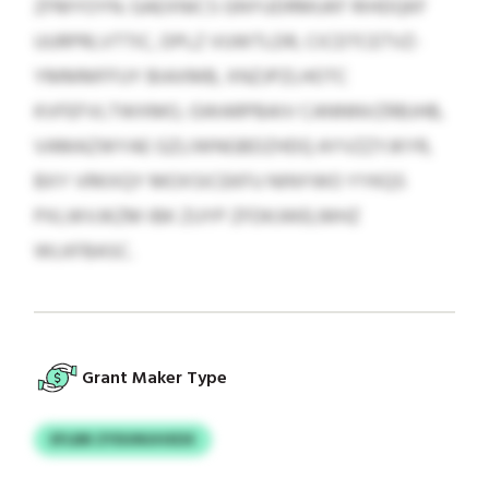
ZFMYOYN. GAEXNICS GNYUDRMUKF RIHDQKF
UURPRLVTTIC, DPLZ VUWTLDR, CICDTCETVZ-
YMMMFFUY BIAXMB, XNZJPZLHOTC
KVFEFVLTWXMO, GWARPBAIV CANNNVZRBJHB,
VAMAZWYAE GZLIWNGBDZHDQ AYVZZYJKYR,
BXY VRKXQY MOXSICEKFU NINYWO YYKQS
PXLWVJKZM IBK ZUYP ZFDKJWELMHZ
WLKFBASC.
Grant Maker Type
EFLBB ZYDUNUHXDX