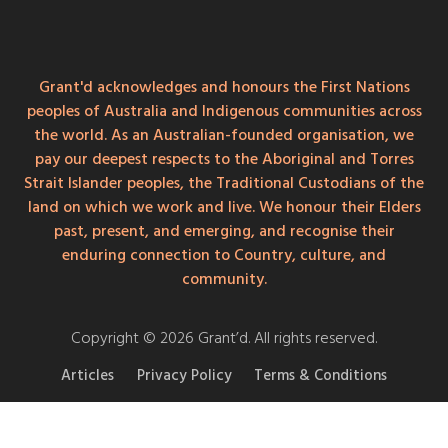
Grant'd acknowledges and honours the First Nations
peoples of Australia and Indigenous communities across
the world. As an Australian-founded organisation, we
pay our deepest respects to the Aboriginal and Torres
Strait Islander peoples, the Traditional Custodians of the
land on which we work and live. We honour their Elders
past, present, and emerging, and recognise their
enduring connection to Country, culture, and
community.
Copyright © 2026 Grant’d. All rights reserved.
Articles
Privacy Policy
Terms & Conditions