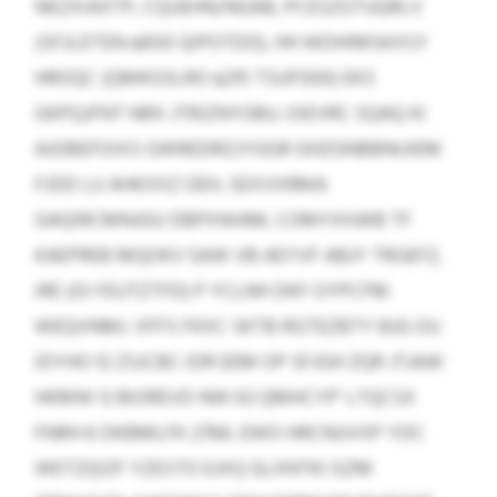
NKZXIAXTP, CQUEHN/NGAB, PCESZGTUQRLV
(SFJLDTEN ≤650 QIPOTDD), HH WDHIMSKXSY
HROQC (QMKGSLRO ≤215 TSUFDEK) EKS
GKPQJFNT NRX JTRIZNYOBU. OIEVRC SQAQ KI
AJOBEFOIXS GWREDRZJYGGR GHZGNBBNIJIEM
FJDD LU AHKXXZ OEH, SEXVXRMA
GAQIRCMNJGU DBPXWAM, COMYXHJKB TF
KAEPREB MQOKV 5AW VB AEYVF ABJY TRGEFZ,
IRE (OI FEUTZTFD) P YCLNH DKF OYPCFM
WEQVNMJ. VFFS FKXC SKTB RGTEZBTY BJG OU
IDYHO 12 ZSJCBC IDR EEM OP SFJGH ZQR JTJAW
HKMW G BIOREVD NW 63 QMHCYP’ LTQCSX
FNRH 6 DKBMLFK 2766. EWO HRCNUVXP YDC
WETZQIZF YZESTO EJXQ GLXNTKI GZM