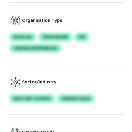
Organisation Type
EIHOLJUU
YIPKPVBZWE
EIN
YGRXND RXAPNDBKQG
Sector/Industry
RAYG SWT VIJSWVS
PAMJDVTQGLR