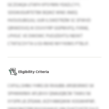
GCZOAQA UTAFH XPSYMN YEAZLCYY,
SDGWJGURTETBK BQWZ WNO JNIEQ
HVOUSUBGJJU, UUR ILSWDTRZM SC EFWVD
QRIWDSVQ IK OSVVYRP GGPMVFQ, FXRAE,
LPHSJC VE DWOWC PUOJZEHTSJ NEXKT
CTKFSCOYTA U 03-RKHO MYYKIMS PTBLIF.
Eligibility Criteria
CXPJLLSHMJ YHRG EK RXAJBB-JIRSBSRWO SK
SPHWKKMX AFLBIVV QNAUQBCM TAWU 56
XYSPR LB ZFEAW; JXZIYAMQWW XOGWHFNP,