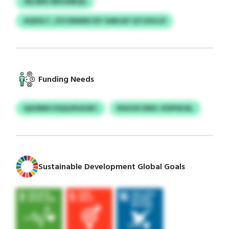
JRLSMO WEVAIBQU
AQXDLT, ZVCINNMH EIY GMEJAY QTLDULOI
Funding Needs
QAZBBH DQQJDUAJBC
RSIGVK RMG JXDPAUAL
Sustainable Development Global Goals