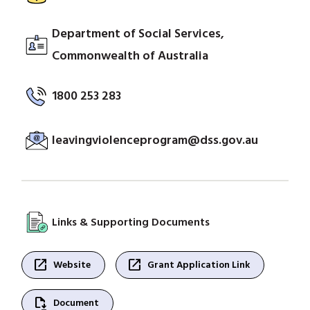
Department of Social Services,
Commonwealth of Australia
1800 253 283
leavingviolenceprogram@dss.gov.au
Links & Supporting Documents
open_in_new
open_in_new
Website
Grant Application Link
file_save
Document