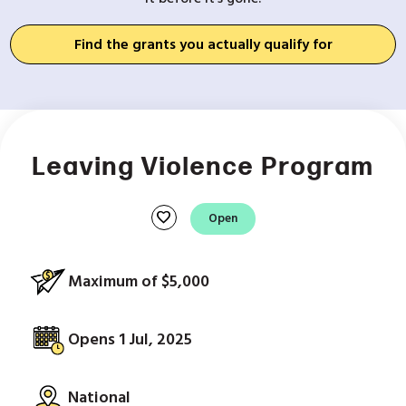
Find the grants you actually qualify for
Leaving Violence Program
favorite
Open
Maximum of $5,000
Opens 1 Jul, 2025
National