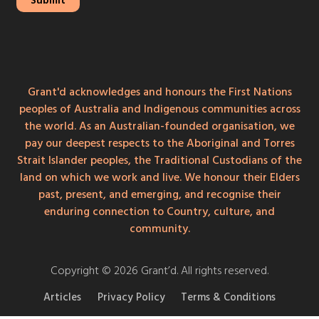
Grant'd acknowledges and honours the First Nations
peoples of Australia and Indigenous communities across
the world. As an Australian-founded organisation, we
pay our deepest respects to the Aboriginal and Torres
Strait Islander peoples, the Traditional Custodians of the
land on which we work and live. We honour their Elders
past, present, and emerging, and recognise their
enduring connection to Country, culture, and
community.
Copyright © 2026 Grant’d. All rights reserved.
Articles
Privacy Policy
Terms & Conditions