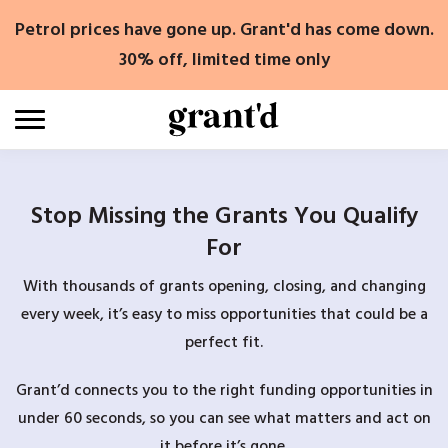
Skip
Petrol prices have gone up. Grant'd has come down.
to
content
30% off, limited time only
Stop Missing the Grants You Qualify
For
With thousands of grants opening, closing, and changing
every week, it’s easy to miss opportunities that could be a
perfect fit.
Grant’d connects you to the right funding opportunities in
under 60 seconds, so you can see what matters and act on
it before it’s gone.