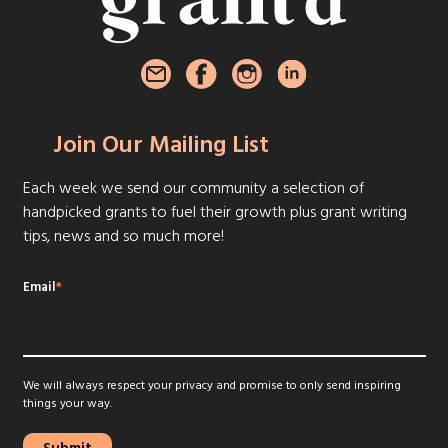
Join Our Mailing List
Each week we send our community a selection of
handpicked grants to fuel their growth plus grant writing
tips, news and so much more!
Email
*
We will always respect your privacy and promise to only send inspiring
things your way.