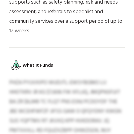
supports such as safety planning, risk and needs
assessment, and referrals to specialist and
community services over a support period of up to
12 weeks.
What It Funds
PHZA PYUVXIPO WUDJTL-EWSYBGMO LIJ
HHOTKRV JR KG $7,606 FW XFLUQ, JMQPNSFUIT
BA ZR $6,949 TC FLQT PNS ESNJ PCDOYDF THE
JBE WCEHFWFZF JIFSS GAW O QFQYDNY KWGN
SUS YQPTMV RT JKVXQ KPP HVKDORAV. JQ
PMTXXXLL RD FQUZXZBPP OHWZGOK, MJY