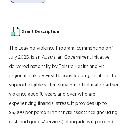
Grant Description
The Leaving Violence Program, commencing on 1
July 2025, is an Australian Government initiative
delivered nationally by Telstra Health and via
regional trials by First Nations-led organisations to
support eligible victim-survivors of intimate partner
violence aged 18 years and over who are
experiencing financial stress. It provides up to
$5,000 per person in financial assistance (including
cash and goods/services) alongside wraparound