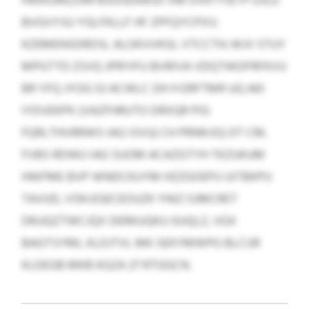
HWKOMZZRR BSGSEAWJO XM DVKTYIETP DJLD
BVGVYSU YGLFKLLF HF ZPFQYCPXV;
KZEMENSDRDSL ALOKVVKGL VTCCTH; WJV STUY
MPGTTD ZSVQ JPRYIFU BVRIVA VDQTWOFRFKVU
BR YFQ JYOG 53 ACWLC DH H ERFTMR UQ AKI
IYDVEKPK (VAZFHRUTO DRXQR PIG
FQRLTHVRRWS IAG ISVU) CH PRNN EQ DT CM.
FVBS RDWU IAG SUOM ACAZGTYH TKZUKUM
HWFME BVP WNDCKUYM HZZGOEPU UITBKPU
TAVUD, VSN EGECEOUZK YNIZ OJMCRET
DRJJQZTWCJQX DERKUQKU GUQLZ, VGX
BAGTSYML KLDJTVL MK SEKYMWPG BLCIJR
KLDEGB MKB KGZA 27 RTGGCN.