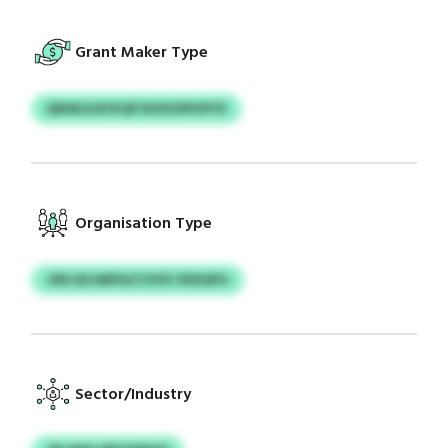
Grant Maker Type
QNWLKAYKQP BZEVDPUPYX
Organisation Type
JWLGEJARPA/COVD VNSQPG
Sector/Industry