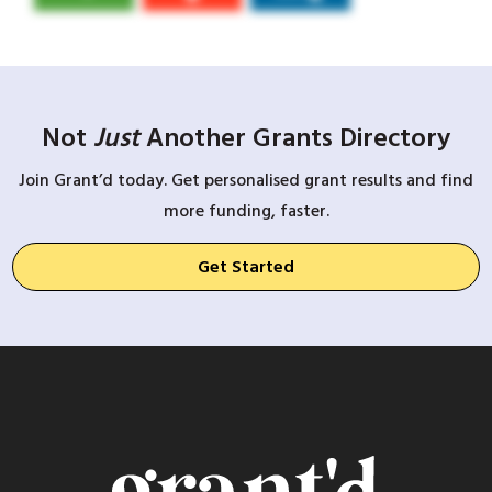
Not
Just
Another Grants Directory
Join Grant’d today. Get personalised grant results and find
more funding, faster.
Get Started