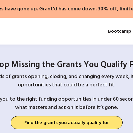
es have gone up. Grant'd has come down. 30% off, limit
Bootcamp
op Missing the Grants You Qualify 
 of grants opening, closing, and changing every week, it
opportunities that could be a perfect fit.
you to the right funding opportunities in under 60 secon
what matters and act on it before it’s gone.
Find the grants you actually qualify for