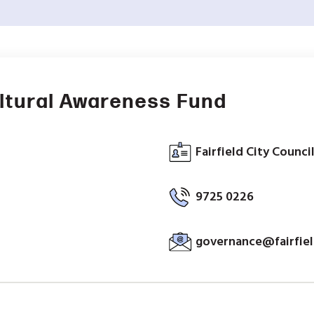
ltural Awareness Fund
Fairfield City Counci
9725 0226
governance@fairfiel