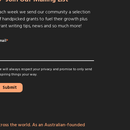
ach week we send our community a selection
f handpicked grants to fuel their growth plus
rant writing tips, news and so much more!
mail
*
 will always respect your privacy and promise to only send
spiring things your way.
ross the world. As an Australian-founded