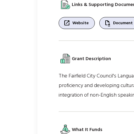
Links & Supporting Docume
open_in_new
file_save
Website
Document
Grant Description
The Fairfield City Council's Lang
proficiency and developing cultu
integration of non-English speaki
What It Funds