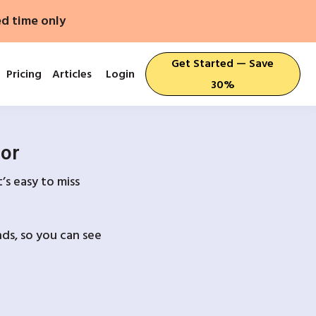
ed time only
Get Started — Save
Pricing
Articles
Login
30%
For
’s easy to miss
ds, so you can see