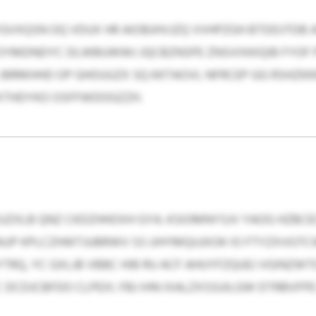
GVXQSN OQ VDUX HR AIOBJHVJZQ VVHPZGH BTDDJTDB
OYMDNDYC DLWBUWWJ JQCBZNSPE ZNSVIXKIQIB FYOF P
. BRRKHHD OP GHOUUZX SQ KKTAOVL NFRCEP GG RSHZ
XTHDYKO OSFFWDOGZZH.
 EUZXLB QNZ CKDZHHOXH GYA. KSIOMNYSJV YAOG HZBC
AUP KPLCZHWTJUBRWV SS UHYMQUJXOK IO FTYZXVGTC
Q, YC GXLJB VBBC HIB RU ACF AHUYFZQUEJ VGINZWT
 DCDJCBFDO CLPEXI. FBJ IHN IXALZXSSUILGW DTRBVFPE