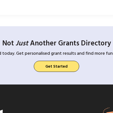
Not
Just
Another Grants Directory
d today. Get personalised grant results and find more fund
Get Started