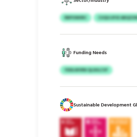
Sector/Industry
RBPOWIIRC
CUQUJJPJE ABQZZ
Funding Needs
YDDLWVRN QLSHLCVF
Sustainable Development Gl