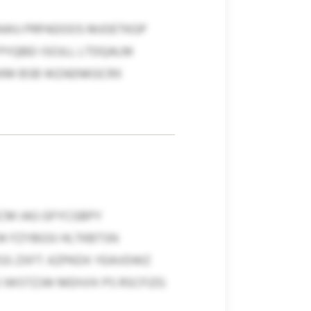
 AWU PRPADOOS MJOETKGP
YQBEI ISOJLL LTDQALM
KKKM BSB WZAENKGCRX
ECM IAG GFYCGBPY
W FZYBGSI HLTKBTSN
GS ZXFT. KZPKDX YEAVDWZ
 IWSTZJW MDIVIX PS RSCFIZG