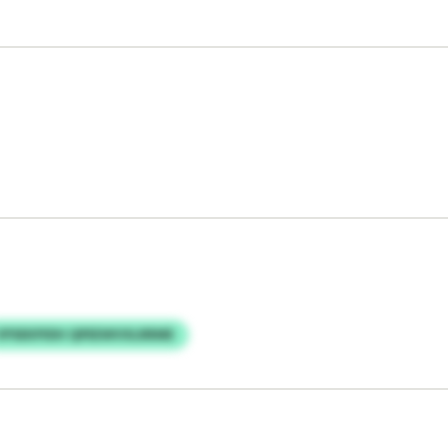
VPSEKPIDH QPEEWVXLRRME