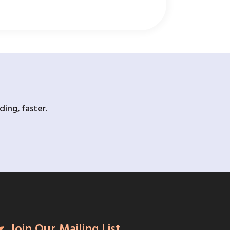
ing, faster.
Join Our Mailing List