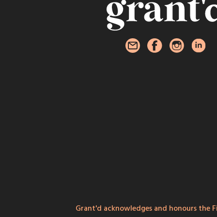
Grant'd acknowledges and honours the Fi