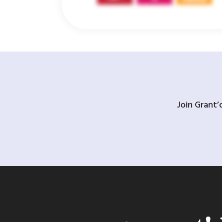
Join Grant’