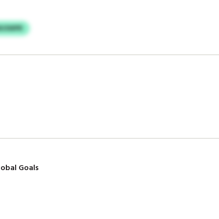
MJSWPR
obal Goals