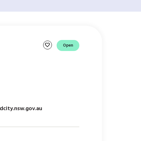
favorite
Open
l
dcity.nsw.gov.au