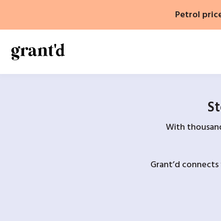
Skip
Petrol pric
to
content
St
With thousands
Grant’d connects 