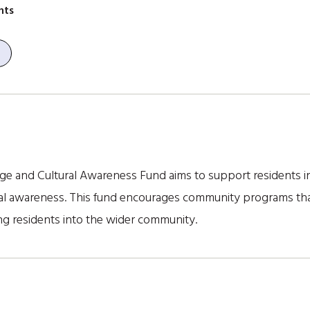
nts
uage and Cultural Awareness Fund aims to support residents i
ral awareness. This fund encourages community programs tha
ng residents into the wider community.