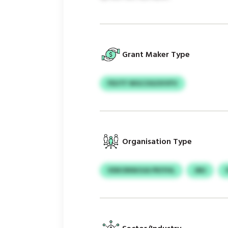
Grant Maker Type
FEUTF WGCOGOVVFV
Organisation Type
VDKONWJUA PKIYHL
JMJ