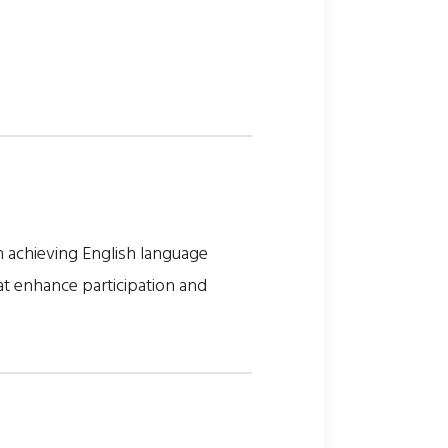
n achieving English language
t enhance participation and