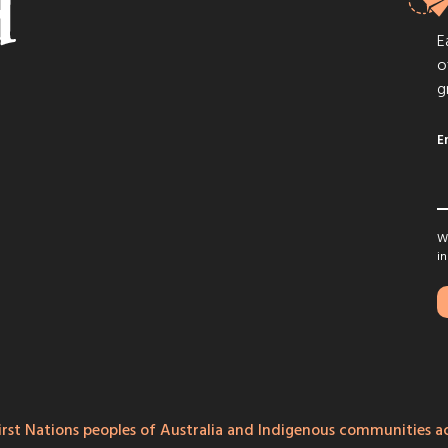
E
o
g
E
We
in
rst Nations peoples of Australia and Indigenous communities ac