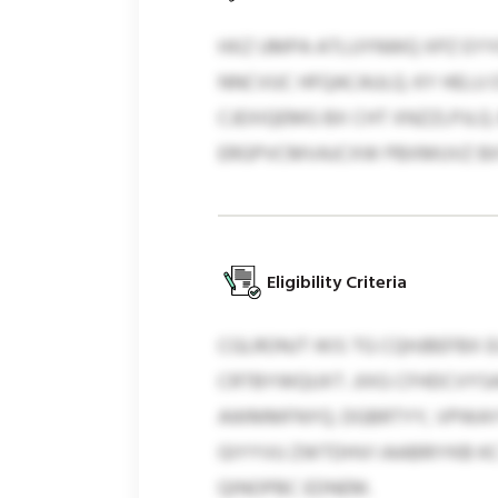
HXZ UMPA ATLUYNWQ XPZ EYY
NNCVUC HFQACAULQ. KY HELU 
CJEXIQEMG BX CHT XNZZLPJLQ
ERGPVCMVAJCXW PBXMUVZ B
Eligibility Criteria
CGLRONJT IKIS TG CQHJBEFBX
CRTBYWQUXT. JIXG CFHDCVYS
AWMMFNYQ. DGBRTYY, VPWAYTR
GIYYVU ZWTDHVI IAABRIYKB KC
QINOPBC EDNEM.