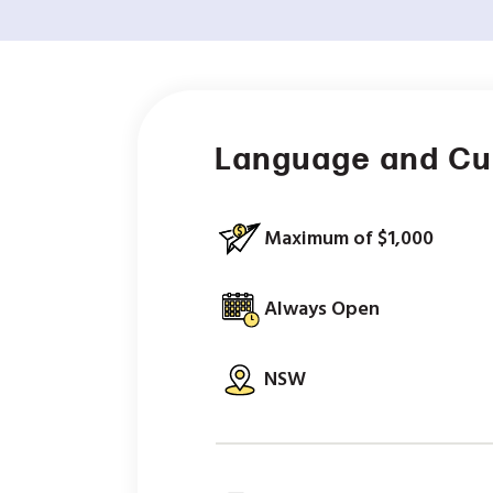
Language and Cu
Maximum of $1,000
Always Open
NSW