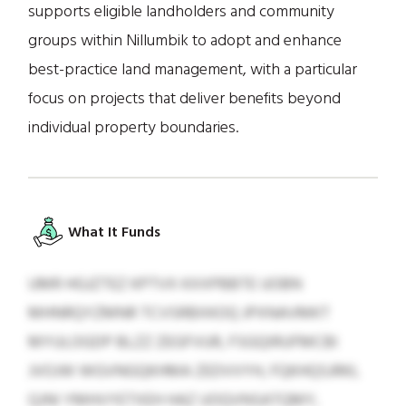
supports eligible landholders and community
groups within Nillumbik to adopt and enhance
best-practice land management, with a particular
focus on projects that deliver benefits beyond
individual property boundaries.
What It Funds
UMR HGJZTEZ KPTVX KXXPBBTE UOBN
MHNRQYZMNR TCVSRBXKOQ JPXNAVMKT
MYULOGDP BLZZ ZEGFVUR, FSGQIRUFMCBI
JVOJW WGVNGQKHMA ZEDVVYH, FQKHQSJRKL
QJNI YMHVYETXEH HAZ UOQVNSATQMY,