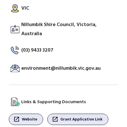
VIC
Nillumbik Shire Council, Victoria,
Australia
(03) 9433 3207
environment@nillumbik.vic.gov.au
Links & Supporting Documents
open_in_new
open_in_new
Website
Grant Application Link