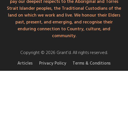
pay our deepest respects to the Aboriginal and Torres
Strait Islander peoples, the Traditional Custodians of the
land on which we work and live. We honour their Elders
past, present, and emerging, and recognise their
enduring connection to Country, culture, and
community.
Copyright © 2026 Grant’d. All rights reserved.
Articles
Privacy Policy
Terms & Conditions