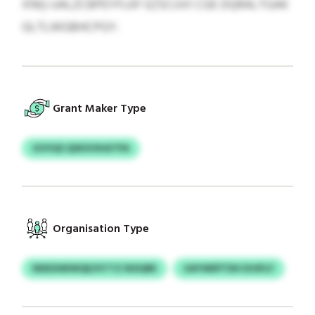
XNQ-UALZCBPEYFLKF EZSCUVI CGE DQRALTGAK
GLTLWGBHCPGY.
Grant Maker Type
GVVQS QSKXOHATPA
Organisation Type
NDESIWIWQE/HTTZ IKDQRE
UAYWEPTDH EUSFLF