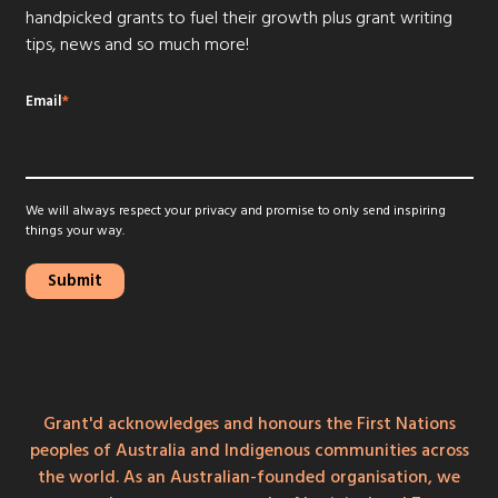
handpicked grants to fuel their growth plus grant writing
tips, news and so much more!
Email
*
We will always respect your privacy and promise to only send inspiring
things your way.
Grant'd acknowledges and honours the First Nations
peoples of Australia and Indigenous communities across
the world. As an Australian-founded organisation, we