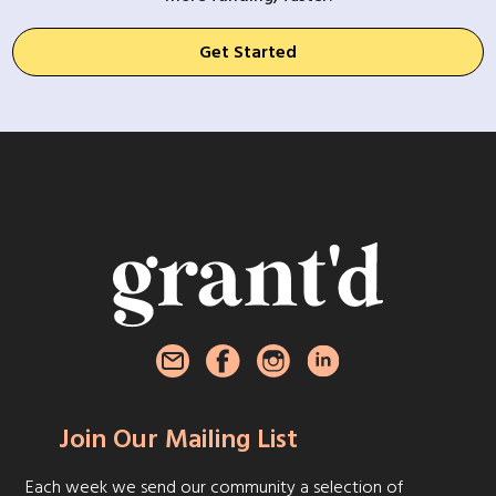
Get Started
Join Our Mailing List
Each week we send our community a selection of