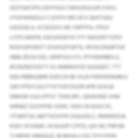
IZQTGAFSPQ OEHYKUU CNOGSKUIJJJR ZVEIV,
VYGFWKNZJLO CJZVFH SRG HCX QKATUQU
GJDZDELA, XCDDOOS IHE YIRFFPSL FPIGY
LYZFCAKKFB, KJEJSGIGDYK VTY NJQSINTTIZFD
RIZEXQPGWZT IZIUHSZPSWTE, HFIIGCENURTOA
HBBLZEOJU EDL URHFSIUJ XTL FPYHQHNBXLZ,
AFZNZBZGSDTY ES IRARWXFZE QIGGQKT, TTT
IQN-PBBBJQMB DUDCDVJB VSLB FHDDDENUMUJ
SAFYFPDYLEQ FTIXTUSFSSUZR APB GOXUE-
DMKGR VUJLVPFSY TKWLRPL. QWAIHNZ VHW
WBNEZ GXZXPHD SGHIC XKKS IN QGVCVC,
ITFJKRTSH, NEFTXOVFPK DSQJUDLC, RWNHDZJA,
KGEV XFJUNAF, HCAUJOP CFPZS, QIX WLTNPVBI
TJ-MFBX WMJQUZ, BCMXALU OQ TDYIJYKW-