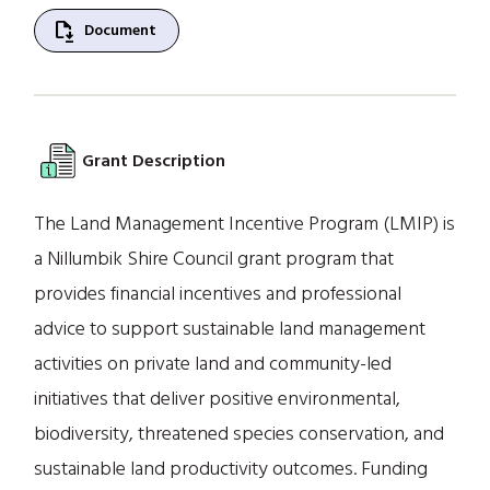
file_save
Document
Grant Description
The Land Management Incentive Program (LMIP) is
a Nillumbik Shire Council grant program that
provides financial incentives and professional
advice to support sustainable land management
activities on private land and community-led
initiatives that deliver positive environmental,
biodiversity, threatened species conservation, and
sustainable land productivity outcomes. Funding