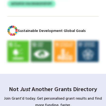
AZSUIFXI VIA DHIAOVSFVFF
Sustainable Development Global Goals
Not
Just
Another Grants Directory
Join Grant’d today. Get personalised grant results and find
more funding, faster.