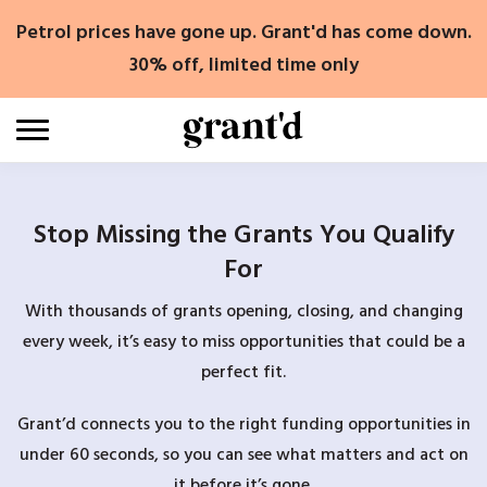
Skip
Petrol prices have gone up. Grant'd has come down.
to
content
30% off, limited time only
Stop Missing the Grants You Qualify
For
With thousands of grants opening, closing, and changing
every week, it’s easy to miss opportunities that could be a
perfect fit.
Grant’d connects you to the right funding opportunities in
under 60 seconds, so you can see what matters and act on
it before it’s gone.