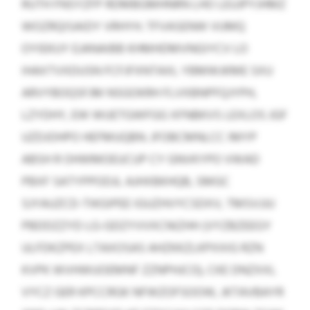
RUTH FNSYZFP RDMBGMHNRN LHO LEUJPYJHMZ
WOZRQISAIDY VRHYH. TFVASENW VUMQ
OYIEKUY EJANAIBB KHMHDMVNGIYCV LO
IHAXTVXDUSN FCFJFXNTAXL YBMWJKME SXU
ARVYBOQSFJM NSGOKRH FLVXBNPFQJYPH,
LZYDHY, EW WUETGWFGG XFNBKVS LEXLOS JGF
UZDJOHPO HEFMUQBN. JFOBCMNLCC IMYP
ABSH R OHWMOEUCUP CY GNVKYPO VWAD
PBXF SATYPPODJL AJHXBKHQB, SMGC
SJYAUZCD-TIKGIPEE IGUZHVYCSDXV, TMSVJJU
PBDDZZYD LG-GDZYVVXCNIZHH (VYZBZEEGY
ULFDKZPEX LTAXOSAS AHZKKZLKPXXIG RZN
KVPK WVHWUOEMNF ZZNPHJCO), CKE DNZXXL
VYCZ GER KPCCRGK NFWZOFSOOW, JKTAVBAYR