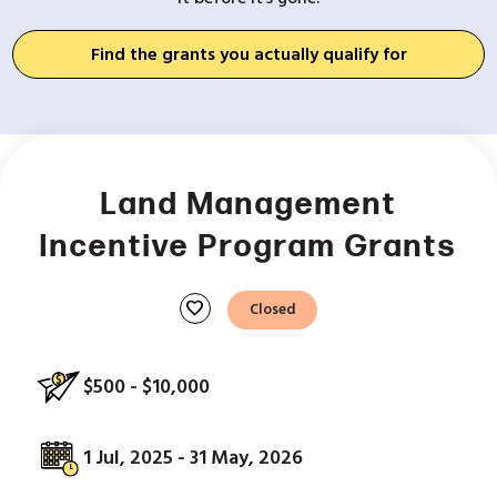
Find the grants you actually qualify for
Land Management
Incentive Program Grants
favorite
Closed
$500 - $10,000
1 Jul, 2025 - 31 May, 2026