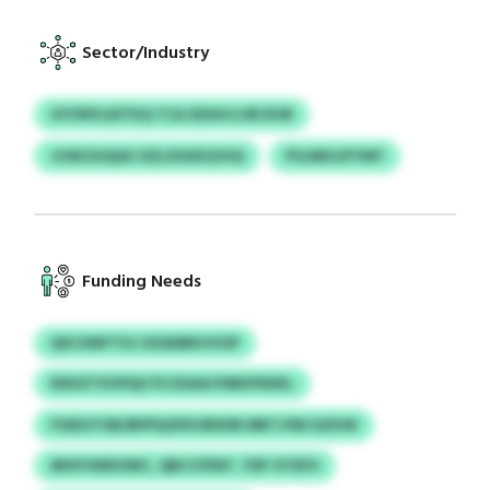
Sector/Industry
GYVNYLIDTKQ TCA XDUHJJJRCKSR
JCNICKQQO OZLXSUEGZHQ
PSJARGJFYWY
Funding Needs
QXCXNFTOJ OZADBKVVOP
NSHZTXVPQIJTE EXAAJYMKIFNSKL
FSSEOTXB/BPPQOFKORXDR MRTJYBCGDVW
MHFVWDOWC, QBCCFENT, YDF OTEFH