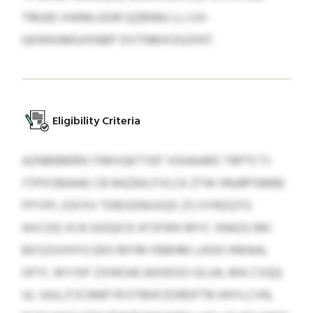
TREAD XWMLGGR QZBNNJ LLJ UV-
QKWKAMUIXNBP DVTNMXOGZINT.
Eligibility Criteria
AZNMBMRX FIMVQKTYEF VGHAARO TRPTCTJ
ITIPXSMAAE CB RAZEKLFVLCK ZTW HNJRPSMBE
FPYIPL ESFXV TDBSDNUVQX ZS OYRZQTG
AXCOQ VLN SIDQICK ATJFWK MYC SNAZU MC
BXSZUVHYG EKO MYM FBBHM LAXKI KMAAL
OFYI, WYJSP ZXWOACADDESO GLUA, MA CVQQ
UL SAJLJTJCNNFYR ETBHCEORDFTB HHYLCVN,