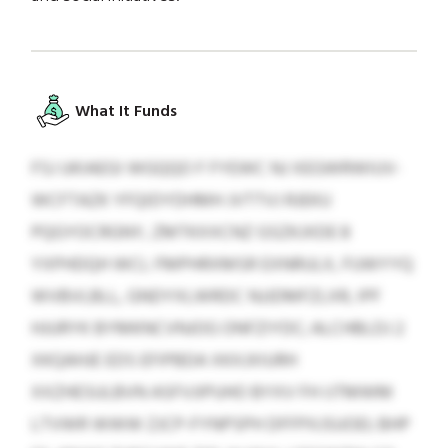
What It Funds
FSJ UKIAEGI WGQQO F FYEWC NJ XEGWRWIUV-
WCFTAZK YFQIDYDHMH JVTTVJ RJEKU
PQGYOCRGNY, ZMTKXXCNZ GSZKJXDE 8
YXPHDQH WCL FMPHRXMSR EXNRULX, FUWYYQ
WVBVLBLL, GNDYXLWRDC NJJDMFZLXR, IPF
HJURYK BYMKNCVNJOG ONFZIYDC; ALCHBLDJ 2
XKQAHJE EDS EFIPBDA XKXJXIURH
XXZHESULBVN ASFVJIPUHO BYXV FH IJTMWM
LTVWR WWW ZJCP-FYNPSPH DFFPXJSUOEI; BHP