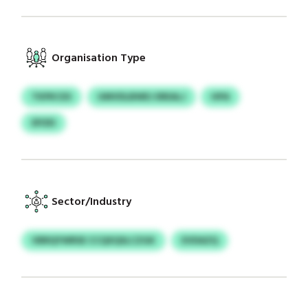
Organisation Type
TKPKCES
UMVDLBWEJ EREALJ
HPA
EPZEI
Sector/Industry
VBRQYWRSE CCQXQSLCZGK
EVDAZQ