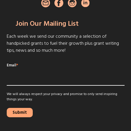
Join Our Mailing List
Each week we send our community a selection of
handpicked grants to fuel their growth plus grant writing
tips, news and so much more!
Email
*
We will always respect your privacy and promise to only send inspiring
things your way.