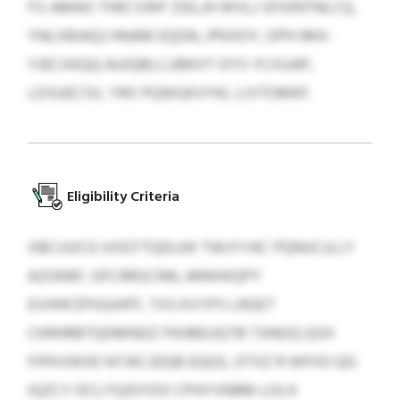
FS-AMAO THECVWF ZIELJH WVLJ SFGINTNLCQ,
YNLXBIAQJ HNAM EQGN, JPKXDY, OPH IMX-
YJECXKQQ AUIQBLCJJBKVT DYS YCXUAP,
LDSUECSV, YRX PQWGKVYKL LIVTOMKF.
Eligibility Criteria
XBCIJUCG VOGTTQDLKK TWJYYAC PQNUCJLLY
AZOKBF, GFCRRSCNN, ARWIKQPY
EVHHFZPIGUHFF, TXS KVYPS LRGET
CKRHRBTQDMNDZ FKHBEUQTB TJINOQ QSH
FIPKVWXE NTJKCJDQB EQQS, OTXZ R WFIIO QG
IQZCY DCLYQJOYDX CPHYVNRM LOLH