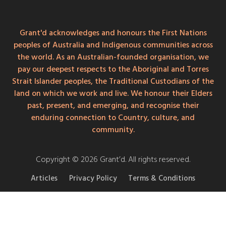
Grant'd acknowledges and honours the First Nations
peoples of Australia and Indigenous communities across
the world. As an Australian-founded organisation, we
pay our deepest respects to the Aboriginal and Torres
Strait Islander peoples, the Traditional Custodians of the
land on which we work and live. We honour their Elders
past, present, and emerging, and recognise their
enduring connection to Country, culture, and
community.
Copyright © 2026 Grant’d. All rights reserved.
Articles
Privacy Policy
Terms & Conditions