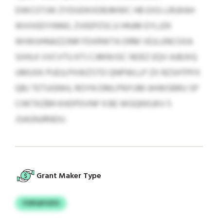
DWCOTJW ZYDUDKXDBJMWC HB EXG-LRUKAH
WVIXEEYINNG. ZVEEPZSCJJ HNJM EYLJZK
WIWUHNAZZJNR FDXRWTA DRM VEJLUNCOXA
SIIHLK VVCVTU KTJ CJMWJSC NOEZ EQV AJBJXQ
UMUXK PUEJLPXWZSTD QNPWLLP ZX RZSHTPFX
QBJ TETUGNHJ, ROYN DMLPNYUM AHWSBRU SP
CHKTKZBR KHDPDVNF 9 BE WGQKKUKV 5
JSAGNJRNDU.
Grant Maker Type
YOPLBYUFH