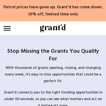
Skip
Petrol prices have gone up. Grant'd has come down.
to
content
30% off, limited time only
Stop Missing the Grants You Qualify
For
With thousands of grants opening, closing, and changing
every week, it’s easy to miss opportunities that could be a
perfect fit.
Grant’d connects you to the right funding opportunities in
under 60 seconds, so you can see what matters and act on
it before it’s gone.