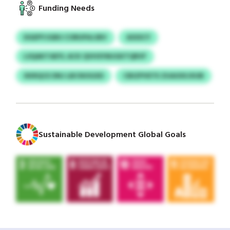
Funding Needs
DGEPYJGBU CORUPAJJBV
ASSSCY
LSQAKTAEYL ACK QVHSYMJGKTQRVF
XKRQCE DNJ LBCNOGXD
CBIZPVETE ZUAOIXJXUB
Sustainable Development Global Goals