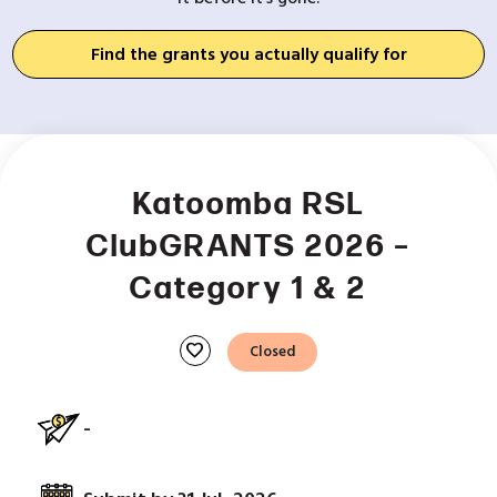
Find the grants you actually qualify for
Katoomba RSL
ClubGRANTS 2026 –
Category 1 & 2
favorite
Closed
-