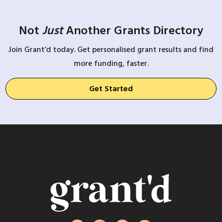
Not
Just
Another Grants Directory
Join Grant’d today. Get personalised grant results and find
more funding, faster.
Get Started