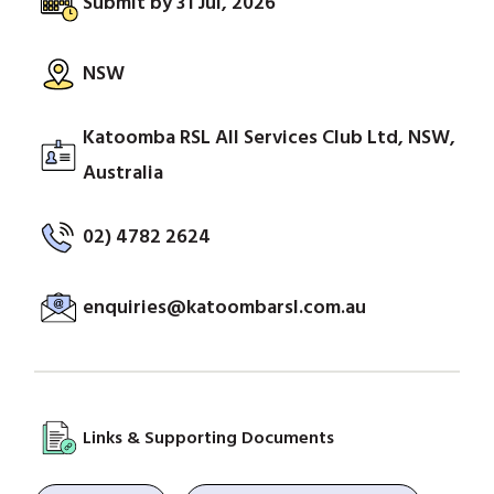
Submit by 31 Jul, 2026
NSW
Katoomba RSL All Services Club Ltd, NSW,
Australia
02) 4782 2624
enquiries@katoombarsl.com.au
Links & Supporting Documents