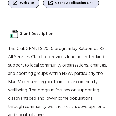
open_in_new
open_in_new
Website
Grant Application Link
Grant Description
The ClubGRANTS 2026 program by Katoomba RSL
All Services Club Ltd provides funding and in-kind
support to local community organisations, charities,
and sporting groups within NSW, particularly the
Blue Mountains region, to improve community
wellbeing. The program focuses on supporting
disadvantaged and low-income populations
through community welfare, health, development,
and social initiatives.