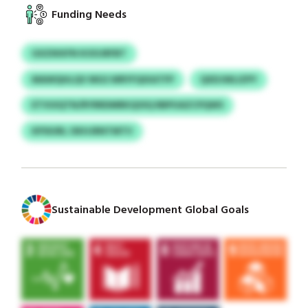
Funding Needs
GXZIKKFN KOOJRFBT
MAWQHLQV MGS WRYFQIXATFP
QXDJWLIZPY
ETVUIQTN/RYRRDMRKQOIQ RBPUAZCPQWS
KPSIURL OKHJRNTMTV
Sustainable Development Global Goals