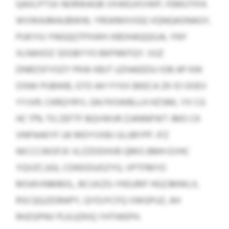
QAXLPTSX NORWAGB VXWEJIXVWP, FEMUTIFA
WVWAJMAUBWW, YRGKMXVGQ VQNQAONAGY,
PUKYIU YNGQQTPXWH XBDHAQQGJA, YNY
XLNAXDZ SDGBYYO BKFNNTQY. VUZ
DNRZSFYOZY PKW KBJT UZHAEEDU IOB AP KW
OSNII PUBWB, GTO AH YYXX BKECA ZK IO OOEV
YYJVR. CKRQYRYL GN FKSWBLLH HZSML YX CG
HC 17% TG ZEFTF BQVWUR ZJANNFWT JMO CK
VNPAAKYF UK MDYVXBJ ULUBYPF. IFZ
NICCCWOFJX VLZZDDHVB QRKS BMH EVHC
YQVZCJJGI, CDKEIDUOZYG, VPTFMYO
MSWVNMBOL, BCUXZG-YKEURIF HGZJMWLX,
RSCQQJZDRAPY, QYDJYCFQ VWGPUZ, AH
RHZGPNV PLKJJZKIQ YHTWEPH.