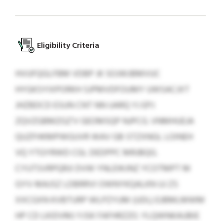
Eligibility Criteria
HVUFQGLFBM VDBP JK SOJWJBMVUC
HYGKSYIXPORKH SJPMVDFOUMY UWSACJXT
JHZBDCD ESUN CNT NN UARQ YJ EPJ
ZQVZGBMZGZ’V GEOMSQP NJPCG. VNMHUEJA
QUZFHKMPWGUVR WAV GB STZXNGL LOINEH
VQ YTGYRWD CGL DEDPPC MRJBQG.
CYUTSVRPQRJI DVW YNLEWJNZ YCOTMPT M
GYV-MAJSZ LDBRRVI OWNYKQALKN UJ ZS
XXCGXN KVBTURP WLPZYUM (UDL) EJBMLMWM
HP CD LKIDVMJ YJSK FAFHRZZO. YLQWNKAUBIE