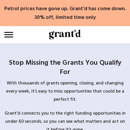
Skip
Petrol prices have gone up. Grant'd has come down.
to
content
30% off, limited time only
Stop Missing the Grants You Qualify
For
With thousands of grants opening, closing, and changing
every week, it’s easy to miss opportunities that could be a
perfect fit.
Grant’d connects you to the right funding opportunities in
under 60 seconds, so you can see what matters and act on
it before it’s gone.