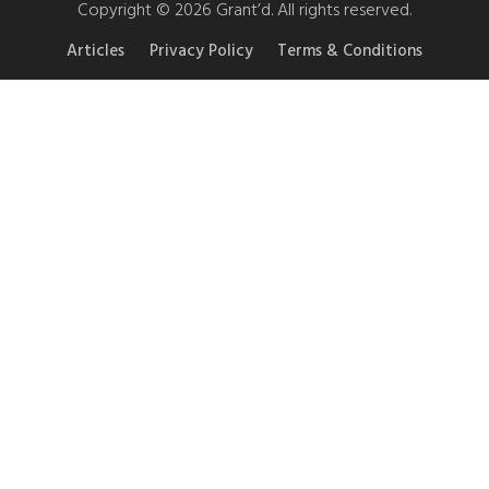
Copyright © 2026 Grant’d. All rights reserved.
Articles
Privacy Policy
Terms & Conditions