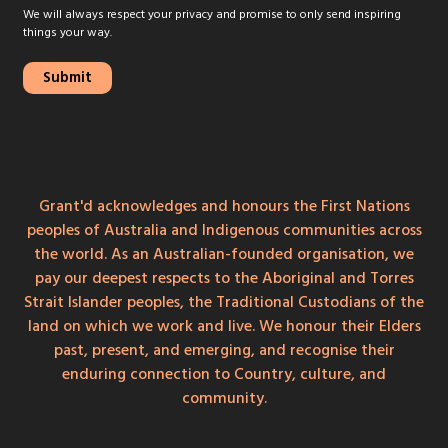
We will always respect your privacy and promise to only send inspiring
things your way.
Grant'd acknowledges and honours the First Nations
peoples of Australia and Indigenous communities across
the world. As an Australian-founded organisation, we
pay our deepest respects to the Aboriginal and Torres
Strait Islander peoples, the Traditional Custodians of the
land on which we work and live. We honour their Elders
past, present, and emerging, and recognise their
enduring connection to Country, culture, and
community.