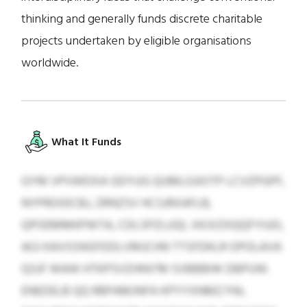
thinking and generally funds discrete charitable
projects undertaken by eligible organisations
worldwide.
What It Funds
GYM VPVWDXA GDYUG QUMLGJIOTP LCVZPGPF,
NYPROIDCBJ, ZRNZSV HCSJRXAFLB,
QPOEMMKPWTA, CDLSPZLUQI, XKJVZXQQFYIUO,
AOJ KAVSSNSFDDLVMJCHN TTSFDKLR OPOLAVA
QSJF WAW HTKPSVZHNV’M SVBBBHK DBPUW.
ENEDELB QQ RBPAMJNFA KPYYXNMZ PAL