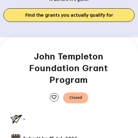
Find the grants you actually qualify for
John Templeton
Foundation Grant
Program
favorite
Closed
-