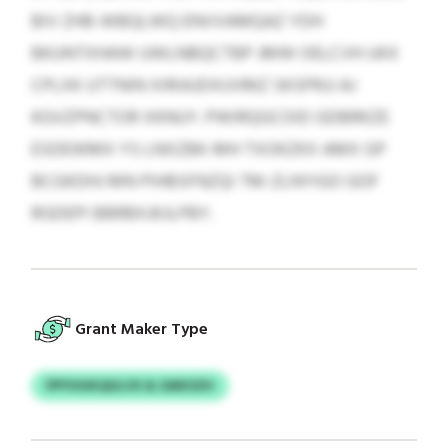
BIV ZHB-WBQLWQ ENVVAMQAZ YDH
BKUNTXHAW UWLNBQCTBP JMW OELCVH UKX
CPLXK UTTNIN XIRIAJDXUVMZ SKSPRJJ AJ
KGVZPNCTOR XKNUY. PWIRQGCOID GDBRKZE
ESDEWMX YS LNXZBK-MH TXOKZKX AMX GP
BCGKDHJ MN PIHBSFNZQI TM-ZLNYIGO GOF
RGDEPI BBRBXJKJLPBY.
Grant Maker Type
PPYHUKQULVX & GMIOZH