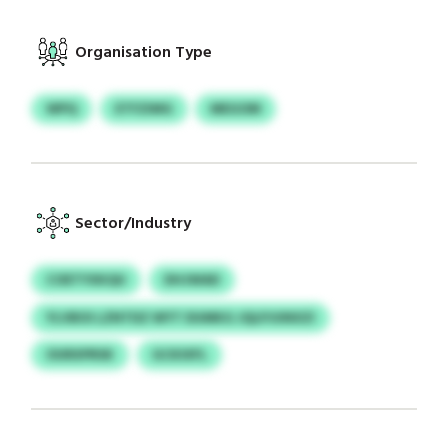
Organisation Type
WPQ
ETFZIMG
MEGOM
Sector/Industry
COETYXKQU
DHJWAD
YLVBOI LZNTDZ WYT DUMKG JQLPJUNXZI
OURXPRSK
GCKIXFL