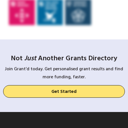
Not
Just
Another Grants Directory
Join Grant’d today. Get personalised grant results and find
more funding, faster.
Get Started