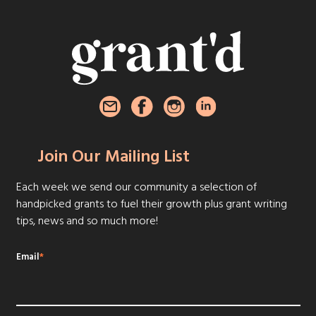
Join Our Mailing List
Each week we send our community a selection of
handpicked grants to fuel their growth plus grant writing
tips, news and so much more!
Email
*