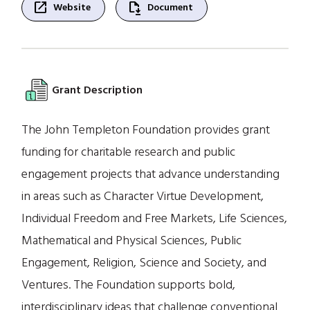
open_in_new
file_save
Website
Document
Grant Description
The John Templeton Foundation provides grant
funding for charitable research and public
engagement projects that advance understanding
in areas such as Character Virtue Development,
Individual Freedom and Free Markets, Life Sciences,
Mathematical and Physical Sciences, Public
Engagement, Religion, Science and Society, and
Ventures. The Foundation supports bold,
interdisciplinary ideas that challenge conventional