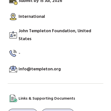
Submit by 15 Jul, 2026
International
John Templeton Foundation, United
States
-
info@templeton.org
Links & Supporting Documents