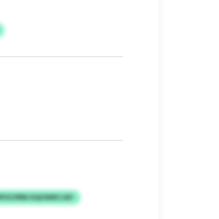
PVZJPBN XQUSWKCJAY