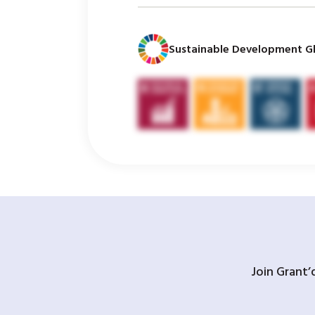
Sustainable Development Gl
Join Grant’