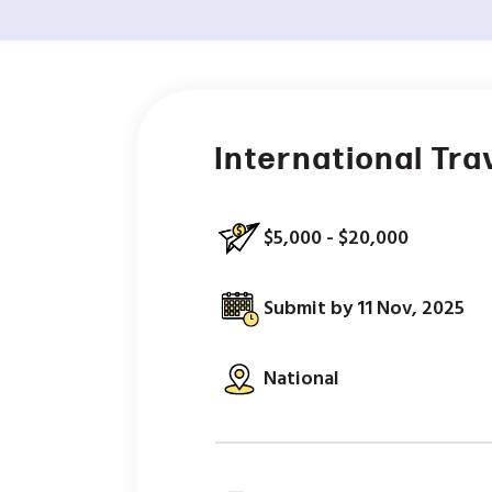
International Tra
$5,000 - $20,000
Submit by 11 Nov, 2025
National