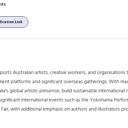
nts
ication Link
orts Australian artists, creative workers, and organisations t
ment platforms and significant overseas gatherings. With m
lia's global artistic presence, build sustainable internationa
o significant international events such as the Yokohama Per
Fair, with additional emphasis on authors and illustrators pr