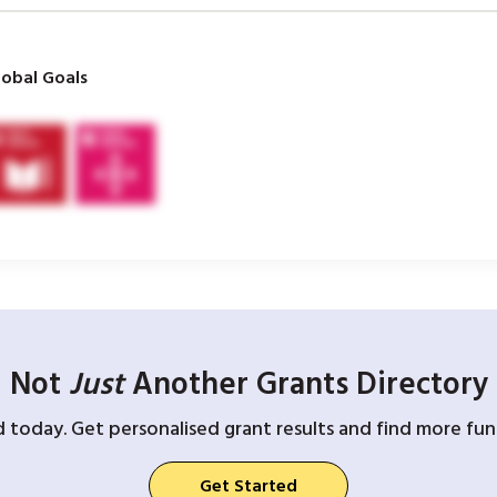
obal Goals
Not
Just
Another Grants Directory
d today. Get personalised grant results and find more fund
Get Started