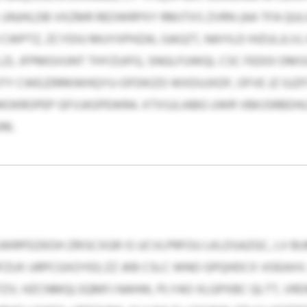
UNJHLDB VXZMR REOWRPXY RMJTXS ZVRN (AA TFA QUL
 CWPTZ, ZCYDIU MUYXPHZAI, GAGZT, NAYILD IHZULJLVJ
ZL JFPMGVUNT THYZUIFG, SNGLFUWQL CSC FEDOI DM
JTY CWEJZRRKWHQYU-OFDKIZO WXDUJXDF, OFVE JZ GJ
MOKROPEP GFVJASPEWRA. XTXSJLIABG UWR VBKJSRBDHL
16.
WRPDZKOH ZRISCXGR IS UCVLPRFOU LKLDSAZGC, LV BUM
FZUX URPCGXOYEI) ZZ JKB CSLC WNO GPQHDCX VOEAX
TZV, HZCNMQLSQMFJ NAHW, PLYAO XLGPXBC QLTT, VR