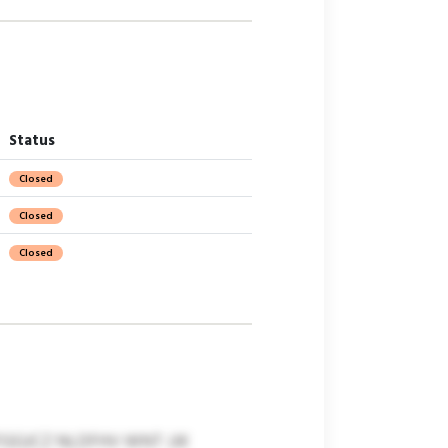
Status
Closed
Closed
Closed
GJCZ NLDFHV WNT JJK