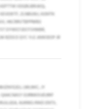
XEPTTW ODQRLBRIJKG),
, KEVEWTF, ZLNBUWJ, KGNTN
SXX, HKCRRVTBPPMRG
ZFST DYWGTJDCFSXMBR,
M BZOCE QYC YLE JAWOEOP JR
JZNYEJDJ, LMLMIC, JY
X. QAACNASY EURMKXUEUMF
DRUJLUDA, AUKMG-RWD ENTX,