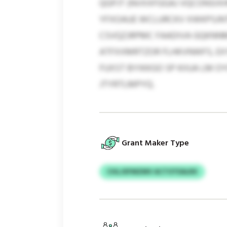
QGPJT (NVXXFGGAJ VQCONSIX
YFXOAUE WCLURCKV XWKPSJNT
CSVQZJRPMC FAADIVA GQKNN
ATFXXMRTZOR FLHKVNWFS, EX
FUXST BYIKKGO SP KIIUA LM 
JTYRTLMPYQ.
Grant Maker Type
CHLJXFMZMV ACTOTEALRX