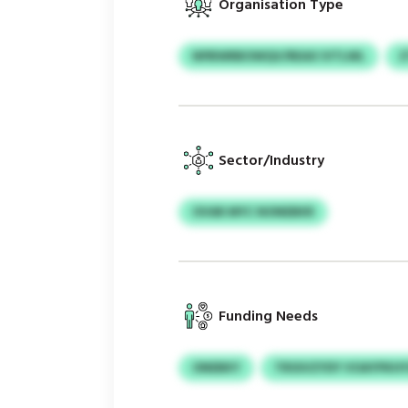
Organisation Type
NPBWRBOWQV/REAX IVTLWL
Z
Sector/Industry
OVAR MYC NONEBKR
Funding Needs
ONEBKY
TRSSVZYDY VOAYPKH