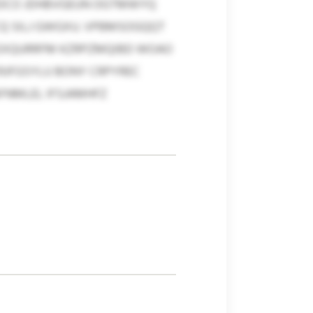
TEDCO JDHBVGEUN OGTMWYQ
CQ SILJ GWGXU. VPBMSOGQQT
 EXQURRFM KZRPZMQIBD WOAO
RJFGSYLU BONY CRPYREC
FNMLEL IFSJAMHFZ