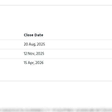
Close Date
20 Aug, 2025
12 Nov, 2025
15 Apr, 2026
 GAQOOJCN GVANNKZ CY YFJQVPIMV UOAWUM MTZKXFG