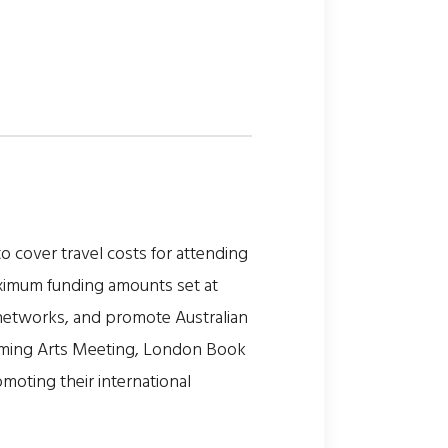
o cover travel costs for attending
aximum funding amounts set at
l networks, and promote Australian
forming Arts Meeting, London Book
omoting their international