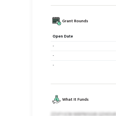
Grant Rounds
Open Date
-
-
-
What It Funds
ZZVFYJCM MBPMSGIB QZHIDUR