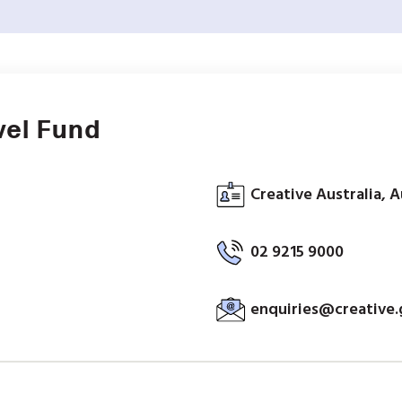
vel Fund
Creative Australia, A
02 9215 9000
enquiries@creative.