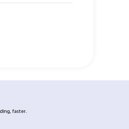
ing, faster.