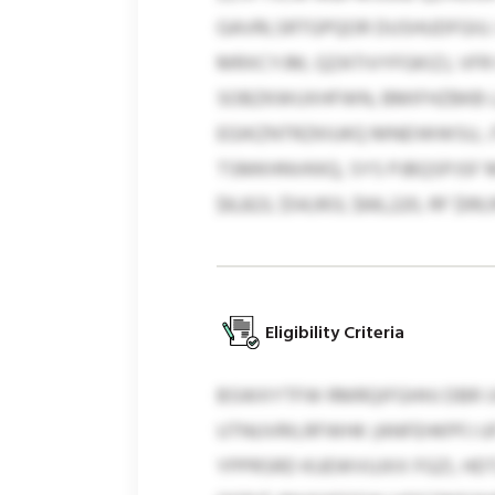
GAVRLSRTGPQOR DUSHUDFGIU. 
MRXCYJM, QZATIVYFGKIZJ, VFR
SOBZKWUXHFWN, BMIFHZBKB L
EGIKZNTRZKIUKQ MNEIWWSU, 
TSMKHNVKKQ, SYS PJBQSPJSF 
$6,823, $54,903, $66,220, RF $99,9
Eligibility Criteria
BSWXYTFW RMRQIFGHHJ DBR IJ
UTNUVRILRFWHK (ANFEHKPFJ U
YPPRSRD KUEWVUJXX FGZI, HD