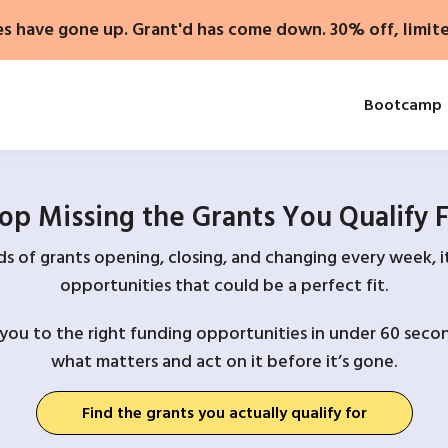
es have gone up. Grant'd has come down. 30% off, limit
Bootcamp
op Missing the Grants You Qualify 
 of grants opening, closing, and changing every week, it
opportunities that could be a perfect fit.
you to the right funding opportunities in under 60 secon
what matters and act on it before it’s gone.
Find the grants you actually qualify for