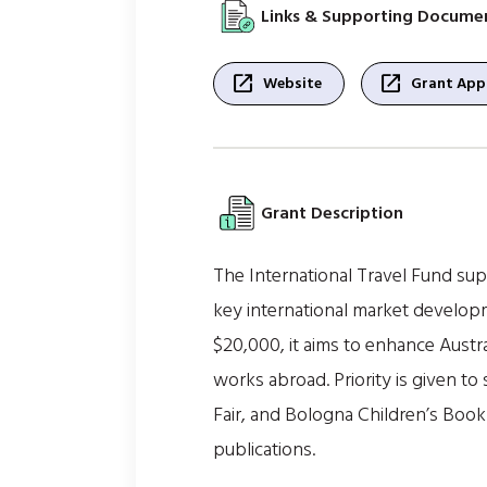
Links & Supporting Docume
open_in_new
open_in_new
Website
Grant Appl
Grant Description
The International Travel Fund supp
key international market develop
$20,000, it aims to enhance Austra
works abroad. Priority is given t
Fair, and Bologna Children’s Book 
publications.