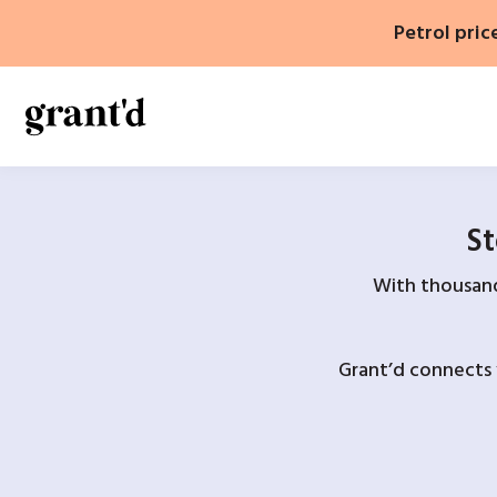
Skip
Petrol pric
to
content
St
With thousands
Grant’d connects 