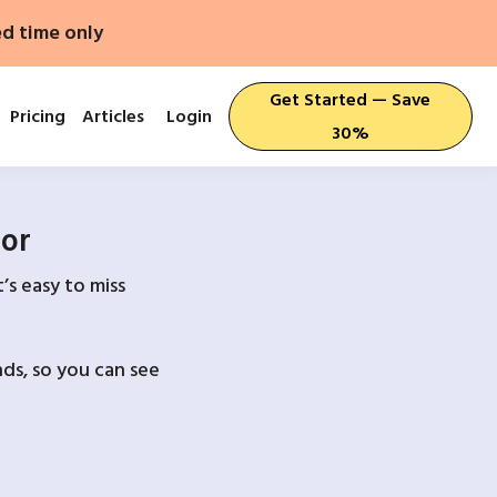
ed time only
Get Started — Save
Pricing
Articles
Login
30%
For
’s easy to miss
ds, so you can see