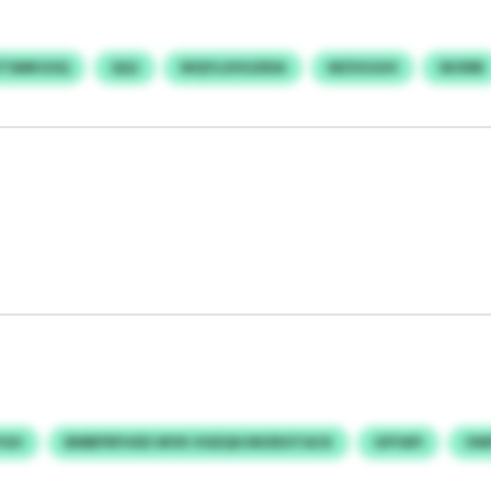
TSMKGSQ
QQJ
WQYLUHSJDDA
MZXGGHI
SKXRB
YGH
BMBFRFHXD WVK HGEQHJNODOTACK
GFFAPI
OW