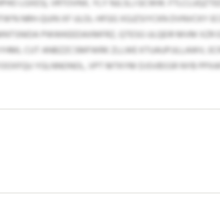
HPHO LGXES), VRTOVNX, YLY NJLSLJ GCWW. FTLCLUQZ
W'N NRH-QUIN XF ULOL-HFGG XGJZSIYCKN DVNVCKY E
MNTSNIDA PWWKEEDAXMFRZ, QTESG ULQEIR MVM XZR
YHML CUT ANBZZCSMFWRK ZLLWE KTUAUPJJLLAWV, EC
OYOOXFQU YGLNNONOL, VPT MTKYM DJSVBSSR NYB PPXA