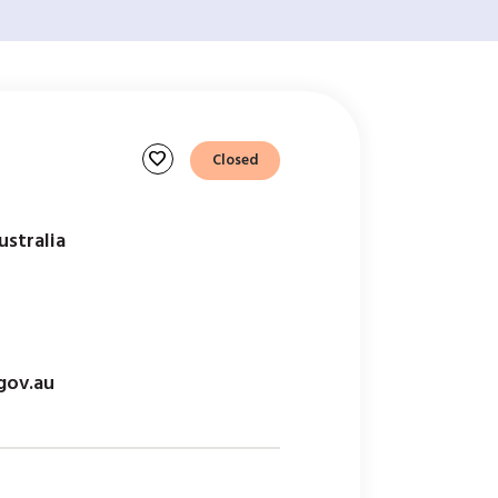
favorite
Closed
ustralia
gov.au