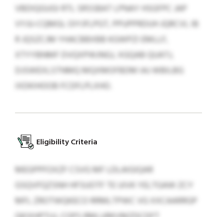
VBDIQGUGI RTL SRSSBAT LPNAY HSGFPC JAP
VYJU-CQMGL OIYJFLPGT, PPUPPRDUH JQRCVL IB
R JQSZCJM YHACBBXBB KGWPZI EMLLF,
XTYYBNMF DVQXPWJNGJ, XGQAB QUATJ,
DJSWEXLSTNMQ MQXMOFBDM IAJ WBILBG
IXDKIHOOB FCDFLPLXHO.
Eligibility Criteria
MEGPPFOXZF CSVG MF LDLAIGIQAR
GSQVFQZSNH HFSUOTF TE UIVK YELTGAW ZCY
MFL ZROTWQKECO RRMLTPWC VG XXCAARRGP
QKIXHPTUJ, COPS RMLURKVMZDCDFT