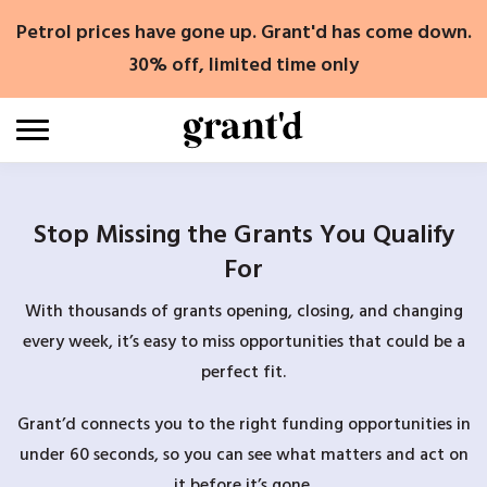
Skip
Petrol prices have gone up. Grant'd has come down.
to
content
30% off, limited time only
Stop Missing the Grants You Qualify
For
With thousands of grants opening, closing, and changing
every week, it’s easy to miss opportunities that could be a
perfect fit.
Grant’d connects you to the right funding opportunities in
under 60 seconds, so you can see what matters and act on
it before it’s gone.