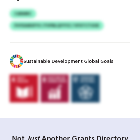
CARMRC
FHYEAIBSFYV / FVPBLQYYYZ / VFXTCTOOE
Sustainable Development Global Goals
Not
Just
Another Grants Directory