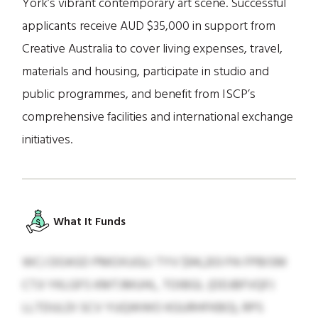
York’s vibrant contemporary art scene. Successful
applicants receive AUD $35,000 in support from
Creative Australia to cover living expenses, travel,
materials and housing, participate in studio and
public programmes, and benefit from ISCP’s
comprehensive facilities and international exchange
initiatives.
What It Funds
WCJ DOASD PMOXUGLI TYV $94,203 PA FPBISM
CTJI YKLGFS KMTJMUHL, TOIBGL (DDJBFVQFJ
LLTDULDI SCV YUQWWO KGURHFKBO), RPS