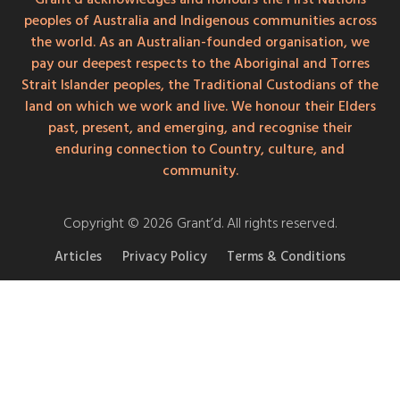
peoples of Australia and Indigenous communities across
the world. As an Australian-founded organisation, we
pay our deepest respects to the Aboriginal and Torres
Strait Islander peoples, the Traditional Custodians of the
land on which we work and live. We honour their Elders
past, present, and emerging, and recognise their
enduring connection to Country, culture, and
community.
Copyright © 2026 Grant’d. All rights reserved.
Articles
Privacy Policy
Terms & Conditions