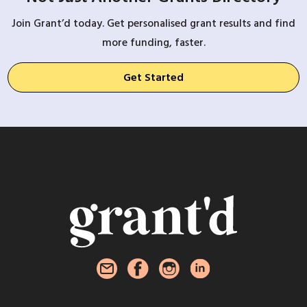
Join Grant’d today. Get personalised grant results and find
more funding, faster.
Get Started