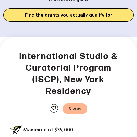
Find the grants you actually qualify for
International Studio &
Curatorial Program
(ISCP), New York
Residency
favorite
Closed
Maximum of $35,000