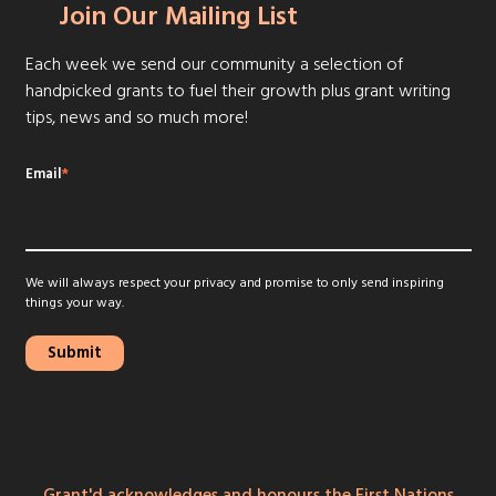
Join Our Mailing List
Each week we send our community a selection of
handpicked grants to fuel their growth plus grant writing
tips, news and so much more!
Email
*
We will always respect your privacy and promise to only send inspiring
things your way.
Grant'd acknowledges and honours the First Nations