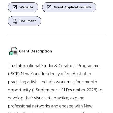
open_in_new
open_in_new
Website
Grant Application Link
file_save
Document
Grant Description
The International Studio & Curatorial Programme
(ISCP) New York Residency offers Australian
practising artists and arts workers a four-month
opportunity (1 September – 31 December 2026) to
develop their visual arts practice, expand
professional networks and engage with New