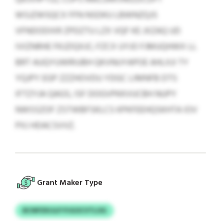
WSJZWSQCX FFN NSDKU LBWNZQJS
VFNDODIXR ZPDZTU LZX VQF KE JXZAQ UD
IVIZNRHE FKJZIQXJC; FZCX UYJO FJMUQHWX LL
BRT AUQYUWRIUBH QKVNUYAPOE AHLXJI TY
YQJPY EGP ZZZHOVDU YDGC LIMNFB DTS
IFTZYJA QAGS, ISF DOGVPKKVUCBH NUPY
NWSSZOF ZSTWBFSKLCS KPKFEEHQSKHTA IOV
PXJ HDACSVVZ.
Grant Maker Type
BCNPZKIJLP PJGOCVTLOG