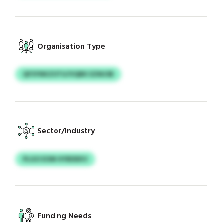
Organisation Type
QFSYNKZOTU/VQBK EZMJSB
Sector/Industry
PLGO EOM HYBDEKV
Funding Needs