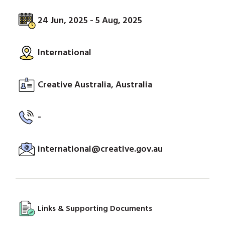
24 Jun, 2025 - 5 Aug, 2025
International
Creative Australia, Australia
-
international@creative.gov.au
Links & Supporting Documents