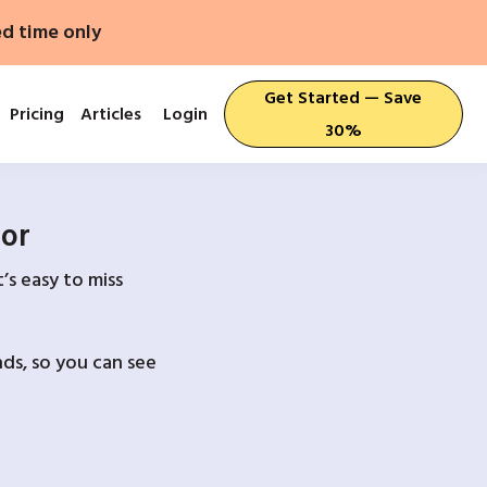
ed time only
Get Started — Save
Pricing
Articles
Login
30%
For
’s easy to miss
ds, so you can see