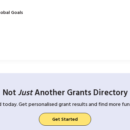
obal Goals
Not
Just
Another Grants Directory
d today. Get personalised grant results and find more fund
Get Started