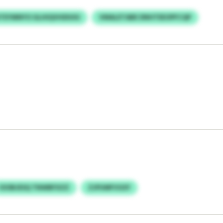
TEYMNYO GLHIQVHDIUIU
VMALETABE DNHTEEOPFCQP
IOOBJESQ TNWBFXZZ
ZJPUMFVGSY