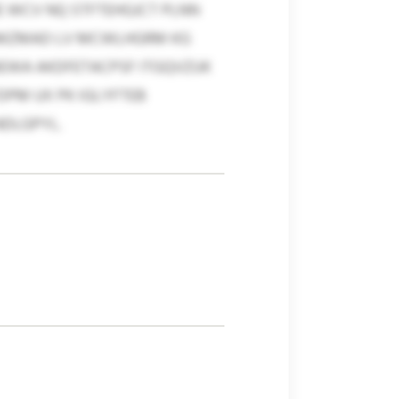
E WCV NQ STFTEHGJCT PLNN
OAMZMAD LV MCWLHGRM KG
BEWA AKDFETACPSF ITGQVZUK
DPM UX PK IGLYFTEB
NDLGPYL.