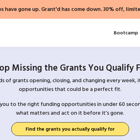
es have gone up. Grant'd has come down. 30% off, limit
Bootcamp
op Missing the Grants You Qualify 
 of grants opening, closing, and changing every week, it
opportunities that could be a perfect fit.
you to the right funding opportunities in under 60 secon
what matters and act on it before it’s gone.
Find the grants you actually qualify for