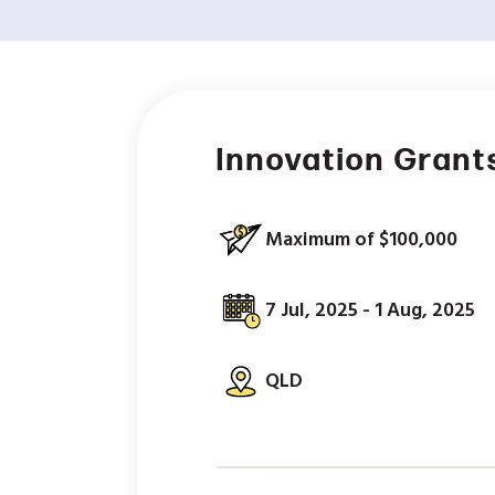
Innovation Grant
Maximum of $100,000
7 Jul, 2025 - 1 Aug, 2025
QLD