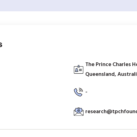
s
The Prince Charles H
Queensland, Austral
-
research@tpchfound