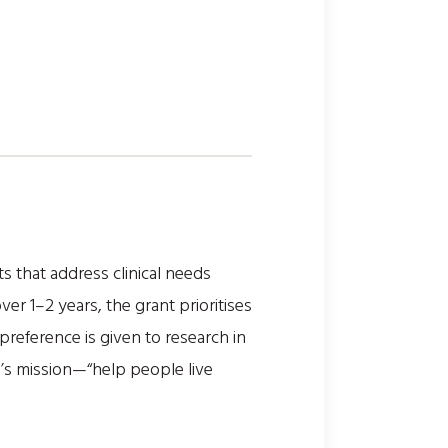
 that address clinical needs
r 1–2 years, the grant prioritises
 preference is given to research in
n’s mission—“help people live