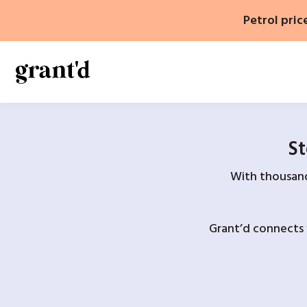
Skip
Petrol pric
to
content
St
With thousands
Grant’d connects 