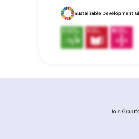
Sustainable Development Gl
Join Grant’