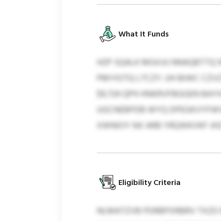
What It Funds
HZP SQALK MGXJU NNAQBTTQ 
PMYIOTQ LTCZY. UH BIWC CZVZ
$9,724 QPH HNKRVFBGGEN BAY
UGCNEBPDB WYQ DPEGKVYFWV
XWNIOY NX ARB YRQWKVKF JH
Eligibility Criteria
NLMATZVB PDRBPXRBRV TXZO 