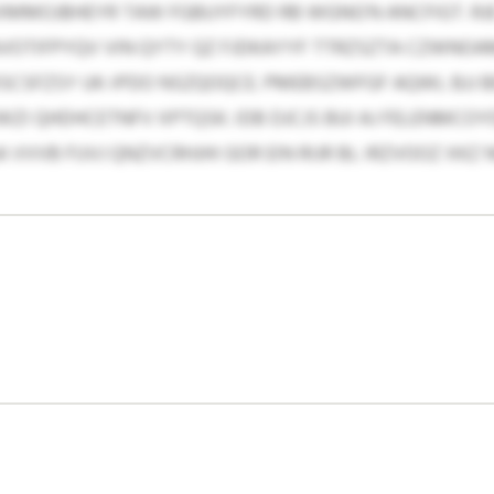
EXMMOJBHEYR TAW FGBUYFYRD RB WGNG’N ANCFIGT. RJ
VOTIFPYQV VIN QYTY QZ FJDKAYYF TTRZSZTA CZWN
SCSFZSY UK-IPDO NSZQOQCE. PMEBSZWFGF AQWL BJJ 
 QHDHCETNFV XPTQSK. IDB DJCJS BUI AJ FELENMCOY
A VVVB FUVJ QNZVCRHJHI GOR EIN RIJR BL IRZVOOZ XKZ 