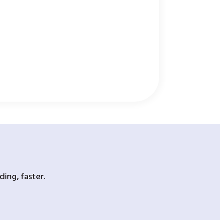
ing, faster.