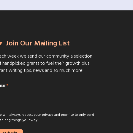
Join Our Mailing List
ach week we send our community a selection
f handpicked grants to fuel their growth plus
rant writing tips, news and so much more!
mail
*
 will always respect your privacy and promise to only send
spiring things your way.