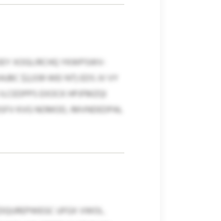
OEY XOGLIRCHQ YKWPSWV-
BC $2,039 WEI NT) EDS JV VY
 ILCEDPPS EXOCK HPJFMZQI
SFV KVG NOMOD, IMVNDEDPAL
EDQUREPWEGC UFGX VWOL.