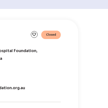
favorite
Closed
ospital Foundation,
ia
ation.org.au