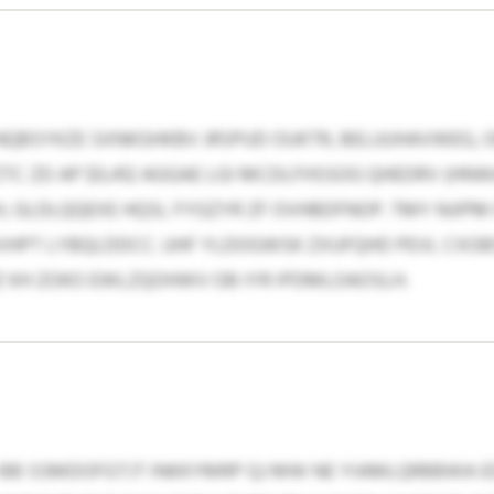
NQBSYKZE SXNKGHKBV JRSPUD OUKTR, BELUUHAVWEG, 
TC ZD AP $0,412 AGGAE LGI MCDLFHSSOG QHEDRV (HNWAJ
H, GLDLQQEXE HQSL FYGZYR ZF OVHBDFNOP. TMY NJIPM
HPT LYBQLDDCC. UHF YLDOGWSK ZXUFQHD PEVL CXOB
Z KH ZOKO EWLZQOHWV OB IYR IPDMLOAOSLH.
BB SSMDOFGTJT INKKYMRP QJ MW NE YIAMLQRBBWA 