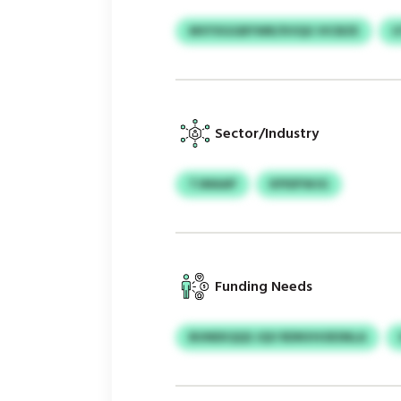
MVYXGGBYWR/XVQG VICBZE
U
Sector/Industry
TJMAAP
KPIDFWJG
Funding Needs
BUNEKQQS JQV RDNVHOESNLA