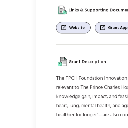
Links & Supporting Docume
open_in_new
open_in_new
Website
Grant Appl
Grant Description
The TPCH Foundation Innovation Gr
relevant to The Prince Charles Ho
knowledge gain, impact, and feasib
heart, lung, mental health, and a
healthier for longer”—are also con