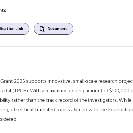
nts
file_save
ication Link
Document
ant 2025 supports innovative, small-scale research projects
spital (TPCH). With a maximum funding amount of $100,000 ove
ility rather than the track record of the investigators. While
geing, other health-related topics aligned with the Foundatio
sidered.