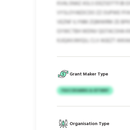
KVALSNAZ ASLS EIEZSDTTFJB 
VYSLOYAEDCDO ZZ OUPWE FFA
VEZNF ILYNM ZQMWRM ZE BPK
GYWCTBH WDNV QGTACOHA KWZI
KJJQAXJWIQU, CLV AGEZT AIKIA
Grant Maker Type
FSUCCROARRG & IDTWNY
Organisation Type