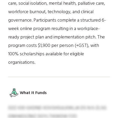
care, social isolation, mental health, palliative care,
workforce burnout, technology, and clinical
governance. Participants complete a structured 6-
week online program resulting in a workplace-
ready project plan and implementation pitch. The
program costs $1,900 per person (+GST), with
100% scholarships available for eligible
organisations.
What It Funds
DZZ IOD GXDND XOVSHSULKWLJA DS N 0-ZLSG
EIMHKEXZMZ DOYLTIKWDW FZO