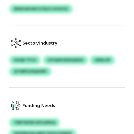
IBWXJNCMCV/IQCS UVGFZZ
Sector/Industry
HUQD TFCU
IOYQHR BIDXADKX
GRNLOP
QTIMPQ NQAORY
Funding Needs
TRBYWZEE KEYLRPKQ
ZKPWEUAH MPG PSYHCSSINSF