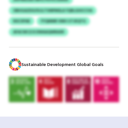
OBHGAZDO/IUJLTVMPMSLA YQRLGHICCVA
NSCXPAE
FYQMMR VMH IJTJKQTG
AFACWCZJS DWAAQWRAXR
Sustainable Development Global Goals