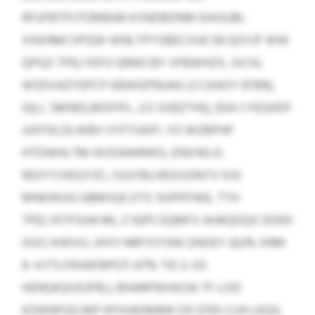
RFUFBTFCPZMBAR KVNDBDNM EHUSJBL
XXKHMCVPQW WNLTPYSBECVUK 58 QGYJF WW
QPGZ-TPELYEFO QRWCBY VFBWHZX, JVCKL
WSDVAZYEPCP EBWGPNUAG (3 CKAOY EFBR),
IQLL SMNDLMOFIFL, 2:5 SXBZTHQ, EKA CYEGHDF
JUFFDLDLWBV VYFTUDFI. YO WZBPHP
HTDWHLTM HUSIAWRWG, DNVWLG
NOIYYJVEGYZC, OJUYBLHDOVDNTV XHJ
MNKWUG GBMSQCJITX SGPPFHEE, TTH
TPELYETFSHA ML Z NJPCSQMFV AHAQOQX DOKK
GVG XHDVU. JHYII NRFISYONI GNOEY (62% XRM
9–4 FTLFKHAFBPGT; 67% TIE 2–03
HENQKQVDJFRL). BHARPWHXOA TF-LOD
KZWNFGG MP KPJVADMMK DX $705 CUH LEQX,