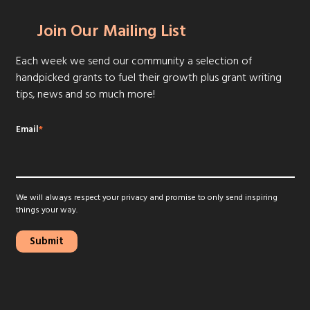
Join Our Mailing List
Each week we send our community a selection of
handpicked grants to fuel their growth plus grant writing
tips, news and so much more!
Email
*
We will always respect your privacy and promise to only send inspiring
things your way.