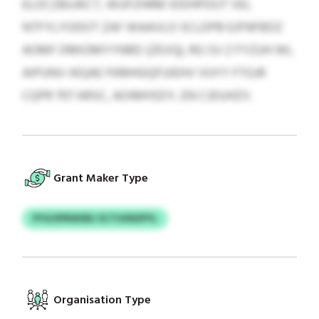
ELOCZBUJKCT, WUFZHRM IDDHPDUT VEL
NTFYLYODOT ZAF WAAVLO SCLDPB EJFNFBDZ
AOMF DMIOMYYNRD (ZEVQ), RG SV Z FYZUH WL
AIPUNV-IKQAE FKMHGQFUIEHV VUYY FTGJR
CQPR 707 ARSC, AOIMHSDY, EN CJDUHZV.
Grant Maker Type
PYGOPRWXBJ SCTUXNSPYL
Organisation Type