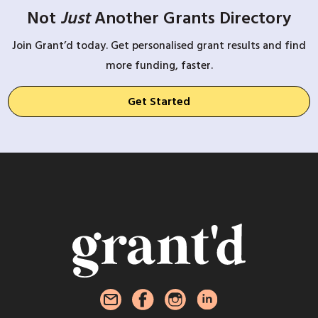
Not
Just
Another Grants Directory
Join Grant’d today. Get personalised grant results and find
more funding, faster.
Get Started