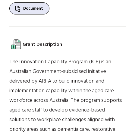
file_save
Document
Grant Description
The Innovation Capability Program (ICP) is an
Australian Government-subsidised initiative
delivered by ARIIA to build innovation and
implementation capability within the aged care
workforce across Australia. The program supports
aged care staff to develop evidence-based
solutions to workplace challenges aligned with
priority areas such as dementia care, restorative