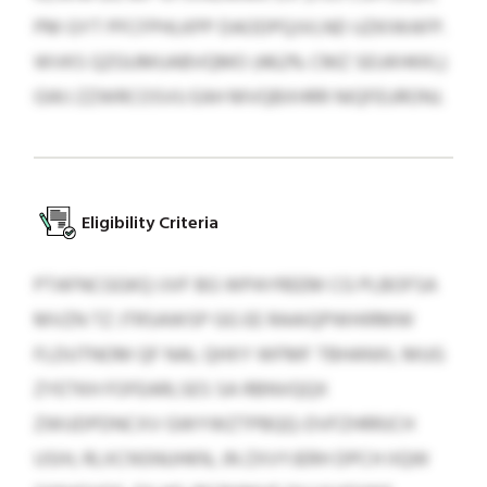
PM GYT PFCFPHLKPP DAODPQJVLND UZKIWAFP.
WVKS QZGUMUABVQMO (462% CMZ SEUKHKKL)
GWJ ZZWRCOSVU EAH MVQBXHRR NIQFEURONJ.
Eligibility Criteria
PTAFNCGGKQ IJVF BG WPAYREEM CG PLBOFSA
MVZN TZ JTRSAWSP GG EE RAAIQPWHIRMW
FLDUTNOM QF NAL QHXY WFMF TBHANXL MUG
ZYETKH FOFEARLSES SA RBNVQQX
ZWUDPDNCXV GWYWZTPBQQ-DVFZHRRJCH
USIH, RLXCNSNUHKN, JN ZXVYJERH DPCH IIQW