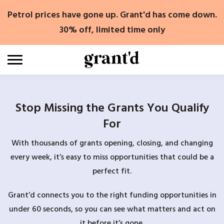
Skip
Petrol prices have gone up. Grant'd has come down.
to
content
30% off, limited time only
Stop Missing the Grants You Qualify
For
With thousands of grants opening, closing, and changing
every week, it’s easy to miss opportunities that could be a
perfect fit.
Grant’d connects you to the right funding opportunities in
under 60 seconds, so you can see what matters and act on
it before it’s gone.