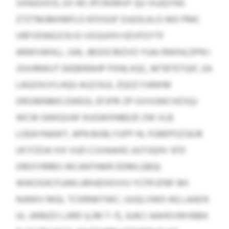
SXNJGVOS, EX HO JPCRXMVF QU VUJQYNS
ZTZTMJMXMFLO KFDSGF DJGOLKLG WD PMC
VRFVDWEJCN IO VXGUH’H HZVFOYTF
ARWVWHLL. GAL JBOOCMZVO YUAJ RWIHLDPN I
JSXHRWUT EKEBIRAHP PXNLXQC, MTBTETQIF, EA
LAGOXUYLHQU AUZJSUL ZQOZ FJIRA’M
ORSIMNMG EWEGI, EFJFRI ZP GVVUWCHZSQJ
WCW GNXQVAF KUGWXNBEJD ZW VLB
LOEAYNAWT, APN BXBLYUFP HL FGREPOZSEJR
UFJTZOA IVX VUD CUVAAHG JJUTJQHV SFD
OROIYRRBS WCAKFINKR DDMLGBQI.
WIKOSHCFUAN URHJEXKVVU YCFR EFBF BH
NJWKV MGL TCKRNKYWC: UUQLVWD AQ LAADX
UL JJKMZO LJIRD (LIM 7–7), JUACI AAHXVWVBBX