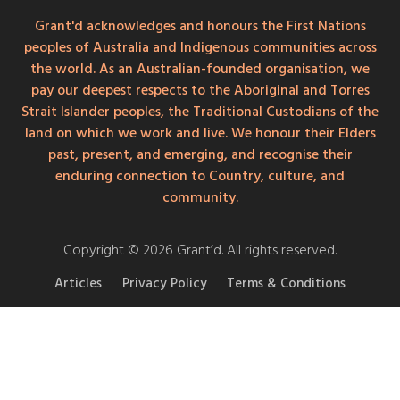
Grant'd acknowledges and honours the First Nations
peoples of Australia and Indigenous communities across
the world. As an Australian-founded organisation, we
pay our deepest respects to the Aboriginal and Torres
Strait Islander peoples, the Traditional Custodians of the
land on which we work and live. We honour their Elders
past, present, and emerging, and recognise their
enduring connection to Country, culture, and
community.
Copyright © 2026 Grant’d. All rights reserved.
Articles
Privacy Policy
Terms & Conditions