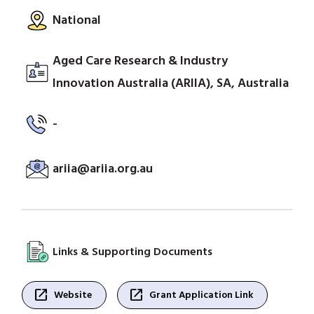
National
Aged Care Research & Industry
Innovation Australia (ARIIA), SA, Australia
-
ariia@ariia.org.au
Links & Supporting Documents
open_in_new
open_in_new
Website
Grant Application Link