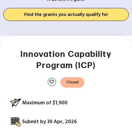
Find the grants you actually qualify for
Innovation Capability
Program (ICP)
favorite
Closed
Maximum of $1,900
Submit by 30 Apr, 2026