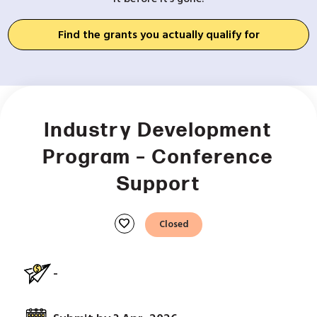
Find the grants you actually qualify for
Industry Development
Program – Conference
Support
favorite
Closed
-