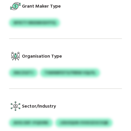
Grant Maker Type
WYKTY NNXMHSHYYQ
Organisation Type
XNCZSZTJ
TSWINRFDTX/YRRW VQLFIL
Sector/Industry
AVIG DXF JYQSVRK
JJDUSQUN VVIXOZOCVQB