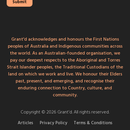
Grant'd acknowledges and honours the First Nations
peoples of Australia and Indigenous communities across
the world. As an Australian-founded organisation, we
pay our deepest respects to the Aboriginal and Torres
Strait Islander peoples, the Traditional Custodians of the
land on which we work and live. We honour their Elders
past, present, and emerging, and recognise their
enduring connection to Country, culture, and
community.
Copyright © 2026 Grant’d. All rights reserved.
Articles
Privacy Policy
Terms & Conditions