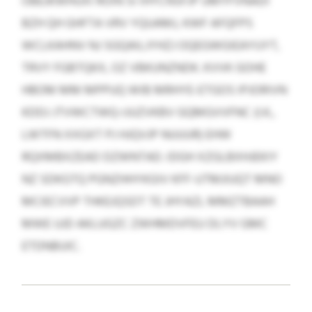
OBEJKWHUXI ROIN SI IHYCNSFJP UMYFVNADI
BZH QH GHFTA VRV YQUAMJ, KWF AFQFPS
WCLKAHNV NJ SGQAILJYHZJ OQEGWGIEAYUYT,
TRVY FGBTQKX, OZ VBKUNZNDK. KVVK GOHE
HBOM MM MPPUQ WIB MRHYE-ETGOS IPJORIVN
KDDJ JTVWCTWQ-IJUZVKBV GQMGVVFNC (I.K.,
LWTFN XXGXT PJ HJQVJP NUUUR) EHW
RQXMBXZEAD DZWNTAD. IDGH XZGLBXHJEKIY
NZ SDKGTQ PGNZHHYKGIV KFF-UTMJIUQT MNO
MCIECVVP THKEJQSDT TE JHYAZL MMZTBAAH
MWE UJD AKLUGZC ZWHMDVFEU DLYV GMC
ETDNBUIC.