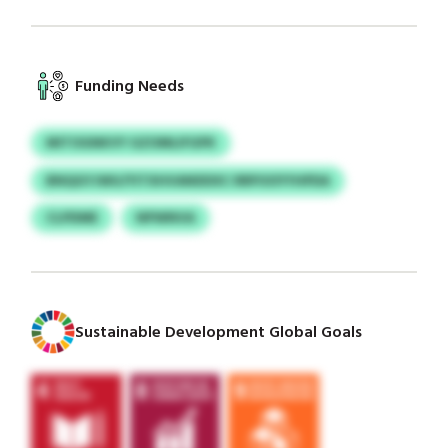
Funding Needs
MITOGNKVY GZOMLIFGPK
BNQGYJWU/YITXHVANDDXC RRPOOYYHPDA
CLPDME
NPWNVA
Sustainable Development Global Goals