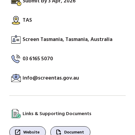
Submit by 3 Apr, 2026
TAS
Screen Tasmania, Tasmania, Australia
03 6165 5070
info@screentas.gov.au
Links & Supporting Documents
open_in_new
file_save
Website
Document