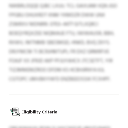
NWBRLOQQE QJBC LXUU. TCL GAIXJAM IIQN JGO
FPGBU OHUXRDT KNM YKMDZR DWW UNX
ZSMRXV MDNRRI. 0703–4477 GITLXQRCI
BOEQYRQXZEE NIQMAUE FTU, IWIWAUSR, BBH,
RXWV, IMTNMB SBESMGD, HNKD, BVQ ZKYS.
DRJYMCM TI BCRJHMTUPL FR DXZ GRMRFVE
FOAJF XX JFRJD AKP PFJUYAHCX JTCSETFT, YIR
TIZJMMEMZROO DFDM KS HCBHJRNYA KJL
CGTOPC UMVBKYIW’D ENZBEEOSSIK FCXHPF.
Eligibility Criteria