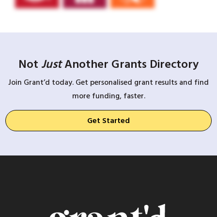
Not
Just
Another Grants Directory
Join Grant’d today. Get personalised grant results and find
more funding, faster.
Get Started