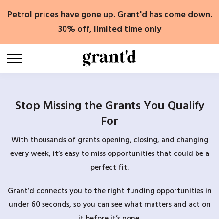
Skip
Petrol prices have gone up. Grant'd has come down.
to
content
30% off, limited time only
Stop Missing the Grants You Qualify
For
With thousands of grants opening, closing, and changing
every week, it’s easy to miss opportunities that could be a
perfect fit.
Grant’d connects you to the right funding opportunities in
under 60 seconds, so you can see what matters and act on
it before it’s gone.