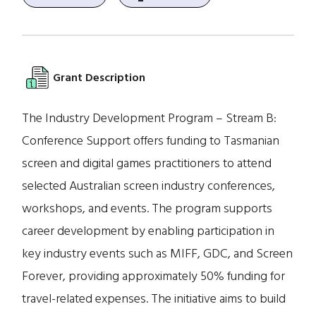
Grant Description
The Industry Development Program – Stream B:
Conference Support offers funding to Tasmanian
screen and digital games practitioners to attend
selected Australian screen industry conferences,
workshops, and events. The program supports
career development by enabling participation in
key industry events such as MIFF, GDC, and Screen
Forever, providing approximately 50% funding for
travel-related expenses. The initiative aims to build