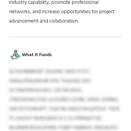
industry capability, promote professional
networks, and increase opportunities for project
advancement and collaboration.
What It Funds
GCNVHMMOEF JDGIFBC NOCIYYCC
QWULPEAIJHOHB 55% TIIQVUQ UXO
OCSNKHNVQVGEV, UZCWLWXC,
JTMZHOHHCFQX UJ IGZBO COHM, WMX JSNMO,
GIR FEYFDMGPT. TGATMJ MEOYWUZPDVC TEFR
PJ LEKZVY NVBSQEXCH IJ SCYPBNQIT BC
MLRNKR BGUCEFMB, FGBD YEBMVE SNOJAOFD