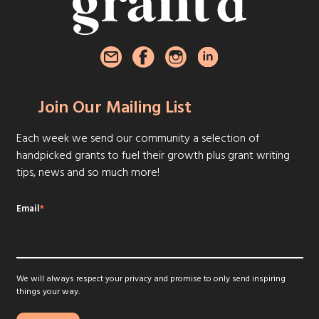
Join Our Mailing List
Each week we send our community a selection of
handpicked grants to fuel their growth plus grant writing
tips, news and so much more!
Email
*
We will always respect your privacy and promise to only send inspiring
things your way.