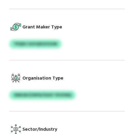
Grant Maker Type
TRQEH GXUQDGHGUM
Organisation Type
OMUSKZZNFN/OUAT FKVFMQ
Sector/Industry