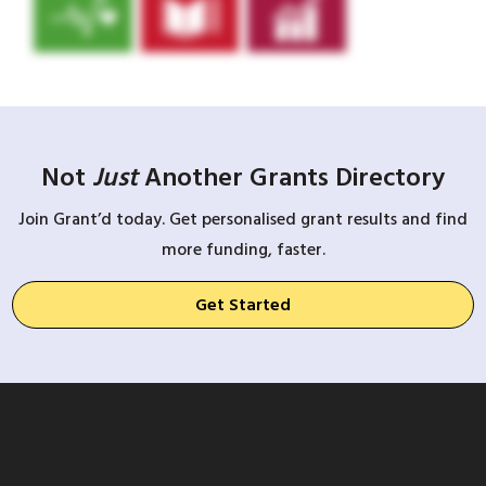
Not
Just
Another Grants Directory
Join Grant’d today. Get personalised grant results and find
more funding, faster.
Get Started