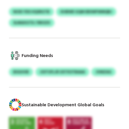
NOXI YDS HQSRGTB
KHBWE GQM EBSWFWMQBJ
SLMAXGTD / RROZX
Funding Needs
BSGHVB
JOITUFLJR UXTKSTBAAA
JVMZAG
Sustainable Development Global Goals