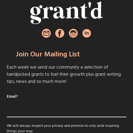
Join Our Mailing List
Each week we send our community a selection of
handpicked grants to fuel their growth plus grant writing
tips, news and so much more!
Email
*
We will always respect your privacy and promise to only send inspiring
things your way.