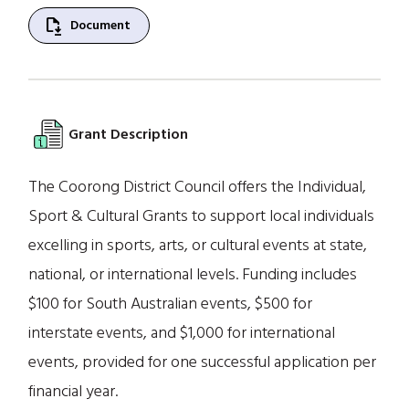
file_save
Document
Grant Description
The Coorong District Council offers the Individual,
Sport & Cultural Grants to support local individuals
excelling in sports, arts, or cultural events at state,
national, or international levels. Funding includes
$100 for South Australian events, $500 for
interstate events, and $1,000 for international
events, provided for one successful application per
financial year.