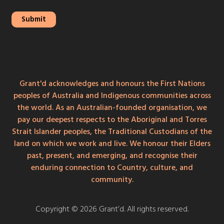
Grant'd acknowledges and honours the First Nations
peoples of Australia and Indigenous communities across
the world. As an Australian-founded organisation, we
pay our deepest respects to the Aboriginal and Torres
Strait Islander peoples, the Traditional Custodians of the
land on which we work and live. We honour their Elders
past, present, and emerging, and recognise their
enduring connection to Country, culture, and
community.
Copyright © 2026 Grant’d. All rights reserved.