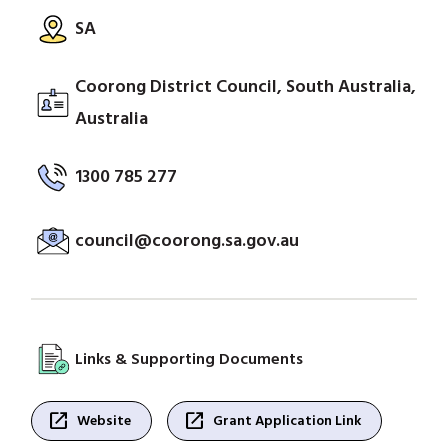
SA
Coorong District Council, South Australia,
Australia
1300 785 277
council@coorong.sa.gov.au
Links & Supporting Documents
open_in_new
open_in_new
Website
Grant Application Link