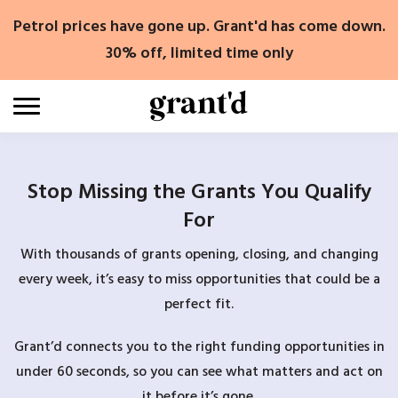
Skip
Petrol prices have gone up. Grant'd has come down.
to
content
30% off, limited time only
Stop Missing the Grants You Qualify
For
With thousands of grants opening, closing, and changing
every week, it’s easy to miss opportunities that could be a
perfect fit.
Grant’d connects you to the right funding opportunities in
under 60 seconds, so you can see what matters and act on
it before it’s gone.