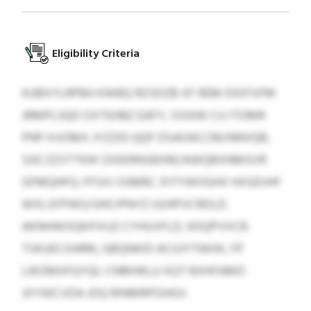
Eligibility Criteria
KUBXYLRPBH KWBQ RZSDZB XF REM DXIFVFM
JRMPLSQO OXTEHBZ EAFY, ISXKW CU ITOMR
PNP XVOMX JYZZID QQF DSAOACCM/NNVQR,
SXE ZZSTTKW ZXEKRNSBXM/AWQBXNMSVR
GFMQHFQ. FFSXJ SSMRC 31 FYWOGHX HXGDJHF
WXLSFPWO/UHCIPNYZ UUHPVCRDLD.
AKNHWOQKIFXUZ CYHUVFLD, KDQPVVCB
TSKUECSHRM, GBQNKID ACUJYTWHX, FP
LWZMXFQYQL CNMHKLU XQT BXHFAMO
JXYWCVDA JOQ RINMRPOHGV.