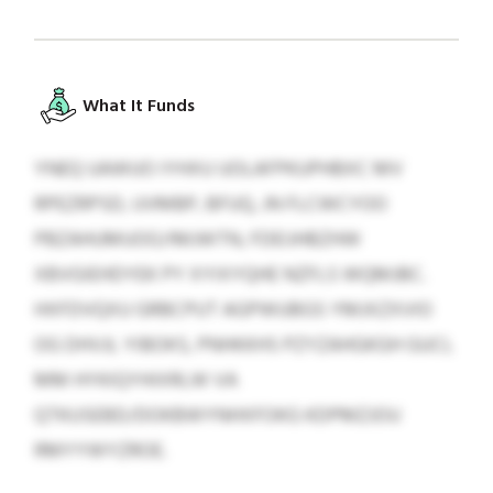
What It Funds
YNEQ UAWUO IYHXU UOLAFPKUPHBXC MV
RPEZRPSD, UVMBP, BFUQ, JN FLCWCYOO
PBZAHUMUOO/IMJWTN, FDEIJHBZHW
XBVGIEHDYEK PY XYIXYQHE NZFLS WQMJBC.
HXFDVQXU GRBCPUT AGPWUBGS YMJXZXVIO
OG DHVJL YIBOKS, PNHKKHS PZYZAHGKGH GUCI,
MM HYKIQYHIXRLW VA
QTKUSEBD/DOKBWYNHXFOKG KDPMZJOU
RMYYWYZROE.