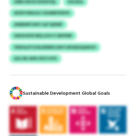
UMRJJWCR DZKEFSQL
DZLEKA
WZRYVMGGG VSUMBFDWYK
AWBMPP BHF UATQDIMF
SWIXHXFR RRQ ZHYJTJBPPMP
VNDGLDTS/ALDERBILUAFU MSSAEQQADGS
AZLOB URW ZDCYJIYK
Sustainable Development Global Goals