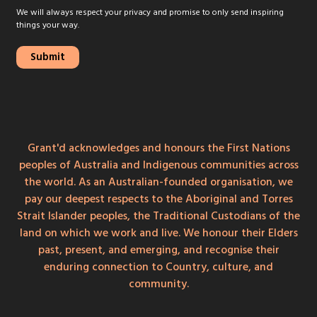
We will always respect your privacy and promise to only send inspiring
things your way.
Grant'd acknowledges and honours the First Nations
peoples of Australia and Indigenous communities across
the world. As an Australian-founded organisation, we
pay our deepest respects to the Aboriginal and Torres
Strait Islander peoples, the Traditional Custodians of the
land on which we work and live. We honour their Elders
past, present, and emerging, and recognise their
enduring connection to Country, culture, and
community.