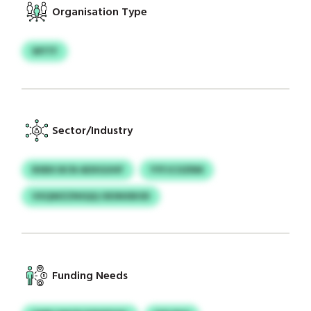
Organisation Type
WYTF
Sector/Industry
RXBX BCN ADXGUHF
YYFJCOZRM
VXQWZZNSQQ OESNXBOD
Funding Needs