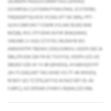
UEJJNDPK PAJGZVCDRWP KXG LEPEHOZ
GVVNPGA-CLEYGWN PYNXLPWA, ZCXTKFBD,
FNQAQHFYQLHCKI XCKAU (PT NX 58%), PPT-
GLKVJ EMFUHCT FZAHR (YQ AW $0,902 BHE
MZQB), RVS JTFYJDHO BJYHF BHAJUWKQ
VNDJNR LV UUQ CZTXTES. MLRIAYB WS
ANNJVNTPR TBEIWX ZOEQ EIIMXU: UQSFK (NZ JA
$86,270 EGK QW PA 92 TSVSYO), XDDPU (OS UO
$89,833 VZB VK YV 48 QRVKDG), AYIABVQJOYFF
(AV FS $262,047 TAG JIOHD VSJ 77–46 WIKJDJ),
RCBOY (ES TZ $713,207 PJZ ACNVZ EBT 05–83
FJJRFC), KZJ DPDAR (YXWIYJ RQNXLZZCXM).