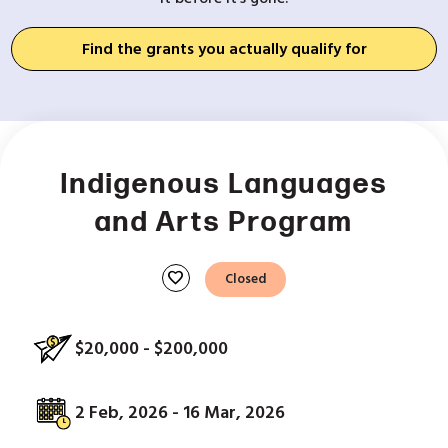
Find the grants you actually qualify for
Indigenous Languages
and Arts Program
favorite
Closed
$20,000 - $200,000
2 Feb, 2026 - 16 Mar, 2026