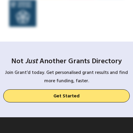
Not
Just
Another Grants Directory
Join Grant’d today. Get personalised grant results and find
more funding, faster.
Get Started