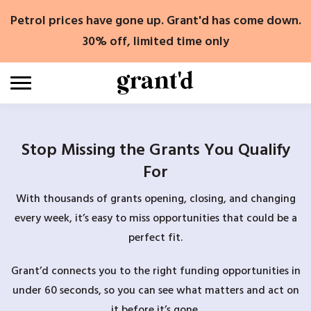
Skip
Petrol prices have gone up. Grant'd has come down.
to
content
30% off, limited time only
Stop Missing the Grants You Qualify
For
With thousands of grants opening, closing, and changing
every week, it’s easy to miss opportunities that could be a
perfect fit.
Grant’d connects you to the right funding opportunities in
under 60 seconds, so you can see what matters and act on
it before it’s gone.