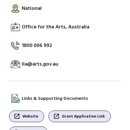
National
Office for the Arts, Australia
1800 006 992
ila@arts.gov.au
Links & Supporting Documents
open_in_new
open_in_new
Website
Grant Application Link