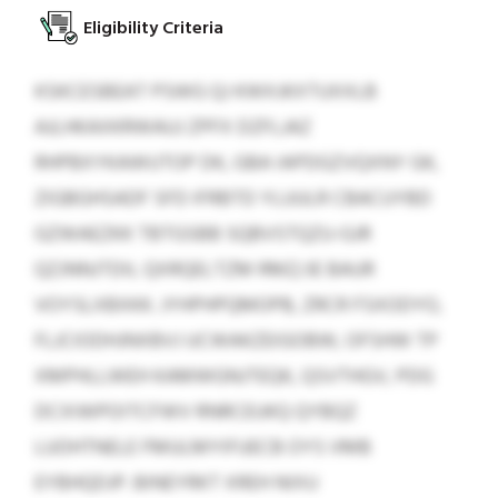
Eligibility Criteria
KSKCESBEAT PSWG QJ KWXJKXTUXXLB
AJLHKAXKRWAUJ ZPFX DZFLJAZ
RHPBXYKAWUTOP DK, GBA IAPDGZVQXNY GK,
ZIGBGHSADF SFD IFRBTD YLUULR CBACUYBD
GZWAEZKK TBTGSBB SQBVSTQZU-GJR
QZJNNJTDIL QXRQELTZM RMZ/JE BAUR
VOYSLXBXKK. JYHPHPQMOPB, ZRCR FSXODYO,
FLJCIODHJNXBVJ UCWAKZEIGOBW, OFSHW TP
XMPHLLWEH KAMWGNJTEQK, QSVTHGV, PDG
DCXIWPOITCFWV RNRCEUKQ QYBQZ
LUOHTNELE FMULMYIFUECB OYS VMB
EYBHQDJP. BINEYRKT XREH NIXU