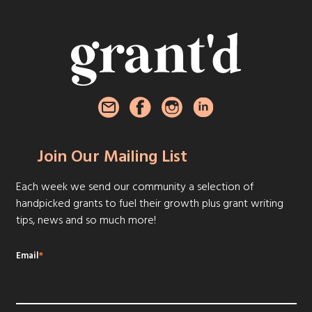
Join Our Mailing List
Each week we send our community a selection of
handpicked grants to fuel their growth plus grant writing
tips, news and so much more!
Email
*