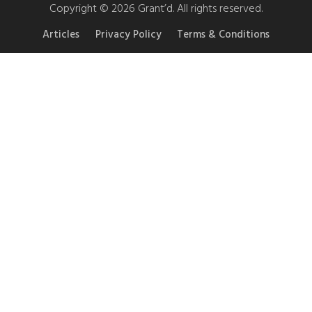
Copyright © 2026 Grant’d. All rights reserved.
Articles
Privacy Policy
Terms & Conditions