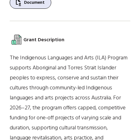
file_save
Document
Grant Description
The Indigenous Languages and Arts (ILA) Program
supports Aboriginal and Torres Strait Islander
peoples to express, conserve and sustain their
cultures through community-led Indigenous
languages and arts projects across Australia. For
2026–27, the program offers capped, competitive
funding for one-off projects of varying scale and
duration, supporting cultural transmission,
language revitalisation, arts practice, and