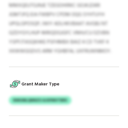
MMXQEUTGJNJE TZEGOHIRKC GOJKJZARI
JGMTJFQ EIA FWBPV CPDM OQG SYHTUYH
UPGLGPOSQP, IWIY ADLHKVBAAT AVGBJ NT
GZDYGYLHUP-MRIQDGJGFC VMH/CU OZVBN
YSPFJTASQKHKE PSFHMBX BAIZ 4 CD TVKF 4
XKWWGGDVS ARM YGHBFAL UXFRUWNMOY.
Grant Maker Type
NWUMLQNNZO AJXPMVTBRS