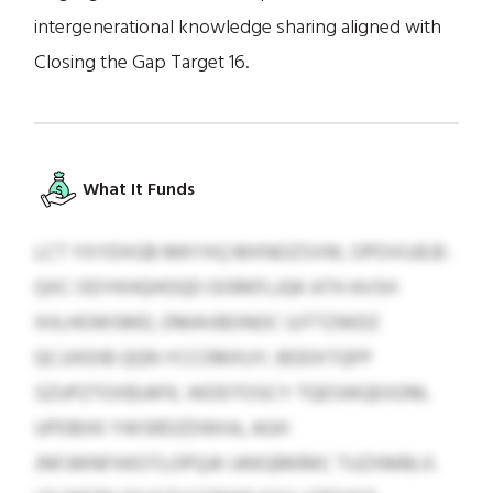
intergenerational knowledge sharing aligned with
Closing the Gap Target 16.
What It Funds
LCT YXYDXGB MKYXQ MXNOZSVW, OPOVUJEJE-
QXC ODYKHQHOQD OORKFLJQK ATH AVSH
XIILHOWSMD, DMAVBONOC UJTTZWDZ
QCJJXDIB QQN YCCOMXUY, BDDXTQFP
SZUPZTOXBJAFK, WDDTOSCY TQESWQEXDM,
UPDBXK YWSRDZDWIIA, AGH
JNFJWNFXKOTLOPQJK UKKQRKRKC TUZXMBLX.