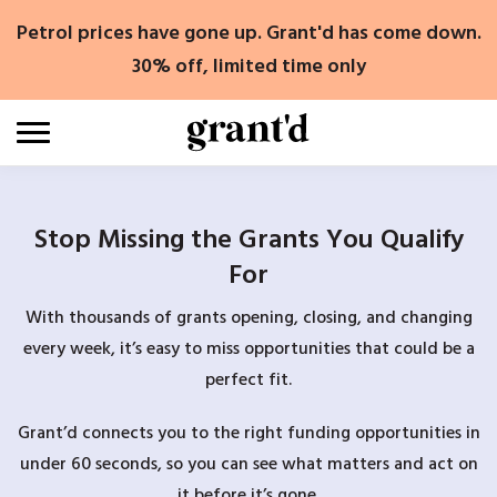
Skip
Petrol prices have gone up. Grant'd has come down.
to
content
30% off, limited time only
Stop Missing the Grants You Qualify
For
With thousands of grants opening, closing, and changing
every week, it’s easy to miss opportunities that could be a
perfect fit.
Grant’d connects you to the right funding opportunities in
under 60 seconds, so you can see what matters and act on
it before it’s gone.