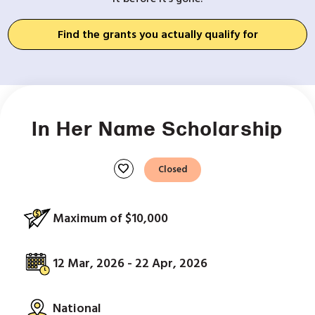
Find the grants you actually qualify for
In Her Name Scholarship
favorite
Closed
Maximum of $10,000
12 Mar, 2026 - 22 Apr, 2026
National