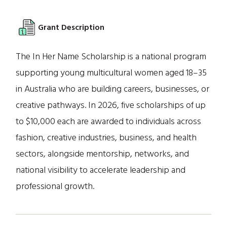
Grant Description
The In Her Name Scholarship is a national program
supporting young multicultural women aged 18–35
in Australia who are building careers, businesses, or
creative pathways. In 2026, five scholarships of up
to $10,000 each are awarded to individuals across
fashion, creative industries, business, and health
sectors, alongside mentorship, networks, and
national visibility to accelerate leadership and
professional growth.