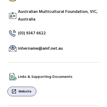
Australian Multicultural Foundation, VIC,
Australia
(03) 9347 6622
inhername@amf.net.au
Links & Supporting Documents
open_in_new
Website