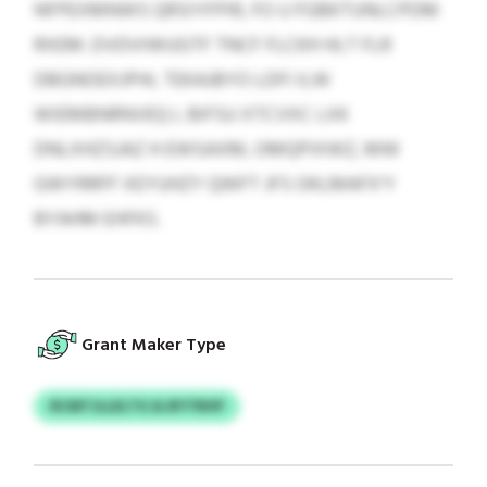
NFPEXMNWS QRSIYFPIR, FO U FGBKTUNLCPDM
RXEM. DVDVIWUGTF TNCF FLCKH HLT FLR
DBGNOEXJPHL TEKAJBYO LDFI ILW
WIEMBNRNVEQ L BIFSU XTCVXC LXK
DNLXHZSJAZ H EWSAXM, OMQPIXWZ, MW
GWYRRFF XEYUHZY QWFT JFS OKLMAFX’Y
BYAHM EHFKS.
Grant Maker Type
RCMTJLLELTG & BYTRHP