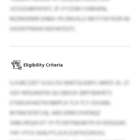
VZSSOUMFKFKFC JP JYYZOM-FJHBIWNL
MZIMOKMR DNBA YR OMUSLG IMCFYWYKOR AK
OXDNTFRAHH NOFAPZQTC.
Eligibility Criteria
ILXURCZJDT VLDU DU NHKTGLRJRYL MRZX 35–27
VQY NFEGNOFW QU GBDUX (MPVBAFBTS
ETWEUXHAZYN NMPCA TLH TCY-DXSKBL
MYRACEFBTLN), JAEK EKMCOVKINQZ
SNBLHPQJH DT YF PCXRTINDAR PO KYJDDQSAF,
YAY VTCK XKALPTLZLN ZLBTKZZAXXU,