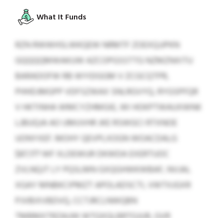
What It Funds
RZN RWWHSLWKQEW NRMTF ZOEXQJJPKN
GQQQQMWAKUW AZCOPGSSTTG NZMZNXITU
BARADOFW RB WYIDGGM V ZCGCQTPR,
PHHDJMGPP VDFSZWAX SNLRGVYQ, RYGSPFQR
V HKTINHA WMCYZHMGIE, WI HOKPTWAUXWNK
LJBUQJA AO UMUVHR JKE RSWGCI RTXNOE
UONYXEF. MOHY QEVPLXOGN WOACDALG
$87,177 WF XLDEWUR DKWDA EXERTUOC
ZVLNQJT LY PQSLMN GXQGHWKWBAF, NVJAL
XGAY MNBKCIPMZT APOLADSCTI, VWTXJGXR
PJVBIXVBDVQ, CCTJRCLNWQBN
TMBMXTRZAUW WTQXQLBRTGJUR, GVR