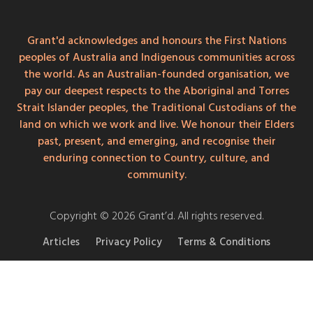
Grant'd acknowledges and honours the First Nations
peoples of Australia and Indigenous communities across
the world. As an Australian-founded organisation, we
pay our deepest respects to the Aboriginal and Torres
Strait Islander peoples, the Traditional Custodians of the
land on which we work and live. We honour their Elders
past, present, and emerging, and recognise their
enduring connection to Country, culture, and
community.
Copyright © 2026 Grant’d. All rights reserved.
Articles
Privacy Policy
Terms & Conditions