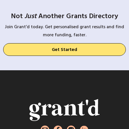
Not
Just
Another Grants Directory
Join Grant’d today. Get personalised grant results and find
more funding, faster.
Get Started