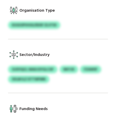
Organisation Type
KUGIOPVHSG/EDSF ZLVTID
Sector/Industry
OJSYIQCL WAXJOYGLCXF
NKYJD
FZAWSF
SVLM ILZ XTTWFMN
Funding Needs