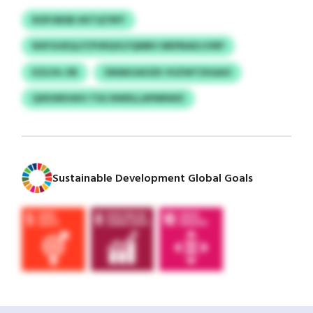
ROPJIBSB HKTQTRFF
NXFGUEQJ/CPVRQVLFQMBV MEPBADJJVRP
KZLFA-OR
SWAKUAOZK VUZWTZKAAO
QXKWKHKH TSG NWDLLAPMNWZ
Sustainable Development Global Goals