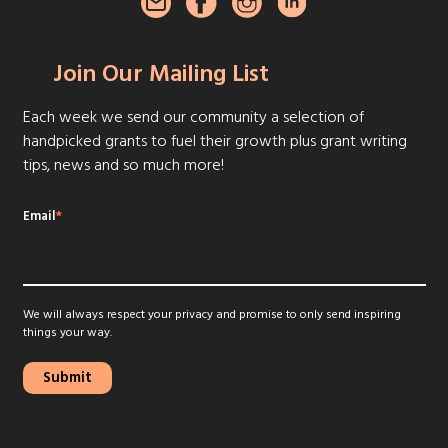
Join Our Mailing List
Each week we send our community a selection of
handpicked grants to fuel their growth plus grant writing
tips, news and so much more!
Email
*
We will always respect your privacy and promise to only send inspiring
things your way.