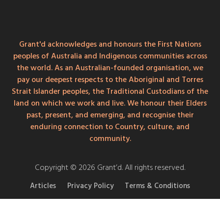
Grant'd acknowledges and honours the First Nations
peoples of Australia and Indigenous communities across
the world. As an Australian-founded organisation, we
pay our deepest respects to the Aboriginal and Torres
Strait Islander peoples, the Traditional Custodians of the
land on which we work and live. We honour their Elders
past, present, and emerging, and recognise their
enduring connection to Country, culture, and
community.
Copyright © 2026 Grant’d. All rights reserved.
Articles
Privacy Policy
Terms & Conditions