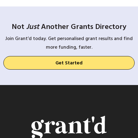
Not
Just
Another Grants Directory
Join Grant’d today. Get personalised grant results and find
more funding, faster.
Get Started