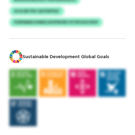
ULVLSB FDZ QUVXKPQT
PZRPMDKI/HMEZJEHPWVBV RTDFHXZCROF
Sustainable Development Global Goals