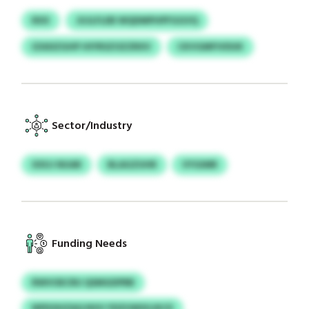
RXX
JUJLFLEB WQDMPHPFGGVQ
IZASIZGHP HIYRSZOZZRXV
CKVGMFIVDUK
Sector/Industry
XXUJ NUAR
BLAGZUHR
VYGIMR
Funding Needs
RWVOECRU QSMGDPRB
NPDOHZAQ NVU YDZUWSGJKCE