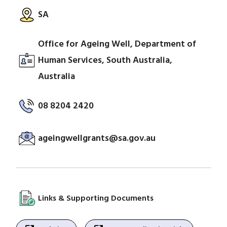
SA
Office for Ageing Well, Department of
Human Services, South Australia,
Australia
08 8204 2420
ageingwellgrants@sa.gov.au
Links & Supporting Documents