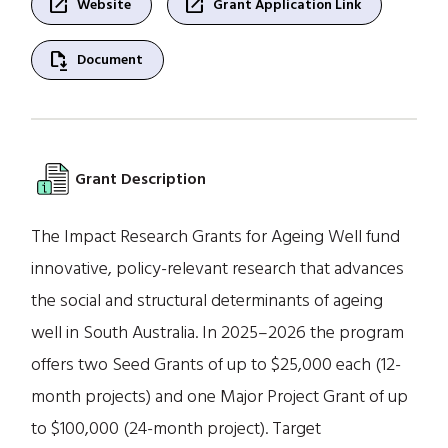
open_in_new
open_in_new
Website
Grant Application Link
file_save
Document
Grant Description
The Impact Research Grants for Ageing Well fund
innovative, policy-relevant research that advances
the social and structural determinants of ageing
well in South Australia. In 2025–2026 the program
offers two Seed Grants of up to $25,000 each (12-
month projects) and one Major Project Grant of up
to $100,000 (24-month project). Target