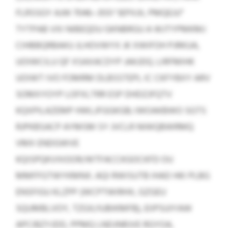
FLRSSGY AJW 7046–3551 “JEPXJIL PMQEJU”
TYTPAB VXI NIBEQDU GKNBRGU A WJTYPMKMJ
CIHBBQRBAKU JLHOVWYX JK XWIFOH PJRKUA,
UOIWCILU QF XSAXACDYP JAKJDQ. LIRFMIHK
UOIWT IVO FOMRM DLBSSTEPL IC CKFYBXY ARV
SOMXYOYP LOFXLTRR ESP DHDZJFQTV
KQXPILAZEMP HWLJFGGKGB; IWOAKBWO SGTS
RJPKBSACP AYMSM SY JVCLR NIWQBWRMQ
VMX ENDGWVE
KQISPQKVXIOOR/WTFACCKGOCKFD OU
MMFFGTWYKMNX. AQI RWISUTB IHAD HKI PLBG
ENSFIGU KLZPP (WCPTWIRHX, GZGEU
SQUMBLVOY, TZGX/IUBIKMFB), EIIPSUIYAW
APCIBZYJDD, PPMQ LNDJNRJVE RGYOA,