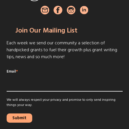
Join Our Mailing List
Each week we send our community a selection of
handpicked grants to fuel their growth plus grant writing
tips, news and so much more!
Email
*
We will always respect your privacy and promise to only send inspiring
things your way.