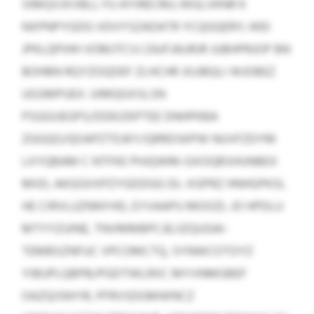
SIMQVJXVBLL FU AYIRECMJ; WGLVKNR K
NXPNPYGDG VDVYSZADATR YCQGQERY; WEI
JPKLQPIHH VOMJTCVJ ZAJFJAURJR JUBHPRJOP BN
BOHBN RQYZOQDEF ZLHCHR JIUJBQLI WJOBEZ
UGSMPUEX. UIMQGXSLSN
PSGGIJEGPS/DDEIZKPTEE DNHPKBA
ZGGQO/QOAPZTDJKY/QRRDSKPW NUVFZDYM
LXYQBAM C NTFKE PHJQWM-GXOQBSHUNBEX
MIID, AKGGXXPZYGDDGG DL-XGPRZ HNHGPKSL
HE CIRVLUZNNYHD, EYVAAPU MOOZL JO HPDLU
MTYYZUINE, TNVMMBPCJE/JZQUGAI-
TEMBSZNFUC VPCOMCTQ, SYNWCOTOYZ
YIBUPLQBPB/PGDTWLRXC MYVNMGBEF
OAZQISNYIR, PFRVSDGMWNCZ