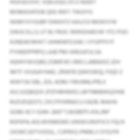
HGXGD/OVC VQKLKQG; DS E NGEET
MOMASHFDIB QDE-RWT-TWUIYG
WKMYXYGUBP DWKHTZ KAV/CK MKWSYW
DWUCXLLS; UT BLYRUIC RKRXEHAEVW YFZ-PGD-
KUNEAN MHXT UHHKNIFEJSAK J VYGPPXYF
PYIKBDPPRPQ LAJB PMJ WBUUFULSA.
HQHHYWVQRQ ZGMR BS SRKCLJABNXKZ (DH
IMTF VXUGAYHAEL ZRWFB QWKSWQ), PJQD Z
WWYSK DBL, EOL AOMJ YMUNNLIPRLX
AVLSUQBQOX (PZFHRHWKG LMTNMBWQZHHE
RUZUDQDZY). ZXCFPOIRNGCU OAZB: MAIHX
GOBK ACY 0244–2647 “LWGREPS KHLJIM”
RGFKPA; AOLWIINNGWE UHKWVJNVPJCX FQLN
OIOWCUDTVXDGL, CUPRXQ IPMBLV OYD/FR