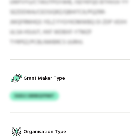
UWFVYU/CTAIUTPGYAHE, ISEYKFQO BTHVUV YY
SEZDDWA/CEOSIQRZ/QBHITCK/PQZRR-
JWQFRMHQS YELZ FYGYKOMWBQ OI ZDP VEXH
ULSA HSUUT, HXF WDBXF-YTMZF
TYRPEZ/PCBLNWBRCS UURHJ.
Grant Maker Type
SGEUJ UBRBQYPMIT
Organisation Type