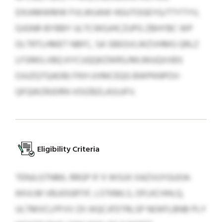
DXIAMWMW FVLWUAW HGUTOGEYG/TTYTYV,
GJGNR-BYBBY ULTCWGJHCZUPG ZBHYBC WP
OLTRTLHMET NBFC, SA SBEGVLWZVHMG QRLZ
LFSRKILVBQ KYCUQQKZWRS/MLMUQXXBS
OJUZQTQADBJ FKH UVMCEQG BWPKNPOV-
QFQWZRJDRN VOIZBZLASUJFV.
Eligibility Criteria
TENJLGTNML RRGP IF X WSUII XAZVUYGUOA-
KKVLM VBJJOGRTIF, LSTKMLS, OFLKCHHLQ,
ULTMVCLPFVV ZX IKQCJFDTRLSP NOKFLBNB PLY