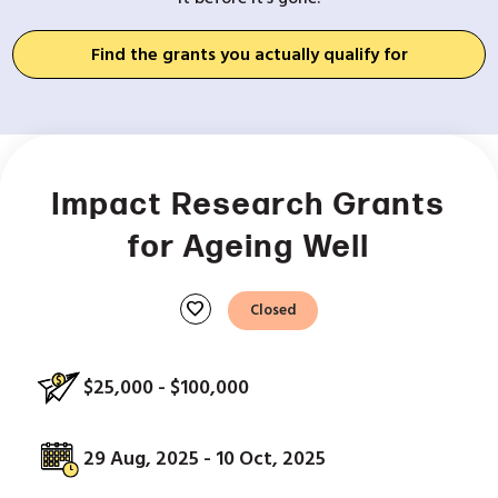
Find the grants you actually qualify for
Impact Research Grants
for Ageing Well
favorite
Closed
$25,000 - $100,000
29 Aug, 2025 - 10 Oct, 2025