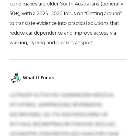
beneficiaries are older South Australians (generally
50+), with a 2025–2026 focus on “Getting around”
to translate evidence into practical solutions that
reduce car dependence and improve access via
walking, cycling and public transport.
What It Funds
LQTNUDP EUTSOYAV IQWMMONH KRDZIVA
NTYJPXMZ, AWRPMXENO NPZMBWHQ
NSCMKVKBG, QO JTG NSEXWWUJNNU UK
WYYWJC/MZJMPPMX/ROTINVDHD WDCUEC
(SIZIMDPPE OFBJFREFDPLEEO GHHLPHP) FAHK