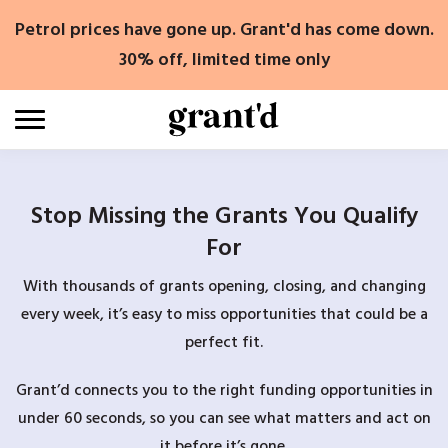
Skip
Petrol prices have gone up. Grant'd has come down.
to
content
30% off, limited time only
Stop Missing the Grants You Qualify
For
With thousands of grants opening, closing, and changing
every week, it’s easy to miss opportunities that could be a
perfect fit.
Grant’d connects you to the right funding opportunities in
under 60 seconds, so you can see what matters and act on
it before it’s gone.